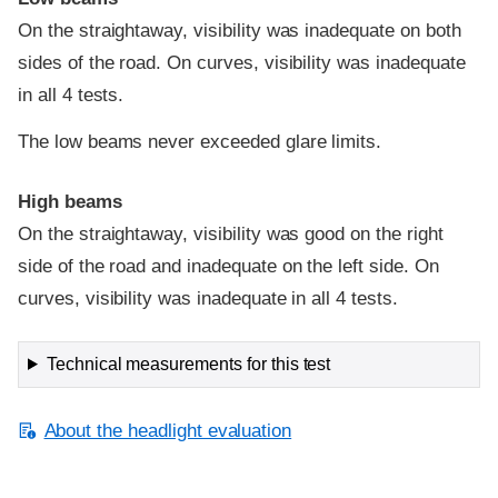
On the straightaway, visibility was inadequate on both
sides of the road. On curves, visibility was inadequate
in all 4 tests.
The low beams never exceeded glare limits.
High beams
On the straightaway, visibility was good on the right
side of the road and inadequate on the left side. On
curves, visibility was inadequate in all 4 tests.
Technical measurements for this test
About the headlight evaluation