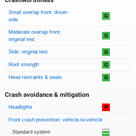
Crashworthiness
Rating overview
Evaluation criteria
Rating
Small overlap front: driver-
G
side
Moderate overlap front:
G
original test
Side: original test
G
Roof strength
G
Head restraints & seats
G
Crash avoidance & mitigation
Evaluation criteria
Rating
Headlights
P
Front crash prevention: vehicle-to-vehicle
Standard system