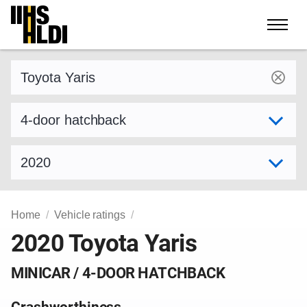
Skip
to
content
Find a vehicle by make and model
Select variant
Select model year
Home
Vehicle ratings
2020 Toyota Yaris
MINICAR / 4-DOOR HATCHBACK