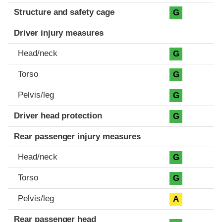
Structure and safety cage
G
Driver injury measures
Head/neck
G
Torso
G
Pelvis/leg
G
Driver head protection
G
Rear passenger injury measures
Head/neck
G
Torso
G
Pelvis/leg
A
Rear passenger head