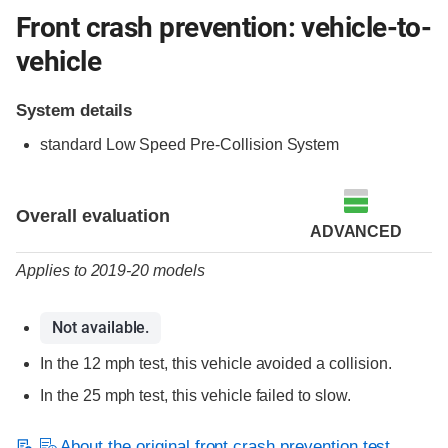
Front crash prevention: vehicle-to-
vehicle
System details
standard Low Speed Pre-Collision System
Evaluation criteria
Rating
Overall evaluation
ADVANCED
Applies to 2019-20 models
Not available.
In the 12 mph test, this vehicle avoided a collision.
In the 25 mph test, this vehicle failed to slow.
About the original front crash prevention test