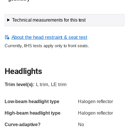
Technical measurements for this test
About the head restraint & seat test
Currently, IIHS tests apply only to front seats.
Headlights
Trim level(s):
L trim, LE trim
Evaluation criteria
Rating
Low-beam headlight type
Halogen reflector
High-beam headlight type
Halogen reflector
Curve-adaptive?
No