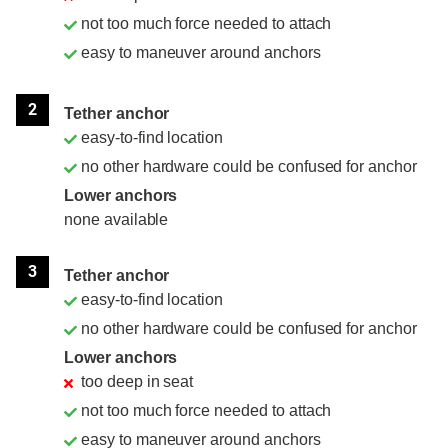
not too much force needed to attach
easy to maneuver around anchors
2
Tether anchor
easy-to-find location
no other hardware could be confused for anchor
Lower anchors
none available
3
Tether anchor
easy-to-find location
no other hardware could be confused for anchor
Lower anchors
too deep in seat
not too much force needed to attach
easy to maneuver around anchors