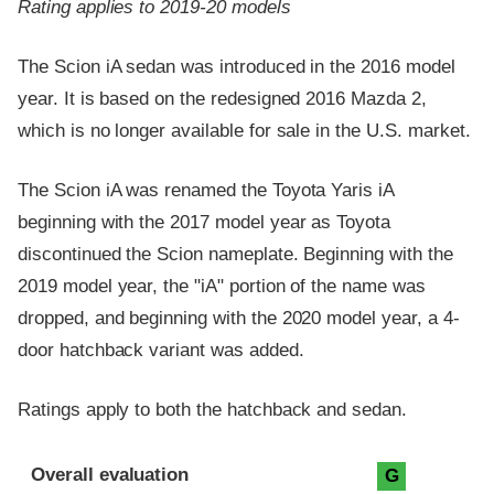
Rating applies to 2019-20 models
The Scion iA sedan was introduced in the 2016 model
year. It is based on the redesigned 2016 Mazda 2,
which is no longer available for sale in the U.S. market.
The Scion iA was renamed the Toyota Yaris iA
beginning with the 2017 model year as Toyota
discontinued the Scion nameplate. Beginning with the
2019 model year, the "iA" portion of the name was
dropped, and beginning with the 2020 model year, a 4-
door hatchback variant was added.
Ratings apply to both the hatchback and sedan.
Evaluation criteria
Rating
Overall evaluation
G