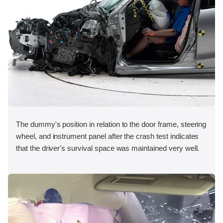
The dummy's position in relation to the door frame, steering
wheel, and instrument panel after the crash test indicates
that the driver's survival space was maintained very well.