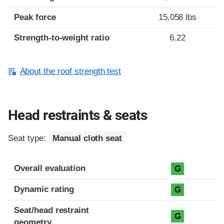
Peak force
15,058 lbs
Strength-to-weight ratio
6.22
About the roof strength test
Head restraints & seats
Seat type:
Manual cloth seat
Overall evaluation
G
Dynamic rating
G
Seat/head restraint
G
geometry