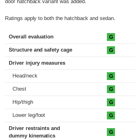
door hatchback variant was added.
Ratings apply to both the hatchback and sedan.
Evaluation criteria
Rating
Overall evaluation
G
Structure and safety cage
G
Driver injury measures
Head/neck
G
Chest
G
Hip/thigh
G
Lower leg/foot
G
Driver restraints and
G
dummy kinematics