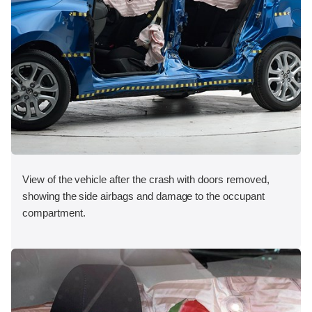
View of the vehicle after the crash with doors removed,
showing the side airbags and damage to the occupant
compartment.