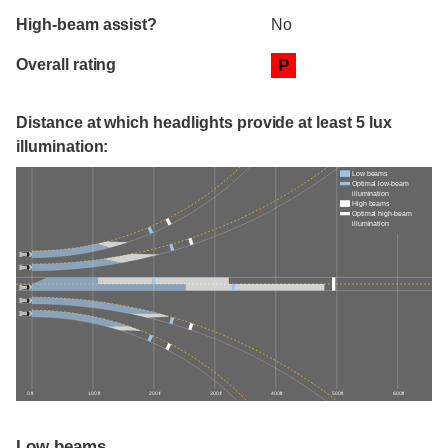
High-beam assist?
No
Overall rating
P
Distance at which headlights provide at least 5 lux
illumination:
Low beams
Optimal low-beam
illumination
High beams
Optimal high-beam
illumination
0 ft
100 ft
200 ft
300 ft
400 ft
500 ft
600 ft
Low beams