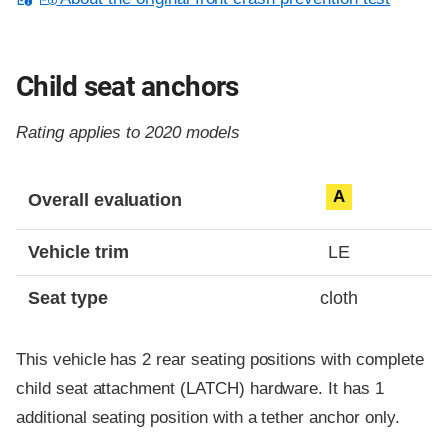
Child seat anchors
Rating applies to 2020 models
Evaluation criteria
Rating
A
Overall evaluation
Vehicle trim
LE
Seat type
cloth
This vehicle has 2 rear seating positions with complete
child seat attachment (LATCH) hardware. It has 1
additional seating position with a tether anchor only.