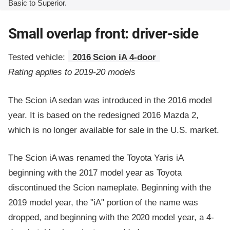
Basic to Superior.
Small overlap front: driver-side
Tested vehicle:
2016 Scion iA 4-door
Rating applies to 2019-20 models
The Scion iA sedan was introduced in the 2016 model
year. It is based on the redesigned 2016 Mazda 2,
which is no longer available for sale in the U.S. market.
The Scion iA was renamed the Toyota Yaris iA
beginning with the 2017 model year as Toyota
discontinued the Scion nameplate. Beginning with the
2019 model year, the "iA" portion of the name was
dropped, and beginning with the 2020 model year, a 4-