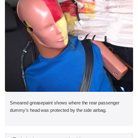
Smeared greasepaint shows where the rear passenger
dummy’s head was protected by the side airbag.