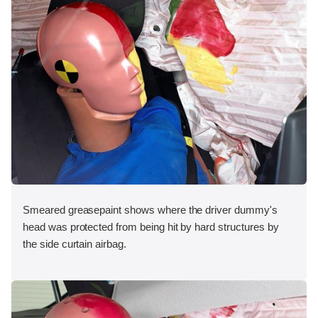
Smeared greasepaint shows where the driver dummy's
head was protected from being hit by hard structures by
the side curtain airbag.