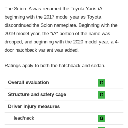
The Scion iA was renamed the Toyota Yaris iA
beginning with the 2017 model year as Toyota
discontinued the Scion nameplate. Beginning with the
2019 model year, the "iA" portion of the name was
dropped, and beginning with the 2020 model year, a 4-
door hatchback variant was added.
Ratings apply to both the hatchback and sedan.
Evaluation criteria
Rating
Overall evaluation
G
Structure and safety cage
G
Driver injury measures
Head/neck
G