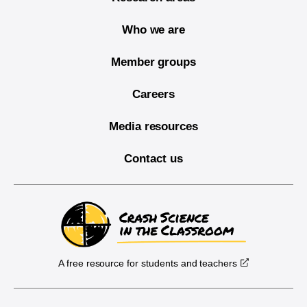
Who we are
Member groups
Careers
Media resources
Contact us
A free resource for students and teachers