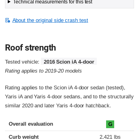
Technical measurements for this test
About the original side crash test
Roof strength
Tested vehicle:
2016 Scion iA 4-door
Rating applies to 2019-20 models
Rating applies to the Scion iA 4-door sedan (tested),
Yaris iA and Yaris 4-door sedans, and to the structurally
similar 2020 and later Yaris 4-door hatchback.
Overall evaluation
G
Curb weight
2,421 lbs