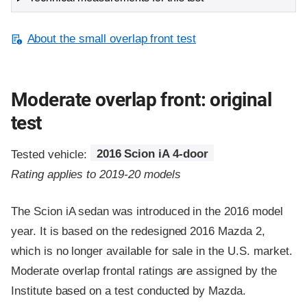
About the small overlap front test
Moderate overlap front: original
test
Tested vehicle:
2016 Scion iA 4-door
Rating applies to 2019-20 models
The Scion iA sedan was introduced in the 2016 model
year. It is based on the redesigned 2016 Mazda 2,
which is no longer available for sale in the U.S. market.
Moderate overlap frontal ratings are assigned by the
Institute based on a test conducted by Mazda.