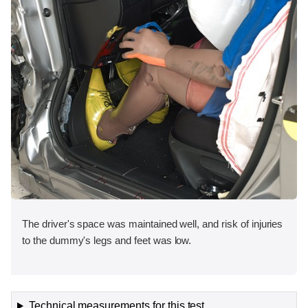
The driver's space was maintained well, and risk of injuries
to the dummy's legs and feet was low.
Technical measurements for this test