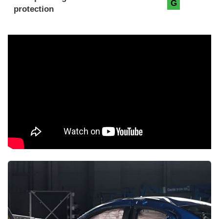
G
protection