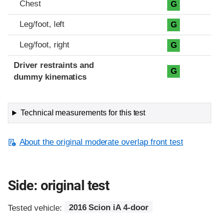
Chest
G
Leg/foot, left
G
Leg/foot, right
G
Driver restraints and
G
dummy kinematics
Technical measurements for this test
About the original moderate overlap front test
Side: original test
Tested vehicle:
2016 Scion iA 4-door