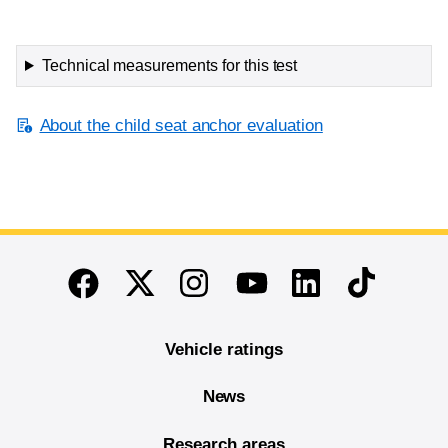
Technical measurements for this test
About the child seat anchor evaluation
End of main content
Twitter
Instagram
Linkedin
TikTok
Facebook
Youtube
Vehicle ratings
News
Research areas