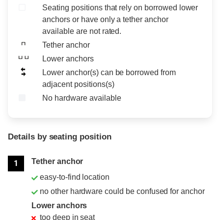
Seating positions that rely on borrowed lower
anchors or have only a tether anchor
available are not rated.
Tether anchor
Lower anchors
Lower anchor(s) can be borrowed from
adjacent positions(s)
No hardware available
Details by seating position
Position
Rating
Tether anchor
1
easy-to-find location
no other hardware could be confused for anchor
Lower anchors
too deep in seat