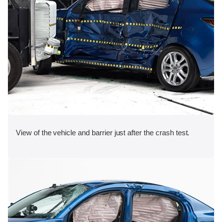
View of the vehicle and barrier just after the crash test.