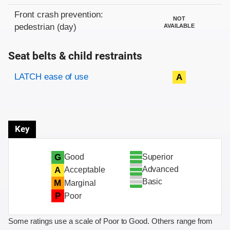
Front crash prevention:
NOT
pedestrian (day)
AVAILABLE
Seat belts & child restraints
Evaluation criteria
Rating
LATCH ease of use
A
Key
Superior
G
Good
Advanced
A
Acceptable
Basic
M
Marginal
P
Poor
Some ratings use a scale of Poor to Good. Others range from