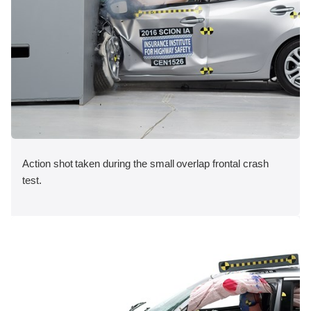
Action shot taken during the small overlap frontal crash
test.