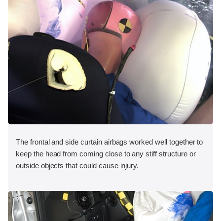
The frontal and side curtain airbags worked well together to
keep the head from coming close to any stiff structure or
outside objects that could cause injury.