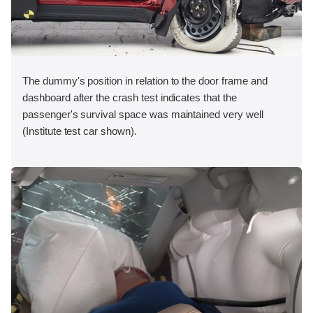
The dummy's position in relation to the door frame and
dashboard after the crash test indicates that the
passenger's survival space was maintained very well
(Institute test car shown).