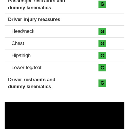
Passenger restraints and
G
dummy kinematics
Driver injury measures
Head/neck
G
Chest
G
Hip/thigh
G
Lower leg/foot
G
Driver restraints and
G
dummy kinematics