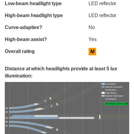
Evaluation criteria
Rating
Low-beam headlight type
LED reflector
High-beam headlight type
LED reflector
Curve-adaptive?
No
High-beam assist?
Yes
Overall rating
M
Distance at which headlights provide at least 5 lux
illumination:
Low beams
Optimal low-beam
illumination
High beams
Optimal high-beam
illumination
High-beam assist credit