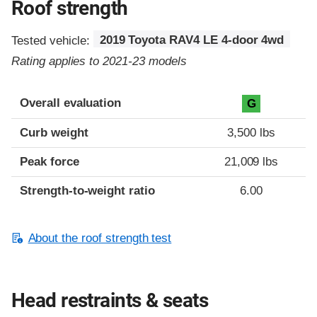
Roof strength
Tested vehicle:
2019 Toyota RAV4 LE 4-door 4wd
Rating applies to 2021-23 models
Overall evaluation
G
Curb weight
3,500 lbs
Peak force
21,009 lbs
Strength-to-weight ratio
6.00
About the roof strength test
Head restraints & seats