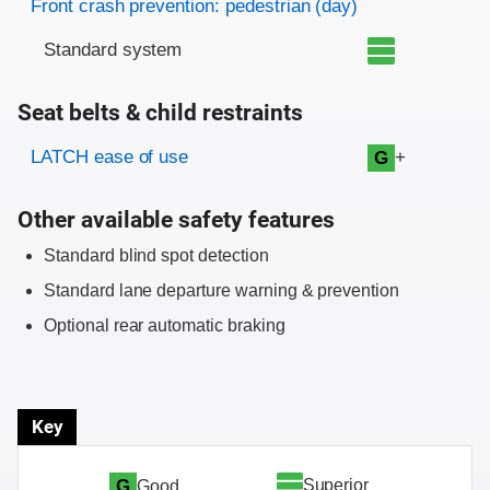
Front crash prevention: pedestrian (day)
Standard system
Seat belts & child restraints
Evaluation criteria
Rating
LATCH ease of use
+
G
Other available safety features
Standard blind spot detection
Standard lane departure warning & prevention
Optional rear automatic braking
Key
Superior
G
Good