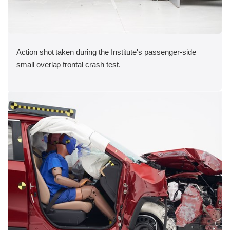
Action shot taken during the Institute's passenger-side
small overlap frontal crash test.