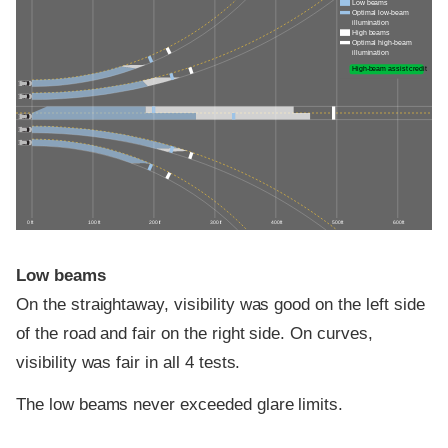
Low beams
Optimal low-beam
illumination
High beams
Optimal high-beam
illumination
High-beam assist credit
0 ft
100 ft
200 ft
300 ft
400 ft
500 ft
600 ft
Low beams
On the straightaway, visibility was good on the left side
of the road and fair on the right side. On curves,
visibility was fair in all 4 tests.
The low beams never exceeded glare limits.