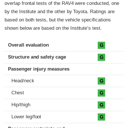
overlap frontal tests of the RAV4 were conducted, one
by the Institute and the other by Toyota. Ratings are
based on both tests, but the vehicle specifications
shown below are based on the Institute’s test.
Evaluation criteria
Rating
Overall evaluation
G
Structure and safety cage
G
Passenger injury measures
Head/neck
G
Chest
G
Hip/thigh
G
Lower leg/foot
G