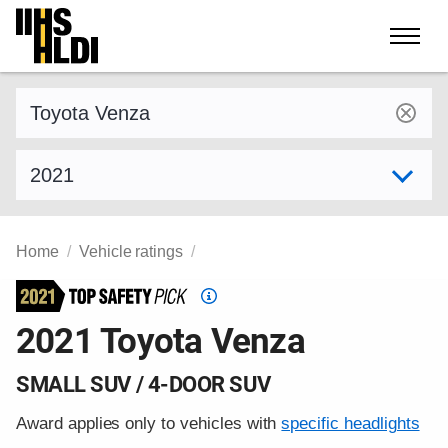
Skip
to
content
Find a vehicle by make and model
Select model year
Home
Vehicle ratings
Top
Safety
2021 Toyota Venza
Pick
criteria
SMALL SUV / 4-DOOR SUV
Award applies only to vehicles with
specific headlights