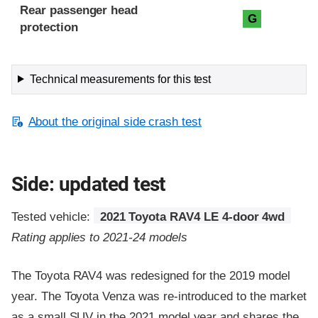
Rear passenger head
G
protection
Technical measurements for this test
About the original side crash test
Side: updated test
Tested vehicle:
2021 Toyota RAV4 LE 4-door 4wd
Rating applies to 2021-24 models
The Toyota RAV4 was redesigned for the 2019 model
year. The Toyota Venza was re-introduced to the market
as a small SUV in the 2021 model year and shares the