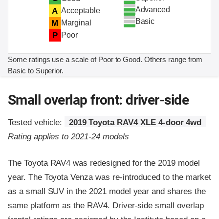
Advanced
A
Acceptable
Basic
M
Marginal
P
Poor
Some ratings use a scale of Poor to Good. Others range from
Basic to Superior.
Small overlap front: driver-side
Tested vehicle:
2019 Toyota RAV4 XLE 4-door 4wd
Rating applies to 2021-24 models
The Toyota RAV4 was redesigned for the 2019 model
year. The Toyota Venza was re-introduced to the market
as a small SUV in the 2021 model year and shares the
same platform as the RAV4. Driver-side small overlap