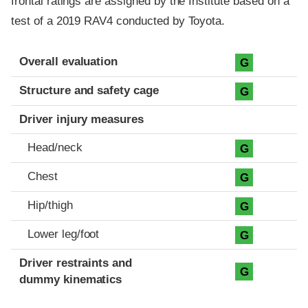
frontal ratings are assigned by the Institute based on a
test of a 2019 RAV4 conducted by Toyota.
Evaluation criteria
Rating
Overall evaluation
G
Structure and safety cage
G
Driver injury measures
Head/neck
G
Chest
G
Hip/thigh
G
Lower leg/foot
G
Driver restraints and
G
dummy kinematics