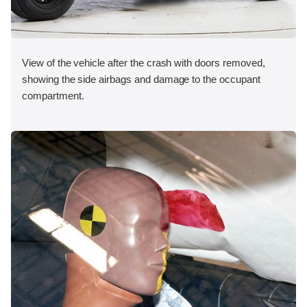
View of the vehicle after the crash with doors removed,
showing the side airbags and damage to the occupant
compartment.