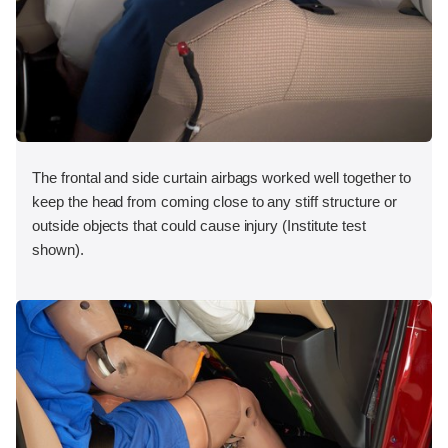
The frontal and side curtain airbags worked well together to
keep the head from coming close to any stiff structure or
outside objects that could cause injury (Institute test
shown).