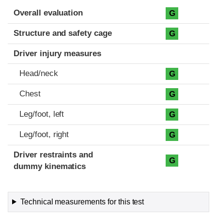
Evaluation criteria
Rating
Overall evaluation
G
Structure and safety cage
G
Driver injury measures
Head/neck
G
Chest
G
Leg/foot, left
G
Leg/foot, right
G
Driver restraints and
G
dummy kinematics
Technical measurements for this test