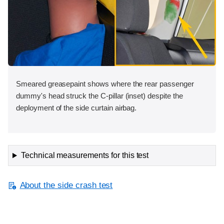
Smeared greasepaint shows where the rear passenger
dummy's head struck the C-pillar (inset) despite the
deployment of the side curtain airbag.
Technical measurements for this test
About the side crash test