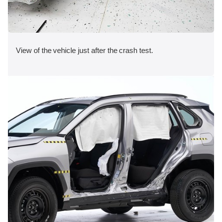
View of the vehicle just after the crash test.