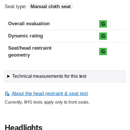
Seat type:
Manual cloth seat
Overall evaluation
G
Dynamic rating
G
Seat/head restraint
G
geometry
Technical measurements for this test
About the head restraint & seat test
Currently, IIHS tests apply only to front seats.
Headlights