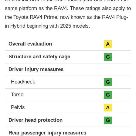
same platform as the RAV4. These ratings also apply to
the Toyota RAV4 Prime, now known as the RAV4 Plug-
in Hybrid beginning with 2025 models.
Evaluation criteria
Rating
Overall evaluation
A
Structure and safety cage
G
Driver injury measures
Head/neck
G
Torso
G
Pelvis
A
Driver head protection
G
Rear passenger injury measures