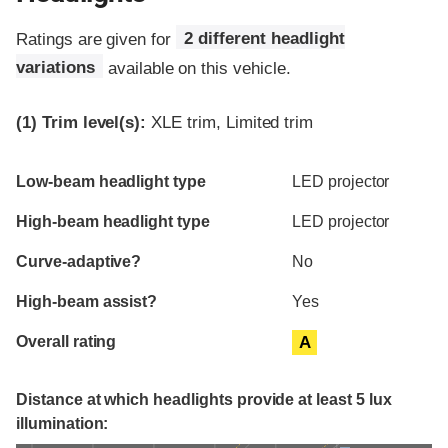
Ratings are given for
2 different headlight
variations
available on this vehicle.
(1)
Trim level(s):
XLE trim, Limited trim
Evaluation criteria
Rating
Low-beam headlight type
LED projector
High-beam headlight type
LED projector
Curve-adaptive?
No
High-beam assist?
Yes
Overall rating
A
Distance at which headlights provide at least 5 lux
illumination: