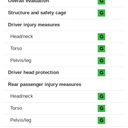
Overall evaluation
G
Structure and safety cage
G
Driver injury measures
Head/neck
G
Torso
G
Pelvis/leg
G
Driver head protection
G
Rear passenger injury measures
Head/neck
G
Torso
G
Pelvis/leg
G