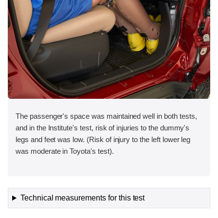
The passenger's space was maintained well in both tests,
and in the Institute's test, risk of injuries to the dummy's
legs and feet was low. (Risk of injury to the left lower leg
was moderate in Toyota's test).
Technical measurements for this test