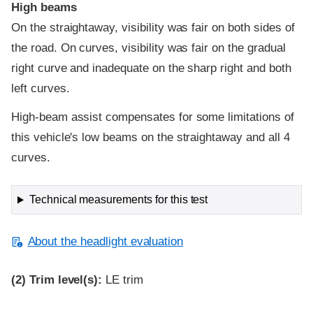
High beams
On the straightaway, visibility was fair on both sides of
the road. On curves, visibility was fair on the gradual
right curve and inadequate on the sharp right and both
left curves.
High-beam assist compensates for some limitations of
this vehicle's low beams on the straightaway and all 4
curves.
Technical measurements for this test
About the headlight evaluation
(2)
Trim level(s):
LE trim