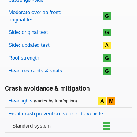
Moderate overlap front:
G
original test
Side: original test
G
Side: updated test
A
Roof strength
G
Head restraints & seats
G
Crash avoidance & mitigation
Evaluation criteria
Rating
Headlights
A
M
(varies by trim/option)
Front crash prevention: vehicle-to-vehicle
Standard system