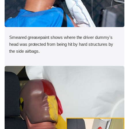
Smeared greasepaint shows where the driver dummy's
head was protected from being hit by hard structures by
the side airbags.