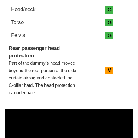
Head/neck
G
Torso
G
Pelvis
G
Rear passenger head
protection
Part of the dummy's head moved
M
beyond the rear portion of the side
curtain airbag and contacted the
C-pillar hard. The head protection
is inadequate.