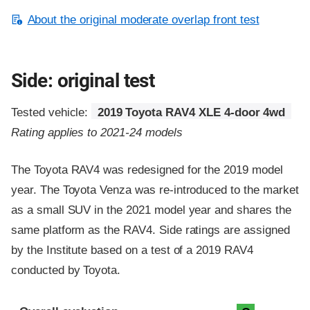
About the original moderate overlap front test
Side: original test
Tested vehicle:
2019 Toyota RAV4 XLE 4-door 4wd
Rating applies to 2021-24 models
The Toyota RAV4 was redesigned for the 2019 model
year. The Toyota Venza was re-introduced to the market
as a small SUV in the 2021 model year and shares the
same platform as the RAV4. Side ratings are assigned
by the Institute based on a test of a 2019 RAV4
conducted by Toyota.
Evaluation criteria
Rating