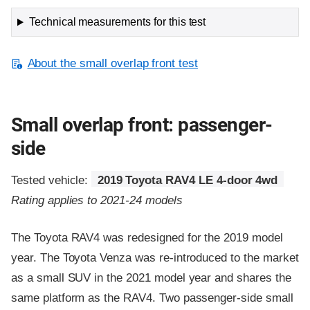
Technical measurements for this test
About the small overlap front test
Small overlap front: passenger-
side
Tested vehicle:
2019 Toyota RAV4 LE 4-door 4wd
Rating applies to 2021-24 models
The Toyota RAV4 was redesigned for the 2019 model
year. The Toyota Venza was re-introduced to the market
as a small SUV in the 2021 model year and shares the
same platform as the RAV4. Two passenger-side small