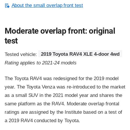
About the small overlap front test
Moderate overlap front: original
test
Tested vehicle:
2019 Toyota RAV4 XLE 4-door 4wd
Rating applies to 2021-24 models
The Toyota RAV4 was redesigned for the 2019 model
year. The Toyota Venza was re-introduced to the market
as a small SUV in the 2021 model year and shares the
same platform as the RAV4. Moderate overlap frontal
ratings are assigned by the Institute based on a test of
a 2019 RAV4 conducted by Toyota.