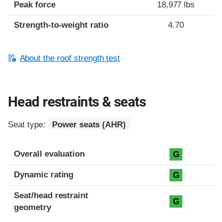
Peak force
18,977 lbs
Strength-to-weight ratio
4.70
About the roof strength test
Head restraints & seats
Seat type:
Power seats (AHR)
Overall evaluation
G
Dynamic rating
G
Seat/head restraint
G
geometry