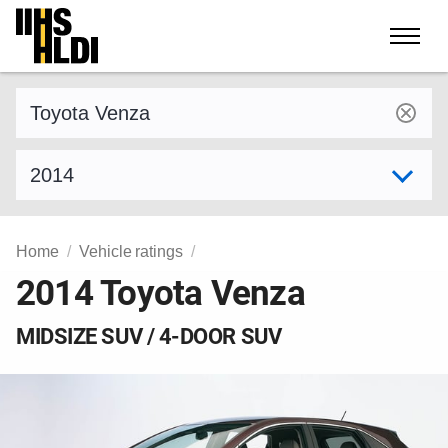
Skip
to
content
Find a vehicle by make and model
Select model year
Home
Vehicle ratings
2014 Toyota Venza
MIDSIZE SUV / 4-DOOR SUV