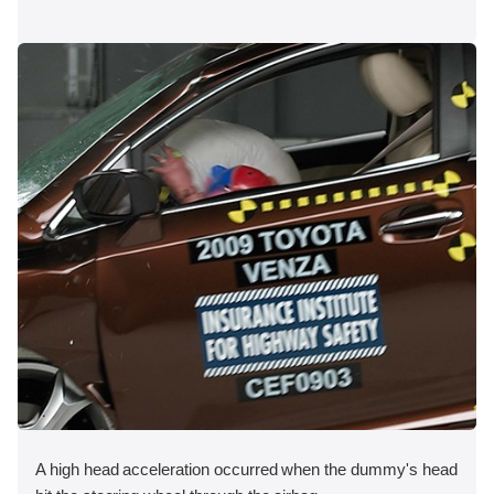
A high head acceleration occurred when the dummy's head