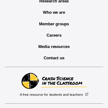
Research areas
Who we are
Member groups
Careers
Media resources
Contact us
A free resource for students and teachers