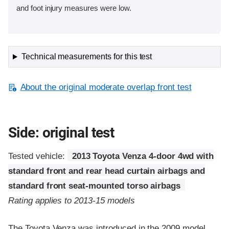
and foot injury measures were low.
Technical measurements for this test
About the original moderate overlap front test
Side: original test
Tested vehicle:
2013 Toyota Venza 4-door 4wd with
standard front and rear head curtain airbags and
standard front seat-mounted torso airbags
Rating applies to 2013-15 models
The Toyota Venza was introduced in the 2009 model