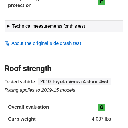
G
protection
Technical measurements for this test
About the original side crash test
Roof strength
Tested vehicle:
2010 Toyota Venza 4-door 4wd
Rating applies to 2009-15 models
Overall evaluation
G
Curb weight
4,037 lbs