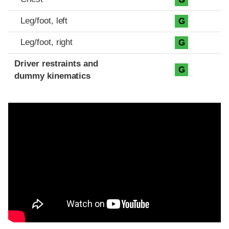
Leg/foot, left
G
Leg/foot, right
G
Driver restraints and
G
dummy kinematics