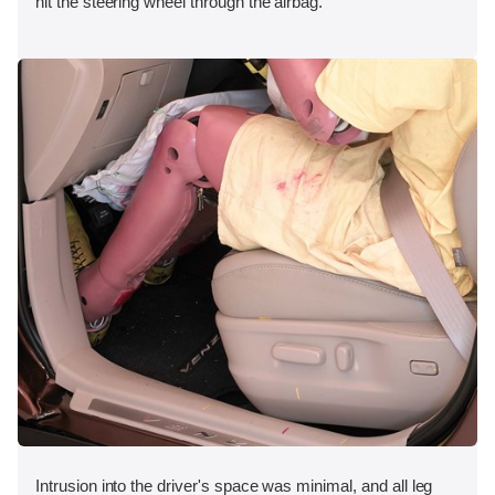
hit the steering wheel through the airbag.
Intrusion into the driver's space was minimal, and all leg