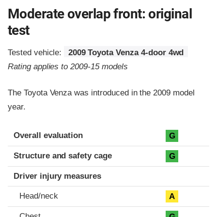
Moderate overlap front: original
test
Tested vehicle:
2009 Toyota Venza 4-door 4wd
Rating applies to 2009-15 models
The Toyota Venza was introduced in the 2009 model
year.
Evaluation criteria
Rating
Overall evaluation
G
Structure and safety cage
G
Driver injury measures
Head/neck
A
Chest
G