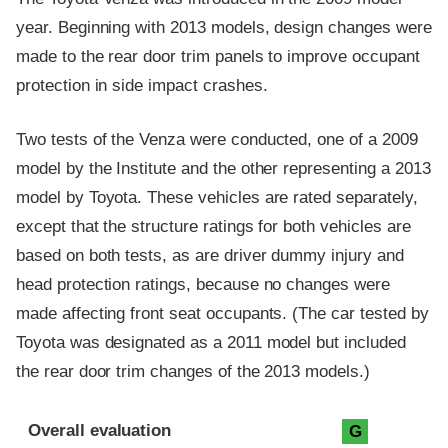
year. Beginning with 2013 models, design changes were
made to the rear door trim panels to improve occupant
protection in side impact crashes.
Two tests of the Venza were conducted, one of a 2009
model by the Institute and the other representing a 2013
model by Toyota. These vehicles are rated separately,
except that the structure ratings for both vehicles are
based on both tests, as are driver dummy injury and
head protection ratings, because no changes were
made affecting front seat occupants. (The car tested by
Toyota was designated as a 2011 model but included
the rear door trim changes of the 2013 models.)
Evaluation criteria
Rating
Overall evaluation
G