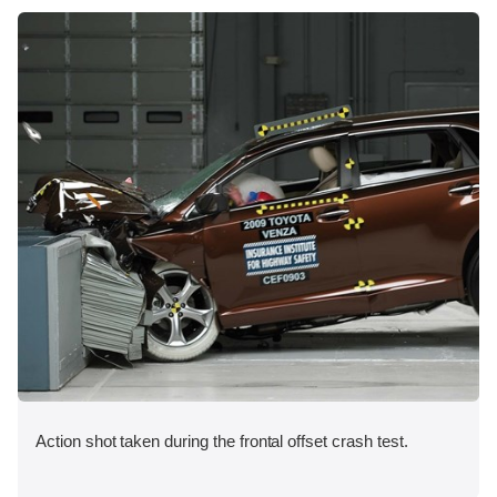
Action shot taken during the frontal offset crash test.