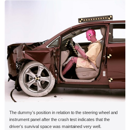
The dummy's position in relation to the steering wheel and
instrument panel after the crash test indicates that the
driver's survival space was maintained very well.