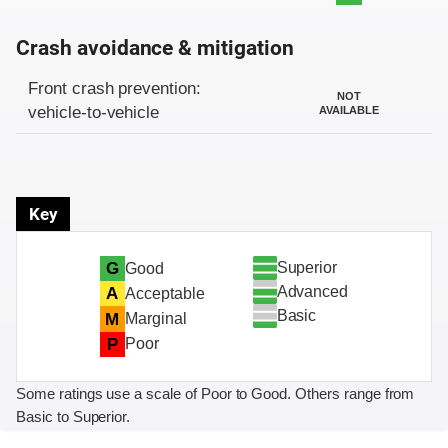
Crash avoidance & mitigation
Evaluation criteria
Rating
Front crash prevention:
NOT
vehicle-to-vehicle
AVAILABLE
Key
Superior
G
Good
Advanced
A
Acceptable
Basic
M
Marginal
P
Poor
Some ratings use a scale of Poor to Good. Others range from
Basic to Superior.