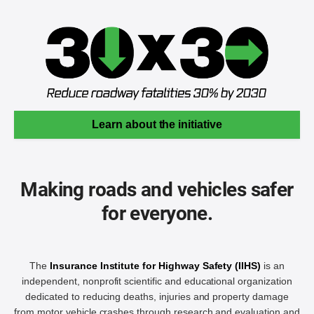
Learn about the initiative
Making roads and vehicles safer
for everyone.
The
Insurance Institute for Highway Safety (IIHS)
is an
independent, nonprofit scientific and educational organization
dedicated to reducing deaths, injuries and property damage
from motor vehicle crashes through research and evaluation and