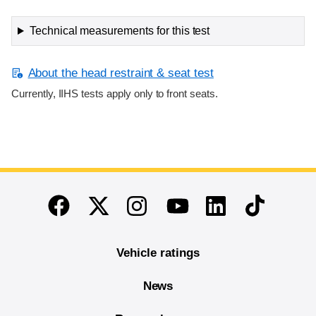
Technical measurements for this test
About the head restraint & seat test
Currently, IIHS tests apply only to front seats.
End of main content
Twitter
Instagram
Linkedin
TikTok
Facebook
Youtube
Vehicle ratings
News