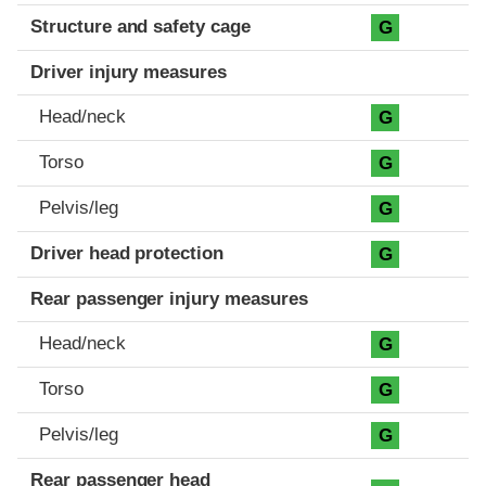
Structure and safety cage
G
Driver injury measures
Head/neck
G
Torso
G
Pelvis/leg
G
Driver head protection
G
Rear passenger injury measures
Head/neck
G
Torso
G
Pelvis/leg
G
Rear passenger head