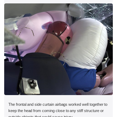
The frontal and side curtain airbags worked well together to
keep the head from coming close to any stiff structure or
outside objects that could cause injury.