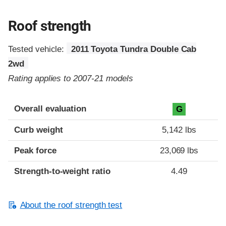
Roof strength
Tested vehicle:
2011 Toyota Tundra Double Cab
2wd
Rating applies to 2007-21 models
Overall evaluation
G
Curb weight
5,142 lbs
Peak force
23,069 lbs
Strength-to-weight ratio
4.49
About the roof strength test