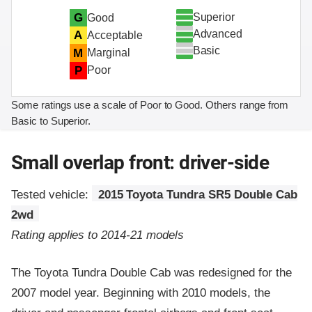
Superior
G
Good
Advanced
A
Acceptable
Basic
M
Marginal
P
Poor
Some ratings use a scale of Poor to Good. Others range from
Basic to Superior.
Small overlap front: driver-side
Tested vehicle:
2015 Toyota Tundra SR5 Double Cab
2wd
Rating applies to 2014-21 models
The Toyota Tundra Double Cab was redesigned for the
2007 model year. Beginning with 2010 models, the