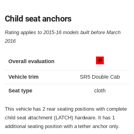
Child seat anchors
Rating applies to 2015-16 models built before March
2016
Evaluation criteria
Rating
P
Overall evaluation
Vehicle trim
SR5 Double Cab
Seat type
cloth
This vehicle has 2 rear seating positions with complete
child seat attachment (LATCH) hardware. It has 1
additional seating position with a tether anchor only.