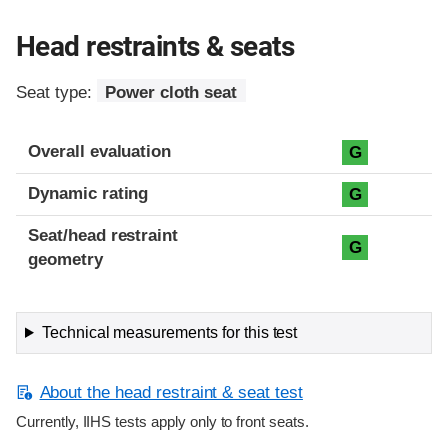
Head restraints & seats
Seat type:
Power cloth seat
Overall evaluation
G
Dynamic rating
G
Seat/head restraint
G
geometry
Technical measurements for this test
About the head restraint & seat test
Currently, IIHS tests apply only to front seats.