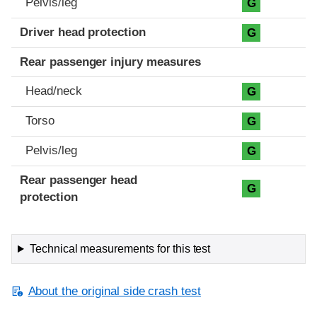
Pelvis/leg
G
Driver head protection
G
Rear passenger injury measures
Head/neck
G
Torso
G
Pelvis/leg
G
Rear passenger head
G
protection
Technical measurements for this test
About the original side crash test