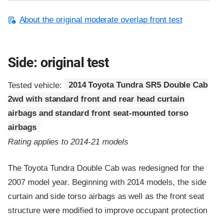
About the original moderate overlap front test
Side: original test
Tested vehicle:
2014 Toyota Tundra SR5 Double Cab
2wd with standard front and rear head curtain
airbags and standard front seat-mounted torso
airbags
Rating applies to 2014-21 models
The Toyota Tundra Double Cab was redesigned for the
2007 model year. Beginning with 2014 models, the side
curtain and side torso airbags as well as the front seat
structure were modified to improve occupant protection