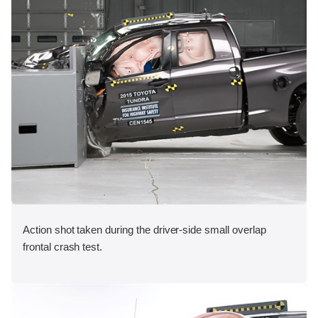
Action shot taken during the driver-side small overlap
frontal crash test.