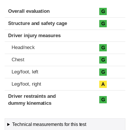
Evaluation criteria
Rating
Overall evaluation
G
Structure and safety cage
G
Driver injury measures
Head/neck
G
Chest
G
Leg/foot, left
G
Leg/foot, right
A
Driver restraints and
G
dummy kinematics
Technical measurements for this test