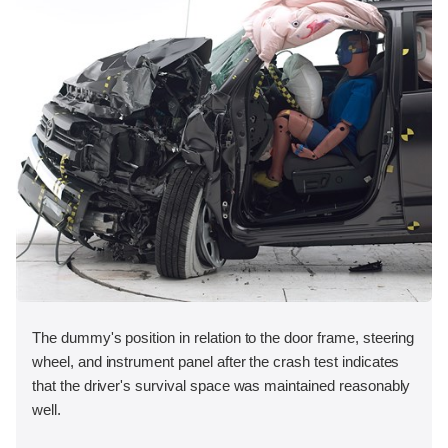
The dummy's position in relation to the door frame, steering
wheel, and instrument panel after the crash test indicates
that the driver's survival space was maintained reasonably
well.