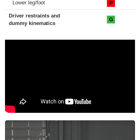
Lower leg/foot
P
Driver restraints and
G
dummy kinematics