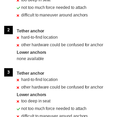
not too much force needed to attach
difficult to maneuver around anchors
2
Tether anchor
hard-to-find location
other hardware could be confused for anchor
Lower anchors
none available
3
Tether anchor
hard-to-find location
other hardware could be confused for anchor
Lower anchors
too deep in seat
not too much force needed to attach
difficult to maneuver around anchors