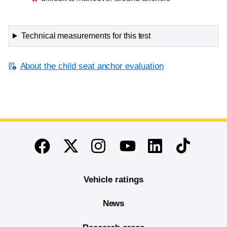
Technical measurements for this test
About the child seat anchor evaluation
End of main content
Twitter
Instagram
Linkedin
TikTok
Facebook
Youtube
Vehicle ratings
News