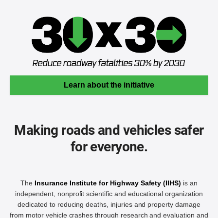
Learn about the initiative
Making roads and vehicles safer
for everyone.
The
Insurance Institute for Highway Safety (IIHS)
is an
independent, nonprofit scientific and educational organization
dedicated to reducing deaths, injuries and property damage
from motor vehicle crashes through research and evaluation and