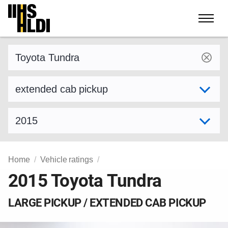
Skip
to
content
Find a vehicle by make and model
Select variant
Select model year
Home
Vehicle ratings
2015 Toyota Tundra
LARGE PICKUP / EXTENDED CAB PICKUP