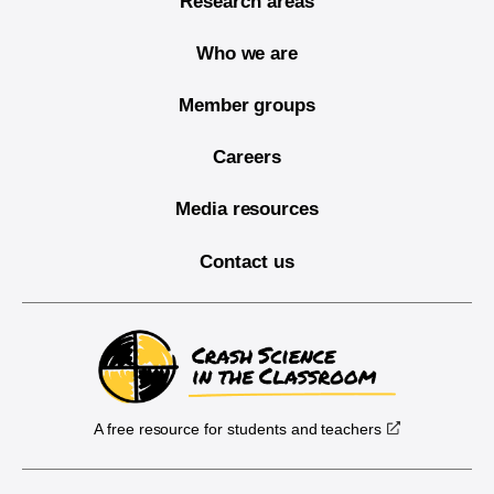
Research areas
Who we are
Member groups
Careers
Media resources
Contact us
A free resource for students and teachers