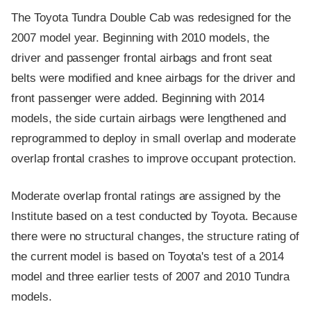
The Toyota Tundra Double Cab was redesigned for the
2007 model year. Beginning with 2010 models, the
driver and passenger frontal airbags and front seat
belts were modified and knee airbags for the driver and
front passenger were added. Beginning with 2014
models, the side curtain airbags were lengthened and
reprogrammed to deploy in small overlap and moderate
overlap frontal crashes to improve occupant protection.
Moderate overlap frontal ratings are assigned by the
Institute based on a test conducted by Toyota. Because
there were no structural changes, the structure rating of
the current model is based on Toyota's test of a 2014
model and three earlier tests of 2007 and 2010 Tundra
models.