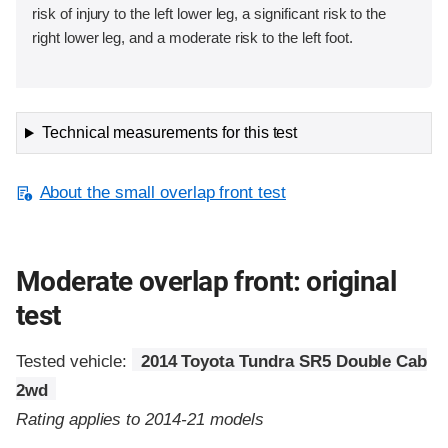
risk of injury to the left lower leg, a significant risk to the
right lower leg, and a moderate risk to the left foot.
Technical measurements for this test
About the small overlap front test
Moderate overlap front: original
test
Tested vehicle:
2014 Toyota Tundra SR5 Double Cab
2wd
Rating applies to 2014-21 models