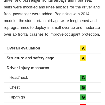
driver and passenger frontal airbags and front seat
belts were modified and knee airbags for the driver and
front passenger were added. Beginning with 2014
models, the side curtain airbags were lengthened and
reprogrammed to deploy in small overlap and moderate
overlap frontal crashes to improve occupant protection.
Evaluation criteria
Rating
Overall evaluation
A
Structure and safety cage
A
Driver injury measures
Head/neck
G
Chest
G
Hip/thigh
G