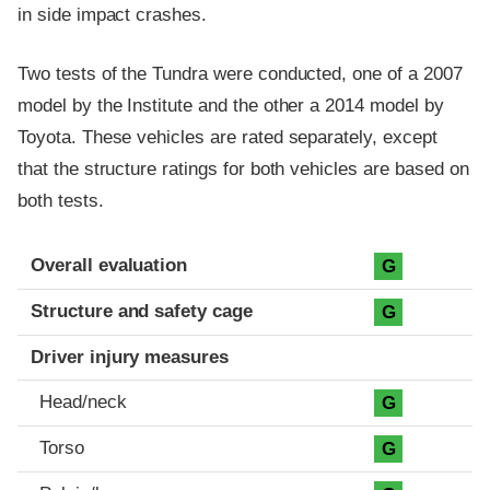
in side impact crashes.
Two tests of the Tundra were conducted, one of a 2007
model by the Institute and the other a 2014 model by
Toyota. These vehicles are rated separately, except
that the structure ratings for both vehicles are based on
both tests.
Evaluation criteria
Rating
Overall evaluation
G
Structure and safety cage
G
Driver injury measures
Head/neck
G
Torso
G