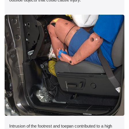
Intrusion of the footrest and toepan contributed to a high