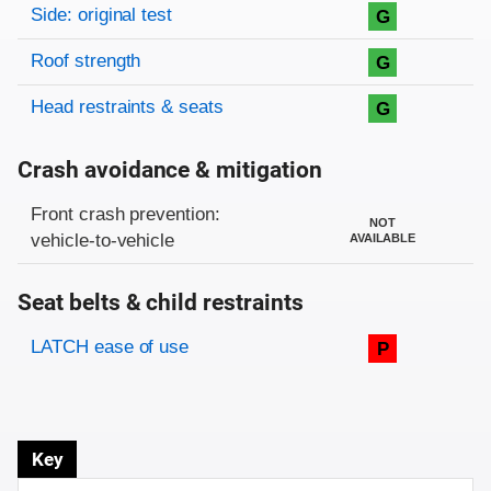
Side: original test
G
Roof strength
G
Head restraints & seats
G
Crash avoidance & mitigation
Evaluation criteria
Rating
Front crash prevention:
NOT
vehicle-to-vehicle
AVAILABLE
Seat belts & child restraints
Evaluation criteria
Rating
LATCH ease of use
P
Key