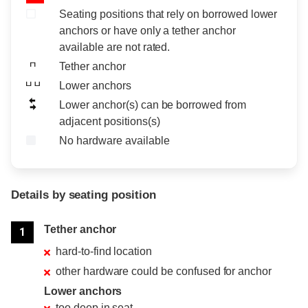
Seating positions that rely on borrowed lower
anchors or have only a tether anchor
available are not rated.
Tether anchor
Lower anchors
Lower anchor(s) can be borrowed from
adjacent positions(s)
No hardware available
Details by seating position
Position
Rating
Tether anchor
1
hard-to-find location
other hardware could be confused for anchor
Lower anchors
too deep in seat