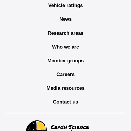
Vehicle ratings
News
Research areas
Who we are
Member groups
Careers
Media resources
Contact us