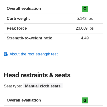
Overall evaluation
G
Curb weight
5,142 lbs
Peak force
23,069 lbs
Strength-to-weight ratio
4.49
About the roof strength test
Head restraints & seats
Seat type:
Manual cloth seats
Overall evaluation
G