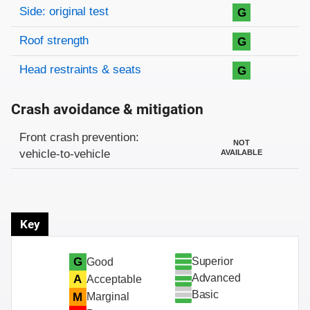
Side: original test
G
Roof strength
G
Head restraints & seats
G
Crash avoidance & mitigation
Evaluation criteria
Rating
Front crash prevention:
NOT
vehicle-to-vehicle
AVAILABLE
Key
Superior
G
Good
Advanced
A
Acceptable
Basic
M
Marginal