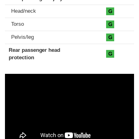
Head/neck
G
Torso
G
Pelvis/leg
G
Rear passenger head
G
protection