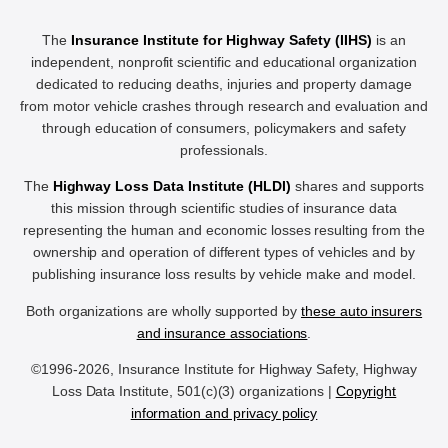
The
Insurance Institute for Highway Safety (IIHS)
is an
independent, nonprofit scientific and educational organization
dedicated to reducing deaths, injuries and property damage
from motor vehicle crashes through research and evaluation and
through education of consumers, policymakers and safety
professionals.
The
Highway Loss Data Institute (HLDI)
shares and supports
this mission through scientific studies of insurance data
representing the human and economic losses resulting from the
ownership and operation of different types of vehicles and by
publishing insurance loss results by vehicle make and model.
Both organizations are wholly supported by
these auto insurers
and insurance associations
.
©1996-2026, Insurance Institute for Highway Safety, Highway
Loss Data Institute, 501(c)(3) organizations |
Copyright
information and privacy policy