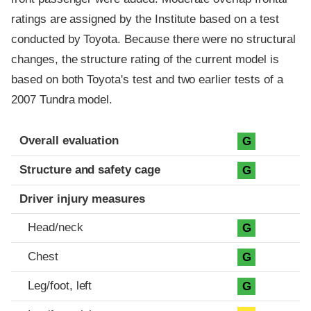
ratings are assigned by the Institute based on a test
conducted by Toyota. Because there were no structural
changes, the structure rating of the current model is
based on both Toyota's test and two earlier tests of a
2007 Tundra model.
Evaluation criteria
Rating
Overall evaluation
G
Structure and safety cage
G
Driver injury measures
Head/neck
G
Chest
G
Leg/foot, left
G