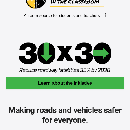
A free resource for students and teachers
Learn about the initiative
Making roads and vehicles safer
for everyone.