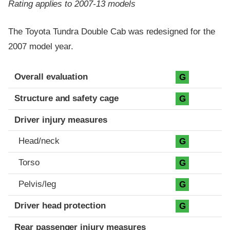
Rating applies to 2007-13 models
The Toyota Tundra Double Cab was redesigned for the
2007 model year.
Evaluation criteria
Rating
Overall evaluation
G
Structure and safety cage
G
Driver injury measures
Head/neck
G
Torso
G
Pelvis/leg
G
Driver head protection
G
Rear passenger injury measures