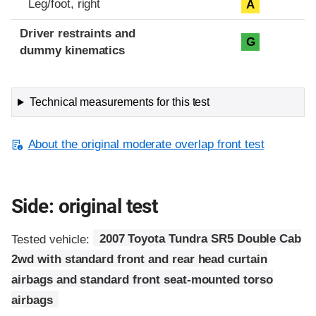
Leg/foot, right
A
Driver restraints and
G
dummy kinematics
Technical measurements for this test
About the original moderate overlap front test
Side: original test
Tested vehicle:
2007 Toyota Tundra SR5 Double Cab
2wd with standard front and rear head curtain
airbags and standard front seat-mounted torso
airbags