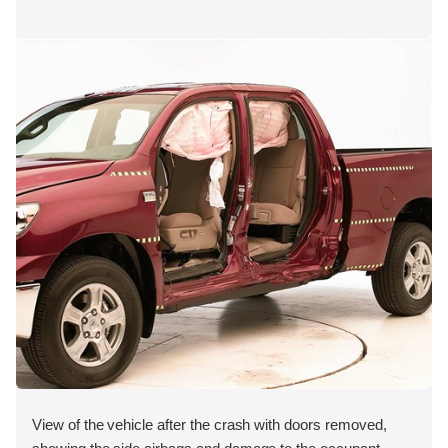
View of the vehicle after the crash with doors removed,