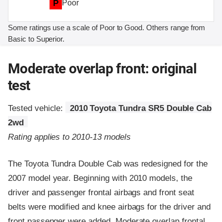
P
Poor
Some ratings use a scale of Poor to Good. Others range from
Basic to Superior.
Moderate overlap front: original
test
Tested vehicle:
2010 Toyota Tundra SR5 Double Cab
2wd
Rating applies to 2010-13 models
The Toyota Tundra Double Cab was redesigned for the
2007 model year. Beginning with 2010 models, the
driver and passenger frontal airbags and front seat
belts were modified and knee airbags for the driver and
front passenger were added. Moderate overlap frontal