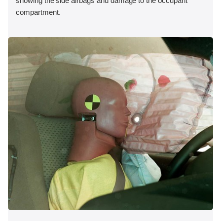
showing the side airbags and damage to the occupant
compartment.