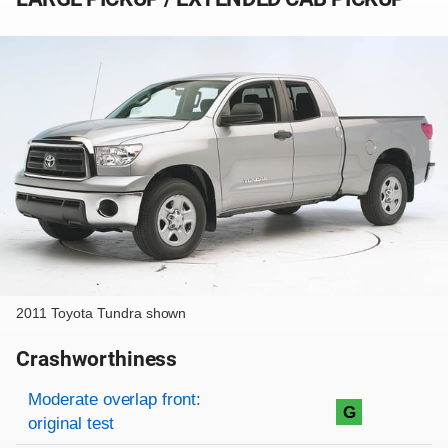
2011 Toyota Tundra shown
Crashworthiness
Rating overview
Evaluation criteria
Rating
Moderate overlap front:
G
original test