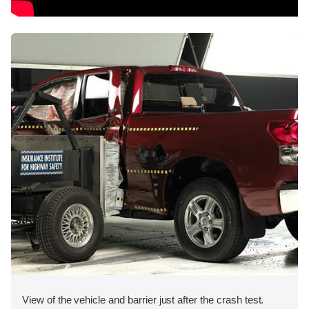
View of the vehicle and barrier just after the crash test.