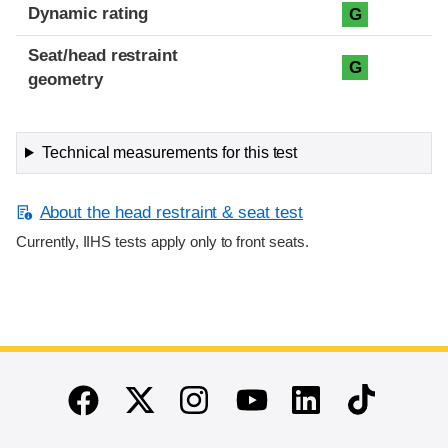
Dynamic rating
G
Seat/head restraint
G
geometry
Technical measurements for this test
About the head restraint & seat test
Currently, IIHS tests apply only to front seats.
End of main content
Twitter
Instagram
Linkedin
TikTok
Facebook
Youtube