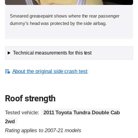
Smeared greasepaint shows where the rear passenger
dummy’s head was protected by the side airbag.
Technical measurements for this test
About the original side crash test
Roof strength
Tested vehicle:
2011 Toyota Tundra Double Cab
2wd
Rating applies to 2007-21 models