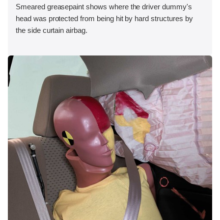
Smeared greasepaint shows where the driver dummy's
head was protected from being hit by hard structures by
the side curtain airbag.