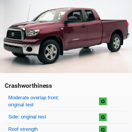
Crashworthiness
Rating overview
Evaluation criteria
Rating
Moderate overlap front:
G
original test
Side: original test
G
Roof strength
G