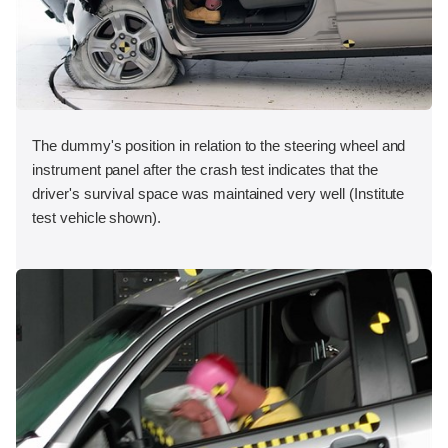
The dummy's position in relation to the steering wheel and
instrument panel after the crash test indicates that the
driver's survival space was maintained very well (Institute
test vehicle shown).