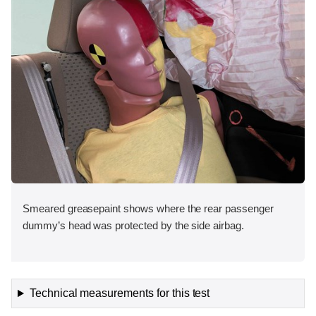
Smeared greasepaint shows where the rear passenger
dummy’s head was protected by the side airbag.
Technical measurements for this test