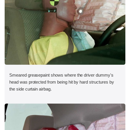
Smeared greasepaint shows where the driver dummy's
head was protected from being hit by hard structures by
the side curtain airbag.