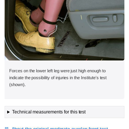
Forces on the lower left leg were just high enough to
indicate the possibility of injuries in the Institute's test
(shown).
Technical measurements for this test