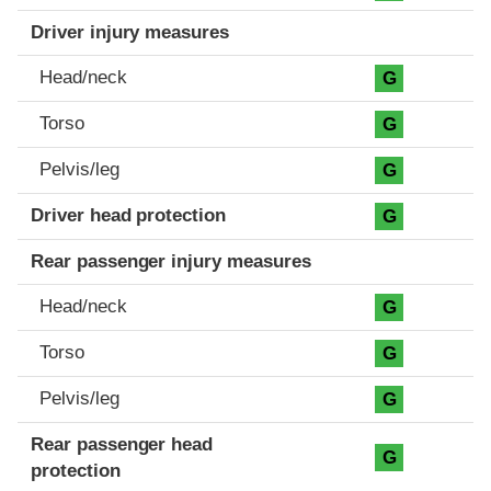
Driver injury measures
Head/neck
G
Torso
G
Pelvis/leg
G
Driver head protection
G
Rear passenger injury measures
Head/neck
G
Torso
G
Pelvis/leg
G
Rear passenger head
G
protection