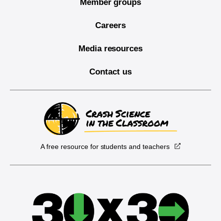
Member groups
Careers
Media resources
Contact us
A free resource for students and teachers