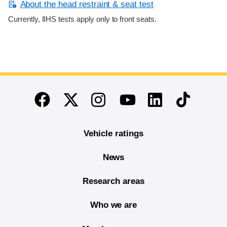
About the head restraint & seat test
Currently, IIHS tests apply only to front seats.
End of main content
Twitter
Instagram
Linkedin
TikTok
Facebook
Youtube
Vehicle ratings
News
Research areas
Who we are