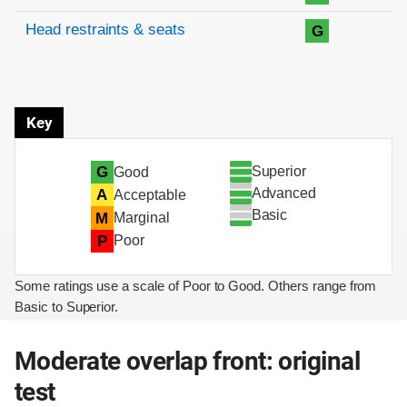
Head restraints & seats
G
Key
Superior
G
Good
Advanced
A
Acceptable
Basic
M
Marginal
P
Poor
Some ratings use a scale of Poor to Good. Others range from
Basic to Superior.
Moderate overlap front: original
test