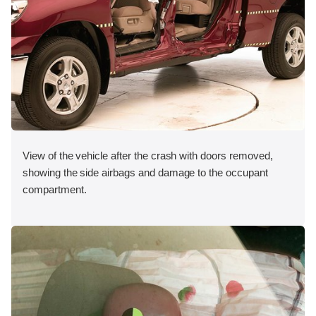
View of the vehicle after the crash with doors removed,
showing the side airbags and damage to the occupant
compartment.