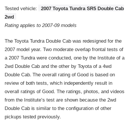
Tested vehicle:
2007 Toyota Tundra SR5 Double Cab
2wd
Rating applies to 2007-09 models
The Toyota Tundra Double Cab was redesigned for the
2007 model year. Two moderate overlap frontal tests of
a 2007 Tundra were conducted, one by the Institute of a
2wd Double Cab and the other by Toyota of a 4wd
Double Cab. The overall rating of Good is based on
review of both tests, which independently result in
overall ratings of Good. The ratings, photos, and videos
from the Institute’s test are shown because the 2wd
Double Cab is similar to the configuration of other
pickups tested previously.