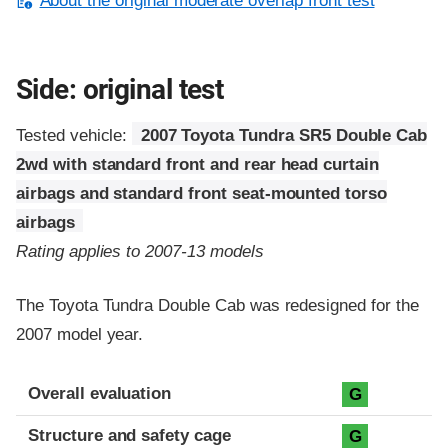
About the original moderate overlap front test
Side: original test
Tested vehicle:
2007 Toyota Tundra SR5 Double Cab
2wd with standard front and rear head curtain
airbags and standard front seat-mounted torso
airbags
Rating applies to 2007-13 models
The Toyota Tundra Double Cab was redesigned for the
2007 model year.
Evaluation criteria
Rating
Overall evaluation
G
Structure and safety cage
G