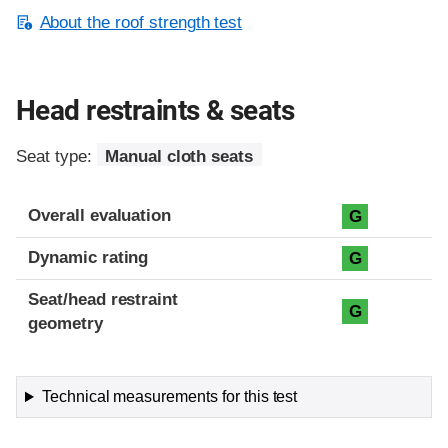
About the roof strength test
Head restraints & seats
Seat type:
Manual cloth seats
Overall evaluation
G
Dynamic rating
G
Seat/head restraint
G
geometry
Technical measurements for this test