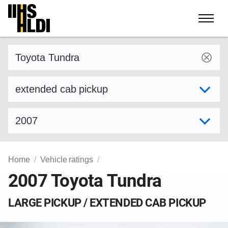
Skip
to
content
Find a vehicle by make and model
Select variant
Select model year
Home
Vehicle ratings
2007 Toyota Tundra
LARGE PICKUP / EXTENDED CAB PICKUP