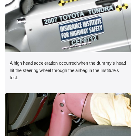
A high head acceleration occurred when the dummy's head
hit the steering wheel through the airbag in the Institute's
test.