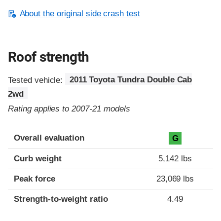
About the original side crash test
Roof strength
Tested vehicle:
2011 Toyota Tundra Double Cab
2wd
Rating applies to 2007-21 models
Overall evaluation
G
Curb weight
5,142 lbs
Peak force
23,069 lbs
Strength-to-weight ratio
4.49