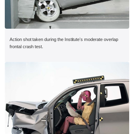
Action shot taken during the Institute's moderate overlap
frontal crash test.