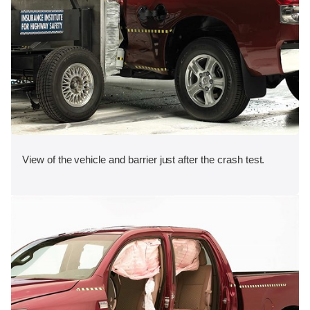
View of the vehicle and barrier just after the crash test.