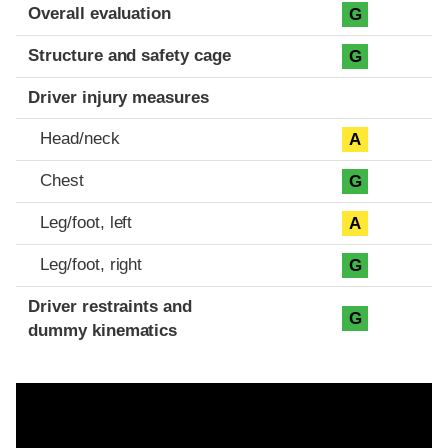
Evaluation criteria
Rating
Overall evaluation
G
Structure and safety cage
G
Driver injury measures
Head/neck
A
Chest
G
Leg/foot, left
A
Leg/foot, right
G
Driver restraints and
G
dummy kinematics