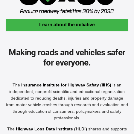
Learn about the initiative
Making roads and vehicles safer
for everyone.
The
Insurance Institute for Highway Safety (IIHS)
is an
independent, nonprofit scientific and educational organization
dedicated to reducing deaths, injuries and property damage
from motor vehicle crashes through research and evaluation and
through education of consumers, policymakers and safety
professionals.
The
Highway Loss Data Institute (HLDI)
shares and supports