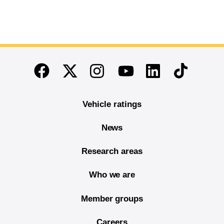
End of main content
Twitter
Instagram
Linkedin
TikTok
Facebook
Youtube
Vehicle ratings
News
Research areas
Who we are
Member groups
Careers