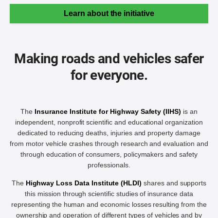
Learn about the initiative
Making roads and vehicles safer
for everyone.
The
Insurance Institute for Highway Safety (IIHS)
is an
independent, nonprofit scientific and educational organization
dedicated to reducing deaths, injuries and property damage
from motor vehicle crashes through research and evaluation and
through education of consumers, policymakers and safety
professionals.
The
Highway Loss Data Institute (HLDI)
shares and supports
this mission through scientific studies of insurance data
representing the human and economic losses resulting from the
ownership and operation of different types of vehicles and by