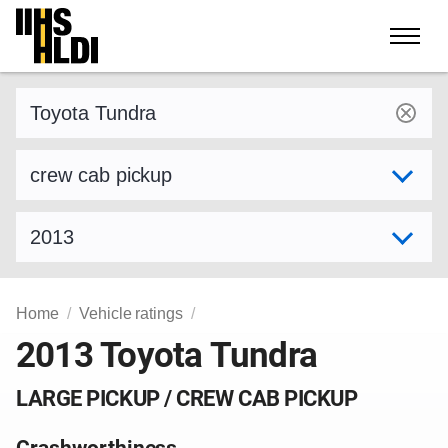
Skip
to
content
Find a vehicle by make and model
Select variant
Select model year
Home
Vehicle ratings
2013 Toyota Tundra
LARGE PICKUP / CREW CAB PICKUP