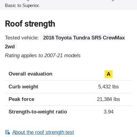
Basic to Superior.
Roof strength
Tested vehicle:
2016 Toyota Tundra SR5 CrewMax
2wd
Rating applies to 2007-21 models
Overall evaluation
A
Curb weight
5,432 lbs
Peak force
21,384 lbs
Strength-to-weight ratio
3.94
About the roof strength test