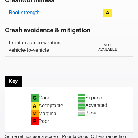
Crashworthiness
Rating overview
Evaluation criteria
Rating
Roof strength
A
Crash avoidance & mitigation
Evaluation criteria
Rating
Front crash prevention:
NOT
vehicle-to-vehicle
AVAILABLE
Key
Superior
G
Good
Advanced
A
Acceptable
Basic
M
Marginal
P
Poor
Some ratings use a scale of Poor to Good. Others range from