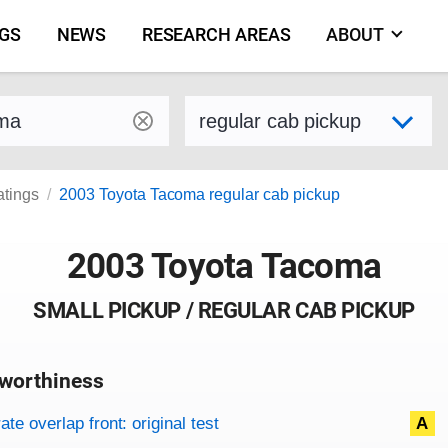
NGS
NEWS
RESEARCH AREAS
ABOUT
by make and model
Select variant
atings
2003 Toyota Tacoma regular cab pickup
2003 Toyota Tacoma
SMALL PICKUP / REGULAR CAB PICKUP
worthiness
on criteria
overview
te overlap front: original test
A