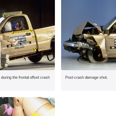
during the frontal offset crash
Post-crash damage shot.