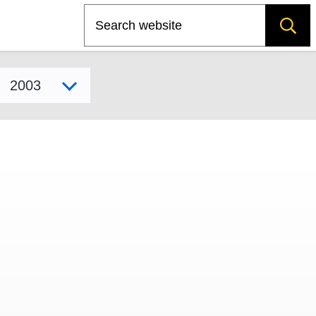
Search
Select model year