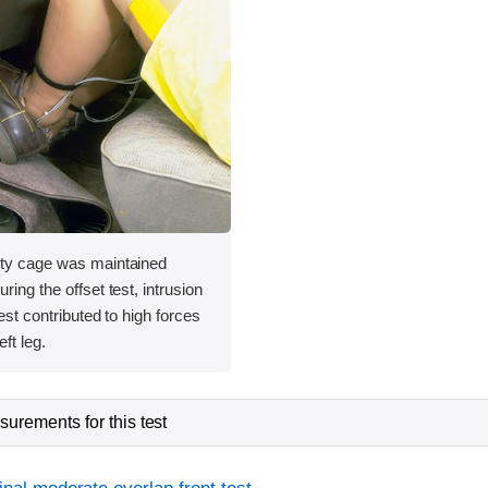
ety cage was maintained
ring the offset test, intrusion
rest contributed to high forces
ft leg.
urements for this test