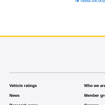
About the orig
End of main content
Vehicle ratings
Who we ar
News
Member gr