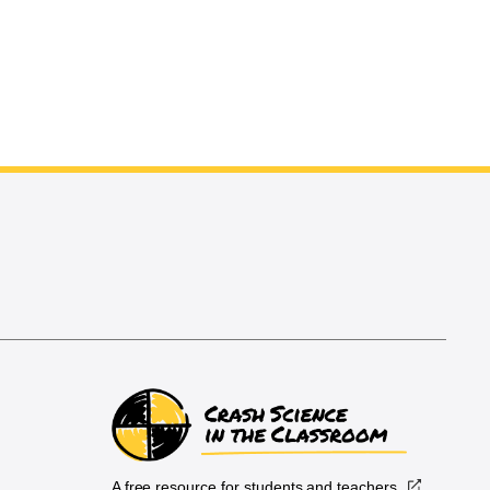
A free resource for students and teachers