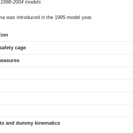
o 1998-2004 models
a was introduced in the 1995 model year.
ria
tion
safety cage
measures
ints and dummy kinematics