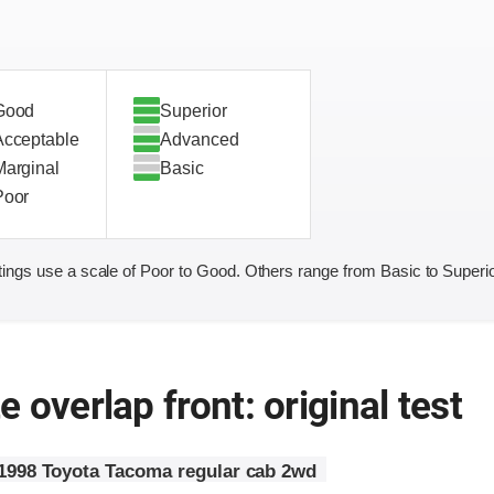
Good
Superior
Acceptable
Advanced
Marginal
Basic
Poor
ings use a scale of Poor to Good. Others range from Basic to Superio
 overlap front: original test
1998 Toyota Tacoma regular cab 2wd