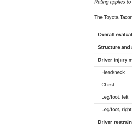
Rating applies t
The Toyota Tacom
Evaluation crite
Rating
Overall evalua
Structure and 
Driver injury 
Head/neck
Chest
Leg/foot, left
Leg/foot, right
Driver restra