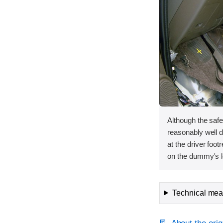
Although the saf
reasonably well du
at the driver foot
on the dummy's le
Technical meas