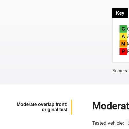
Key
G
A
M
P
Some rat
Moderate
Moderate overlap front:
original test
Tested vehicle: