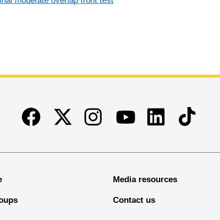
inal moderate overlap front test
Facebook
Twitter
Instagram
Linkedin
TikTok
Youtube
e
Media resources
oups
Contact us