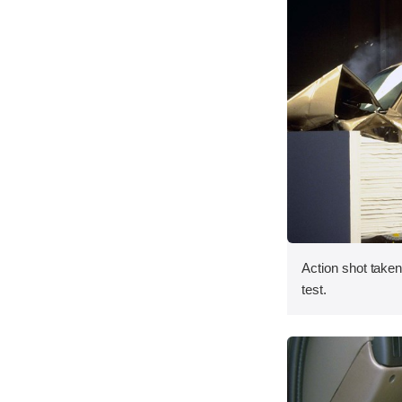
Action shot taken 
test.