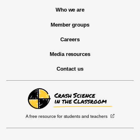
Who we are
Member groups
Careers
Media resources
Contact us
A free resource for students and teachers