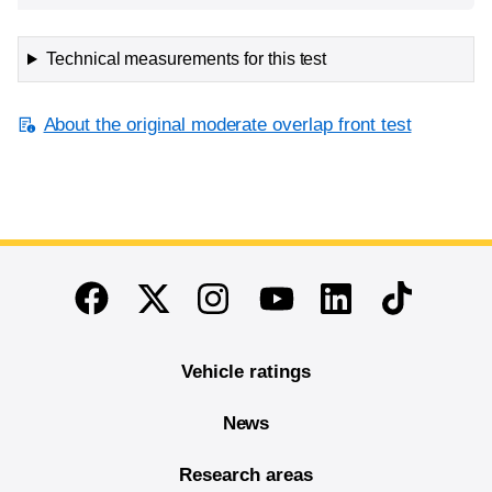
Technical measurements for this test
About the original moderate overlap front test
End of main content
Twitter
Instagram
Linkedin
TikTok
Facebook
Youtube
Vehicle ratings
News
Research areas