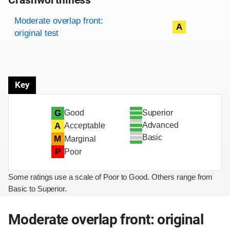
Crashworthiness
Rating overview
Evaluation criteria
Rating
Moderate overlap front:
A
original test
Key
Superior
G
Good
Advanced
A
Acceptable
Basic
M
Marginal
P
Poor
Some ratings use a scale of Poor to Good. Others range from
Basic to Superior.
Moderate overlap front: original