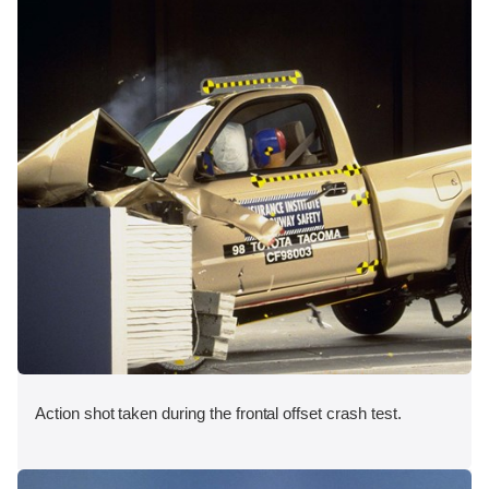
Action shot taken during the frontal offset crash test.