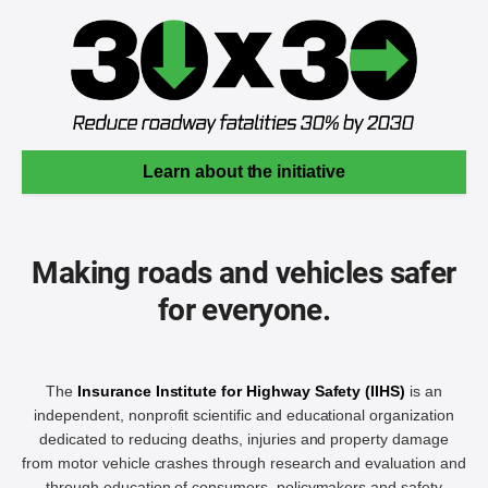
Learn about the initiative
Making roads and vehicles safer
for everyone.
The
Insurance Institute for Highway Safety (IIHS)
is an
independent, nonprofit scientific and educational organization
dedicated to reducing deaths, injuries and property damage
from motor vehicle crashes through research and evaluation and
through education of consumers, policymakers and safety