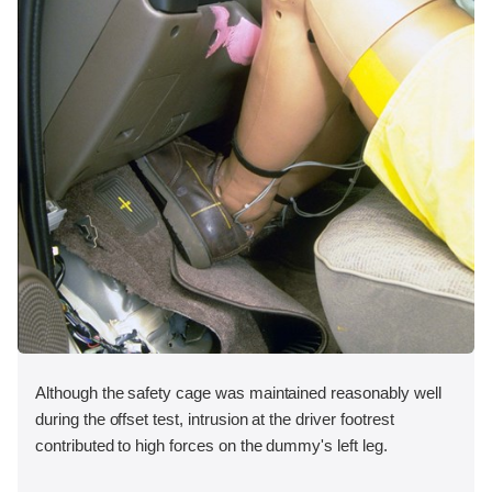
Although the safety cage was maintained reasonably well
during the offset test, intrusion at the driver footrest
contributed to high forces on the dummy's left leg.