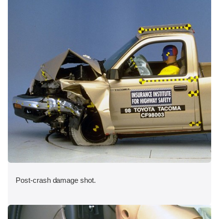
Post-crash damage shot.