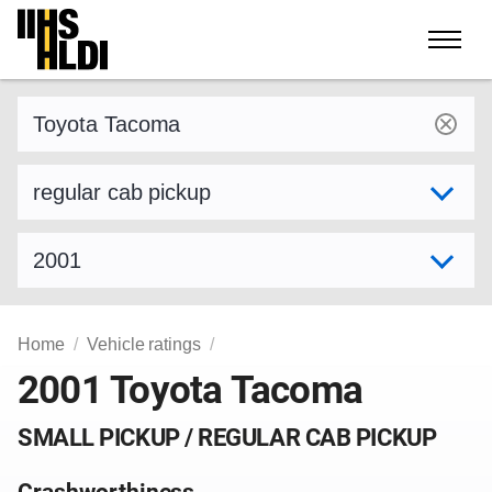
Skip
to
content
Find a vehicle by make and model
Select variant
Select model year
Home
Vehicle ratings
2001 Toyota Tacoma
SMALL PICKUP / REGULAR CAB PICKUP