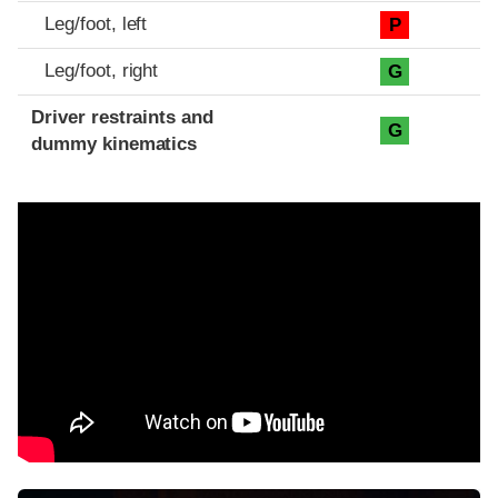
Leg/foot, left
P
Leg/foot, right
G
Driver restraints and
G
dummy kinematics