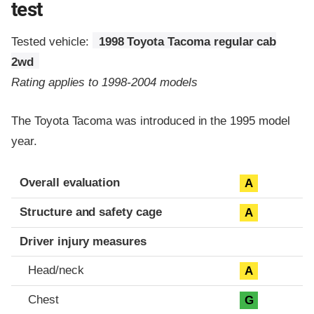
test
Tested vehicle:
1998 Toyota Tacoma regular cab
2wd
Rating applies to 1998-2004 models
The Toyota Tacoma was introduced in the 1995 model
year.
Evaluation criteria
Rating
Overall evaluation
A
Structure and safety cage
A
Driver injury measures
Head/neck
A
Chest
G