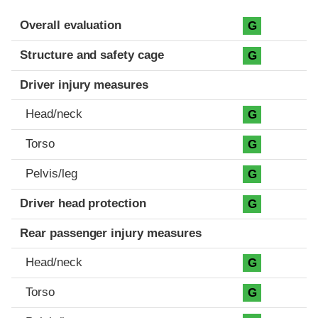
Evaluation criteria
Rating
Overall evaluation
G
Structure and safety cage
G
Driver injury measures
Head/neck
G
Torso
G
Pelvis/leg
G
Driver head protection
G
Rear passenger injury measures
Head/neck
G
Torso
G