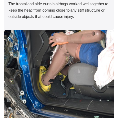
The frontal and side curtain airbags worked well together to
keep the head from coming close to any stiff structure or
outside objects that could cause injury.