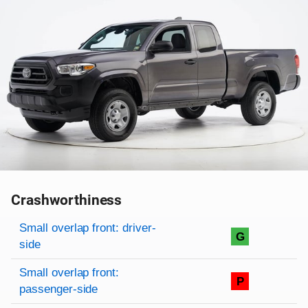
Crashworthiness
Rating overview
Evaluation criteria
Rating
Small overlap front: driver-
G
side
Small overlap front:
P
passenger-side