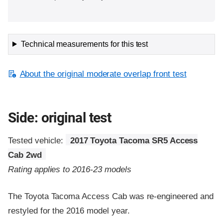
Technical measurements for this test
About the original moderate overlap front test
Side: original test
Tested vehicle:
2017 Toyota Tacoma SR5 Access
Cab 2wd
Rating applies to 2016-23 models
The Toyota Tacoma Access Cab was re-engineered and
restyled for the 2016 model year.