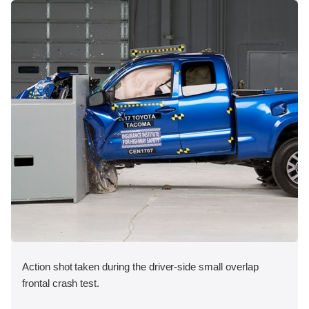
Action shot taken during the driver-side small overlap
frontal crash test.