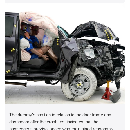
The dummy's position in relation to the door frame and
dashboard after the crash test indicates that the
passenger’s survival space was maintained reasonably