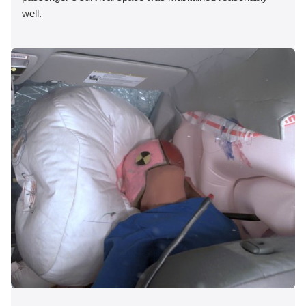
well.