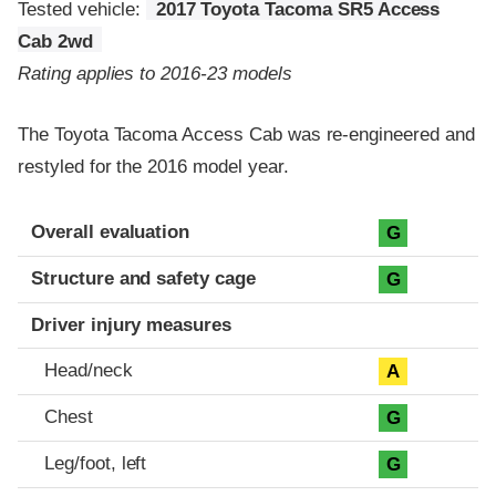
Tested vehicle:
2017 Toyota Tacoma SR5 Access
Cab 2wd
Rating applies to 2016-23 models
The Toyota Tacoma Access Cab was re-engineered and
restyled for the 2016 model year.
Evaluation criteria
Rating
Overall evaluation
G
Structure and safety cage
G
Driver injury measures
Head/neck
A
Chest
G
Leg/foot, left
G