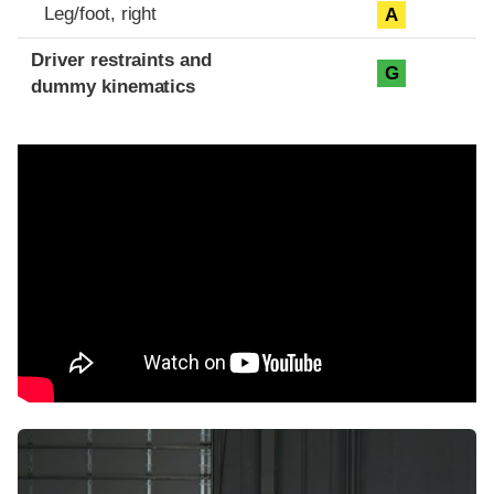
Leg/foot, right
A
Driver restraints and
G
dummy kinematics