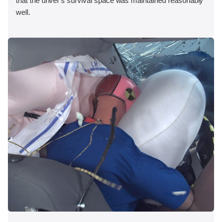
that the driver's survival space was maintained reasonably
well.