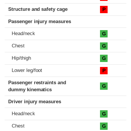
Structure and safety cage
P
Passenger injury measures
Head/neck
G
Chest
G
Hip/thigh
G
Lower leg/foot
P
Passenger restraints and
G
dummy kinematics
Driver injury measures
Head/neck
G
Chest
G