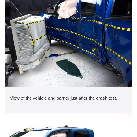
View of the vehicle and barrier just after the crash test.