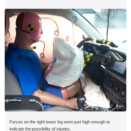
Forces on the right lower leg were just high enough to
indicate the possibility of injuries.