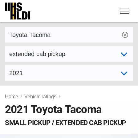
Skip
to
content
Find a vehicle by make and model
Select variant
Select model year
Home
Vehicle ratings
2021 Toyota Tacoma
SMALL PICKUP / EXTENDED CAB PICKUP