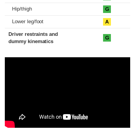
Hip/thigh
G
Lower leg/foot
A
Driver restraints and
G
dummy kinematics