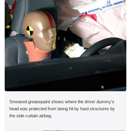
Smeared greasepaint shows where the driver dummy's
head was protected from being hit by hard structures by
the side curtain airbag.