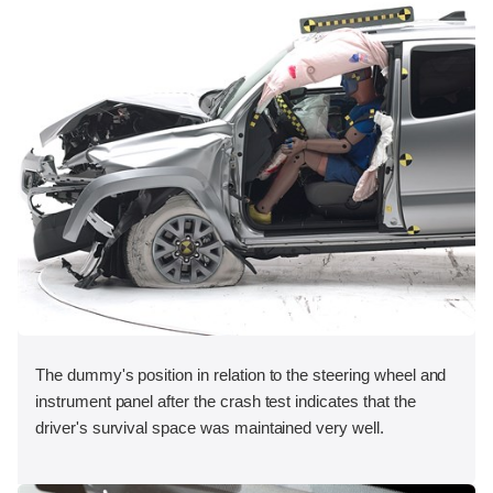
The dummy's position in relation to the steering wheel and
instrument panel after the crash test indicates that the
driver's survival space was maintained very well.