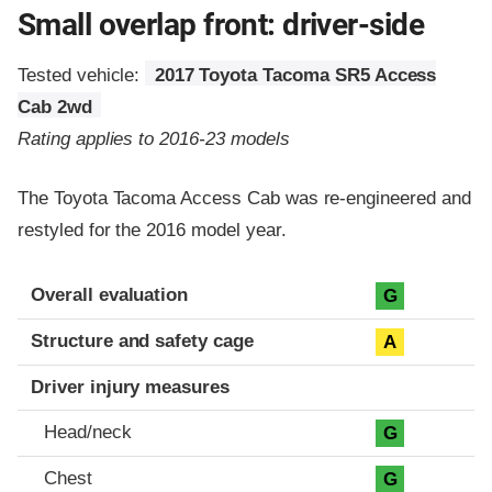
Small overlap front: driver-side
Tested vehicle:
2017 Toyota Tacoma SR5 Access
Cab 2wd
Rating applies to 2016-23 models
The Toyota Tacoma Access Cab was re-engineered and
restyled for the 2016 model year.
Evaluation criteria
Rating
Overall evaluation
G
Structure and safety cage
A
Driver injury measures
Head/neck
G
Chest
G