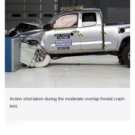
Action shot taken during the moderate overlap frontal crash
test.