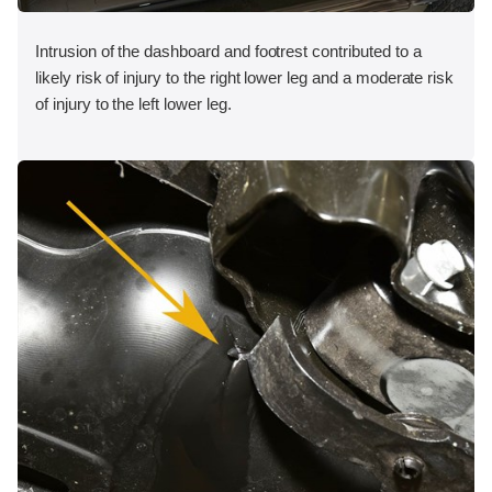
Intrusion of the dashboard and footrest contributed to a
likely risk of injury to the right lower leg and a moderate risk
of injury to the left lower leg.