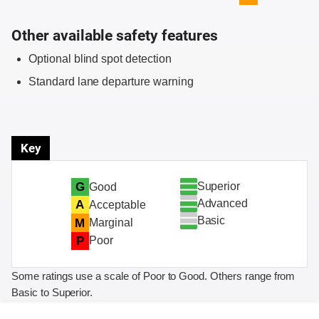
Other available safety features
Optional blind spot detection
Standard lane departure warning
Key
Superior
G
Good
Advanced
A
Acceptable
Basic
M
Marginal
P
Poor
Some ratings use a scale of Poor to Good. Others range from
Basic to Superior.