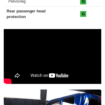
Pelvis/leg
G
Rear passenger head
G
protection