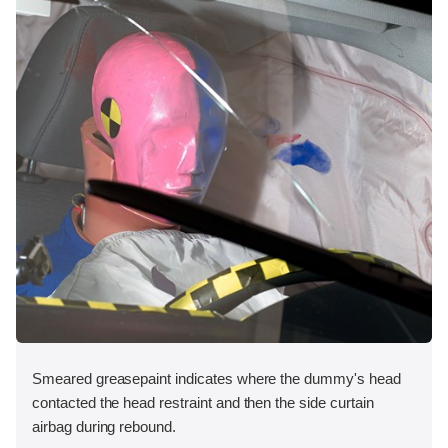
Smeared greasepaint indicates where the dummy's head
contacted the head restraint and then the side curtain
airbag during rebound.