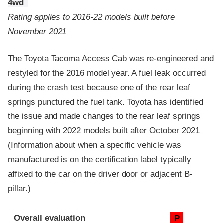
4wd
Rating applies to 2016-22 models built before
November 2021
The Toyota Tacoma Access Cab was re-engineered and
restyled for the 2016 model year. A fuel leak occurred
during the crash test because one of the rear leaf
springs punctured the fuel tank. Toyota has identified
the issue and made changes to the rear leaf springs
beginning with 2022 models built after October 2021
(Information about when a specific vehicle was
manufactured is on the certification label typically
affixed to the car on the driver door or adjacent B-
pillar.)
Evaluation criteria
Rating
Overall evaluation
P