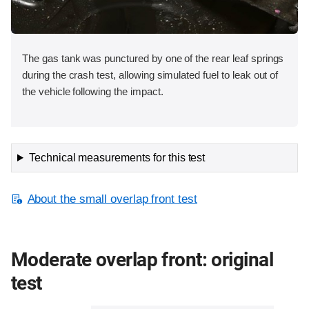
The gas tank was punctured by one of the rear leaf springs
during the crash test, allowing simulated fuel to leak out of
the vehicle following the impact.
Technical measurements for this test
About the small overlap front test
Moderate overlap front: original
test