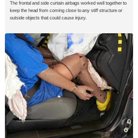
The frontal and side curtain airbags worked well together to
keep the head from coming close to any stiff structure or
outside objects that could cause injury.