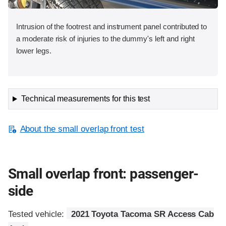
Intrusion of the footrest and instrument panel contributed to
a moderate risk of injuries to the dummy's left and right
lower legs.
Technical measurements for this test
About the small overlap front test
Small overlap front: passenger-
side
Tested vehicle:
2021 Toyota Tacoma SR Access Cab