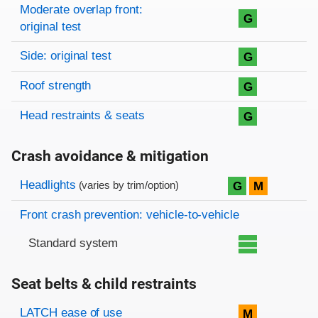
Moderate overlap front:
G
original test
Side: original test
G
Roof strength
G
Head restraints & seats
G
Crash avoidance & mitigation
Evaluation criteria
Rating
Headlights
G
M
(varies by trim/option)
Front crash prevention: vehicle-to-vehicle
Standard system
Seat belts & child restraints
Evaluation criteria
Rating
LATCH ease of use
M