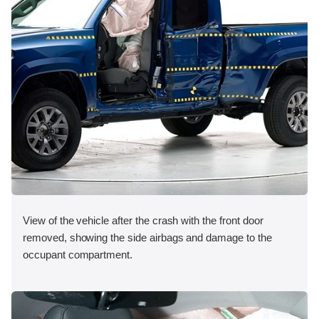
View of the vehicle after the crash with the front door
removed, showing the side airbags and damage to the
occupant compartment.