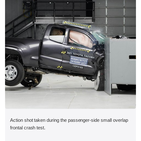
Action shot taken during the passenger-side small overlap
frontal crash test.