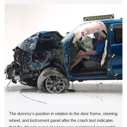
The dummy's position in relation to the door frame, steering
wheel, and instrument panel after the crash test indicates