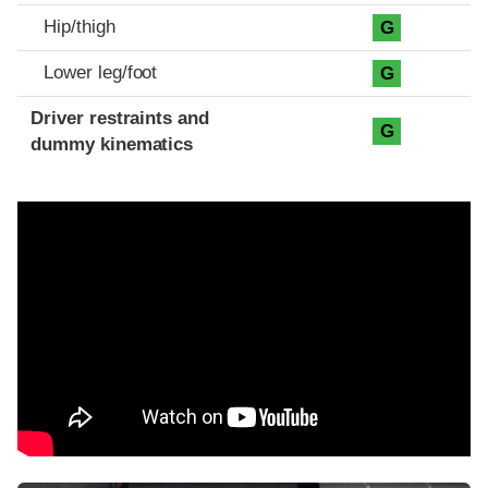
Hip/thigh
G
Lower leg/foot
G
Driver restraints and
G
dummy kinematics