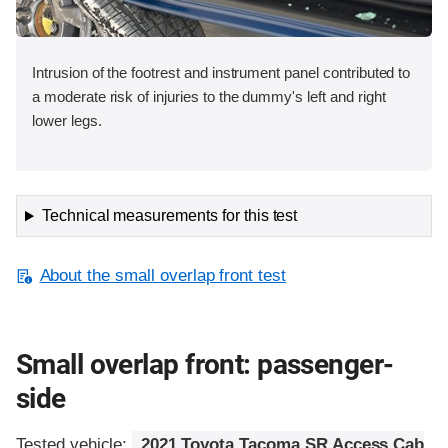
Intrusion of the footrest and instrument panel contributed to
a moderate risk of injuries to the dummy's left and right
lower legs.
Technical measurements for this test
About the small overlap front test
Small overlap front: passenger-
side
Tested vehicle:
2021 Toyota Tacoma SR Access Cab