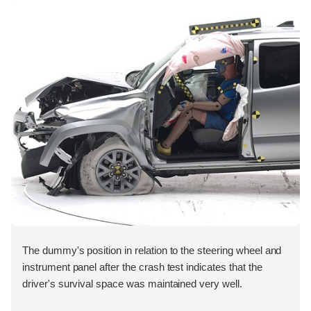
The dummy's position in relation to the steering wheel and
instrument panel after the crash test indicates that the
driver's survival space was maintained very well.