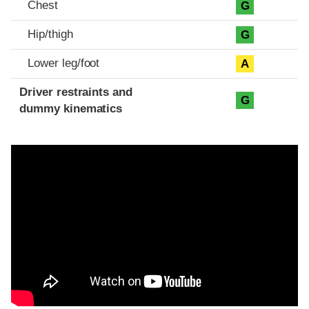
Chest
G
Hip/thigh
G
Lower leg/foot
A
Driver restraints and
G
dummy kinematics