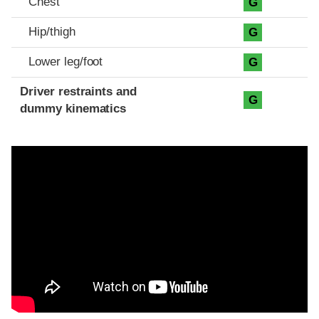
Chest
G
Hip/thigh
G
Lower leg/foot
G
Driver restraints and
G
dummy kinematics