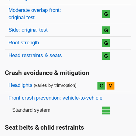
Moderate overlap front:
G
original test
Side: original test
G
Roof strength
G
Head restraints & seats
G
Crash avoidance & mitigation
Evaluation criteria
Rating
Headlights
G
M
(varies by trim/option)
Front crash prevention: vehicle-to-vehicle
Standard system
Seat belts & child restraints