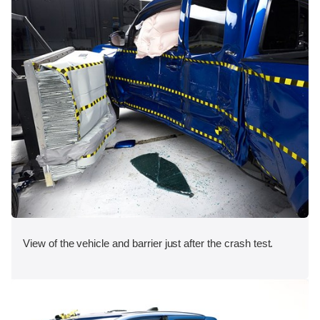
View of the vehicle and barrier just after the crash test.