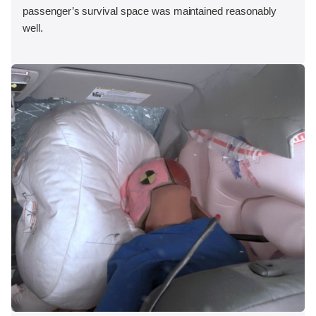
passenger’s survival space was maintained reasonably
well.