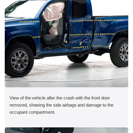
View of the vehicle after the crash with the front door
removed, showing the side airbags and damage to the
occupant compartment.