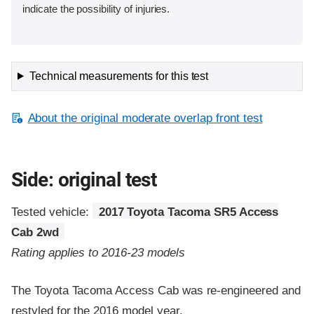
indicate the possibility of injuries.
Technical measurements for this test
About the original moderate overlap front test
Side: original test
Tested vehicle:
2017 Toyota Tacoma SR5 Access
Cab 2wd
Rating applies to 2016-23 models
The Toyota Tacoma Access Cab was re-engineered and
restyled for the 2016 model year.