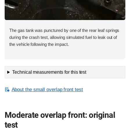
The gas tank was punctured by one of the rear leaf springs
during the crash test, allowing simulated fuel to leak out of
the vehicle following the impact.
Technical measurements for this test
About the small overlap front test
Moderate overlap front: original
test