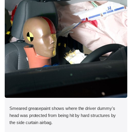
Smeared greasepaint shows where the driver dummy's
head was protected from being hit by hard structures by
the side curtain airbag.