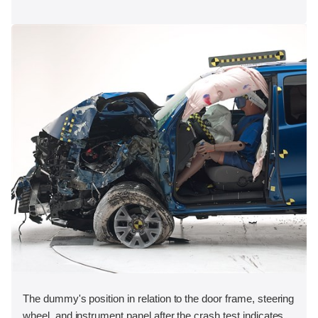
The dummy's position in relation to the door frame, steering
wheel, and instrument panel after the crash test indicates