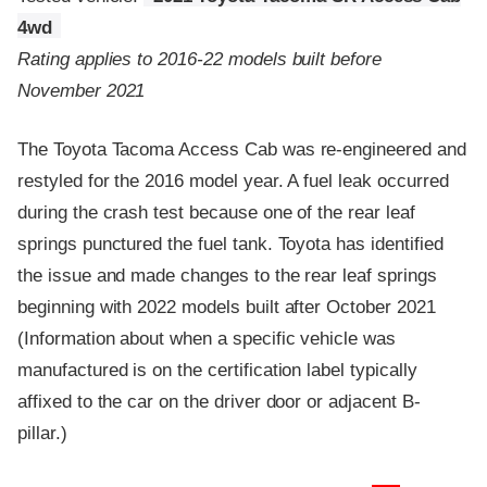
4wd
Rating applies to 2016-22 models built before
November 2021
The Toyota Tacoma Access Cab was re-engineered and
restyled for the 2016 model year. A fuel leak occurred
during the crash test because one of the rear leaf
springs punctured the fuel tank. Toyota has identified
the issue and made changes to the rear leaf springs
beginning with 2022 models built after October 2021
(Information about when a specific vehicle was
manufactured is on the certification label typically
affixed to the car on the driver door or adjacent B-
pillar.)