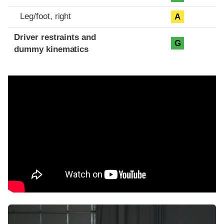
Leg/foot, right
A
Driver restraints and
G
dummy kinematics