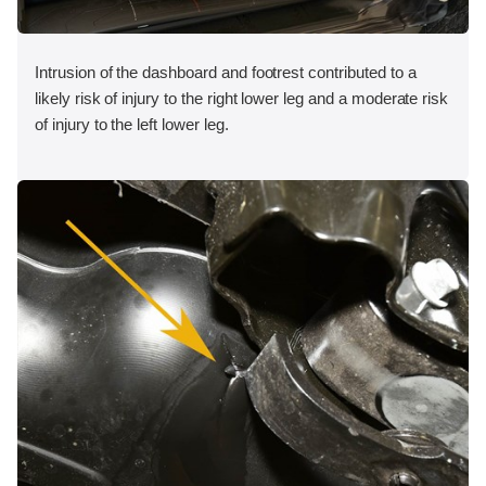
Intrusion of the dashboard and footrest contributed to a
likely risk of injury to the right lower leg and a moderate risk
of injury to the left lower leg.