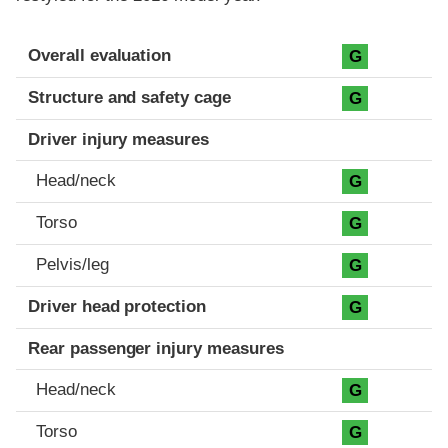
Evaluation criteria
Rating
Overall evaluation
G
Structure and safety cage
G
Driver injury measures
Head/neck
G
Torso
G
Pelvis/leg
G
Driver head protection
G
Rear passenger injury measures
Head/neck
G
Torso
G