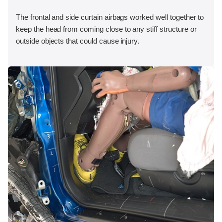
The frontal and side curtain airbags worked well together to
keep the head from coming close to any stiff structure or
outside objects that could cause injury.