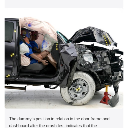
The dummy's position in relation to the door frame and
dashboard after the crash test indicates that the