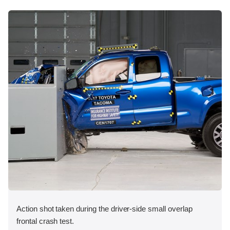
Action shot taken during the driver-side small overlap
frontal crash test.