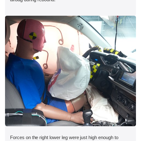
Forces on the right lower leg were just high enough to