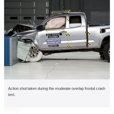
Action shot taken during the moderate overlap frontal crash
test.