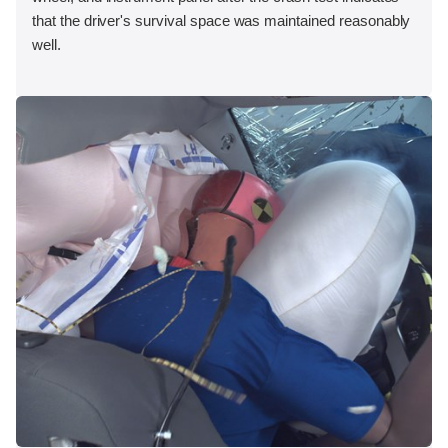
that the driver's survival space was maintained reasonably
well.