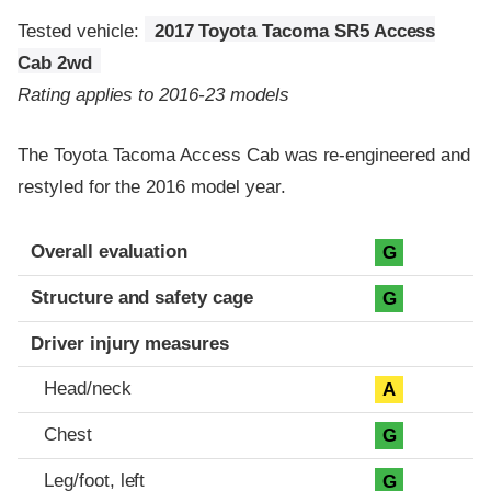
Tested vehicle:
2017 Toyota Tacoma SR5 Access
Cab 2wd
Rating applies to 2016-23 models
The Toyota Tacoma Access Cab was re-engineered and
restyled for the 2016 model year.
Evaluation criteria
Rating
Overall evaluation
G
Structure and safety cage
G
Driver injury measures
Head/neck
A
Chest
G
Leg/foot, left
G