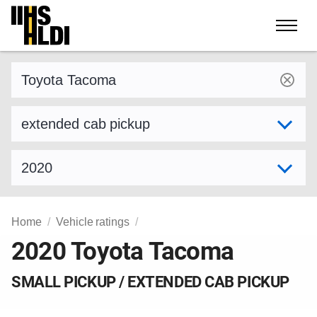
Skip
to
content
Find a vehicle by make and model
Select variant
Select model year
Home
Vehicle ratings
2020 Toyota Tacoma
SMALL PICKUP / EXTENDED CAB PICKUP