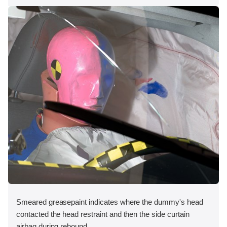
Smeared greasepaint indicates where the dummy's head
contacted the head restraint and then the side curtain
airbag during rebound.