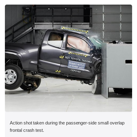
Action shot taken during the passenger-side small overlap
frontal crash test.