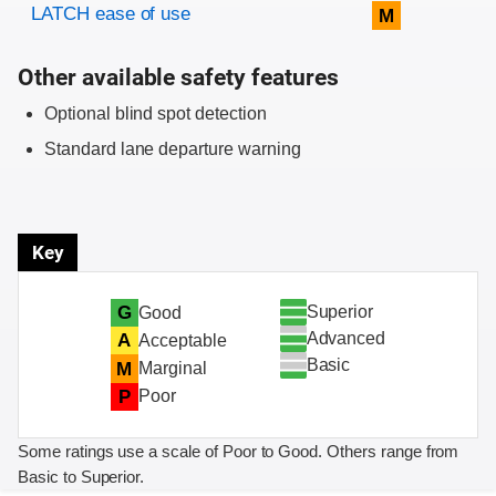
Evaluation criteria
Rating
LATCH ease of use
M
Other available safety features
Optional blind spot detection
Standard lane departure warning
Key
Superior
G
Good
Advanced
A
Acceptable
Basic
M
Marginal
P
Poor
Some ratings use a scale of Poor to Good. Others range from
Basic to Superior.