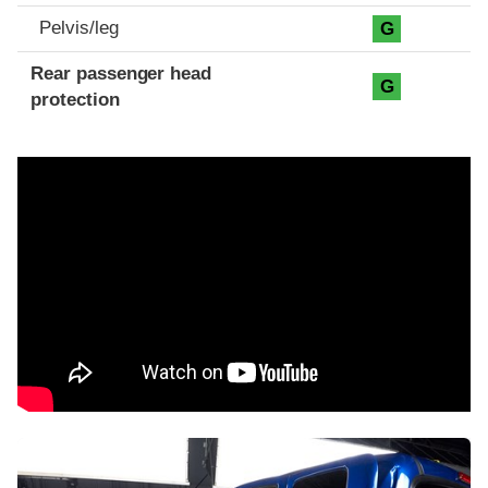
Pelvis/leg
G
Rear passenger head
G
protection