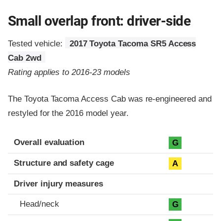
Small overlap front: driver-side
Tested vehicle:
2017 Toyota Tacoma SR5 Access
Cab 2wd
Rating applies to 2016-23 models
The Toyota Tacoma Access Cab was re-engineered and
restyled for the 2016 model year.
Evaluation criteria
Rating
Overall evaluation
G
Structure and safety cage
A
Driver injury measures
Head/neck
G