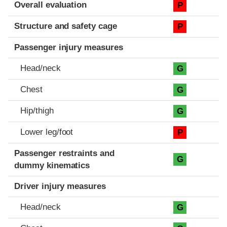
Evaluation criteria
Rating
Overall evaluation
P
Structure and safety cage
P
Passenger injury measures
Head/neck
G
Chest
G
Hip/thigh
G
Lower leg/foot
P
Passenger restraints and
G
dummy kinematics
Driver injury measures
Head/neck
G