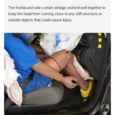
The frontal and side curtain airbags worked well together to
keep the head from coming close to any stiff structure or
outside objects that could cause injury.