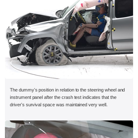
The dummy's position in relation to the steering wheel and
instrument panel after the crash test indicates that the
driver's survival space was maintained very well.