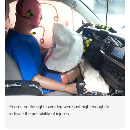
Forces on the right lower leg were just high enough to
indicate the possibility of injuries.