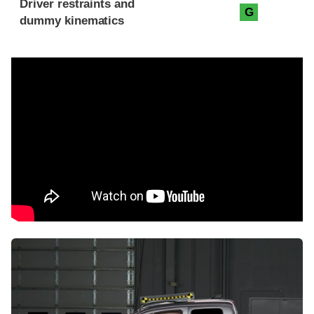
Driver restraints and
G
dummy kinematics