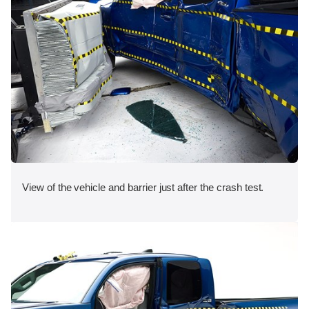
View of the vehicle and barrier just after the crash test.