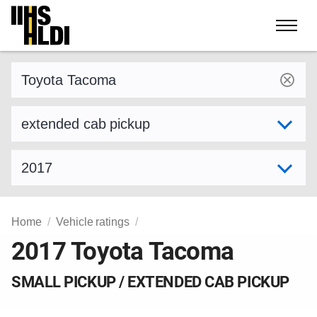
Skip
to
content
Find a vehicle by make and model
Select variant
Select model year
Home
Vehicle ratings
2017 Toyota Tacoma
SMALL PICKUP / EXTENDED CAB PICKUP