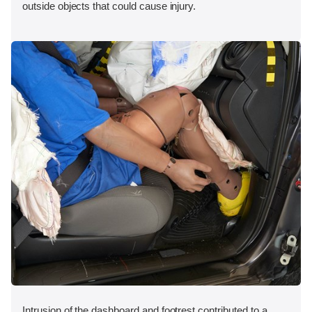
outside objects that could cause injury.
Intrusion of the dashboard and footrest contributed to a