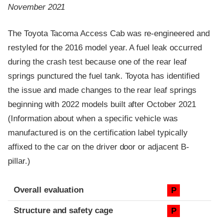
November 2021
The Toyota Tacoma Access Cab was re-engineered and
restyled for the 2016 model year. A fuel leak occurred
during the crash test because one of the rear leaf
springs punctured the fuel tank. Toyota has identified
the issue and made changes to the rear leaf springs
beginning with 2022 models built after October 2021
(Information about when a specific vehicle was
manufactured is on the certification label typically
affixed to the car on the driver door or adjacent B-
pillar.)
Evaluation criteria
Rating
Overall evaluation
P
Structure and safety cage
P