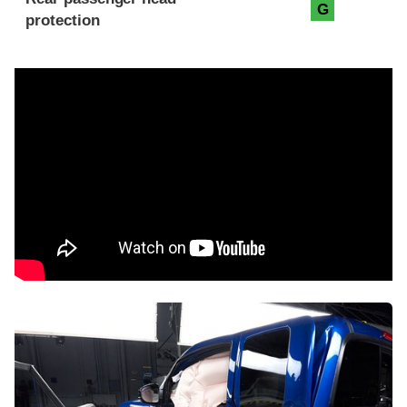
G
protection