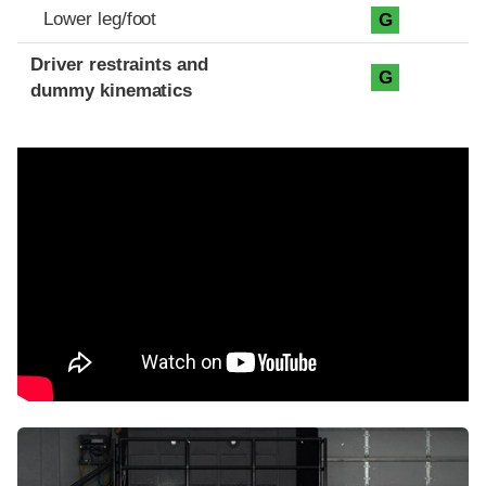
Lower leg/foot
G
Driver restraints and
G
dummy kinematics