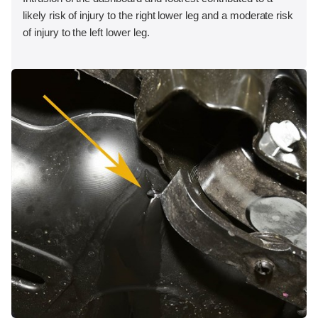
likely risk of injury to the right lower leg and a moderate risk
of injury to the left lower leg.