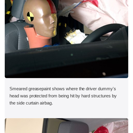
Smeared greasepaint shows where the driver dummy's
head was protected from being hit by hard structures by
the side curtain airbag.