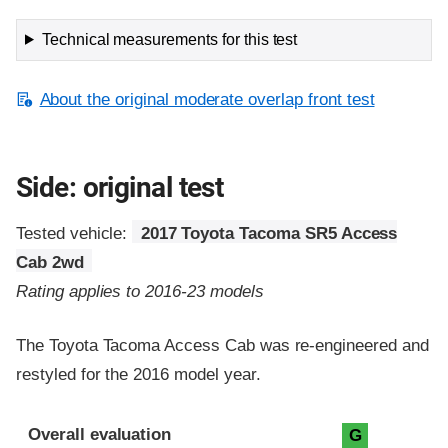
Technical measurements for this test
About the original moderate overlap front test
Side: original test
Tested vehicle:
2017 Toyota Tacoma SR5 Access
Cab 2wd
Rating applies to 2016-23 models
The Toyota Tacoma Access Cab was re-engineered and
restyled for the 2016 model year.
Evaluation criteria
Rating
Overall evaluation
G