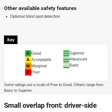
Other available safety features
Optional blind spot detection
Key
Superior
G
Good
Advanced
A
Acceptable
Basic
M
Marginal
P
Poor
Some ratings use a scale of Poor to Good. Others range from
Basic to Superior.
Small overlap front: driver-side