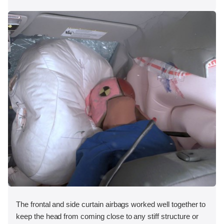
The frontal and side curtain airbags worked well together to
keep the head from coming close to any stiff structure or