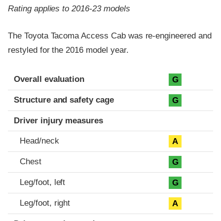
Rating applies to 2016-23 models
The Toyota Tacoma Access Cab was re-engineered and
restyled for the 2016 model year.
Evaluation criteria
Rating
Overall evaluation
G
Structure and safety cage
G
Driver injury measures
Head/neck
A
Chest
G
Leg/foot, left
G
Leg/foot, right
A