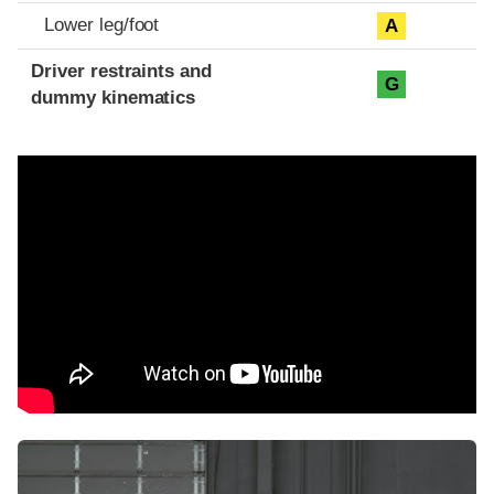
Lower leg/foot
A
Driver restraints and
G
dummy kinematics