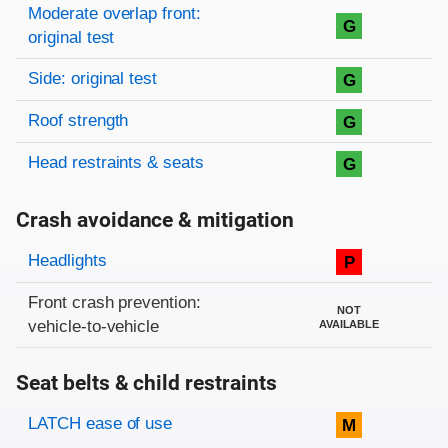
Moderate overlap front:
G
original test
Side: original test
G
Roof strength
G
Head restraints & seats
G
Crash avoidance & mitigation
Evaluation criteria
Rating
Headlights
P
Front crash prevention:
NOT
vehicle-to-vehicle
AVAILABLE
Seat belts & child restraints
Evaluation criteria
Rating
LATCH ease of use
M