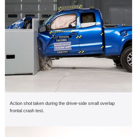
Action shot taken during the driver-side small overlap
frontal crash test.