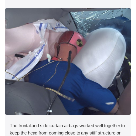
The frontal and side curtain airbags worked well together to
keep the head from coming close to any stiff structure or