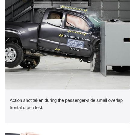
Action shot taken during the passenger-side small overlap
frontal crash test.