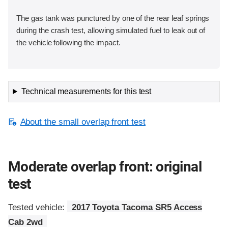
The gas tank was punctured by one of the rear leaf springs
during the crash test, allowing simulated fuel to leak out of
the vehicle following the impact.
Technical measurements for this test
About the small overlap front test
Moderate overlap front: original
test
Tested vehicle:
2017 Toyota Tacoma SR5 Access
Cab 2wd