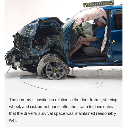
The dummy's position in relation to the door frame, steering
wheel, and instrument panel after the crash test indicates
that the driver's survival space was maintained reasonably
well.