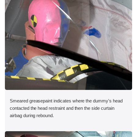
Smeared greasepaint indicates where the dummy's head
contacted the head restraint and then the side curtain
airbag during rebound.