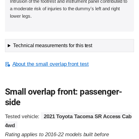
Intrusion of the footrest and instrument panel contributed to
a moderate risk of injuries to the dummy's left and right
lower legs.
Technical measurements for this test
About the small overlap front test
Small overlap front: passenger-
side
Tested vehicle:
2021 Toyota Tacoma SR Access Cab
4wd
Rating applies to 2016-22 models built before