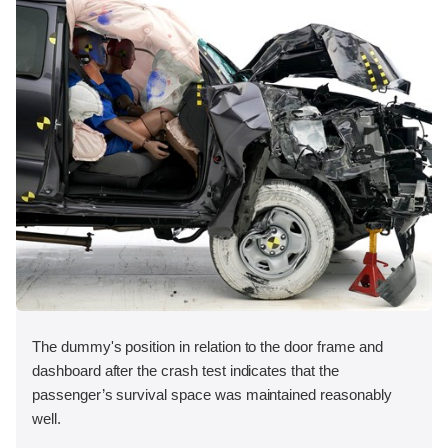
The dummy's position in relation to the door frame and
dashboard after the crash test indicates that the
passenger’s survival space was maintained reasonably
well.