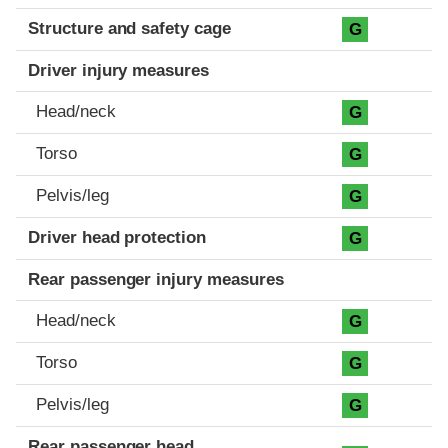
Structure and safety cage
G
Driver injury measures
Head/neck
G
Torso
G
Pelvis/leg
G
Driver head protection
G
Rear passenger injury measures
Head/neck
G
Torso
G
Pelvis/leg
G
Rear passenger head