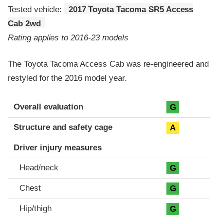
Tested vehicle:
2017 Toyota Tacoma SR5 Access
Cab 2wd
Rating applies to 2016-23 models
The Toyota Tacoma Access Cab was re-engineered and
restyled for the 2016 model year.
Evaluation criteria
Rating
Overall evaluation
G
Structure and safety cage
A
Driver injury measures
Head/neck
G
Chest
G
Hip/thigh
G