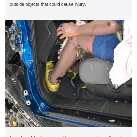
outside objects that could cause injury.