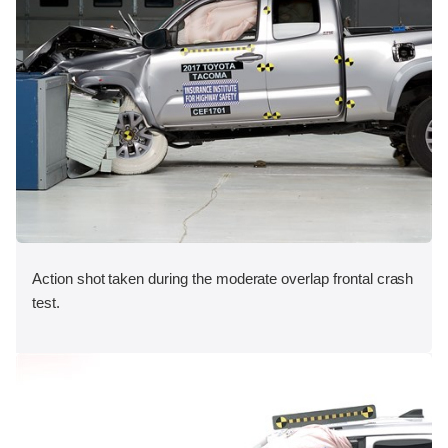
Action shot taken during the moderate overlap frontal crash
test.