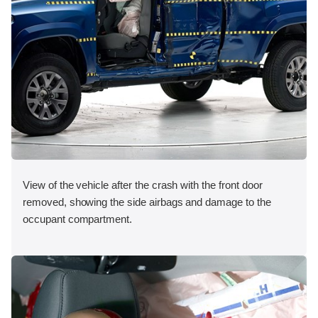
View of the vehicle after the crash with the front door
removed, showing the side airbags and damage to the
occupant compartment.