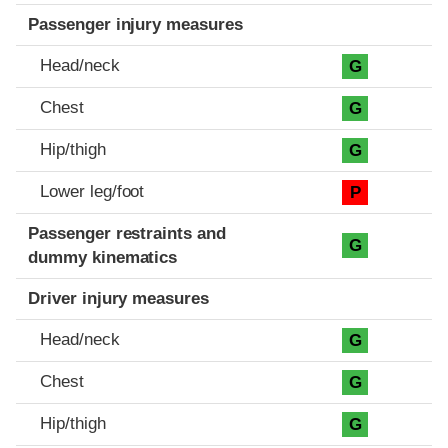
Passenger injury measures
Head/neck
G
Chest
G
Hip/thigh
G
Lower leg/foot
P
Passenger restraints and
G
dummy kinematics
Driver injury measures
Head/neck
G
Chest
G
Hip/thigh
G