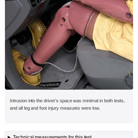
Intrusion into the driver's space was minimal in both tests,
and all leg and foot injury measures were low.
Technical measurements for this test