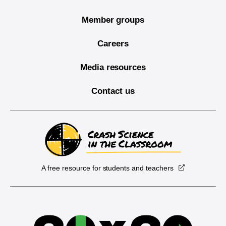
Member groups
Careers
Media resources
Contact us
A free resource for students and teachers