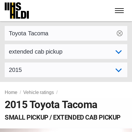
Skip
to
content
Find a vehicle by make and model
Select variant
Select model year
Home
Vehicle ratings
2015 Toyota Tacoma
SMALL PICKUP / EXTENDED CAB PICKUP