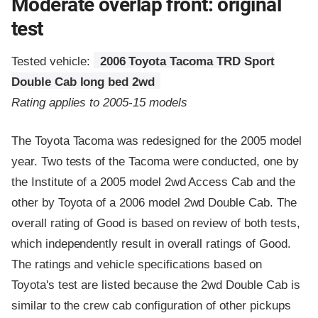
Moderate overlap front: original
test
Tested vehicle:
2006 Toyota Tacoma TRD Sport
Double Cab long bed 2wd
Rating applies to 2005-15 models
The Toyota Tacoma was redesigned for the 2005 model
year. Two tests of the Tacoma were conducted, one by
the Institute of a 2005 model 2wd Access Cab and the
other by Toyota of a 2006 model 2wd Double Cab. The
overall rating of Good is based on review of both tests,
which independently result in overall ratings of Good.
The ratings and vehicle specifications based on
Toyota's test are listed because the 2wd Double Cab is
similar to the crew cab configuration of other pickups