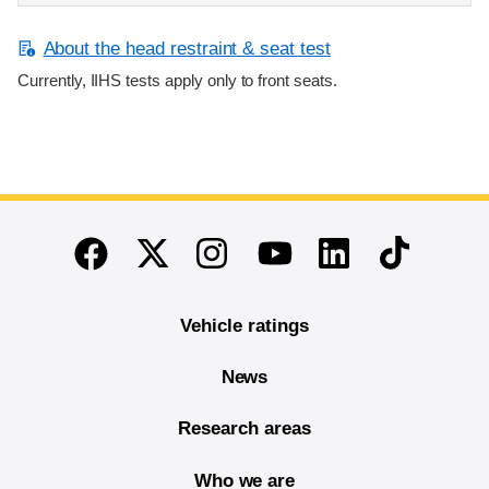
About the head restraint & seat test
Currently, IIHS tests apply only to front seats.
End of main content
Twitter
Instagram
Linkedin
TikTok
Facebook
Youtube
Vehicle ratings
News
Research areas
Who we are