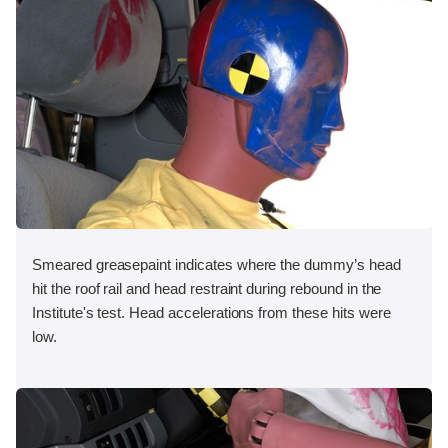
Smeared greasepaint indicates where the dummy’s head
hit the roof rail and head restraint during rebound in the
Institute's test. Head accelerations from these hits were
low.