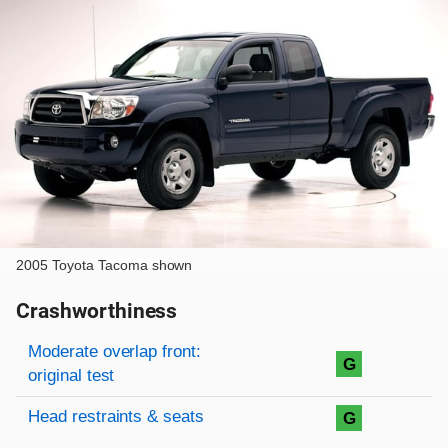
2005 Toyota Tacoma shown
Crashworthiness
Rating overview
Evaluation criteria
Rating
Moderate overlap front:
G
original test
Head restraints & seats
G