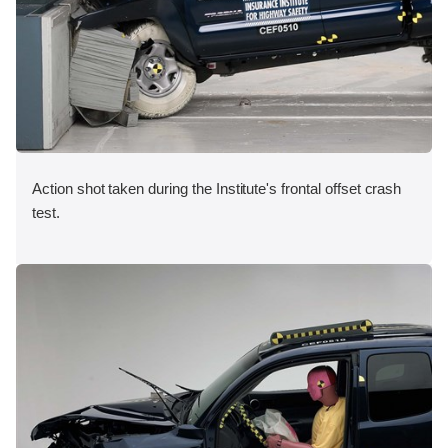
Action shot taken during the Institute's frontal offset crash
test.