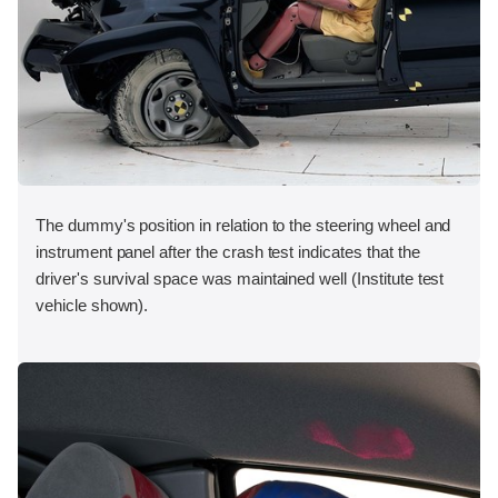
The dummy's position in relation to the steering wheel and
instrument panel after the crash test indicates that the
driver's survival space was maintained well (Institute test
vehicle shown).