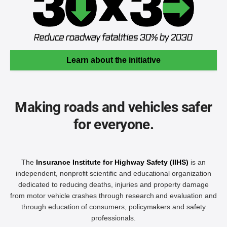
Learn about the initiative
Making roads and vehicles safer
for everyone.
The
Insurance Institute for Highway Safety (IIHS)
is an
independent, nonprofit scientific and educational organization
dedicated to reducing deaths, injuries and property damage
from motor vehicle crashes through research and evaluation and
through education of consumers, policymakers and safety
professionals.