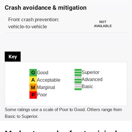
Crash avoidance & mitigation
Evaluation criteria
Rating
Front crash prevention:
NOT
vehicle-to-vehicle
AVAILABLE
Key
Superior
G
Good
Advanced
A
Acceptable
Basic
M
Marginal
P
Poor
Some ratings use a scale of Poor to Good. Others range from
Basic to Superior.