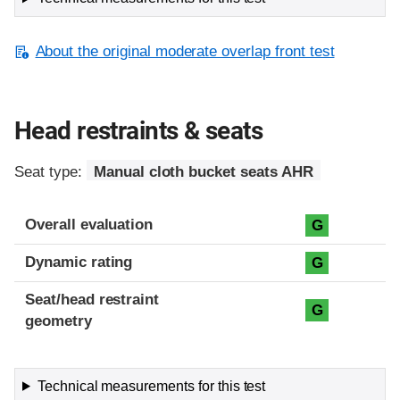
About the original moderate overlap front test
Head restraints & seats
Seat type:
Manual cloth bucket seats AHR
Overall evaluation
G
Dynamic rating
G
Seat/head restraint
G
geometry
Technical measurements for this test