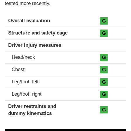
tested more recently.
Evaluation criteria
Rating
Overall evaluation
G
Structure and safety cage
G
Driver injury measures
Head/neck
G
Chest
G
Leg/foot, left
G
Leg/foot, right
G
Driver restraints and
G
dummy kinematics