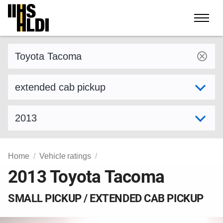
Skip
to
content
Find a vehicle by make and model
Select variant
Select model year
Home
Vehicle ratings
2013 Toyota Tacoma
SMALL PICKUP / EXTENDED CAB PICKUP