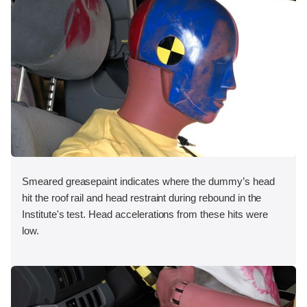
Smeared greasepaint indicates where the dummy’s head
hit the roof rail and head restraint during rebound in the
Institute's test. Head accelerations from these hits were
low.