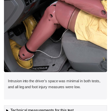
Intrusion into the driver's space was minimal in both tests,
and all leg and foot injury measures were low.
Technical measurements for this test