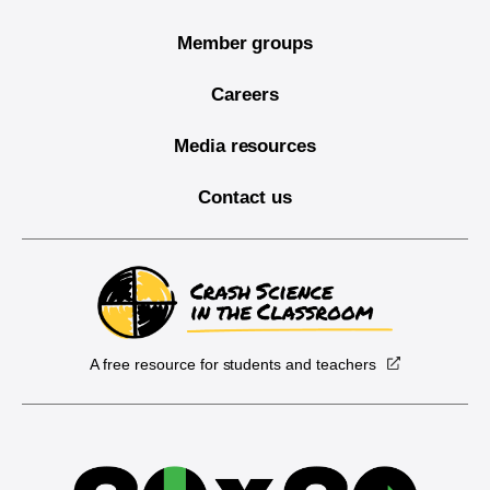
Member groups
Careers
Media resources
Contact us
A free resource for students and teachers