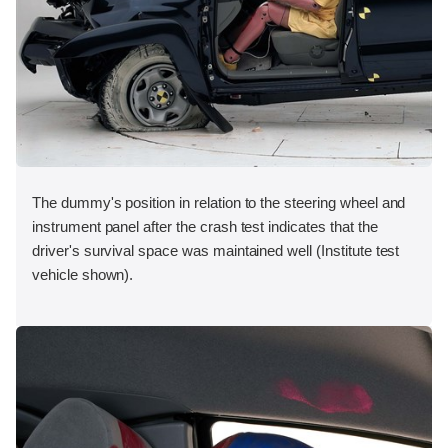
The dummy's position in relation to the steering wheel and
instrument panel after the crash test indicates that the
driver's survival space was maintained well (Institute test
vehicle shown).