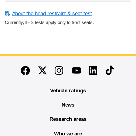
About the head restraint & seat test
Currently, IIHS tests apply only to front seats.
End of main content
Twitter
Instagram
Linkedin
TikTok
Facebook
Youtube
Vehicle ratings
News
Research areas
Who we are