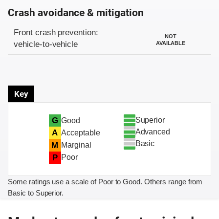
Crash avoidance & mitigation
Evaluation criteria
Rating
Front crash prevention:
NOT
vehicle-to-vehicle
AVAILABLE
Key
Superior
G
Good
Advanced
A
Acceptable
Basic
M
Marginal
P
Poor
Some ratings use a scale of Poor to Good. Others range from
Basic to Superior.