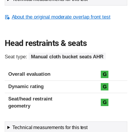
About the original moderate overlap front test
Head restraints & seats
Seat type:
Manual cloth bucket seats AHR
Overall evaluation
G
Dynamic rating
G
Seat/head restraint
G
geometry
Technical measurements for this test