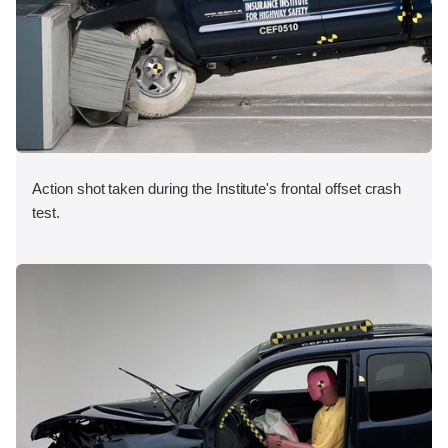
Action shot taken during the Institute's frontal offset crash
test.