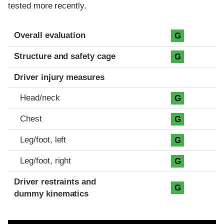
tested more recently.
Evaluation criteria
Rating
Overall evaluation
G
Structure and safety cage
G
Driver injury measures
Head/neck
G
Chest
G
Leg/foot, left
G
Leg/foot, right
G
Driver restraints and
G
dummy kinematics