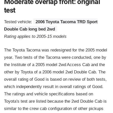
Moderate overlap front: original
test
Tested vehicle:
2006 Toyota Tacoma TRD Sport
Double Cab long bed 2wd
Rating applies to 2005-15 models
The Toyota Tacoma was redesigned for the 2005 model
year. Two tests of the Tacoma were conducted, one by
the Institute of a 2005 model 2wd Access Cab and the
other by Toyota of a 2006 model 2wd Double Cab. The
overall rating of Good is based on review of both tests,
which independently result in overall ratings of Good.
The ratings and vehicle specifications based on
Toyota's test are listed because the 2wd Double Cab is
similar to the crew cab configuration of other pickups