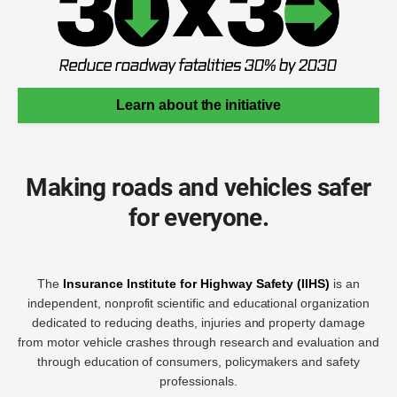
Learn about the initiative
Making roads and vehicles safer
for everyone.
The
Insurance Institute for Highway Safety (IIHS)
is an
independent, nonprofit scientific and educational organization
dedicated to reducing deaths, injuries and property damage
from motor vehicle crashes through research and evaluation and
through education of consumers, policymakers and safety
professionals.