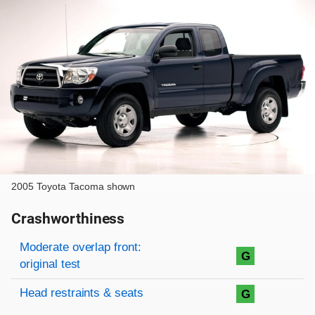
2005 Toyota Tacoma shown
Crashworthiness
Rating overview
Evaluation criteria
Rating
Moderate overlap front:
G
original test
Head restraints & seats
G