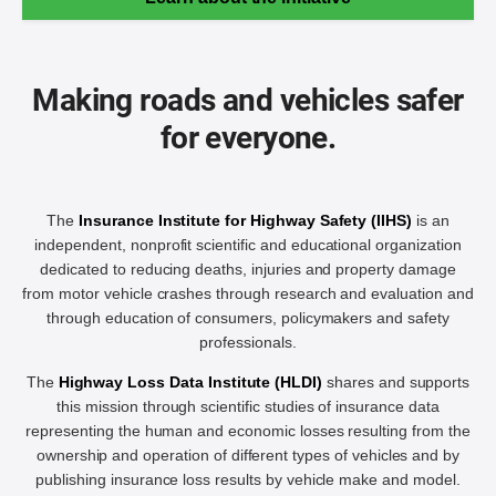
Making roads and vehicles safer
for everyone.
The
Insurance Institute for Highway Safety (IIHS)
is an
independent, nonprofit scientific and educational organization
dedicated to reducing deaths, injuries and property damage
from motor vehicle crashes through research and evaluation and
through education of consumers, policymakers and safety
professionals.
The
Highway Loss Data Institute (HLDI)
shares and supports
this mission through scientific studies of insurance data
representing the human and economic losses resulting from the
ownership and operation of different types of vehicles and by
publishing insurance loss results by vehicle make and model.