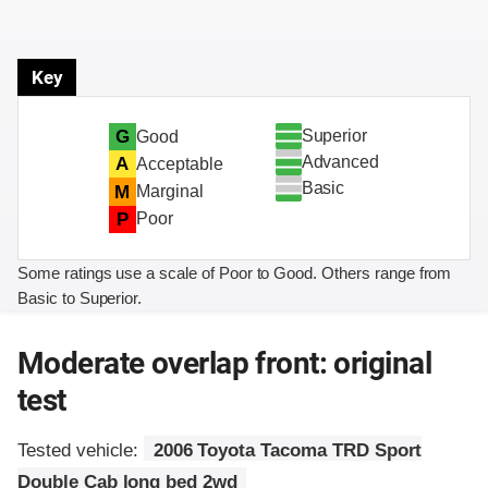
Key
Superior
G
Good
Advanced
A
Acceptable
Basic
M
Marginal
P
Poor
Some ratings use a scale of Poor to Good. Others range from
Basic to Superior.
Moderate overlap front: original
test
Tested vehicle:
2006 Toyota Tacoma TRD Sport
Double Cab long bed 2wd