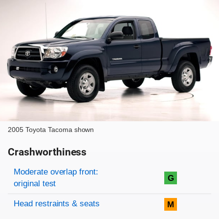
2005 Toyota Tacoma shown
Crashworthiness
Rating overview
Evaluation criteria
Rating
Moderate overlap front:
G
original test
Head restraints & seats
M