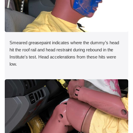
Smeared greasepaint indicates where the dummy’s head
hit the roof rail and head restraint during rebound in the
Institute's test. Head accelerations from these hits were
low.