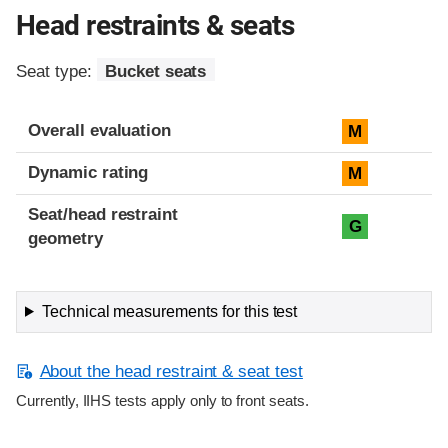
Head restraints & seats
Seat type:
Bucket seats
Overall evaluation
M
Dynamic rating
M
Seat/head restraint
G
geometry
Technical measurements for this test
About the head restraint & seat test
Currently, IIHS tests apply only to front seats.