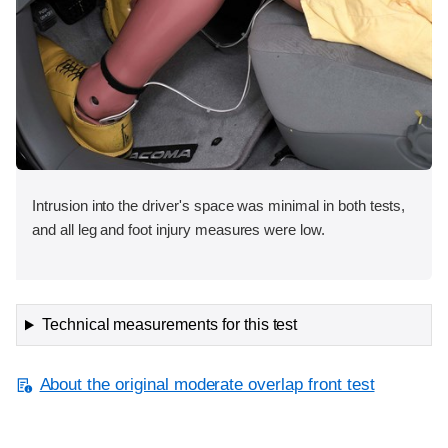
Intrusion into the driver's space was minimal in both tests,
and all leg and foot injury measures were low.
Technical measurements for this test
About the original moderate overlap front test