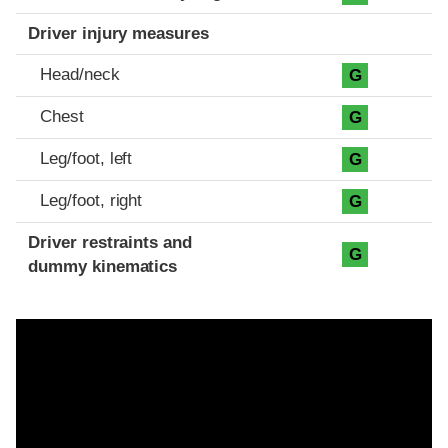
Driver injury measures
Head/neck
G
Chest
G
Leg/foot, left
G
Leg/foot, right
G
Driver restraints and
G
dummy kinematics