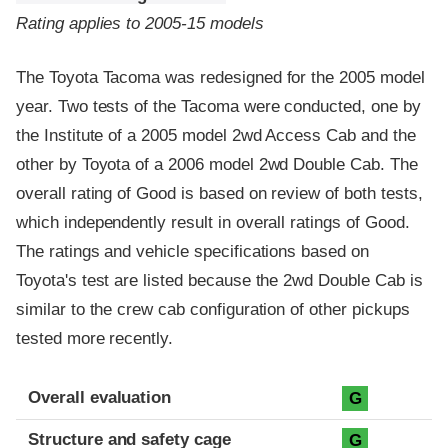
Rating applies to 2005-15 models
The Toyota Tacoma was redesigned for the 2005 model
year. Two tests of the Tacoma were conducted, one by
the Institute of a 2005 model 2wd Access Cab and the
other by Toyota of a 2006 model 2wd Double Cab. The
overall rating of Good is based on review of both tests,
which independently result in overall ratings of Good.
The ratings and vehicle specifications based on
Toyota's test are listed because the 2wd Double Cab is
similar to the crew cab configuration of other pickups
tested more recently.
Evaluation criteria
Rating
Overall evaluation
G
Structure and safety cage
G