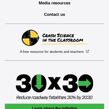
Media resources
Contact us
A free resource for students and teachers
Learn about the initiative