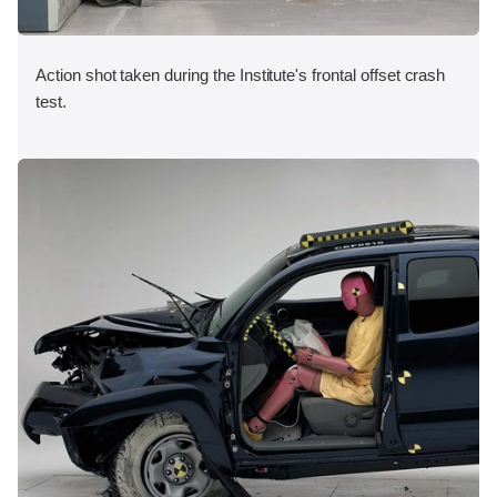
Action shot taken during the Institute's frontal offset crash
test.