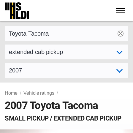
Skip
to
content
Find a vehicle by make and model
Select variant
Select model year
Home
Vehicle ratings
2007 Toyota Tacoma
SMALL PICKUP / EXTENDED CAB PICKUP