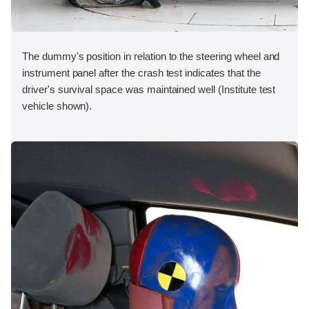
The dummy's position in relation to the steering wheel and
instrument panel after the crash test indicates that the
driver's survival space was maintained well (Institute test
vehicle shown).