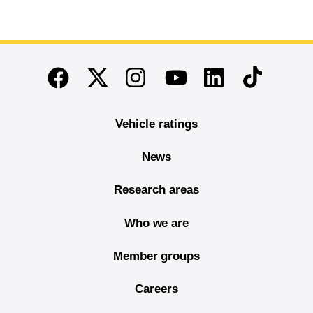
End of main content
Twitter
Instagram
Linkedin
TikTok
Facebook
Youtube
Vehicle ratings
News
Research areas
Who we are
Member groups
Careers