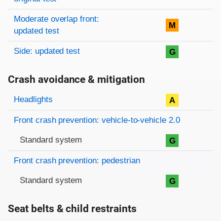
Moderate overlap front:
M
updated test
Side: updated test
G
Crash avoidance & mitigation
Evaluation criteria
Rating
Headlights
A
Front crash prevention: vehicle-to-vehicle 2.0
Standard system
G
Front crash prevention: pedestrian
Standard system
G
Seat belts & child restraints