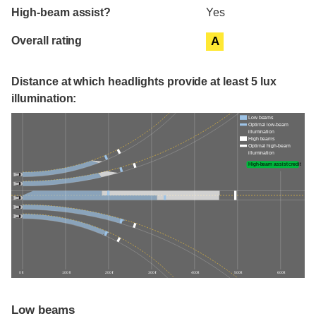
High-beam assist?
Yes
Overall rating
A
Distance at which headlights provide at least 5 lux
illumination:
Low beams
Optimal low-beam
illumination
High beams
Optimal high-beam
illumination
High-beam assist credit
0 ft
100 ft
200 ft
300 ft
400 ft
500 ft
600 ft
Low beams