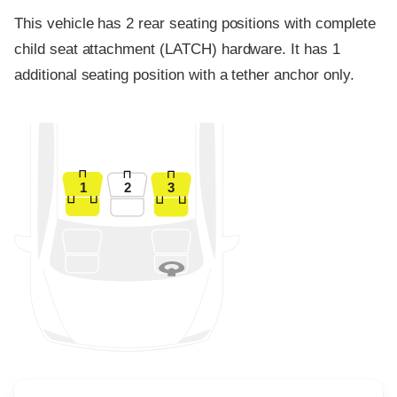
This vehicle has 2 rear seating positions with complete
child seat attachment (LATCH) hardware. It has 1
additional seating position with a tether anchor only.
1
2
3