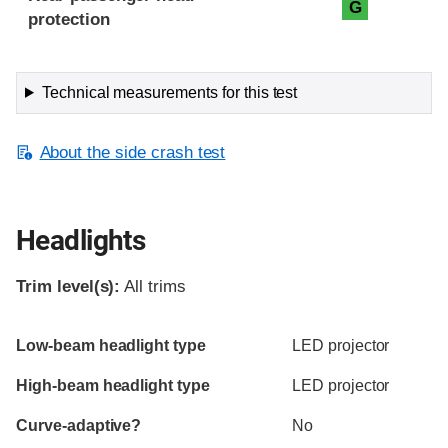
G
protection
Technical measurements for this test
About the side crash test
Headlights
Trim level(s):
All trims
Evaluation criteria
Rating
Low-beam headlight type
LED projector
High-beam headlight type
LED projector
Curve-adaptive?
No