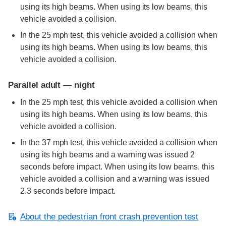
using its high beams. When using its low beams, this
vehicle avoided a collision.
In the 25 mph test, this vehicle avoided a collision when
using its high beams. When using its low beams, this
vehicle avoided a collision.
Parallel adult — night
In the 25 mph test, this vehicle avoided a collision when
using its high beams. When using its low beams, this
vehicle avoided a collision.
In the 37 mph test, this vehicle avoided a collision when
using its high beams and a warning was issued 2
seconds before impact. When using its low beams, this
vehicle avoided a collision and a warning was issued
2.3 seconds before impact.
About the pedestrian front crash prevention test