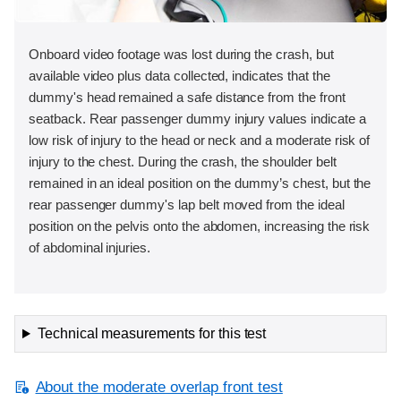
Onboard video footage was lost during the crash, but
available video plus data collected, indicates that the
dummy's head remained a safe distance from the front
seatback. Rear passenger dummy injury values indicate a
low risk of injury to the head or neck and a moderate risk of
injury to the chest. During the crash, the shoulder belt
remained in an ideal position on the dummy’s chest, but the
rear passenger dummy's lap belt moved from the ideal
position on the pelvis onto the abdomen, increasing the risk
of abdominal injuries.
Technical measurements for this test
About the moderate overlap front test