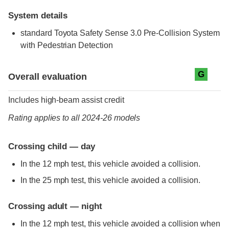
System details
standard
Toyota Safety Sense 3.0 Pre-Collision System
with Pedestrian Detection
Evaluation criteria
Rating
G
Overall evaluation
Includes high-beam assist credit
Rating applies to all 2024-26 models
Crossing child — day
In the 12 mph test, this vehicle avoided a collision.
In the 25 mph test, this vehicle avoided a collision.
Crossing adult — night
In the 12 mph test, this vehicle avoided a collision when