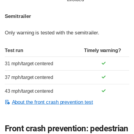
Semitrailer
Only warning is tested with the semitrailer.
Test run
Timely warning?
31 mph/target centered
37 mph/target centered
43 mph/target centered
About the front crash prevention test
Front crash prevention: pedestrian