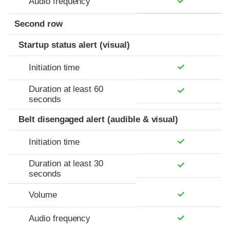
Audio frequency
Second row
Startup status alert (visual)
Initiation time
Duration at least 60
seconds
Belt disengaged alert (audible & visual)
Initiation time
Duration at least 30
seconds
Volume
Audio frequency