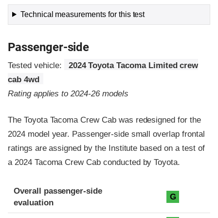
Technical measurements for this test
Passenger-side
Tested vehicle:
2024 Toyota Tacoma Limited crew
cab 4wd
Rating applies to 2024-26 models
The Toyota Tacoma Crew Cab was redesigned for the
2024 model year. Passenger-side small overlap frontal
ratings are assigned by the Institute based on a test of
a 2024 Tacoma Crew Cab conducted by Toyota.
Evaluation criteria
Rating
Overall passenger-side
G
evaluation