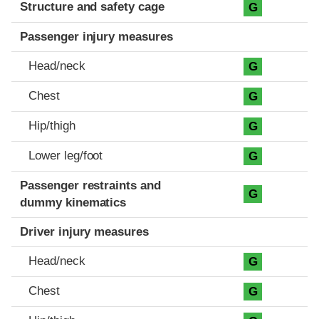
Structure and safety cage
G
Passenger injury measures
Head/neck
G
Chest
G
Hip/thigh
G
Lower leg/foot
G
Passenger restraints and
G
dummy kinematics
Driver injury measures
Head/neck
G
Chest
G