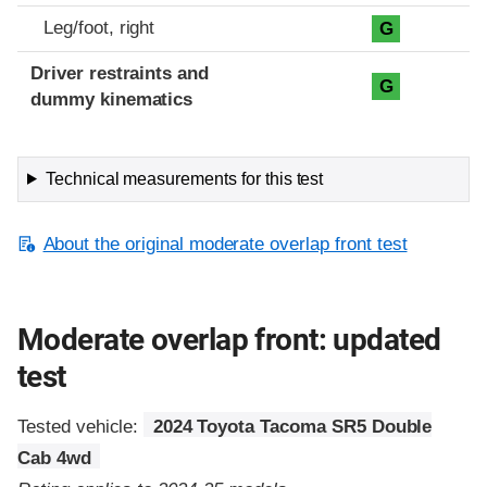
Leg/foot, right
G
Driver restraints and
G
dummy kinematics
Technical measurements for this test
About the original moderate overlap front test
Moderate overlap front: updated
test
Tested vehicle:
2024 Toyota Tacoma SR5 Double
Cab 4wd