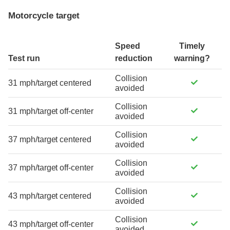
Motorcycle target
Speed
Timely
Test run
reduction
warning?
Collision
31 mph/target centered
avoided
Collision
31 mph/target off-center
avoided
Collision
37 mph/target centered
avoided
Collision
37 mph/target off-center
avoided
Collision
43 mph/target centered
avoided
Collision
43 mph/target off-center
avoided