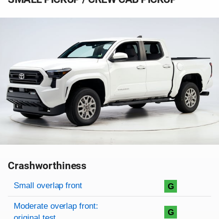
Crashworthiness
Rating overview
Evaluation criteria
Rating
Small overlap front
G
Moderate overlap front:
G
original test