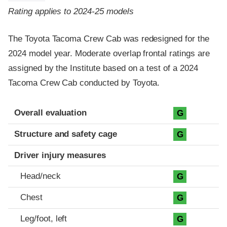
Rating applies to 2024-25 models
The Toyota Tacoma Crew Cab was redesigned for the
2024 model year. Moderate overlap frontal ratings are
assigned by the Institute based on a test of a 2024
Tacoma Crew Cab conducted by Toyota.
Evaluation criteria
Rating
Overall evaluation
G
Structure and safety cage
G
Driver injury measures
Head/neck
G
Chest
G
Leg/foot, left
G