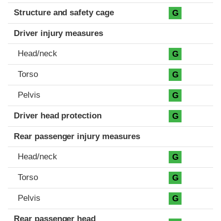
Structure and safety cage
G
Driver injury measures
Head/neck
G
Torso
G
Pelvis
G
Driver head protection
G
Rear passenger injury measures
Head/neck
G
Torso
G
Pelvis
G
Rear passenger head