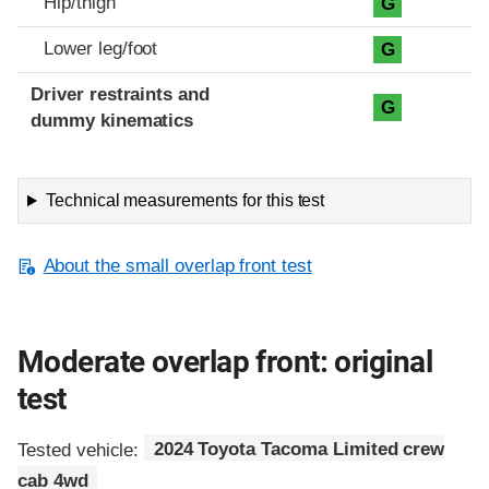
Hip/thigh
G
Lower leg/foot
G
Driver restraints and
G
dummy kinematics
Technical measurements for this test
About the small overlap front test
Moderate overlap front: original
test
Tested vehicle:
2024 Toyota Tacoma Limited crew
cab 4wd