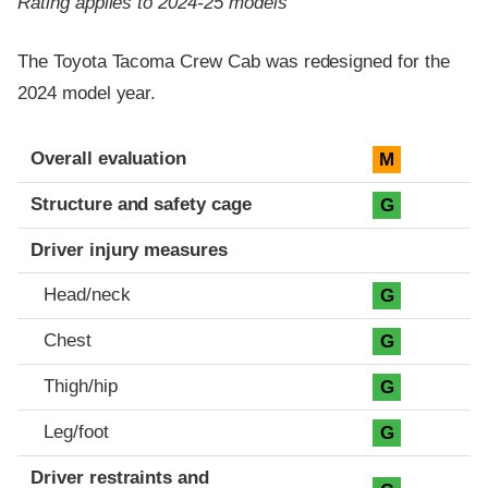
Rating applies to 2024-25 models
The Toyota Tacoma Crew Cab was redesigned for the
2024 model year.
Evaluation criteria
Rating
Overall evaluation
M
Structure and safety cage
G
Driver injury measures
Head/neck
G
Chest
G
Thigh/hip
G
Leg/foot
G
Driver restraints and