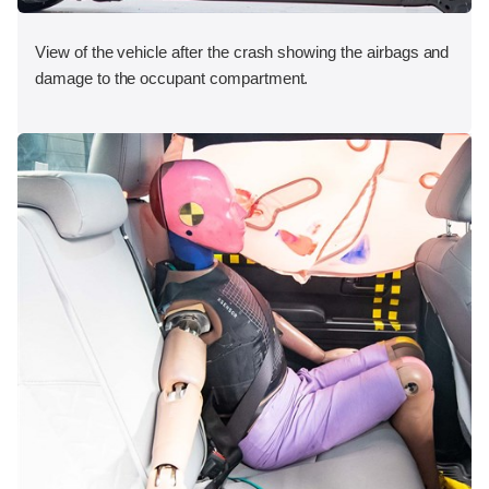
View of the vehicle after the crash showing the airbags and
damage to the occupant compartment.