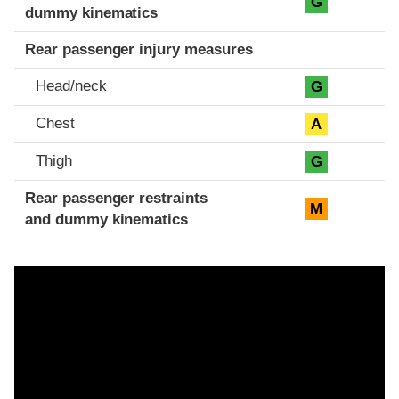
G
dummy kinematics
Rear passenger injury measures
Head/neck
G
Chest
A
Thigh
G
Rear passenger restraints
M
and dummy kinematics