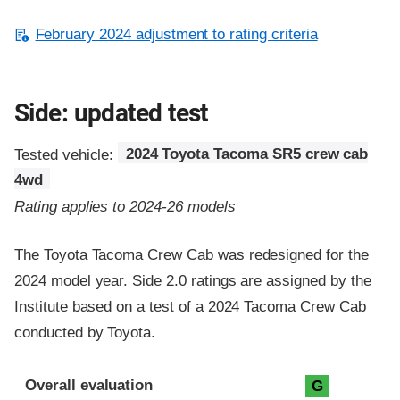
February 2024 adjustment to rating criteria
Side: updated test
Tested vehicle:
2024 Toyota Tacoma SR5 crew cab
4wd
Rating applies to 2024-26 models
The Toyota Tacoma Crew Cab was redesigned for the
2024 model year. Side 2.0 ratings are assigned by the
Institute based on a test of a 2024 Tacoma Crew Cab
conducted by Toyota.
Evaluation criteria
Rating
Overall evaluation
G