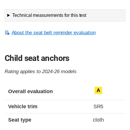
Technical measurements for this test
About the seat belt reminder evaluation
Child seat anchors
Rating applies to 2024-26 models
Evaluation criteria
Rating
A
Overall evaluation
Vehicle trim
SR5
Seat type
cloth