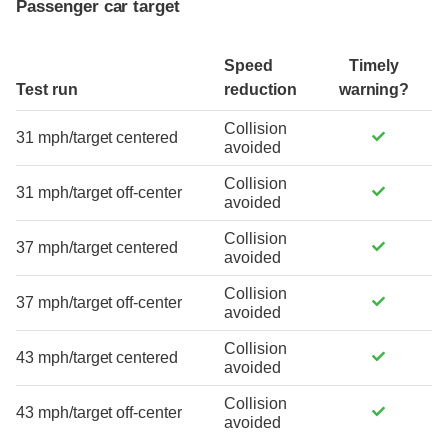
Passenger car target
Speed
Timely
Test run
reduction
warning?
Collision
31 mph/target centered
avoided
Collision
31 mph/target off-center
avoided
Collision
37 mph/target centered
avoided
Collision
37 mph/target off-center
avoided
Collision
43 mph/target centered
avoided
Collision
43 mph/target off-center
avoided