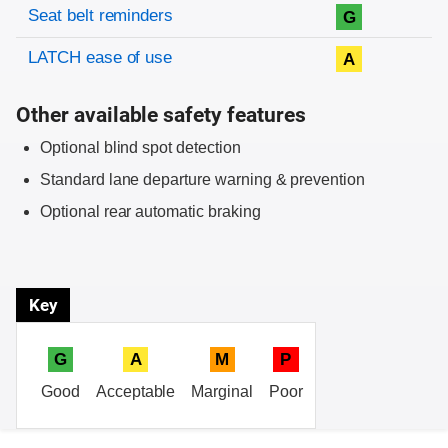
Evaluation criteria
Rating
Seat belt reminders
G
LATCH ease of use
A
Other available safety features
Optional blind spot detection
Standard lane departure warning & prevention
Optional rear automatic braking
Key
G
A
M
P
Good
Acceptable
Marginal
Poor