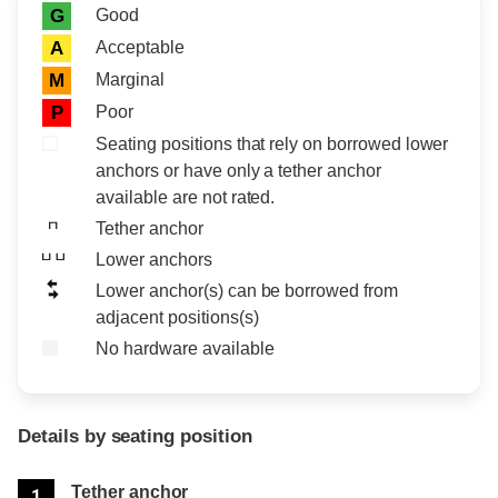
Rating icon
Rating
Good
G
Acceptable
A
Marginal
M
Poor
P
Seating positions that rely on borrowed lower
anchors or have only a tether anchor
available are not rated.
Tether anchor
Lower anchors
Lower anchor(s) can be borrowed from
adjacent positions(s)
No hardware available
Details by seating position
Position
Rating
Tether anchor
1