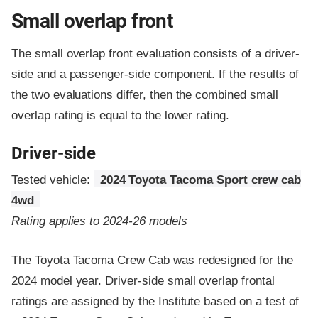
Small overlap front
The small overlap front evaluation consists of a driver-
side and a passenger-side component.
If the results of
the two evaluations differ, then the combined small
overlap rating is equal to the lower rating.
Driver-side
Tested vehicle:
2024 Toyota Tacoma Sport crew cab
4wd
Rating applies to 2024-26 models
The Toyota Tacoma Crew Cab was redesigned for the
2024 model year. Driver-side small overlap frontal
ratings are assigned by the Institute based on a test of