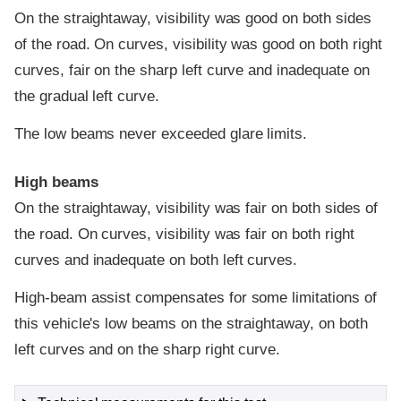
On the straightaway, visibility was good on both sides
of the road. On curves, visibility was good on both right
curves, fair on the sharp left curve and inadequate on
the gradual left curve.
The low beams never exceeded glare limits.
High beams
On the straightaway, visibility was fair on both sides of
the road. On curves, visibility was fair on both right
curves and inadequate on both left curves.
High-beam assist compensates for some limitations of
this vehicle's low beams on the straightaway, on both
left curves and on the sharp right curve.