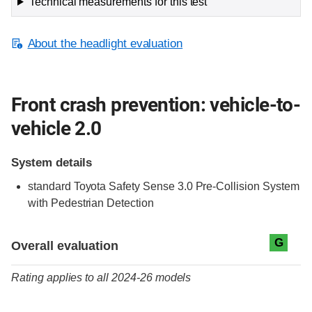
Technical measurements for this test
About the headlight evaluation
Front crash prevention: vehicle-to-
vehicle 2.0
System details
standard
Toyota Safety Sense 3.0 Pre-Collision System
with Pedestrian Detection
Evaluation criteria
Rating
G
Overall evaluation
Rating applies to all 2024-26 models