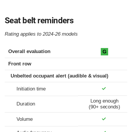
Seat belt reminders
Rating applies to 2024-26 models
Evaluation criteria
Rating
Overall evaluation
G
Front row
Unbelted occupant alert (audible & visual)
Initiation time
Long enough
Duration
(90+ seconds)
Volume