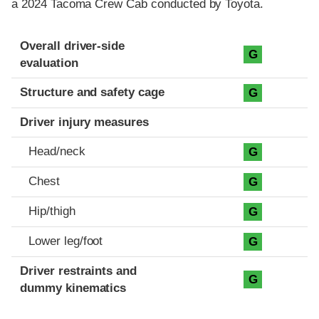
a 2024 Tacoma Crew Cab conducted by Toyota.
Evaluation criteria
Rating
Overall driver-side
G
evaluation
Structure and safety cage
G
Driver injury measures
Head/neck
G
Chest
G
Hip/thigh
G
Lower leg/foot
G
Driver restraints and
G
dummy kinematics