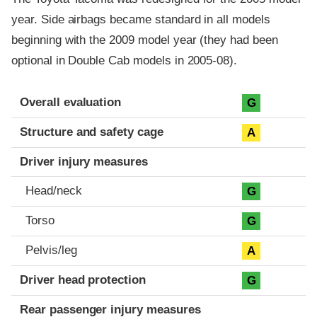
year. Side airbags became standard in all models
beginning with the 2009 model year (they had been
optional in Double Cab models in 2005-08).
Evaluation criteria
Rating
Overall evaluation
G
Structure and safety cage
A
Driver injury measures
Head/neck
G
Torso
G
Pelvis/leg
A
Driver head protection
G
Rear passenger injury measures