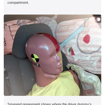
compartment.
Smeared greasepaint shows where the driver dummy's