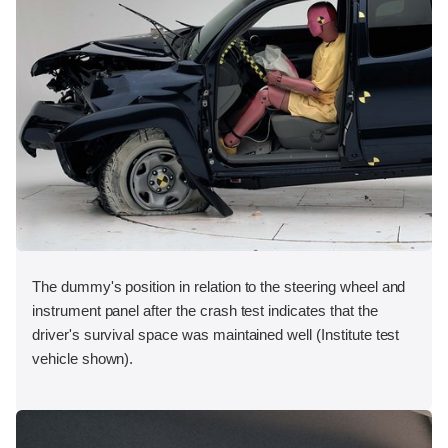
The dummy's position in relation to the steering wheel and
instrument panel after the crash test indicates that the
driver's survival space was maintained well (Institute test
vehicle shown).