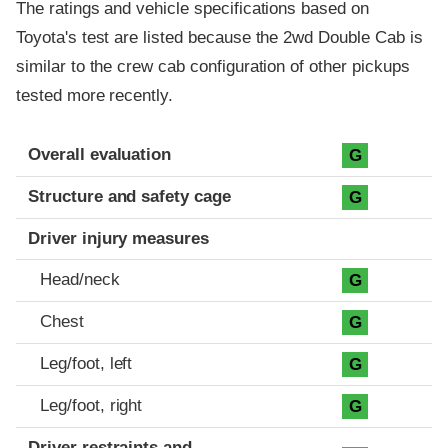
The ratings and vehicle specifications based on
Toyota's test are listed because the 2wd Double Cab is
similar to the crew cab configuration of other pickups
tested more recently.
Evaluation criteria
Rating
Overall evaluation
G
Structure and safety cage
G
Driver injury measures
Head/neck
G
Chest
G
Leg/foot, left
G
Leg/foot, right
G
Driver restraints and