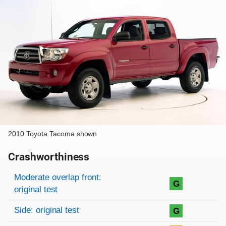
2010 Toyota Tacoma shown
Crashworthiness
Rating overview
Evaluation criteria
Rating
Moderate overlap front:
G
original test
Side: original test
G