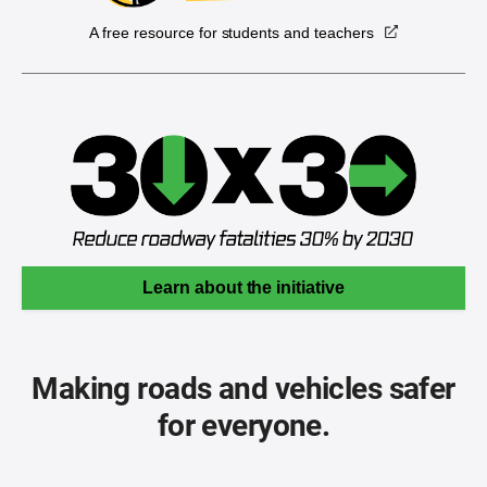
A free resource for students and teachers
Learn about the initiative
Making roads and vehicles safer
for everyone.