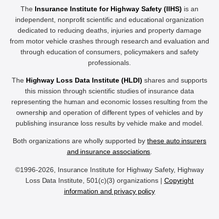
The
Insurance Institute for Highway Safety (IIHS)
is an
independent, nonprofit scientific and educational organization
dedicated to reducing deaths, injuries and property damage
from motor vehicle crashes through research and evaluation and
through education of consumers, policymakers and safety
professionals.
The
Highway Loss Data Institute (HLDI)
shares and supports
this mission through scientific studies of insurance data
representing the human and economic losses resulting from the
ownership and operation of different types of vehicles and by
publishing insurance loss results by vehicle make and model.
Both organizations are wholly supported by
these auto insurers
and insurance associations
.
©1996-2026, Insurance Institute for Highway Safety, Highway
Loss Data Institute, 501(c)(3) organizations |
Copyright
information and privacy policy