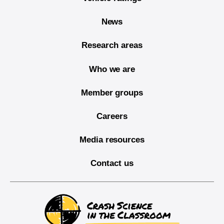
News
Research areas
Who we are
Member groups
Careers
Media resources
Contact us