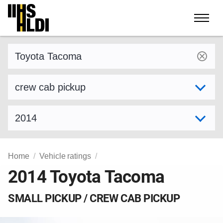
Skip
to
content
Find a vehicle by make and model
Select variant
Select model year
Home
Vehicle ratings
2014 Toyota Tacoma
SMALL PICKUP / CREW CAB PICKUP