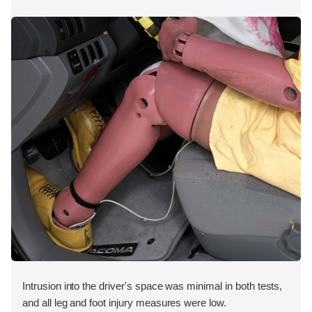
Intrusion into the driver's space was minimal in both tests,
and all leg and foot injury measures were low.