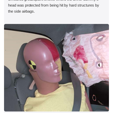
head was protected from being hit by hard structures by
the side airbags.