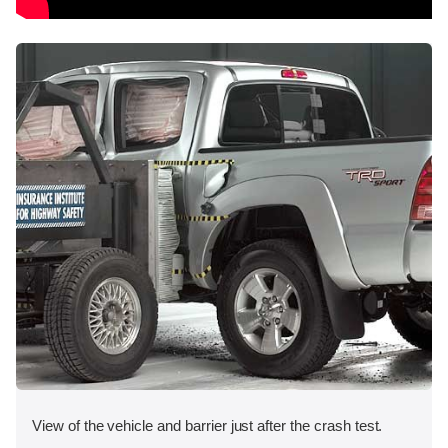
View of the vehicle and barrier just after the crash test.