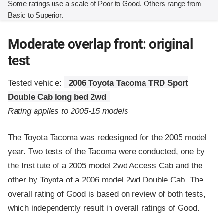
Some ratings use a scale of Poor to Good. Others range from
Basic to Superior.
Moderate overlap front: original
test
Tested vehicle:
2006 Toyota Tacoma TRD Sport
Double Cab long bed 2wd
Rating applies to 2005-15 models
The Toyota Tacoma was redesigned for the 2005 model
year. Two tests of the Tacoma were conducted, one by
the Institute of a 2005 model 2wd Access Cab and the
other by Toyota of a 2006 model 2wd Double Cab. The
overall rating of Good is based on review of both tests,
which independently result in overall ratings of Good.