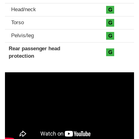
Head/neck
G
Torso
G
Pelvis/leg
G
Rear passenger head
G
protection