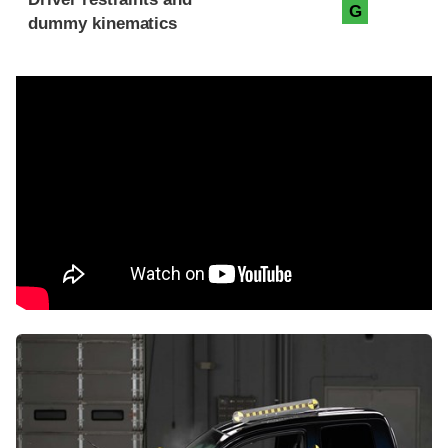
G
dummy kinematics