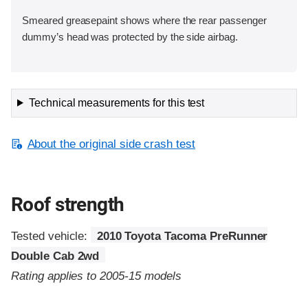
Smeared greasepaint shows where the rear passenger
dummy’s head was protected by the side airbag.
Technical measurements for this test
About the original side crash test
Roof strength
Tested vehicle:
2010 Toyota Tacoma PreRunner
Double Cab 2wd
Rating applies to 2005-15 models