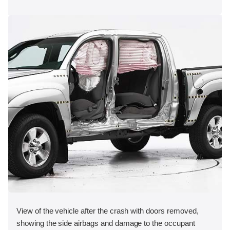
View of the vehicle after the crash with doors removed,
showing the side airbags and damage to the occupant