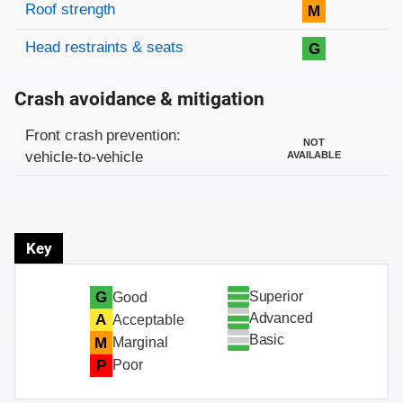
Roof strength
M
Head restraints & seats
G
Crash avoidance & mitigation
Evaluation criteria
Rating
Front crash prevention:
NOT
vehicle-to-vehicle
AVAILABLE
Key
Superior
G
Good
Advanced
A
Acceptable
Basic
M
Marginal
P
Poor