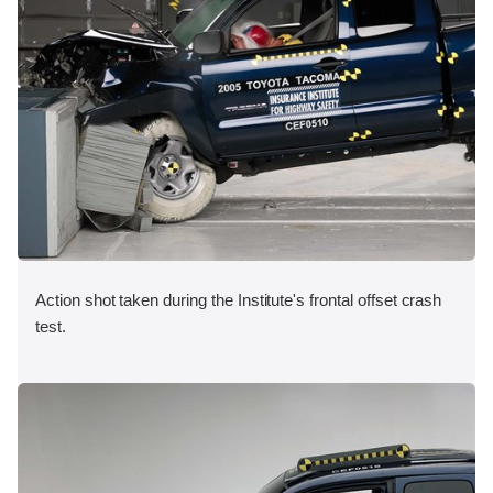
Action shot taken during the Institute's frontal offset crash
test.