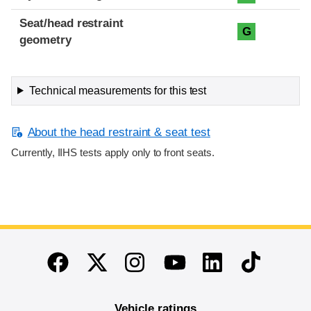
Seat/head restraint
G
geometry
Technical measurements for this test
About the head restraint & seat test
Currently, IIHS tests apply only to front seats.
End of main content
Twitter
Instagram
Linkedin
TikTok
Facebook
Youtube
Vehicle ratings