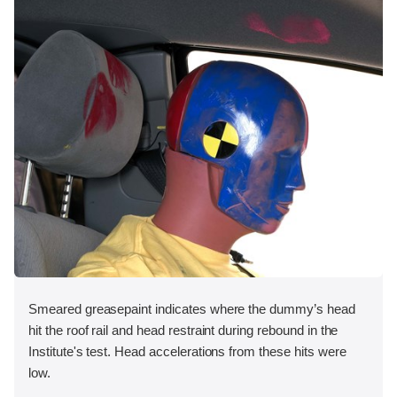
Smeared greasepaint indicates where the dummy’s head
hit the roof rail and head restraint during rebound in the
Institute's test. Head accelerations from these hits were
low.