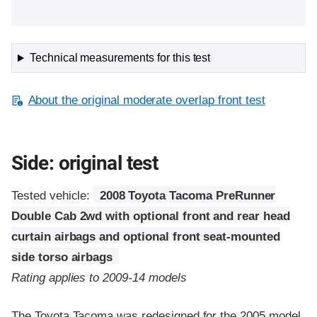
Technical measurements for this test
About the original moderate overlap front test
Side: original test
Tested vehicle:
2008 Toyota Tacoma PreRunner
Double Cab 2wd with optional front and rear head
curtain airbags and optional front seat-mounted
side torso airbags
Rating applies to 2009-14 models
The Toyota Tacoma was redesigned for the 2005 model