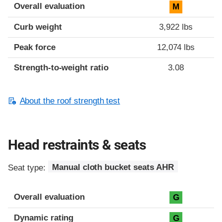
Overall evaluation
M
Curb weight
3,922 lbs
Peak force
12,074 lbs
Strength-to-weight ratio
3.08
About the roof strength test
Head restraints & seats
Seat type:
Manual cloth bucket seats AHR
Overall evaluation
G
Dynamic rating
G