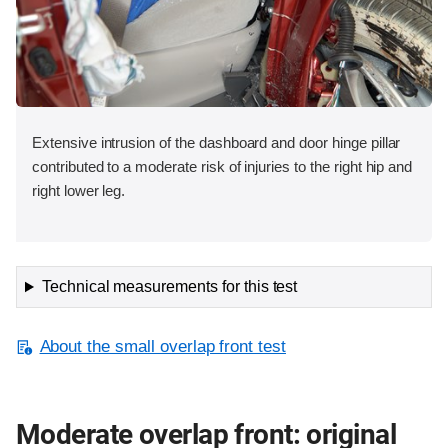
Extensive intrusion of the dashboard and door hinge pillar
contributed to a moderate risk of injuries to the right hip and
right lower leg.
Technical measurements for this test
About the small overlap front test
Moderate overlap front: original