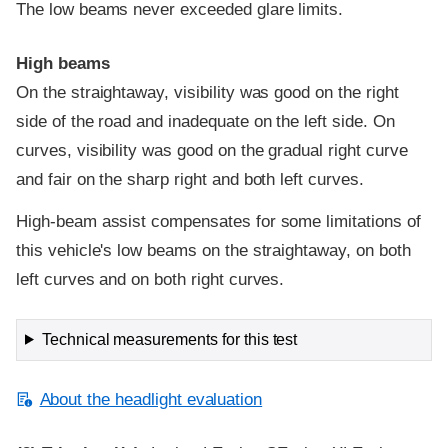
The low beams never exceeded glare limits.
High beams
On the straightaway, visibility was good on the right
side of the road and inadequate on the left side. On
curves, visibility was good on the gradual right curve
and fair on the sharp right and both left curves.
High-beam assist compensates for some limitations of
this vehicle's low beams on the straightaway, on both
left curves and on both right curves.
Technical measurements for this test
About the headlight evaluation