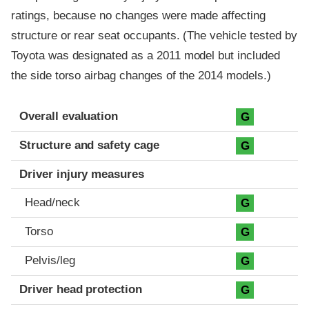
ratings, because no changes were made affecting
structure or rear seat occupants. (The vehicle tested by
Toyota was designated as a 2011 model but included
the side torso airbag changes of the 2014 models.)
Evaluation criteria
Rating
Overall evaluation
G
Structure and safety cage
G
Driver injury measures
Head/neck
G
Torso
G
Pelvis/leg
G
Driver head protection
G