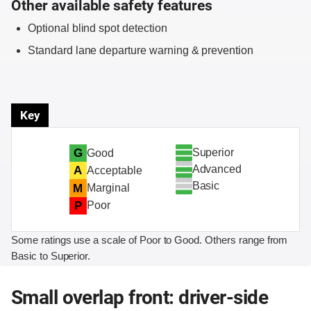
Other available safety features
Optional blind spot detection
Standard lane departure warning & prevention
Key
Superior
G
Good
Advanced
A
Acceptable
Basic
M
Marginal
P
Poor
Some ratings use a scale of Poor to Good. Others range from
Basic to Superior.
Small overlap front: driver-side