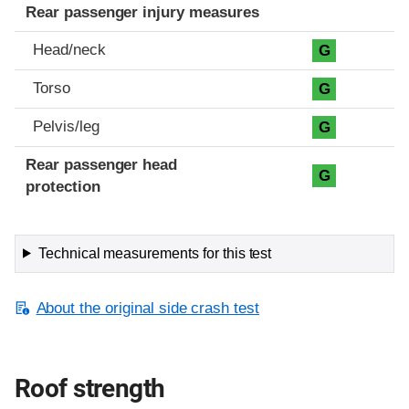
Rear passenger injury measures
Head/neck
G
Torso
G
Pelvis/leg
G
Rear passenger head
G
protection
Technical measurements for this test
About the original side crash test
Roof strength