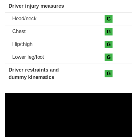
Driver injury measures
Head/neck
G
Chest
G
Hip/thigh
G
Lower leg/foot
G
Driver restraints and
G
dummy kinematics