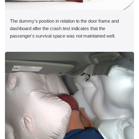
The dummy's position in relation to the door frame and
dashboard after the crash test indicates that the
passenger's survival space was not maintained well.