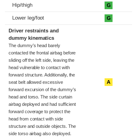
Hip/thigh
G
Lower leg/foot
G
Driver restraints and
dummy kinematics
The dummy’s head barely
contacted the frontal airbag before
sliding off the left side, leaving the
head vulnerable to contact with
forward structure. Additionally, the
A
seat belt allowed excessive
forward excursion of the dummy’s
head and torso. The side curtain
airbag deployed and had sufficient
forward coverage to protect the
head from contact with side
structure and outside objects. The
side torso airbag also deployed.