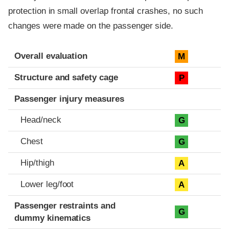
protection in small overlap frontal crashes, no such
changes were made on the passenger side.
Evaluation criteria
Rating
Overall evaluation
M
Structure and safety cage
P
Passenger injury measures
Head/neck
G
Chest
G
Hip/thigh
A
Lower leg/foot
A
Passenger restraints and
G
dummy kinematics