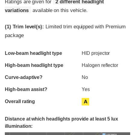
Ratings are given for
2 different headlight
variations
available on this vehicle.
(1)
Trim level(s):
Limited trim equipped with Premium
package
Evaluation criteria
Rating
Low-beam headlight type
HID projector
High-beam headlight type
Halogen reflector
Curve-adaptive?
No
High-beam assist?
Yes
Overall rating
A
Distance at which headlights provide at least 5 lux
illumination:
Low beams