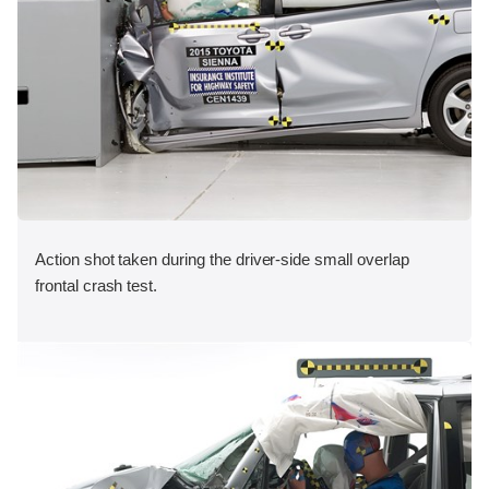
Action shot taken during the driver-side small overlap
frontal crash test.