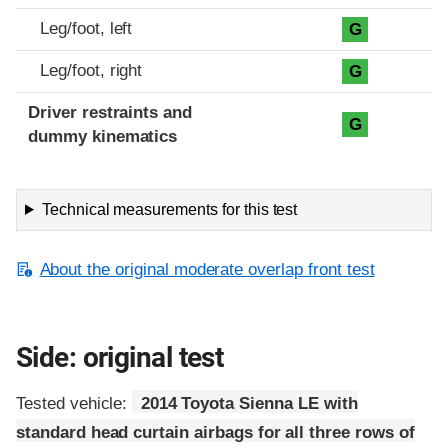
Leg/foot, left
G
Leg/foot, right
G
Driver restraints and
G
dummy kinematics
Technical measurements for this test
About the original moderate overlap front test
Side: original test
Tested vehicle:
2014 Toyota Sienna LE with
standard head curtain airbags for all three rows of