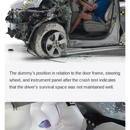
The dummy's position in relation to the door frame, steering
wheel, and instrument panel after the crash test indicates
that the driver's survival space was not maintained well.