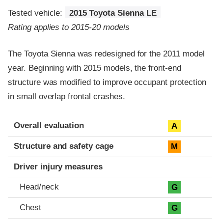
Tested vehicle:
2015 Toyota Sienna LE
Rating applies to 2015-20 models
The Toyota Sienna was redesigned for the 2011 model
year. Beginning with 2015 models, the front-end
structure was modified to improve occupant protection
in small overlap frontal crashes.
Evaluation criteria
Rating
Overall evaluation
A
Structure and safety cage
M
Driver injury measures
Head/neck
G
Chest
G