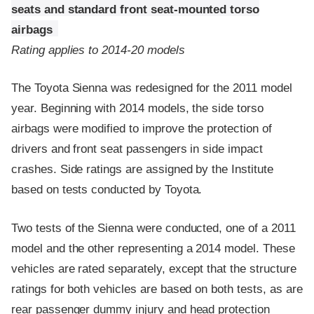
seats and standard front seat-mounted torso
airbags
Rating applies to 2014-20 models
The Toyota Sienna was redesigned for the 2011 model
year. Beginning with 2014 models, the side torso
airbags were modified to improve the protection of
drivers and front seat passengers in side impact
crashes. Side ratings are assigned by the Institute
based on tests conducted by Toyota.
Two tests of the Sienna were conducted, one of a 2011
model and the other representing a 2014 model. These
vehicles are rated separately, except that the structure
ratings for both vehicles are based on both tests, as are
rear passenger dummy injury and head protection