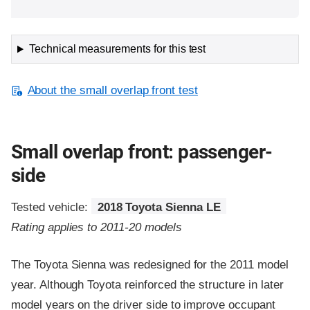
Technical measurements for this test
About the small overlap front test
Small overlap front: passenger-
side
Tested vehicle:
2018 Toyota Sienna LE
Rating applies to 2011-20 models
The Toyota Sienna was redesigned for the 2011 model
year. Although Toyota reinforced the structure in later
model years on the driver side to improve occupant