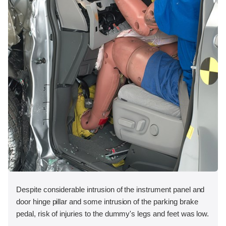
Despite considerable intrusion of the instrument panel and
door hinge pillar and some intrusion of the parking brake
pedal, risk of injuries to the dummy's legs and feet was low.