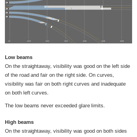
0 ft
100 ft
200 ft
300 ft
400 ft
500 ft
600 ft
Low beams
On the straightaway, visibility was good on the left side
of the road and fair on the right side. On curves,
visibility was fair on both right curves and inadequate
on both left curves.
The low beams never exceeded glare limits.
High beams
On the straightaway, visibility was good on both sides