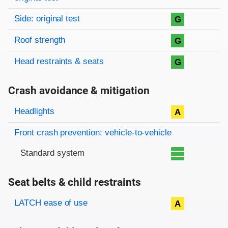
Side: original test
G
Roof strength
G
Head restraints & seats
G
Crash avoidance & mitigation
Evaluation criteria
Rating
Headlights
A
Front crash prevention: vehicle-to-vehicle
Standard system
Seat belts & child restraints
Evaluation criteria
Rating
LATCH ease of use
A