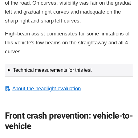
of the road. On curves, visibility was fair on the gradual
left and gradual right curves and inadequate on the
sharp right and sharp left curves.
High-beam assist compensates for some limitations of
this vehicle's low beams on the straightaway and all 4
curves.
Technical measurements for this test
About the headlight evaluation
Front crash prevention: vehicle-to-
vehicle