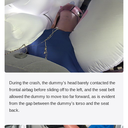
During the crash, the dummy's head barely contacted the
frontal airbag before sliding off to the left, and the seat belt
allowed the dummy to move too far forward, as is evident
from the gap between the dummy's torso and the seat
back.