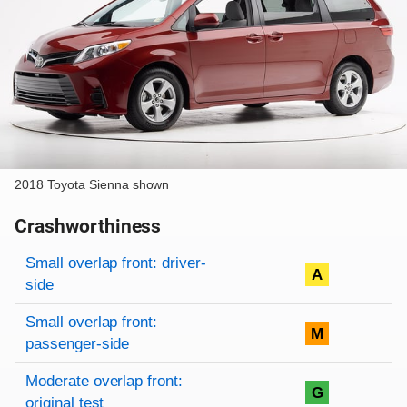
2018 Toyota Sienna shown
Crashworthiness
Rating overview
Evaluation criteria
Rating
Small overlap front: driver-
A
side
Small overlap front:
M
passenger-side
Moderate overlap front:
G
original test