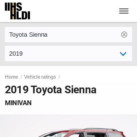
Skip
to
content
Find a vehicle by make and model
Select model year
Home
Vehicle ratings
2019 Toyota Sienna
MINIVAN