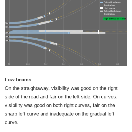
Optimal low-beam
illumination
High beams
Optimal high-beam
illumination
High-beam assist credit
0 ft
100 ft
200 ft
300 ft
400 ft
500 ft
600 ft
Low beams
On the straightaway, visibility was good on the right
side of the road and fair on the left side. On curves,
visibility was good on both right curves, fair on the
sharp left curve and inadequate on the gradual left
curve.