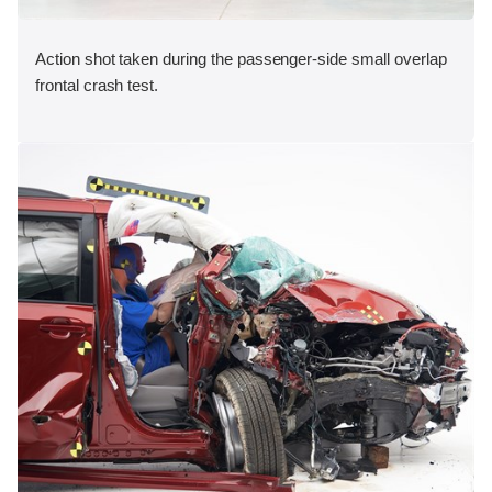
Action shot taken during the passenger-side small overlap
frontal crash test.