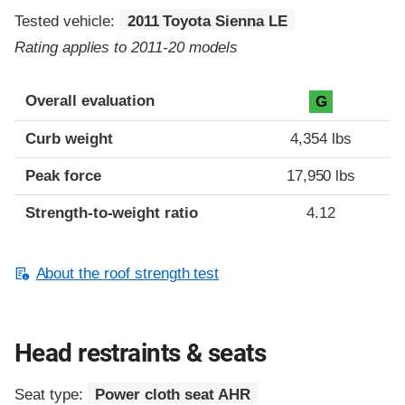
Tested vehicle:
2011 Toyota Sienna LE
Rating applies to 2011-20 models
Overall evaluation
G
Curb weight
4,354 lbs
Peak force
17,950 lbs
Strength-to-weight ratio
4.12
About the roof strength test
Head restraints & seats
Seat type:
Power cloth seat AHR