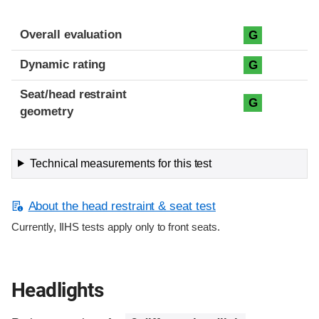
Overall evaluation
G
Dynamic rating
G
Seat/head restraint
G
geometry
Technical measurements for this test
About the head restraint & seat test
Currently, IIHS tests apply only to front seats.
Headlights