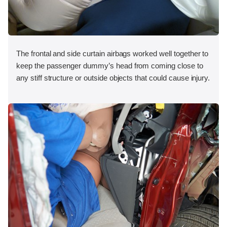
The frontal and side curtain airbags worked well together to
keep the passenger dummy’s head from coming close to
any stiff structure or outside objects that could cause injury.