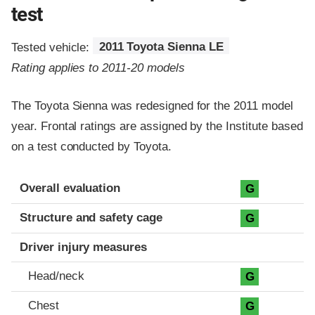
test
Tested vehicle:
2011 Toyota Sienna LE
Rating applies to 2011-20 models
The Toyota Sienna was redesigned for the 2011 model
year. Frontal ratings are assigned by the Institute based
on a test conducted by Toyota.
Evaluation criteria
Rating
Overall evaluation
G
Structure and safety cage
G
Driver injury measures
Head/neck
G
Chest
G