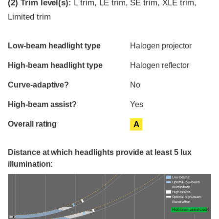
(2)
Trim level(s):
L trim, LE trim, SE trim, XLE trim,
Limited trim
Evaluation criteria
Rating
Low-beam headlight type
Halogen projector
High-beam headlight type
Halogen reflector
Curve-adaptive?
No
High-beam assist?
Yes
Overall rating
A
Distance at which headlights provide at least 5 lux
illumination:
Low beams
Optimal low-beam
illumination
High beams
Optimal high-beam
illumination
High-beam assist credit