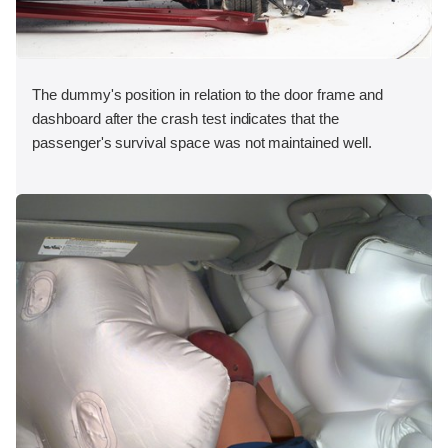
The dummy's position in relation to the door frame and
dashboard after the crash test indicates that the
passenger's survival space was not maintained well.