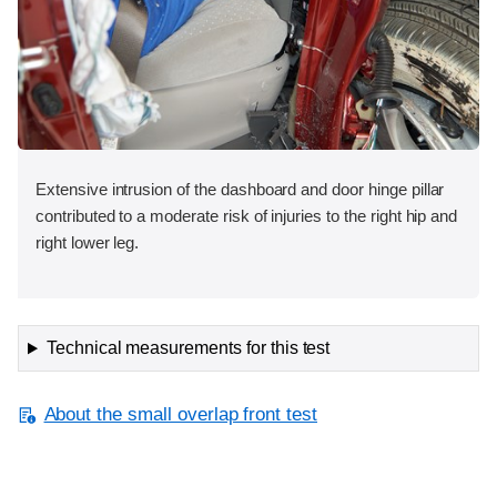
Extensive intrusion of the dashboard and door hinge pillar
contributed to a moderate risk of injuries to the right hip and
right lower leg.
Technical measurements for this test
About the small overlap front test