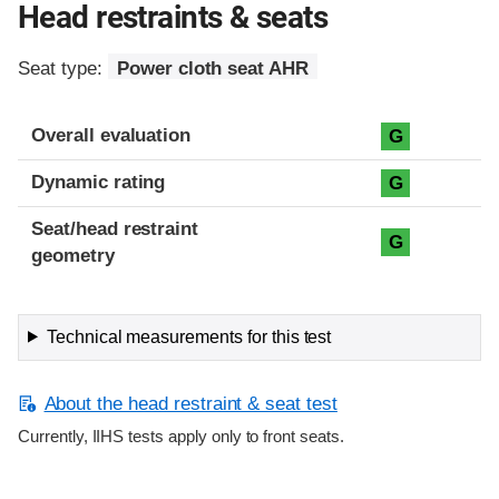
Head restraints & seats
Seat type:
Power cloth seat AHR
Overall evaluation
G
Dynamic rating
G
Seat/head restraint
G
geometry
Technical measurements for this test
About the head restraint & seat test
Currently, IIHS tests apply only to front seats.