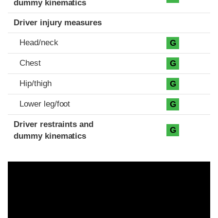
dummy kinematics
Driver injury measures
Head/neck
G
Chest
G
Hip/thigh
G
Lower leg/foot
G
Driver restraints and
G
dummy kinematics