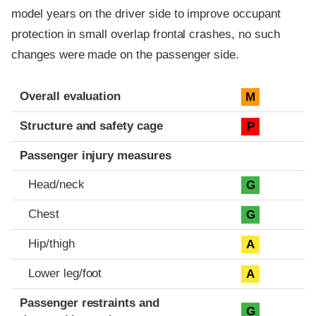
model years on the driver side to improve occupant
protection in small overlap frontal crashes, no such
changes were made on the passenger side.
Evaluation criteria
Rating
Overall evaluation
M
Structure and safety cage
P
Passenger injury measures
Head/neck
G
Chest
G
Hip/thigh
A
Lower leg/foot
A
Passenger restraints and
G