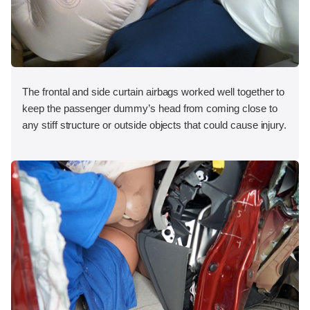
The frontal and side curtain airbags worked well together to
keep the passenger dummy’s head from coming close to
any stiff structure or outside objects that could cause injury.