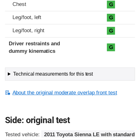
Chest
G
Leg/foot, left
G
Leg/foot, right
G
Driver restraints and
G
dummy kinematics
Technical measurements for this test
About the original moderate overlap front test
Side: original test
Tested vehicle:
2011 Toyota Sienna LE with standard