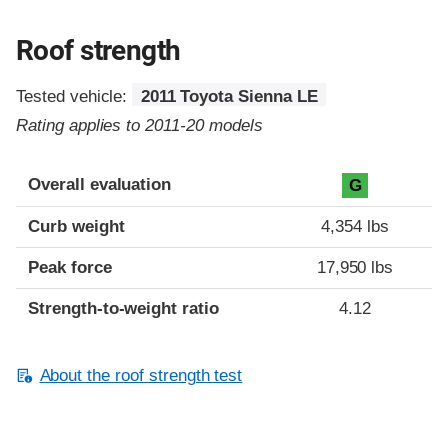
Roof strength
Tested vehicle:
2011 Toyota Sienna LE
Rating applies to 2011-20 models
Overall evaluation
G
Curb weight
4,354 lbs
Peak force
17,950 lbs
Strength-to-weight ratio
4.12
About the roof strength test