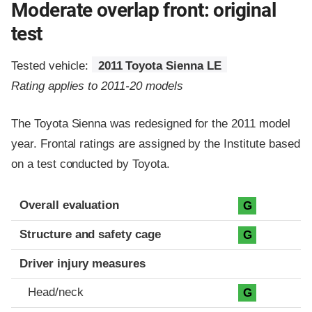
Moderate overlap front: original
test
Tested vehicle:
2011 Toyota Sienna LE
Rating applies to 2011-20 models
The Toyota Sienna was redesigned for the 2011 model
year. Frontal ratings are assigned by the Institute based
on a test conducted by Toyota.
Evaluation criteria
Rating
Overall evaluation
G
Structure and safety cage
G
Driver injury measures
Head/neck
G