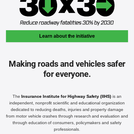
Learn about the initiative
Making roads and vehicles safer
for everyone.
The
Insurance Institute for Highway Safety (IIHS)
is an
independent, nonprofit scientific and educational organization
dedicated to reducing deaths, injuries and property damage
from motor vehicle crashes through research and evaluation and
through education of consumers, policymakers and safety
professionals.