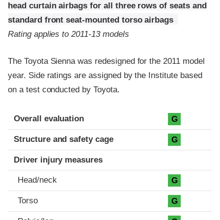
head curtain airbags for all three rows of seats and
standard front seat-mounted torso airbags
Rating applies to 2011-13 models
The Toyota Sienna was redesigned for the 2011 model
year. Side ratings are assigned by the Institute based
on a test conducted by Toyota.
Evaluation criteria
Rating
Overall evaluation
G
Structure and safety cage
G
Driver injury measures
Head/neck
G
Torso
G