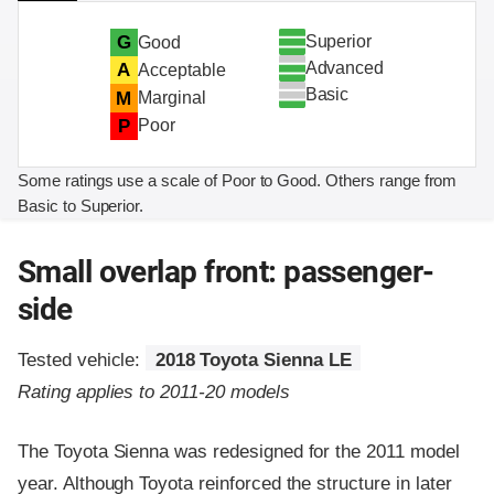
Superior
G
Good
Advanced
A
Acceptable
Basic
M
Marginal
P
Poor
Some ratings use a scale of Poor to Good. Others range from
Basic to Superior.
Small overlap front: passenger-
side
Tested vehicle:
2018 Toyota Sienna LE
Rating applies to 2011-20 models
The Toyota Sienna was redesigned for the 2011 model
year. Although Toyota reinforced the structure in later