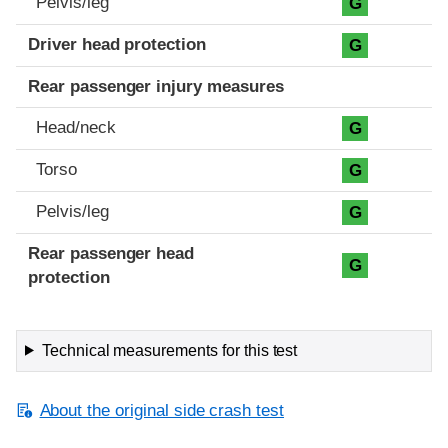
Pelvis/leg
G
Driver head protection
G
Rear passenger injury measures
Head/neck
G
Torso
G
Pelvis/leg
G
Rear passenger head
G
protection
Technical measurements for this test
About the original side crash test