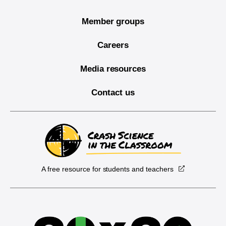
Member groups
Careers
Media resources
Contact us
A free resource for students and teachers