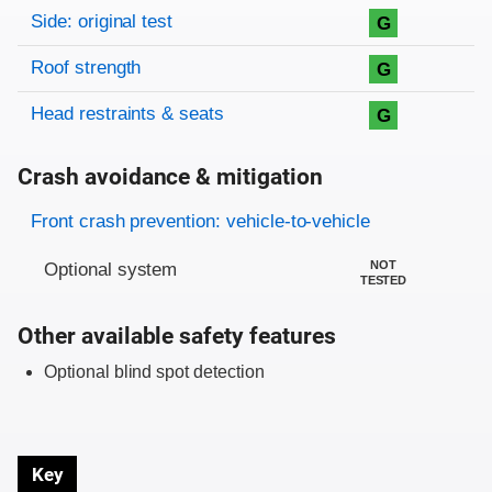
Side: original test
G
Roof strength
G
Head restraints & seats
G
Crash avoidance & mitigation
Evaluation criteria
Rating
Front crash prevention: vehicle-to-vehicle
NOT
Optional system
TESTED
Other available safety features
Optional blind spot detection
Key