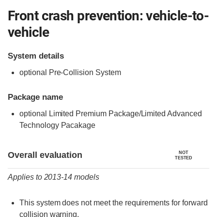
Front crash prevention: vehicle-to-
vehicle
System details
optional Pre-Collision System
Package name
optional Limited Premium Package/Limited Advanced
Technology Pacakage
Evaluation criteria
Rating
Overall evaluation
NOT
TESTED
Applies to 2013-14 models
This system does not meet the requirements for forward
collision warning.