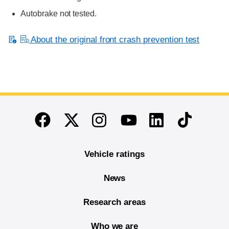
Autobrake not tested.
About the original front crash prevention test
End of main content
Twitter
Instagram
Linkedin
TikTok
Facebook
Youtube
Vehicle ratings
News
Research areas
Who we are