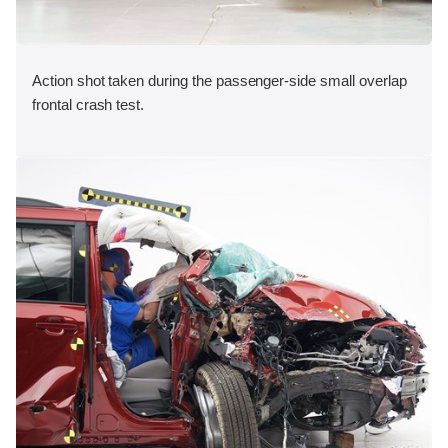
Action shot taken during the passenger-side small overlap
frontal crash test.