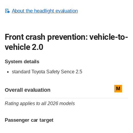
About the headlight evaluation
Front crash prevention: vehicle-to-
vehicle 2.0
System details
standard
Toyota Safety Sence 2.5
Evaluation criteria
Rating
M
Overall evaluation
Rating applies to all 2026 models
Passenger car target