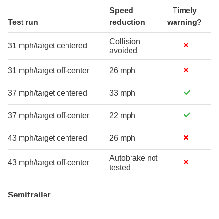
Speed
Timely
Test run
reduction
warning?
Collision
31 mph/target centered
avoided
31 mph/target off-center
26 mph
37 mph/target centered
33 mph
37 mph/target off-center
22 mph
43 mph/target centered
26 mph
Autobrake not
43 mph/target off-center
tested
Semitrailer