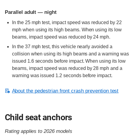
Parallel adult — night
In the 25 mph test, impact speed was reduced by 22
mph when using its high beams. When using its low
beams, impact speed was reduced by 24 mph.
In the 37 mph test, this vehicle nearly avoided a
collision when using its high beams and a warning was
issued 1.6 seconds before impact. When using its low
beams, impact speed was reduced by 28 mph and a
warning was issued 1.2 seconds before impact.
About the pedestrian front crash prevention test
Child seat anchors
Rating applies to 2026 models