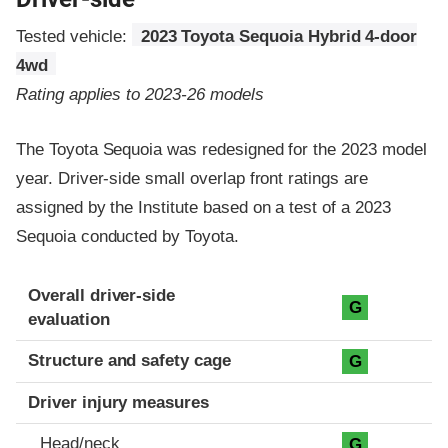
Tested vehicle:
2023 Toyota Sequoia Hybrid 4-door
4wd
Rating applies to 2023-26 models
The Toyota Sequoia was redesigned for the 2023 model
year. Driver-side small overlap front ratings are
assigned by the Institute based on a test of a 2023
Sequoia conducted by Toyota.
Evaluation criteria
Rating
Overall driver-side
G
evaluation
Structure and safety cage
G
Driver injury measures
Head/neck
G