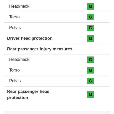
Head/neck
G
Torso
G
Pelvis
G
Driver head protection
G
Rear passenger injury measures
Head/neck
G
Torso
G
Pelvis
G
Rear passenger head
G
protection