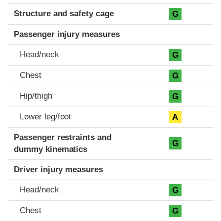
Structure and safety cage
G
Passenger injury measures
Head/neck
G
Chest
G
Hip/thigh
G
Lower leg/foot
A
Passenger restraints and
G
dummy kinematics
Driver injury measures
Head/neck
G
Chest
G