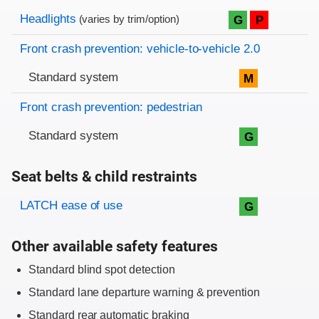
Evaluation criteria
Rating
Headlights
G
P
(varies by trim/option)
Front crash prevention: vehicle-to-vehicle 2.0
Standard system
M
Front crash prevention: pedestrian
Standard system
G
Seat belts & child restraints
Evaluation criteria
Rating
LATCH ease of use
G
Other available safety features
Standard blind spot detection
Standard lane departure warning & prevention
Standard rear automatic braking