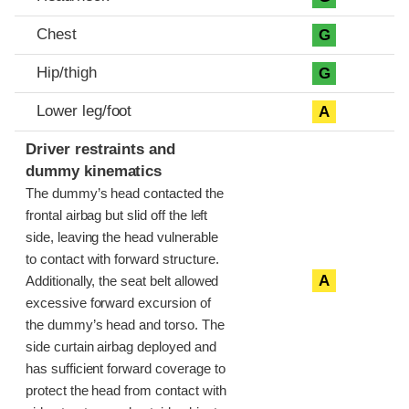
Chest
G
Hip/thigh
G
Lower leg/foot
A
Driver restraints and
dummy kinematics
The dummy’s head contacted the
frontal airbag but slid off the left
side, leaving the head vulnerable
to contact with forward structure.
A
Additionally, the seat belt allowed
excessive forward excursion of
the dummy’s head and torso. The
side curtain airbag deployed and
has sufficient forward coverage to
protect the head from contact with