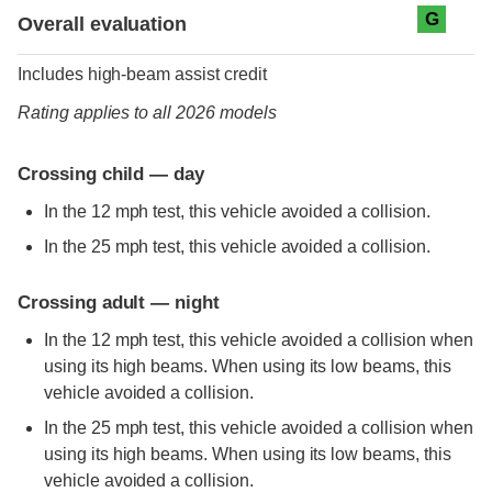
Evaluation criteria
Rating
G
Overall evaluation
Includes high-beam assist credit
Rating applies to all 2026 models
Crossing child — day
In the 12 mph test, this vehicle avoided a collision.
In the 25 mph test, this vehicle avoided a collision.
Crossing adult — night
In the 12 mph test, this vehicle avoided a collision when
using its high beams. When using its low beams, this
vehicle avoided a collision.
In the 25 mph test, this vehicle avoided a collision when
using its high beams. When using its low beams, this
vehicle avoided a collision.