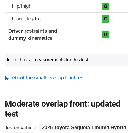
Hip/thigh
G
Lower leg/foot
G
Driver restraints and
G
dummy kinematics
Technical measurements for this test
About the small overlap front test
Moderate overlap front: updated
test
Tested vehicle:
2026 Toyota Sequoia Limited Hybrid