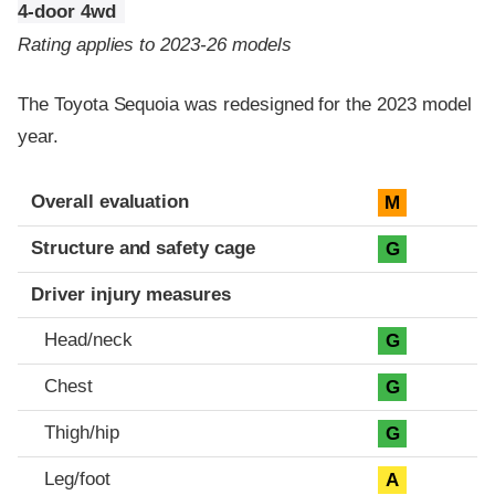
4-door 4wd
Rating applies to 2023-26 models
The Toyota Sequoia was redesigned for the 2023 model
year.
Evaluation criteria
Rating
Overall evaluation
M
Structure and safety cage
G
Driver injury measures
Head/neck
G
Chest
G
Thigh/hip
G
Leg/foot
A