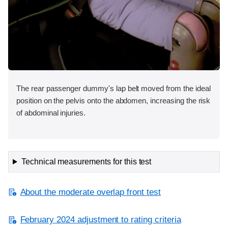
The rear passenger dummy's lap belt moved from the ideal
position on the pelvis onto the abdomen, increasing the risk
of abdominal injuries.
Technical measurements for this test
About the moderate overlap front test
February 2024 adjustment to rating criteria