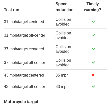
Speed
Timely
Test run
reduction
warning?
Collision
31 mph/target centered
avoided
Collision
31 mph/target off-center
avoided
Collision
37 mph/target centered
avoided
Collision
37 mph/target off-center
avoided
43 mph/target centered
35 mph
43 mph/target off-center
33 mph
Motorcycle target