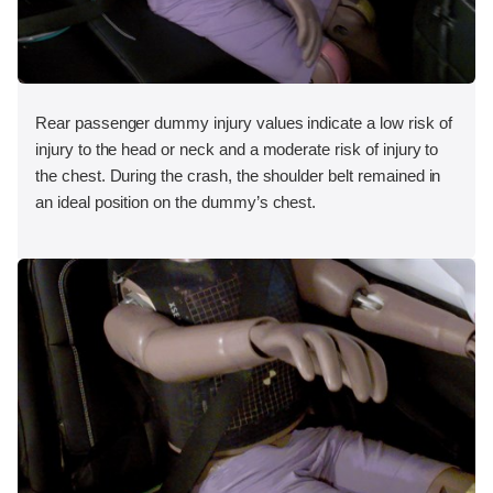
Rear passenger dummy injury values indicate a low risk of
injury to the head or neck and a moderate risk of injury to
the chest. During the crash, the shoulder belt remained in
an ideal position on the dummy’s chest.