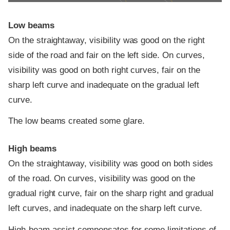
Low beams
On the straightaway, visibility was good on the right
side of the road and fair on the left side. On curves,
visibility was good on both right curves, fair on the
sharp left curve and inadequate on the gradual left
curve.
The low beams created some glare.
High beams
On the straightaway, visibility was good on both sides
of the road. On curves, visibility was good on the
gradual right curve, fair on the sharp right and gradual
left curves, and inadequate on the sharp left curve.
High-beam assist compensates for some limitations of