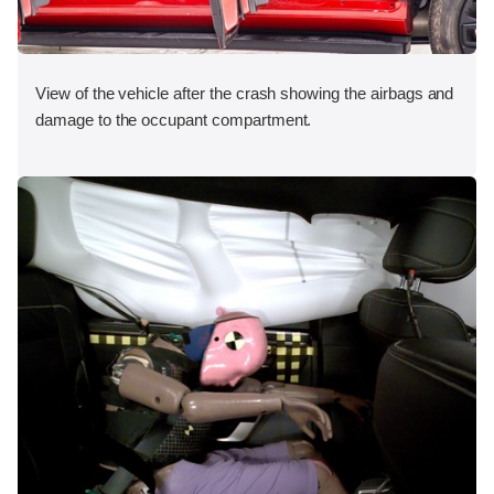
View of the vehicle after the crash showing the airbags and
damage to the occupant compartment.