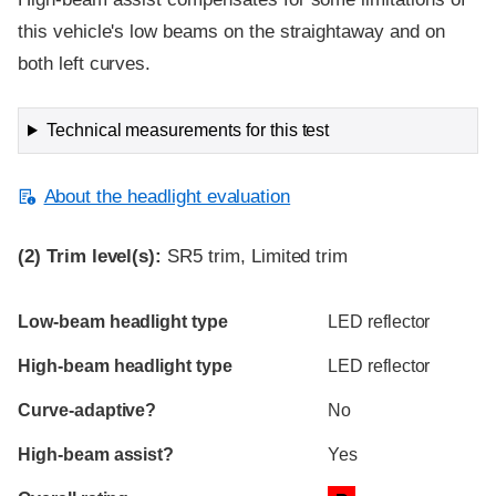
this vehicle's low beams on the straightaway and on
both left curves.
Technical measurements for this test
About the headlight evaluation
(2)
Trim level(s):
SR5 trim, Limited trim
Evaluation criteria
Rating
Low-beam headlight type
LED reflector
High-beam headlight type
LED reflector
Curve-adaptive?
No
High-beam assist?
Yes