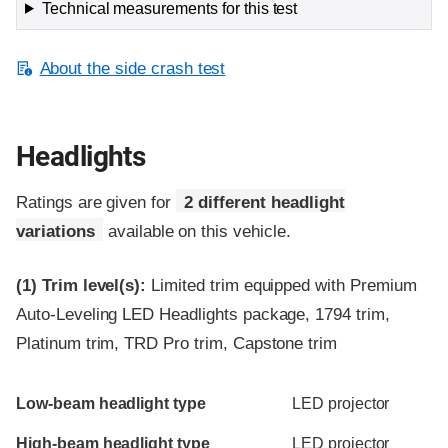
Technical measurements for this test
About the side crash test
Headlights
Ratings are given for
2 different headlight
variations
available on this vehicle.
(1)
Trim level(s):
Limited trim equipped with Premium
Auto-Leveling LED Headlights package, 1794 trim,
Platinum trim, TRD Pro trim, Capstone trim
Evaluation criteria
Rating
Low-beam headlight type
LED projector
High-beam headlight type
LED projector