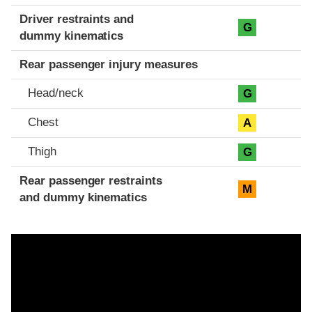
Driver restraints and
G
dummy kinematics
Rear passenger injury measures
Head/neck
G
Chest
A
Thigh
G
Rear passenger restraints
M
and dummy kinematics