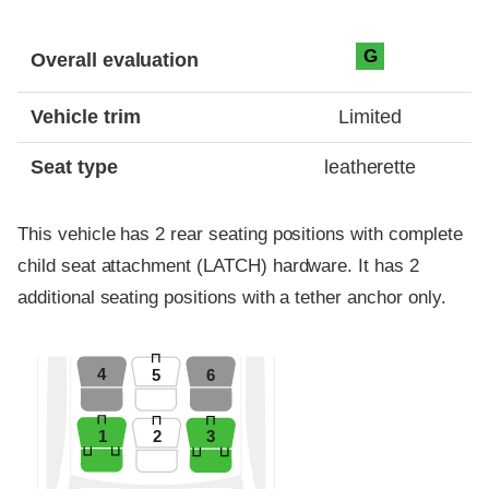
Evaluation criteria
Rating
G
Overall evaluation
Vehicle trim
Limited
Seat type
leatherette
This vehicle has 2 rear seating positions with complete
child seat attachment (LATCH) hardware. It has 2
additional seating positions with a tether anchor only.
4
5
6
1
2
3