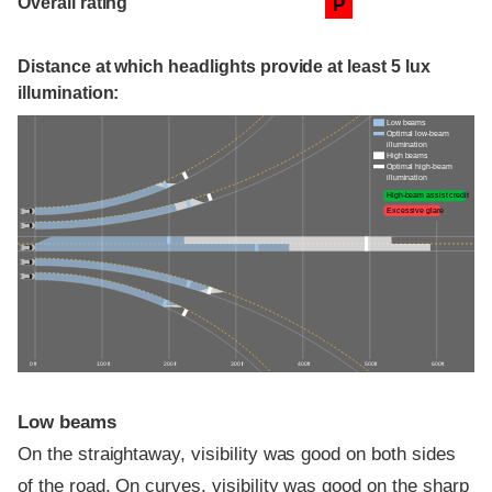
Overall rating
P
Distance at which headlights provide at least 5 lux
illumination:
Low beams
Optimal low-beam
illumination
High beams
Optimal high-beam
illumination
High-beam assist credit
Excessive glare
0 ft
100 ft
200 ft
300 ft
400 ft
500 ft
600 ft
Low beams
On the straightaway, visibility was good on both sides
of the road. On curves, visibility was good on the sharp