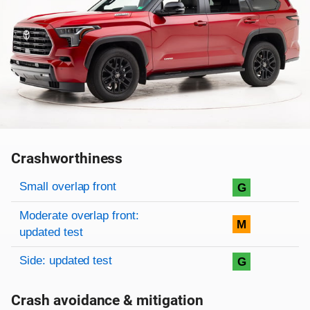
Crashworthiness
Rating overview
Evaluation criteria
Rating
Small overlap front
G
Moderate overlap front:
M
updated test
Side: updated test
G
Crash avoidance & mitigation