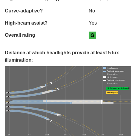
Curve-adaptive?
No
High-beam assist?
Yes
Overall rating
G
Distance at which headlights provide at least 5 lux
illumination:
Low beams
Optimal low-beam
illumination
High beams
Optimal high-beam
illumination
High-beam assist credit
Some glare
0 ft
100 ft
200 ft
300 ft
400 ft
500 ft
600 ft