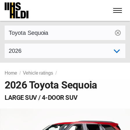
Skip
to
content
Find a vehicle by make and model
Select model year
Home
Vehicle ratings
2026 Toyota Sequoia
LARGE SUV / 4-DOOR SUV