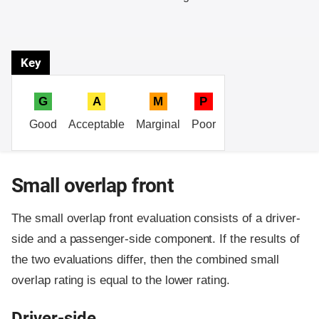
Key
G
A
M
P
Good
Acceptable
Marginal
Poor
Small overlap front
The small overlap front evaluation consists of a driver-
side and a passenger-side component.
If the results of
the two evaluations differ, then the combined small
overlap rating is equal to the lower rating.
Driver-side