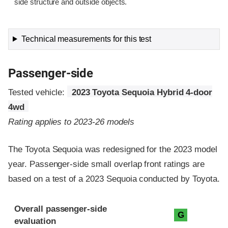
side structure and outside objects.
Technical measurements for this test
Passenger-side
Tested vehicle:
2023 Toyota Sequoia Hybrid 4-door
4wd
Rating applies to 2023-26 models
The Toyota Sequoia was redesigned for the 2023 model
year. Passenger-side small overlap front ratings are
based on a test of a 2023 Sequoia conducted by Toyota.
Evaluation criteria
Rating
Overall passenger-side
G
evaluation