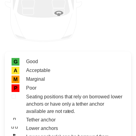
Rating icon
Rating
Good
G
Acceptable
A
Marginal
M
Poor
P
Seating positions that rely on borrowed lower
anchors or have only a tether anchor
available are not rated.
Tether anchor
Lower anchors