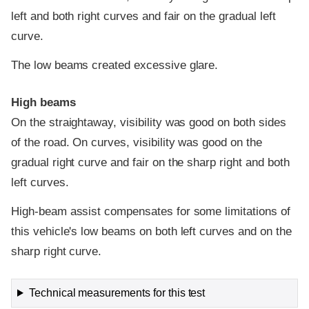
left and both right curves and fair on the gradual left
curve.
The low beams created excessive glare.
High beams
On the straightaway, visibility was good on both sides
of the road. On curves, visibility was good on the
gradual right curve and fair on the sharp right and both
left curves.
High-beam assist compensates for some limitations of
this vehicle's low beams on both left curves and on the
sharp right curve.
Technical measurements for this test