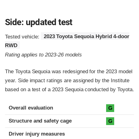
Side: updated test
Tested vehicle:
2023 Toyota Sequoia Hybrid 4-door
RWD
Rating applies to 2023-26 models
The Toyota Sequoia was redesigned for the 2023 model
year. Side impact ratings are assigned by the Institute
based on a test of a 2023 Sequoia conducted by Toyota.
Evaluation criteria
Rating
Overall evaluation
G
Structure and safety cage
G
Driver injury measures