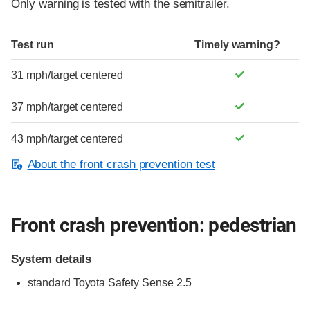
Only warning is tested with the semitrailer.
Test run
Timely warning?
31 mph/target centered
37 mph/target centered
43 mph/target centered
About the front crash prevention test
Front crash prevention: pedestrian
System details
standard
Toyota Safety Sense 2.5