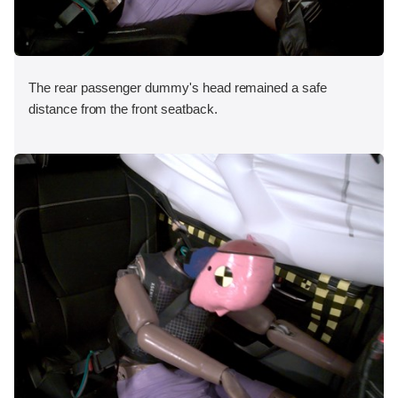
The rear passenger dummy's head remained a safe
distance from the front seatback.