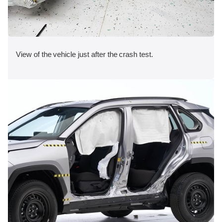
View of the vehicle just after the crash test.