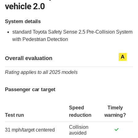
vehicle 2.0
System details
standard
Toyota Safety Sense 2.5 Pre-Collision System
with Pedestrian Detection
Evaluation criteria
Rating
A
Overall evaluation
Rating applies to all 2025 models
Passenger car target
Speed
Timely
Test run
reduction
warning?
Collision
31 mph/target centered
avoided