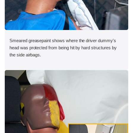
Smeared greasepaint shows where the driver dummy's
head was protected from being hit by hard structures by
the side airbags.