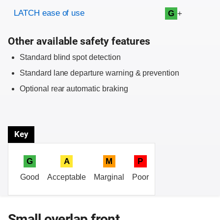
Evaluation criteria
Rating
LATCH ease of use
+
G
Other available safety features
Standard blind spot detection
Standard lane departure warning & prevention
Optional rear automatic braking
Key
G
A
M
P
Good
Acceptable
Marginal
Poor
Small overlap front