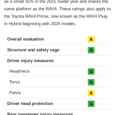
as a small SUV in the 2021 model year and shares the
same platform as the RAV4. These ratings also apply to
the Toyota RAV4 Prime, now known as the RAV4 Plug-
in Hybrid beginning with 2025 models.
Evaluation criteria
Rating
Overall evaluation
A
Structure and safety cage
G
Driver injury measures
Head/neck
G
Torso
G
Pelvis
A
Driver head protection
G
Rear passenger injury measures