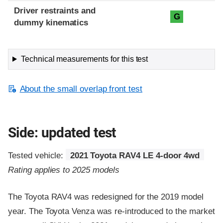
Driver restraints and
G
dummy kinematics
Technical measurements for this test
About the small overlap front test
Side: updated test
Tested vehicle:
2021 Toyota RAV4 LE 4-door 4wd
Rating applies to 2025 models
The Toyota RAV4 was redesigned for the 2019 model
year. The Toyota Venza was re-introduced to the market