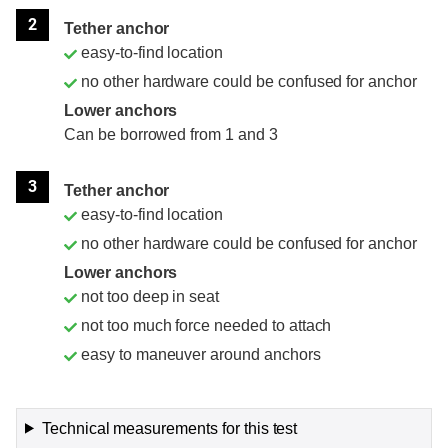
2
Tether anchor
easy-to-find location
no other hardware could be confused for anchor
Lower anchors
Can be borrowed from 1 and 3
3
Tether anchor
easy-to-find location
no other hardware could be confused for anchor
Lower anchors
not too deep in seat
not too much force needed to attach
easy to maneuver around anchors
Technical measurements for this test