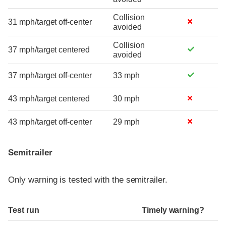
Collision
31 mph/target off-center
avoided
Collision
37 mph/target centered
avoided
37 mph/target off-center
33 mph
43 mph/target centered
30 mph
43 mph/target off-center
29 mph
Semitrailer
Only warning is tested with the semitrailer.
Test run
Timely warning?