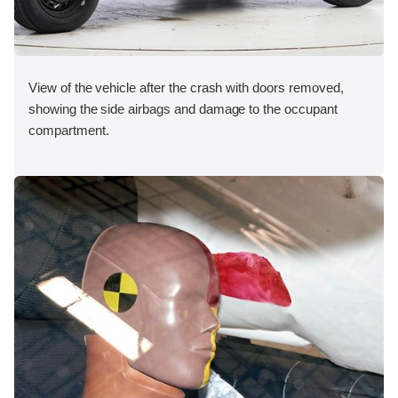
View of the vehicle after the crash with doors removed,
showing the side airbags and damage to the occupant
compartment.