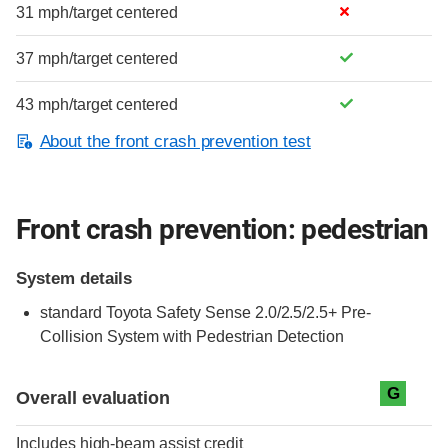
31 mph/target centered
37 mph/target centered
43 mph/target centered
About the front crash prevention test
Front crash prevention: pedestrian
System details
standard
Toyota Safety Sense 2.0/2.5/2.5+ Pre-
Collision System with Pedestrian Detection
Evaluation criteria
Rating
G
Overall evaluation
Includes high-beam assist credit