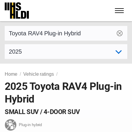
Skip
to
content
Find a vehicle by make and model
Select model year
Home
Vehicle ratings
2025 Toyota RAV4 Plug-in
Hybrid
SMALL SUV / 4-DOOR SUV
Plug-in hybrid