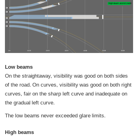
High-beam assist credit
0 ft
100 ft
200 ft
300 ft
400 ft
500 ft
600 ft
Low beams
On the straightaway, visibility was good on both sides
of the road. On curves, visibility was good on both right
curves, fair on the sharp left curve and inadequate on
the gradual left curve.
The low beams never exceeded glare limits.
High beams