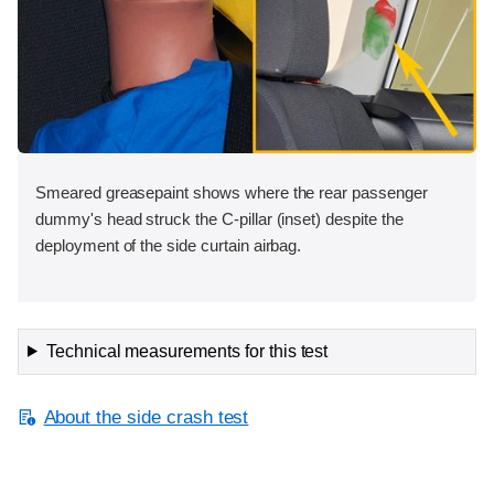
Smeared greasepaint shows where the rear passenger
dummy's head struck the C-pillar (inset) despite the
deployment of the side curtain airbag.
Technical measurements for this test
About the side crash test