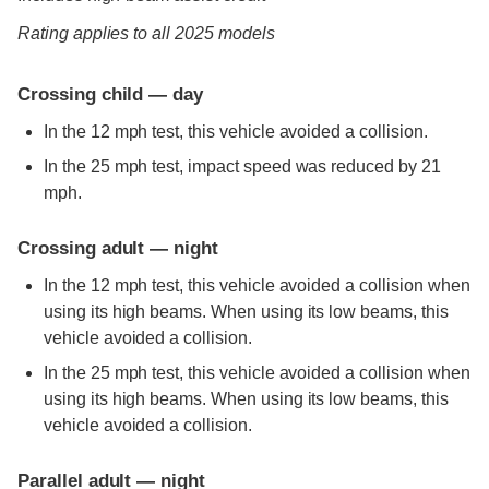
Rating applies to all 2025 models
Crossing child — day
In the 12 mph test, this vehicle avoided a collision.
In the 25 mph test, impact speed was reduced by 21
mph.
Crossing adult — night
In the 12 mph test, this vehicle avoided a collision when
using its high beams. When using its low beams, this
vehicle avoided a collision.
In the 25 mph test, this vehicle avoided a collision when
using its high beams. When using its low beams, this
vehicle avoided a collision.
Parallel adult — night