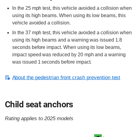
In the 25 mph test, this vehicle avoided a collision when
using its high beams. When using its low beams, this
vehicle avoided a collision.
In the 37 mph test, this vehicle avoided a collision when
using its high beams and a warning was issued 1.8
seconds before impact. When using its low beams,
impact speed was reduced by 20 mph and a warning
was issued 1 seconds before impact.
About the pedestrian front crash prevention test
Child seat anchors
Rating applies to 2025 models
Evaluation criteria
Rating