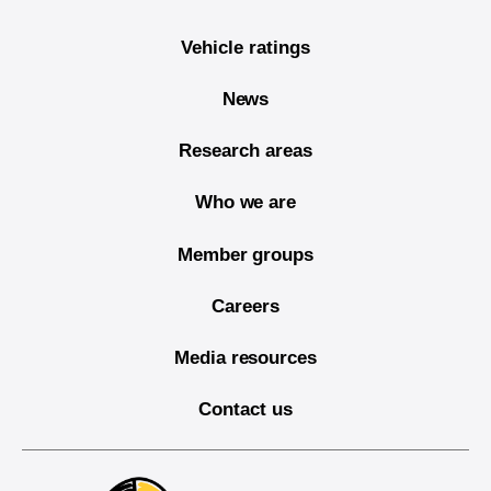
Vehicle ratings
News
Research areas
Who we are
Member groups
Careers
Media resources
Contact us