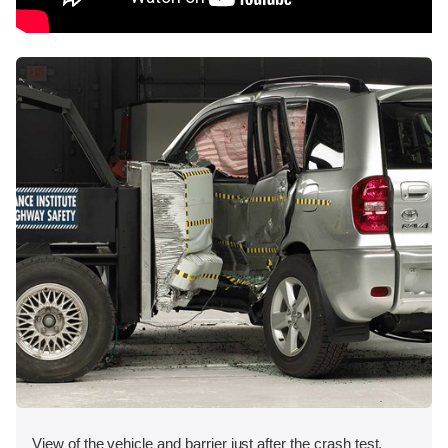
View of the vehicle and barrier just after the crash test.