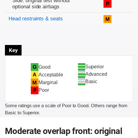
Side: original test without
P
optional side airbags
Head restraints & seats
M
Key
Superior
G
Good
Advanced
A
Acceptable
Basic
M
Marginal
P
Poor
Some ratings use a scale of Poor to Good. Others range from
Basic to Superior.
Moderate overlap front: original