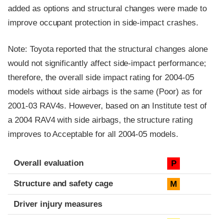
added as options and structural changes were made to
improve occupant protection in side-impact crashes.
Note: Toyota reported that the structural changes alone
would not significantly affect side-impact performance;
therefore, the overall side impact rating for 2004-05
models without side airbags is the same (Poor) as for
2001-03 RAV4s. However, based on an Institute test of
a 2004 RAV4 with side airbags, the structure rating
improves to Acceptable for all 2004-05 models.
Evaluation criteria
Rating
Overall evaluation
P
Structure and safety cage
M
Driver injury measures