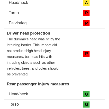
Head/neck
A
Torso
P
Pelvis/leg
P
Driver head protection
The dummy's head was hit by the
intruding barrier. This impact did
not produce high head injury
P
measures, but head hits with
intruding objects such as other
vehicles, trees, and poles should
be prevented.
Rear passenger injury measures
Head/neck
G
Torso
G