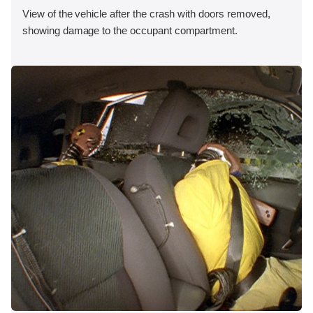
View of the vehicle after the crash with doors removed,
showing damage to the occupant compartment.