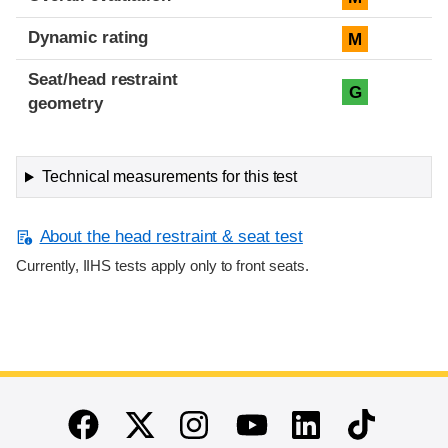
Dynamic rating
M
Seat/head restraint
G
geometry
Technical measurements for this test
About the head restraint & seat test
Currently, IIHS tests apply only to front seats.
End of main content
Twitter
Instagram
Linkedin
TikTok
Facebook
Youtube