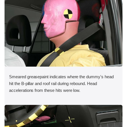
Smeared greasepaint indicates where the dummy's head
hit the B-pillar and roof rail during rebound. Head
accelerations from these hits were low.