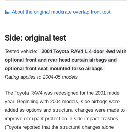
About the original moderate overlap front test
Side: original test
Tested vehicle:
2004 Toyota RAV4 L 4-door 4wd with
optional front and rear head curtain airbags and
optional front seat-mounted torso airbags
Rating applies to 2004-05 models
The Toyota RAV4 was redesigned for the 2001 model
year. Beginning with 2004 models, side airbags were
added as options and structural changes were made to
improve occupant protection in side-impact crashes.
(Toyota reported that the structural changes alone