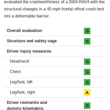
evaluated the crashworthiness of a 2004 RAV4 with the
structural changes in a 40 mph frontal offset crash test
into a deformable barrier.
Evaluation criteria
Rating
Overall evaluation
G
Structure and safety cage
G
Driver injury measures
Head/neck
G
Chest
G
Leg/foot, left
G
Leg/foot, right
A
Driver restraints and
G
dummy kinematics