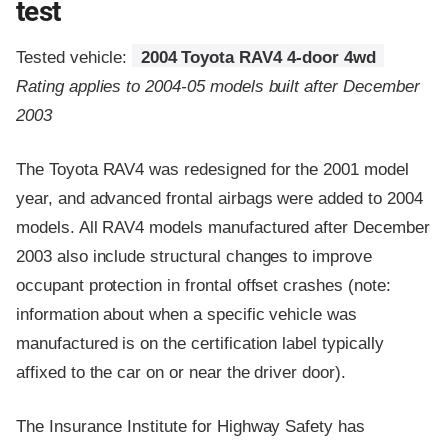
test
Tested vehicle:
2004 Toyota RAV4 4-door 4wd
Rating applies to 2004-05 models built after December
2003
The Toyota RAV4 was redesigned for the 2001 model
year, and advanced frontal airbags were added to 2004
models. All RAV4 models manufactured after December
2003 also include structural changes to improve
occupant protection in frontal offset crashes (note:
information about when a specific vehicle was
manufactured is on the certification label typically
affixed to the car on or near the driver door).
The Insurance Institute for Highway Safety has