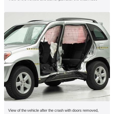
View of the vehicle after the crash with doors removed,