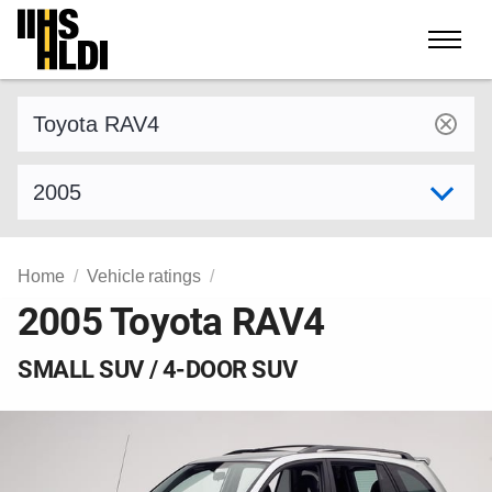
Skip
to
content
Find a vehicle by make and model
Select model year
Home
Vehicle ratings
2005 Toyota RAV4
SMALL SUV / 4-DOOR SUV