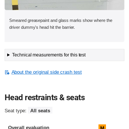
Smeared greasepaint and glass marks show where the
driver dummy's head hit the barrier.
Technical measurements for this test
About the original side crash test
Head restraints & seats
Seat type:
All seats
Overall evaluation
M