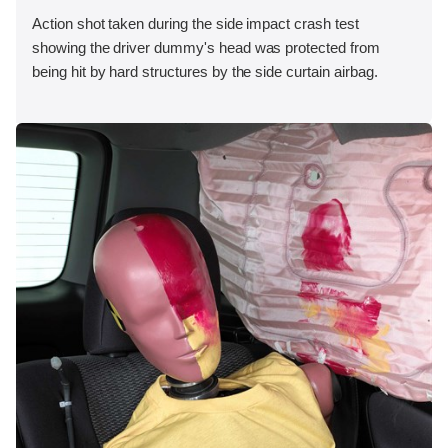
Action shot taken during the side impact crash test
showing the driver dummy's head was protected from
being hit by hard structures by the side curtain airbag.