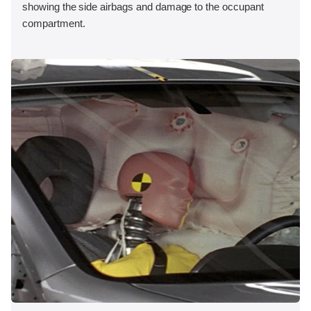
showing the side airbags and damage to the occupant
compartment.