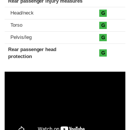
Rear passenger injury measures
Head/neck
G
Torso
G
Pelvis/leg
G
Rear passenger head
G
protection