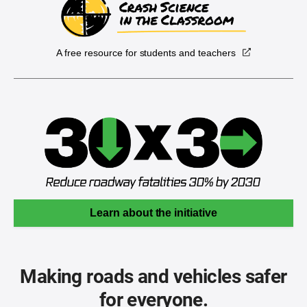
A free resource for students and teachers
Learn about the initiative
Making roads and vehicles safer
for everyone.