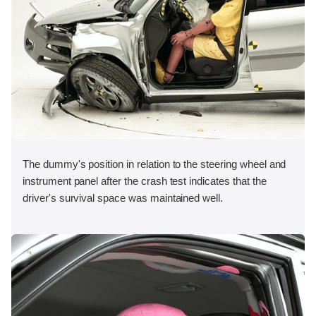
The dummy's position in relation to the steering wheel and
instrument panel after the crash test indicates that the
driver's survival space was maintained well.