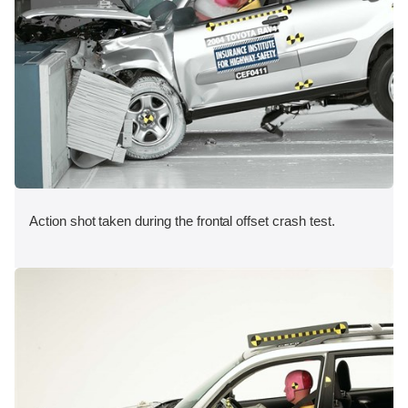
Action shot taken during the frontal offset crash test.