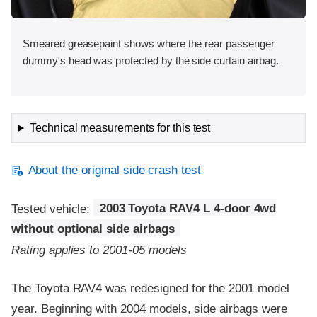
Smeared greasepaint shows where the rear passenger
dummy's head was protected by the side curtain airbag.
Technical measurements for this test
About the original side crash test
Tested vehicle:
2003 Toyota RAV4 L 4-door 4wd
without optional side airbags
Rating applies to 2001-05 models
The Toyota RAV4 was redesigned for the 2001 model
year. Beginning with 2004 models, side airbags were