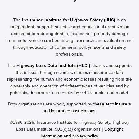
The
Insurance Institute for Highway Safety (IIHS)
is an
independent, nonprofit scientific and educational organization
dedicated to reducing deaths, injuries and property damage
from motor vehicle crashes through research and evaluation and
through education of consumers, policymakers and safety
professionals.
The
Highway Loss Data Institute (HLDI)
shares and supports
this mission through scientific studies of insurance data
representing the human and economic losses resulting from the
ownership and operation of different types of vehicles and by
publishing insurance loss results by vehicle make and model.
Both organizations are wholly supported by
these auto insurers
and insurance associations
.
©1996-2026, Insurance Institute for Highway Safety, Highway
Loss Data Institute, 501(c)(3) organizations |
Copyright
information and privacy policy