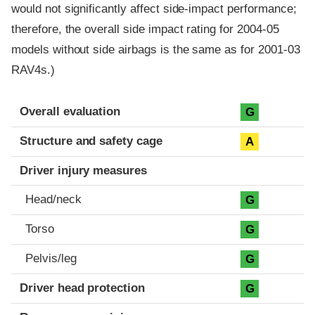
would not significantly affect side-impact performance;
therefore, the overall side impact rating for 2004-05
models without side airbags is the same as for 2001-03
RAV4s.)
Evaluation criteria
Rating
Overall evaluation
G
Structure and safety cage
A
Driver injury measures
Head/neck
G
Torso
G
Pelvis/leg
G
Driver head protection
G