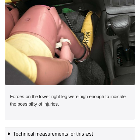
Forces on the lower right leg were high enough to indicate
the possibility of injuries.
Technical measurements for this test