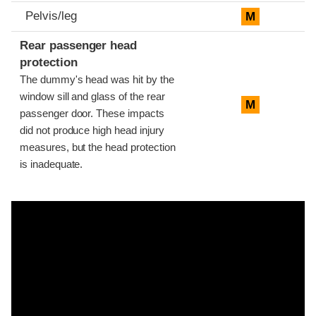
Pelvis/leg
M
Rear passenger head
protection
The dummy's head was hit by the
window sill and glass of the rear
M
passenger door. These impacts
did not produce high head injury
measures, but the head protection
is inadequate.