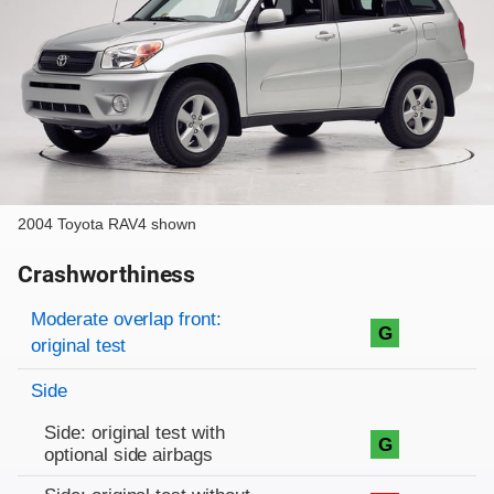
2004 Toyota RAV4 shown
Crashworthiness
Rating overview
Evaluation criteria
Rating
Moderate overlap front:
G
original test
Side
Side: original test with
G
optional side airbags