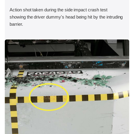
Action shot taken during the side impact crash test
showing the driver dummy's head being hit by the intruding
barrier.