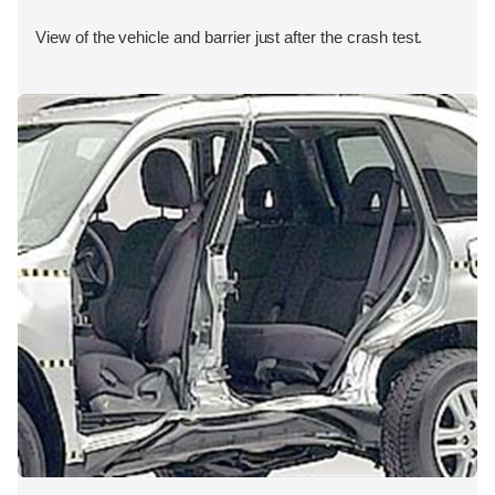
View of the vehicle and barrier just after the crash test.