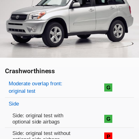
Crashworthiness
Rating overview
Evaluation criteria
Rating
Moderate overlap front:
G
original test
Side
Side: original test with
G
optional side airbags
Side: original test without
P