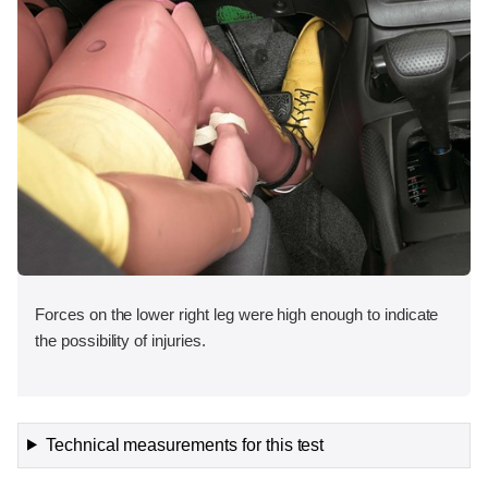
Forces on the lower right leg were high enough to indicate
the possibility of injuries.
Technical measurements for this test