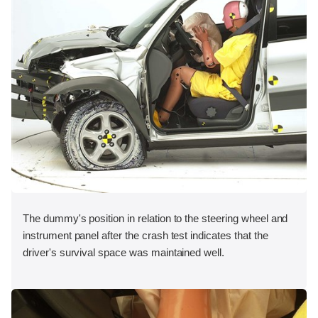
The dummy's position in relation to the steering wheel and
instrument panel after the crash test indicates that the
driver's survival space was maintained well.