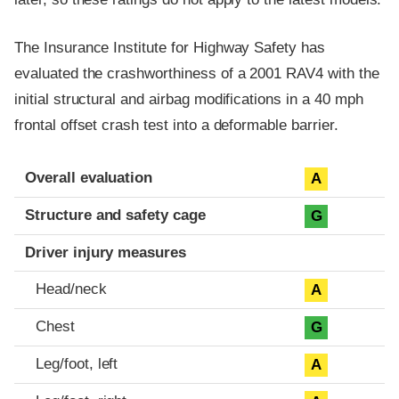
The Insurance Institute for Highway Safety has
evaluated the crashworthiness of a 2001 RAV4 with the
initial structural and airbag modifications in a 40 mph
frontal offset crash test into a deformable barrier.
Evaluation criteria
Rating
Overall evaluation
A
Structure and safety cage
G
Driver injury measures
Head/neck
A
Chest
G
Leg/foot, left
A