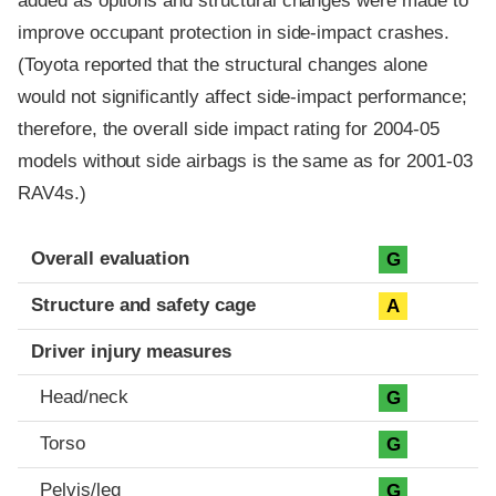
added as options and structural changes were made to
improve occupant protection in side-impact crashes.
(Toyota reported that the structural changes alone
would not significantly affect side-impact performance;
therefore, the overall side impact rating for 2004-05
models without side airbags is the same as for 2001-03
RAV4s.)
Evaluation criteria
Rating
Overall evaluation
G
Structure and safety cage
A
Driver injury measures
Head/neck
G
Torso
G
Pelvis/leg
G