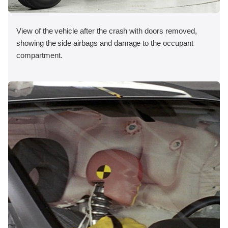
View of the vehicle after the crash with doors removed,
showing the side airbags and damage to the occupant
compartment.