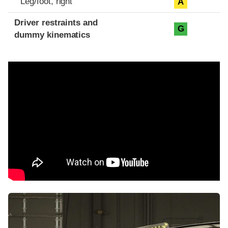
Leg/foot, right
A
Driver restraints and
G
dummy kinematics