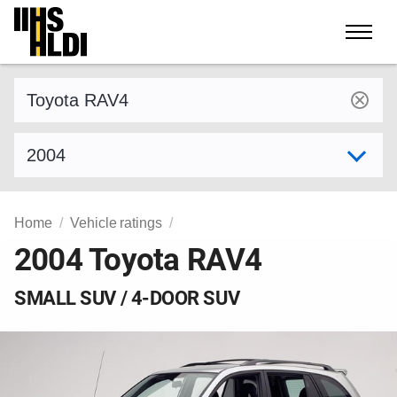
Skip
to
content
Find a vehicle by make and model
Select model year
Home
Vehicle ratings
2004 Toyota RAV4
SMALL SUV / 4-DOOR SUV