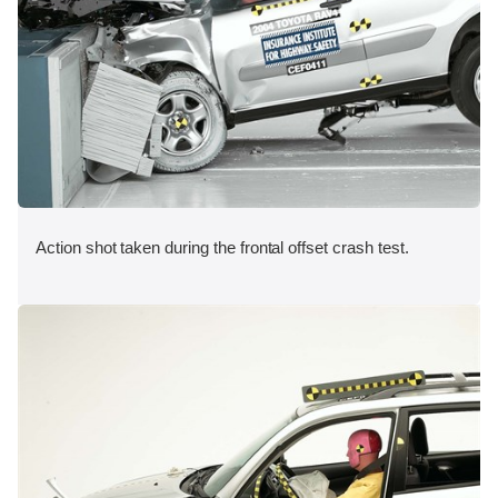
Action shot taken during the frontal offset crash test.