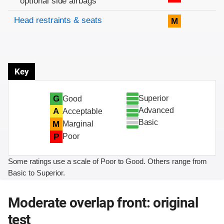
optional side airbags
Head restraints & seats
M
Key
Superior
G
Good
Advanced
A
Acceptable
Basic
M
Marginal
P
Poor
Some ratings use a scale of Poor to Good. Others range from
Basic to Superior.
Moderate overlap front: original
test