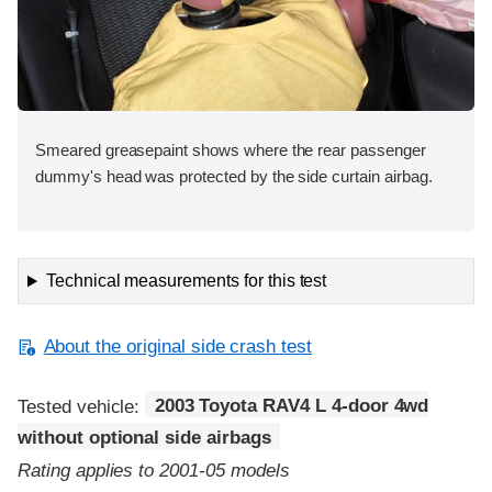
Smeared greasepaint shows where the rear passenger
dummy's head was protected by the side curtain airbag.
Technical measurements for this test
About the original side crash test
Tested vehicle:
2003 Toyota RAV4 L 4-door 4wd
without optional side airbags
Rating applies to 2001-05 models