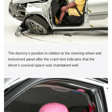
The dummy's position in relation to the steering wheel and
instrument panel after the crash test indicates that the
driver's survival space was maintained well.