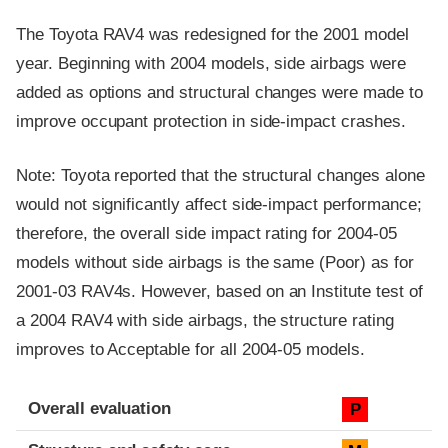
The Toyota RAV4 was redesigned for the 2001 model
year. Beginning with 2004 models, side airbags were
added as options and structural changes were made to
improve occupant protection in side-impact crashes.
Note: Toyota reported that the structural changes alone
would not significantly affect side-impact performance;
therefore, the overall side impact rating for 2004-05
models without side airbags is the same (Poor) as for
2001-03 RAV4s. However, based on an Institute test of
a 2004 RAV4 with side airbags, the structure rating
improves to Acceptable for all 2004-05 models.
Evaluation criteria
Rating
Overall evaluation
P