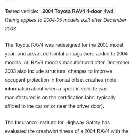
Tested vehicle:
2004 Toyota RAV4 4-door 4wd
Rating applies to 2004-05 models built after December
2003
The Toyota RAV4 was redesigned for the 2001 model
year, and advanced frontal airbags were added to 2004
models. All RAV4 models manufactured after December
2003 also include structural changes to improve
occupant protection in frontal offset crashes (note:
information about when a specific vehicle was
manufactured is on the certification label typically
affixed to the car on or near the driver door).
The Insurance Institute for Highway Safety has
evaluated the crashworthiness of a 2004 RAV4 with the