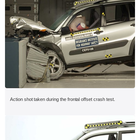
Action shot taken during the frontal offset crash test.