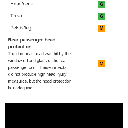
Head/neck
G
Torso
G
Pelvis/leg
M
Rear passenger head
protection
The dummy's head was hit by the
window sill and glass of the rear
M
passenger door. These impacts
did not produce high head injury
measures, but the head protection
is inadequate.