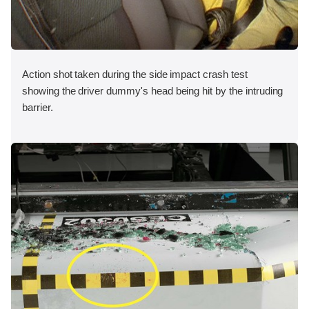
Action shot taken during the side impact crash test
showing the driver dummy's head being hit by the intruding
barrier.