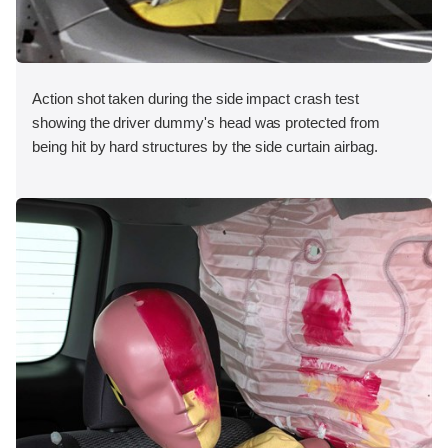
Action shot taken during the side impact crash test
showing the driver dummy's head was protected from
being hit by hard structures by the side curtain airbag.