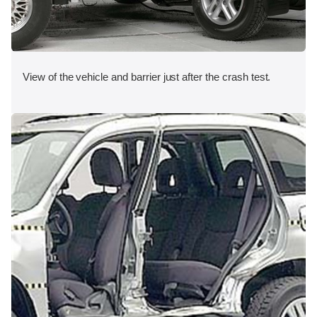
View of the vehicle and barrier just after the crash test.