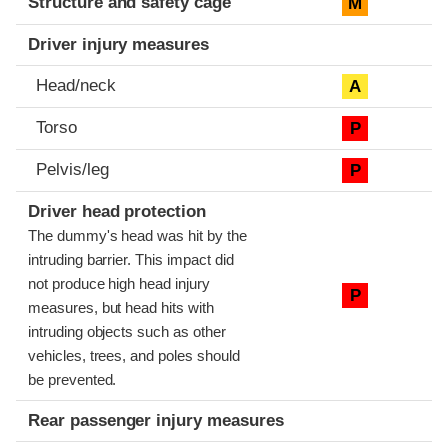
Structure and safety cage
M
Driver injury measures
Head/neck
A
Torso
P
Pelvis/leg
P
Driver head protection
The dummy's head was hit by the
intruding barrier. This impact did
not produce high head injury
P
measures, but head hits with
intruding objects such as other
vehicles, trees, and poles should
be prevented.
Rear passenger injury measures