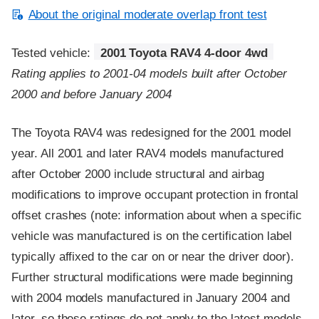
About the original moderate overlap front test
Tested vehicle:
2001 Toyota RAV4 4-door 4wd
Rating applies to 2001-04 models built after October
2000 and before January 2004
The Toyota RAV4 was redesigned for the 2001 model
year. All 2001 and later RAV4 models manufactured
after October 2000 include structural and airbag
modifications to improve occupant protection in frontal
offset crashes (note: information about when a specific
vehicle was manufactured is on the certification label
typically affixed to the car on or near the driver door).
Further structural modifications were made beginning
with 2004 models manufactured in January 2004 and
later, so these ratings do not apply to the latest models.