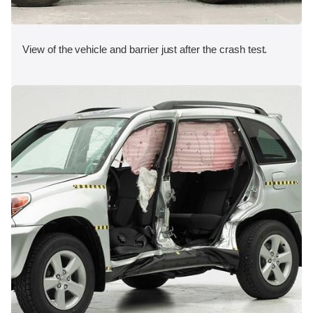
View of the vehicle and barrier just after the crash test.