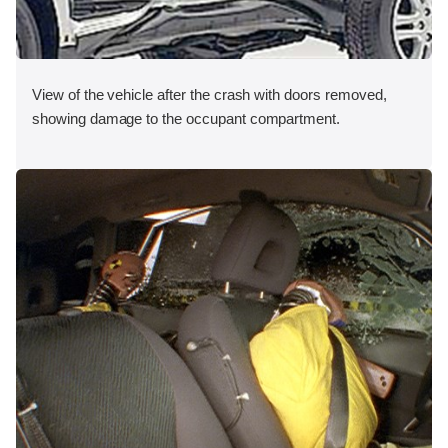
View of the vehicle after the crash with doors removed,
showing damage to the occupant compartment.