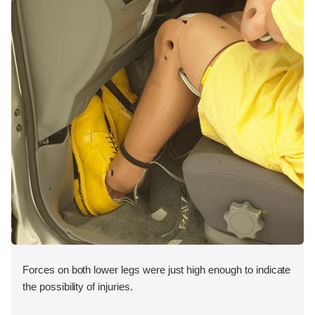
Forces on both lower legs were just high enough to indicate
the possibility of injuries.