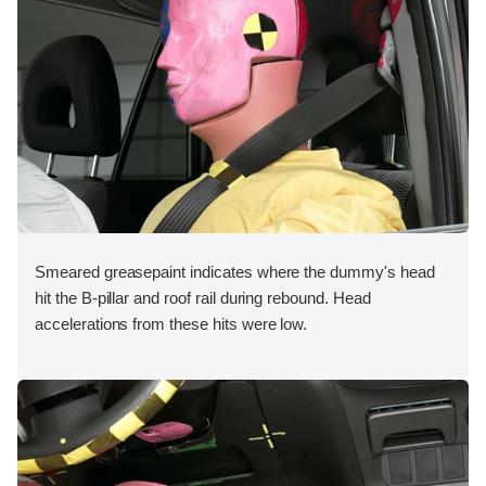
Smeared greasepaint indicates where the dummy's head
hit the B-pillar and roof rail during rebound. Head
accelerations from these hits were low.