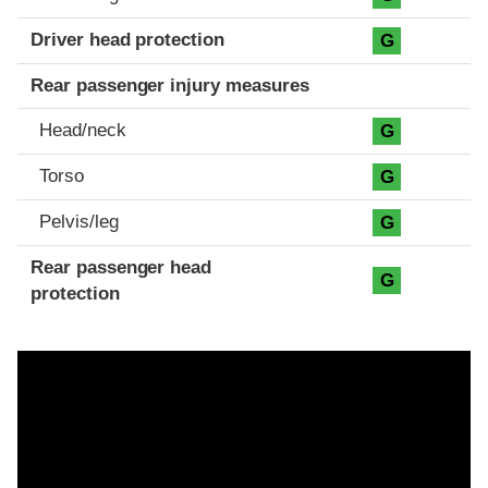
Driver head protection
G
Rear passenger injury measures
Head/neck
G
Torso
G
Pelvis/leg
G
Rear passenger head
G
protection