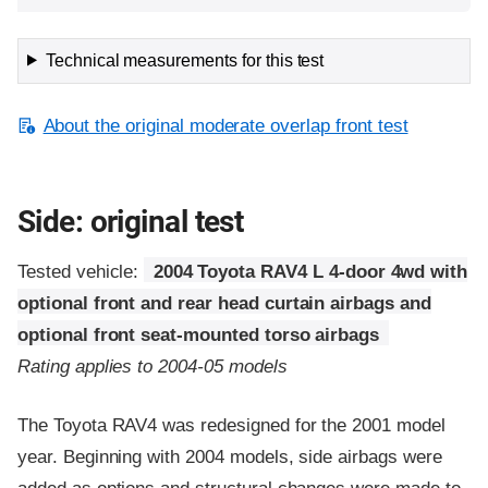
Technical measurements for this test
About the original moderate overlap front test
Side: original test
Tested vehicle:
2004 Toyota RAV4 L 4-door 4wd with
optional front and rear head curtain airbags and
optional front seat-mounted torso airbags
Rating applies to 2004-05 models
The Toyota RAV4 was redesigned for the 2001 model
year. Beginning with 2004 models, side airbags were