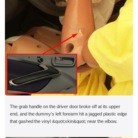
The grab handle on the driver door broke off at its upper
end, and the dummy's left forearm hit a jagged plastic edge
that gashed the vinyl &quot;skin&quot; near the elbow.