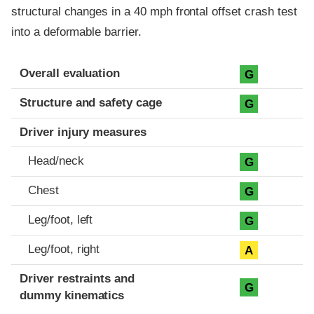
structural changes in a 40 mph frontal offset crash test
into a deformable barrier.
Evaluation criteria
Rating
Overall evaluation
G
Structure and safety cage
G
Driver injury measures
Head/neck
G
Chest
G
Leg/foot, left
G
Leg/foot, right
A
Driver restraints and
G
dummy kinematics