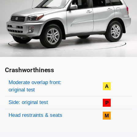
Crashworthiness
Rating overview
Evaluation criteria
Rating
Moderate overlap front:
A
original test
Side: original test
P
Head restraints & seats
M