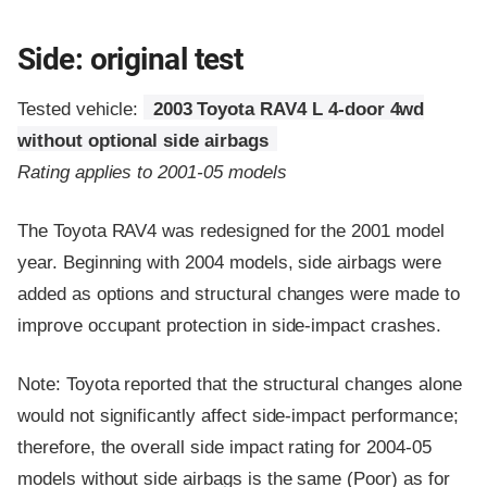
Side: original test
Tested vehicle:
2003 Toyota RAV4 L 4-door 4wd
without optional side airbags
Rating applies to 2001-05 models
The Toyota RAV4 was redesigned for the 2001 model
year. Beginning with 2004 models, side airbags were
added as options and structural changes were made to
improve occupant protection in side-impact crashes.
Note: Toyota reported that the structural changes alone
would not significantly affect side-impact performance;
therefore, the overall side impact rating for 2004-05
models without side airbags is the same (Poor) as for