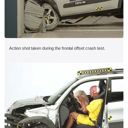
Action shot taken during the frontal offset crash test.