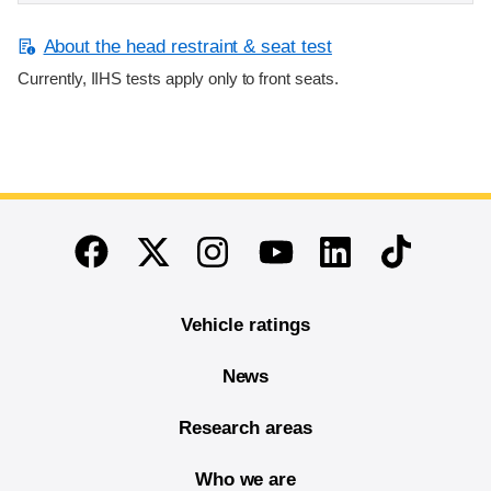
About the head restraint & seat test
Currently, IIHS tests apply only to front seats.
End of main content
Twitter
Instagram
Linkedin
TikTok
Facebook
Youtube
Vehicle ratings
News
Research areas
Who we are