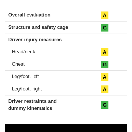
Evaluation criteria
Rating
Overall evaluation
A
Structure and safety cage
G
Driver injury measures
Head/neck
A
Chest
G
Leg/foot, left
A
Leg/foot, right
A
Driver restraints and
G
dummy kinematics