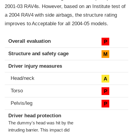
2001-03 RAV4s. However, based on an Institute test of
a 2004 RAV4 with side airbags, the structure rating
improves to Acceptable for all 2004-05 models.
Evaluation criteria
Rating
Overall evaluation
P
Structure and safety cage
M
Driver injury measures
Head/neck
A
Torso
P
Pelvis/leg
P
Driver head protection
The dummy's head was hit by the
intruding barrier. This impact did