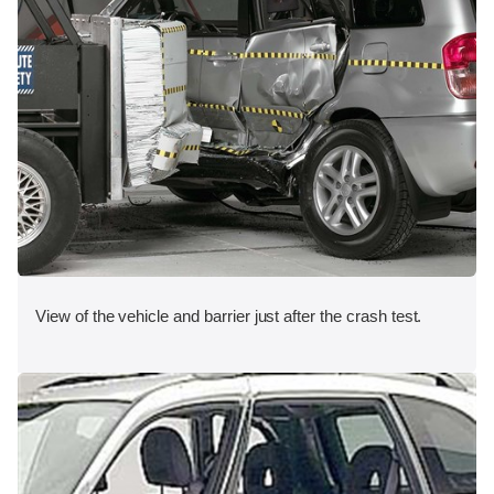
View of the vehicle and barrier just after the crash test.