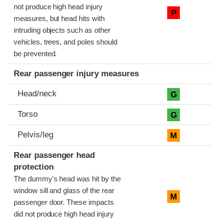
not produce high head injury
P
measures, but head hits with
intruding objects such as other
vehicles, trees, and poles should
be prevented.
Rear passenger injury measures
Head/neck
G
Torso
G
Pelvis/leg
M
Rear passenger head
protection
The dummy's head was hit by the
window sill and glass of the rear
M
passenger door. These impacts
did not produce high head injury