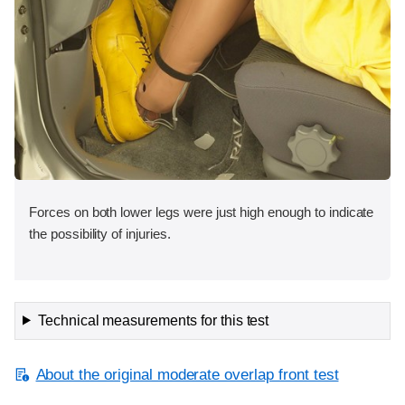
Forces on both lower legs were just high enough to indicate
the possibility of injuries.
Technical measurements for this test
About the original moderate overlap front test