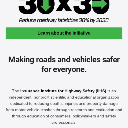
Learn about the initiative
Making roads and vehicles safer
for everyone.
The
Insurance Institute for Highway Safety (IIHS)
is an
independent, nonprofit scientific and educational organization
dedicated to reducing deaths, injuries and property damage
from motor vehicle crashes through research and evaluation and
through education of consumers, policymakers and safety
professionals.