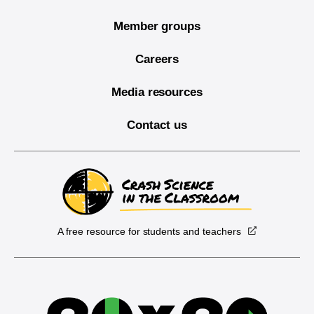
Member groups
Careers
Media resources
Contact us
A free resource for students and teachers