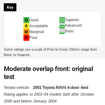
Key
Superior
G
Good
Advanced
A
Acceptable
Basic
M
Marginal
P
Poor
Some ratings use a scale of Poor to Good. Others range from
Basic to Superior.
Moderate overlap front: original
test
Tested vehicle:
2001 Toyota RAV4 4-door 4wd
Rating applies to 2001-04 models built after October
2000 and before January 2004