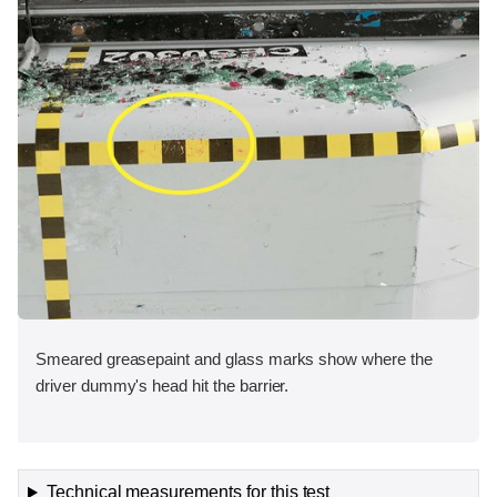
Smeared greasepaint and glass marks show where the
driver dummy's head hit the barrier.
Technical measurements for this test