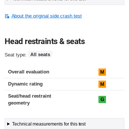
About the original side crash test
Head restraints & seats
Seat type:
All seats
Overall evaluation
M
Dynamic rating
M
Seat/head restraint
G
geometry
Technical measurements for this test