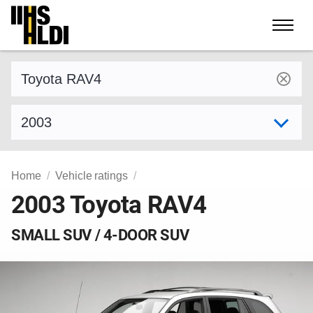
Skip
to
content
Find a vehicle by make and model
Select model year
Home
Vehicle ratings
2003 Toyota RAV4
SMALL SUV / 4-DOOR SUV