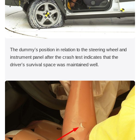
The dummy's position in relation to the steering wheel and
instrument panel after the crash test indicates that the
driver's survival space was maintained well.