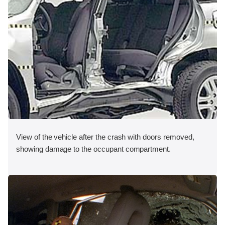
View of the vehicle after the crash with doors removed,
showing damage to the occupant compartment.