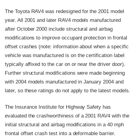
The Toyota RAV4 was redesigned for the 2001 model
year. All 2001 and later RAV4 models manufactured
after October 2000 include structural and airbag
modifications to improve occupant protection in frontal
offset crashes (note: information about when a specific
vehicle was manufactured is on the certification label
typically affixed to the car on or near the driver door).
Further structural modifications were made beginning
with 2004 models manufactured in January 2004 and
later, so these ratings do not apply to the latest models.
The Insurance Institute for Highway Safety has
evaluated the crashworthiness of a 2001 RAV4 with the
initial structural and airbag modifications in a 40 mph
frontal offset crash test into a deformable barrier.