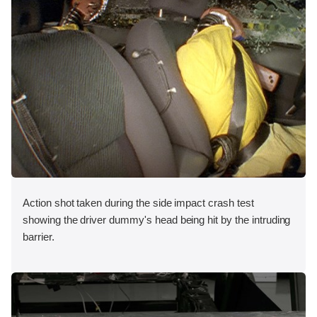
Action shot taken during the side impact crash test
showing the driver dummy's head being hit by the intruding
barrier.