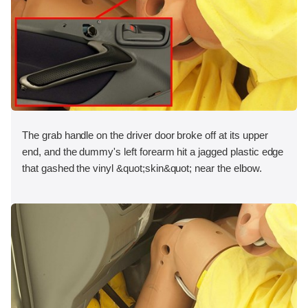
The grab handle on the driver door broke off at its upper
end, and the dummy's left forearm hit a jagged plastic edge
that gashed the vinyl &quot;skin&quot; near the elbow.