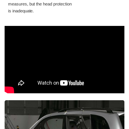
measures, but the head protection
is inadequate.