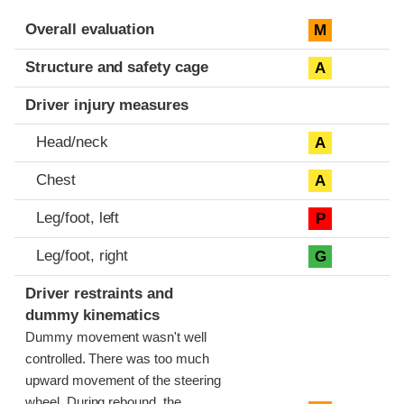
Evaluation criteria
Rating
Overall evaluation
M
Structure and safety cage
A
Driver injury measures
Head/neck
A
Chest
A
Leg/foot, left
P
Leg/foot, right
G
Driver restraints and
dummy kinematics
Dummy movement wasn't well
controlled. There was too much
upward movement of the steering
wheel. During rebound, the