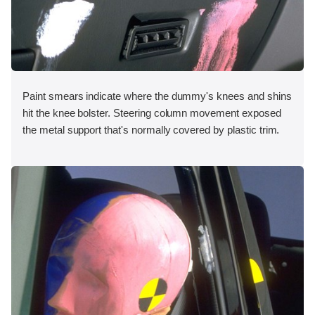
Paint smears indicate where the dummy's knees and shins
hit the knee bolster. Steering column movement exposed
the metal support that's normally covered by plastic trim.