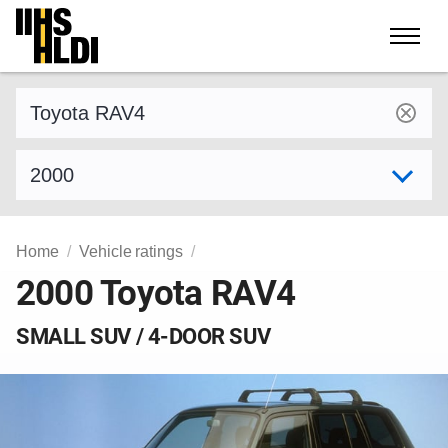
Skip
to
content
Find a vehicle by make and model
Select model year
Home
Vehicle ratings
2000 Toyota RAV4
SMALL SUV / 4-DOOR SUV