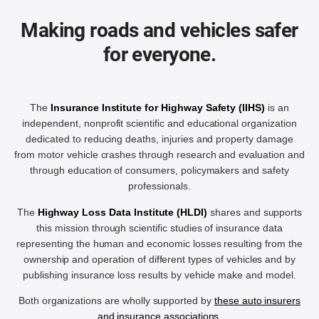
Making roads and vehicles safer
for everyone.
The
Insurance Institute for Highway Safety (IIHS)
is an
independent, nonprofit scientific and educational organization
dedicated to reducing deaths, injuries and property damage
from motor vehicle crashes through research and evaluation and
through education of consumers, policymakers and safety
professionals.
The
Highway Loss Data Institute (HLDI)
shares and supports
this mission through scientific studies of insurance data
representing the human and economic losses resulting from the
ownership and operation of different types of vehicles and by
publishing insurance loss results by vehicle make and model.
Both organizations are wholly supported by
these auto insurers
and insurance associations
.