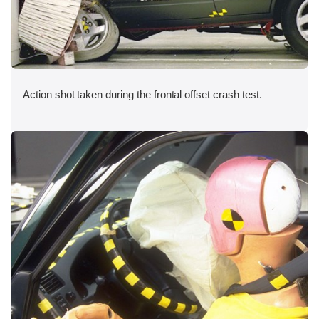
Action shot taken during the frontal offset crash test.