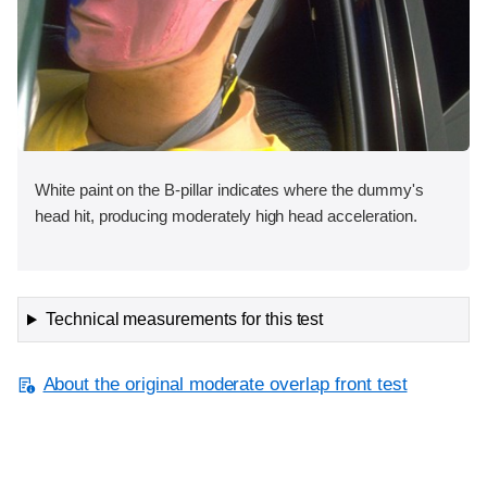
White paint on the B-pillar indicates where the dummy's
head hit, producing moderately high head acceleration.
Technical measurements for this test
About the original moderate overlap front test