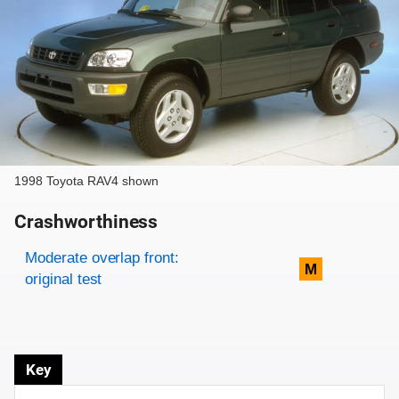
1998 Toyota RAV4 shown
Crashworthiness
Rating overview
Evaluation criteria
Rating
Moderate overlap front:
M
original test
Key