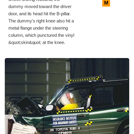
M
dummy moved toward the driver
door, and its head hit the B-pillar.
The dummy's right knee also hit a
metal flange under the steering
column, which punctured the vinyl
&quot;skin&quot; at the knee.