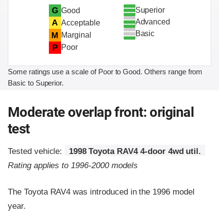
Superior
G
Good
Advanced
A
Acceptable
Basic
M
Marginal
P
Poor
Some ratings use a scale of Poor to Good. Others range from
Basic to Superior.
Moderate overlap front: original
test
Tested vehicle:
1998 Toyota RAV4 4-door 4wd util.
Rating applies to 1996-2000 models
The Toyota RAV4 was introduced in the 1996 model
year.