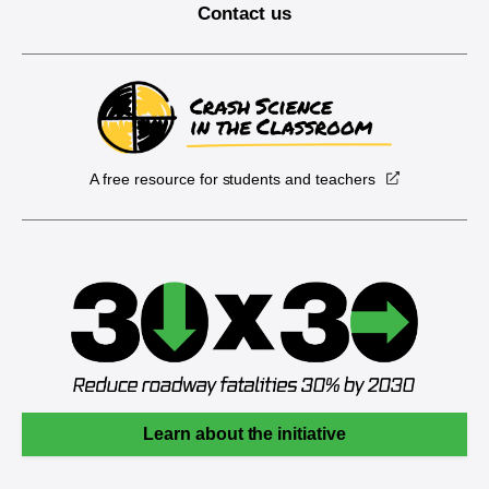
Contact us
A free resource for students and teachers
Learn about the initiative