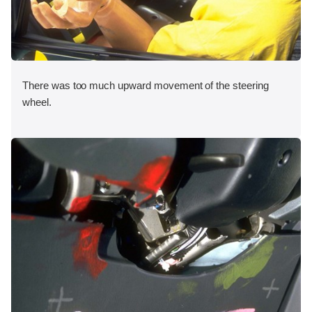
There was too much upward movement of the steering
wheel.