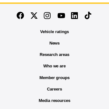
End of main content
Twitter
Instagram
Linkedin
TikTok
Facebook
Youtube
Vehicle ratings
News
Research areas
Who we are
Member groups
Careers
Media resources