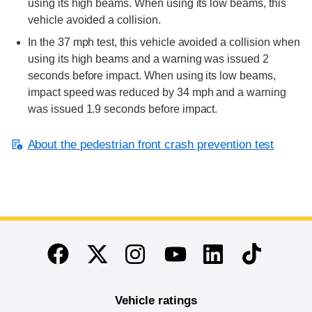
using its high beams. When using its low beams, this
vehicle avoided a collision.
In the 37 mph test, this vehicle avoided a collision when
using its high beams and a warning was issued 2
seconds before impact. When using its low beams,
impact speed was reduced by 34 mph and a warning
was issued 1.9 seconds before impact.
About the pedestrian front crash prevention test
End of main content
Twitter
Instagram
Linkedin
TikTok
Facebook
Youtube
Vehicle ratings