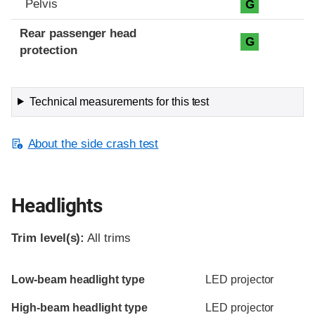
Pelvis
G
Rear passenger head
G
protection
Technical measurements for this test
About the side crash test
Headlights
Trim level(s):
All trims
Evaluation criteria
Rating
Low-beam headlight type
LED projector
High-beam headlight type
LED projector