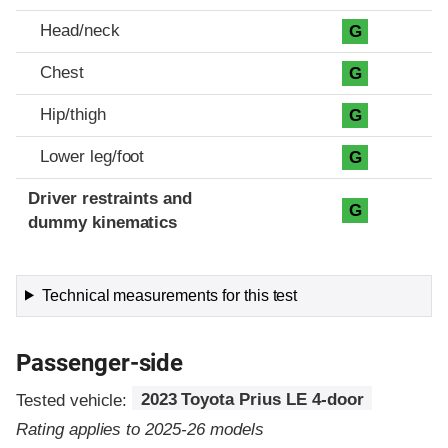
Head/neck
G
Chest
G
Hip/thigh
G
Lower leg/foot
G
Driver restraints and
G
dummy kinematics
Technical measurements for this test
Passenger-side
Tested vehicle:
2023 Toyota Prius LE 4-door
Rating applies to 2025-26 models