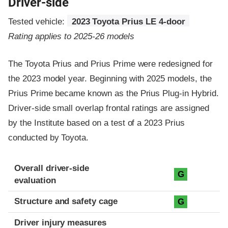
Driver-side
Tested vehicle:
2023 Toyota Prius LE 4-door
Rating applies to 2025-26 models
The Toyota Prius and Prius Prime were redesigned for
the 2023 model year. Beginning with 2025 models, the
Prius Prime became known as the Prius Plug-in Hybrid.
Driver-side small overlap frontal ratings are assigned
by the Institute based on a test of a 2023 Prius
conducted by Toyota.
Evaluation criteria
Rating
Overall driver-side
G
evaluation
Structure and safety cage
G
Driver injury measures