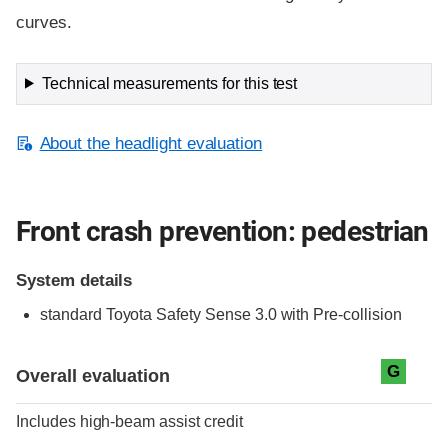
curves.
Technical measurements for this test
About the headlight evaluation
Front crash prevention: pedestrian
System details
standard
Toyota Safety Sense 3.0 with Pre-collision
Evaluation criteria
Rating
G
Overall evaluation
Includes high-beam assist credit