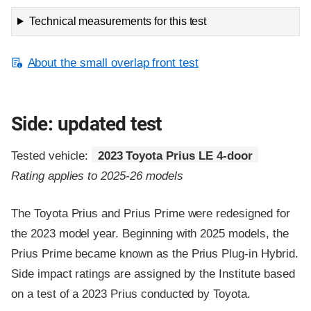
Technical measurements for this test
About the small overlap front test
Side: updated test
Tested vehicle:
2023 Toyota Prius LE 4-door
Rating applies to 2025-26 models
The Toyota Prius and Prius Prime were redesigned for
the 2023 model year. Beginning with 2025 models, the
Prius Prime became known as the Prius Plug-in Hybrid.
Side impact ratings are assigned by the Institute based
on a test of a 2023 Prius conducted by Toyota.