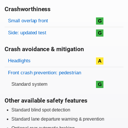
Crashworthiness
Rating overview
Evaluation criteria
Rating
Small overlap front
G
Side: updated test
G
Crash avoidance & mitigation
Evaluation criteria
Rating
Headlights
A
Front crash prevention: pedestrian
Standard system
G
Other available safety features
Standard blind spot detection
Standard lane departure warning & prevention