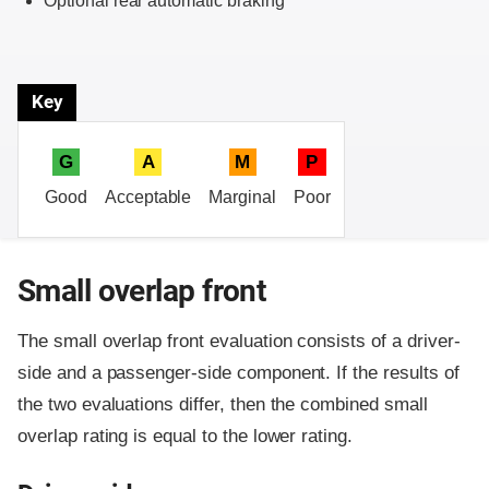
Optional rear automatic braking
Key
G
A
M
P
Good
Acceptable
Marginal
Poor
Small overlap front
The small overlap front evaluation consists of a driver-
side and a passenger-side component.
If the results of
the two evaluations differ, then the combined small
overlap rating is equal to the lower rating.