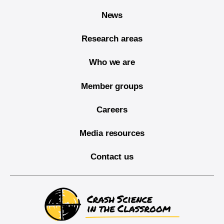
News
Research areas
Who we are
Member groups
Careers
Media resources
Contact us