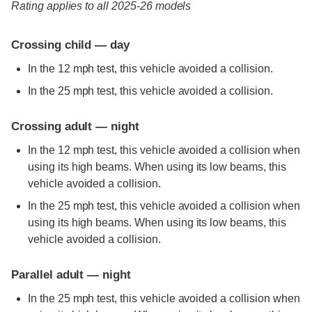
Rating applies to all 2025-26 models
Crossing child — day
In the 12 mph test, this vehicle avoided a collision.
In the 25 mph test, this vehicle avoided a collision.
Crossing adult — night
In the 12 mph test, this vehicle avoided a collision when
using its high beams. When using its low beams, this
vehicle avoided a collision.
In the 25 mph test, this vehicle avoided a collision when
using its high beams. When using its low beams, this
vehicle avoided a collision.
Parallel adult — night
In the 25 mph test, this vehicle avoided a collision when