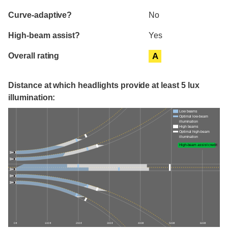
Curve-adaptive?
No
High-beam assist?
Yes
Overall rating
A
Distance at which headlights provide at least 5 lux
illumination:
Low beams
Optimal low-beam
illumination
High beams
Optimal high-beam
illumination
High-beam assist credit
0 ft
100 ft
200 ft
300 ft
400 ft
500 ft
600 ft