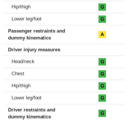
Hip/thigh
G
Lower leg/foot
G
Passenger restraints and
A
dummy kinematics
Driver injury measures
Head/neck
G
Chest
G
Hip/thigh
G
Lower leg/foot
G
Driver restraints and
G
dummy kinematics