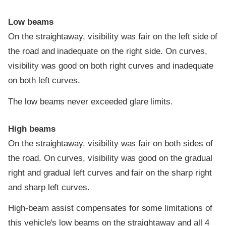
Low beams
On the straightaway, visibility was fair on the left side of
the road and inadequate on the right side. On curves,
visibility was good on both right curves and inadequate
on both left curves.
The low beams never exceeded glare limits.
High beams
On the straightaway, visibility was fair on both sides of
the road. On curves, visibility was good on the gradual
right and gradual left curves and fair on the sharp right
and sharp left curves.
High-beam assist compensates for some limitations of
this vehicle's low beams on the straightaway and all 4