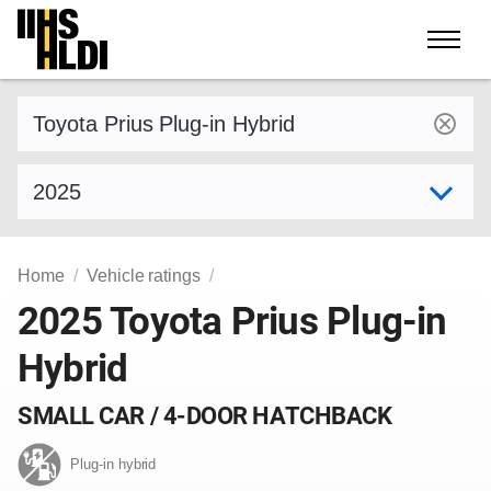
Skip
to
content
Find a vehicle by make and model
Select model year
Home
Vehicle ratings
2025 Toyota Prius Plug-in
Hybrid
SMALL CAR / 4-DOOR HATCHBACK
Plug-in hybrid