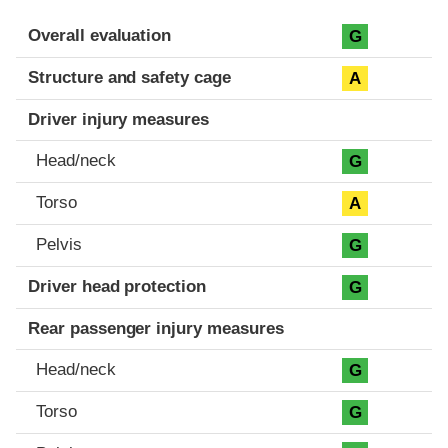
Evaluation criteria
Rating
Overall evaluation
G
Structure and safety cage
A
Driver injury measures
Head/neck
G
Torso
A
Pelvis
G
Driver head protection
G
Rear passenger injury measures
Head/neck
G
Torso
G