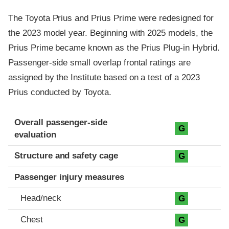
The Toyota Prius and Prius Prime were redesigned for
the 2023 model year. Beginning with 2025 models, the
Prius Prime became known as the Prius Plug-in Hybrid.
Passenger-side small overlap frontal ratings are
assigned by the Institute based on a test of a 2023
Prius conducted by Toyota.
Evaluation criteria
Rating
Overall passenger-side
G
evaluation
Structure and safety cage
G
Passenger injury measures
Head/neck
G
Chest
G