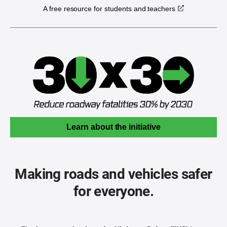
A free resource for students and teachers
Learn about the initiative
Making roads and vehicles safer
for everyone.