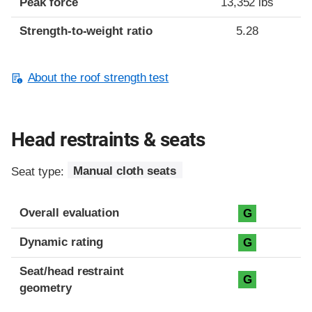
Peak force
13,352 lbs
Strength-to-weight ratio
5.28
About the roof strength test
Head restraints & seats
Seat type:
Manual cloth seats
Overall evaluation
G
Dynamic rating
G
Seat/head restraint
G
geometry