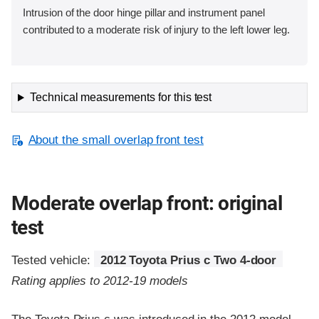
Intrusion of the door hinge pillar and instrument panel
contributed to a moderate risk of injury to the left lower leg.
Technical measurements for this test
About the small overlap front test
Moderate overlap front: original
test
Tested vehicle:
2012 Toyota Prius c Two 4-door
Rating applies to 2012-19 models