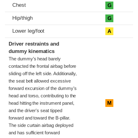
Chest
G
Hip/thigh
G
Lower leg/foot
A
Driver restraints and
dummy kinematics
The dummy’s head barely
contacted the frontal airbag before
sliding off the left side. Additionally,
the seat belt allowed excessive
forward excursion of the dummy’s
head and torso, contributing to the
M
head hitting the instrument panel,
and the driver's seat tipped
forward and toward the B-pillar.
The side curtain airbag deployed
and has sufficient forward