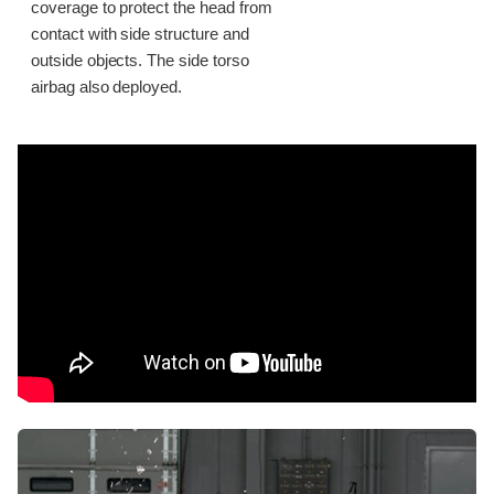
coverage to protect the head from
contact with side structure and
outside objects. The side torso
airbag also deployed.