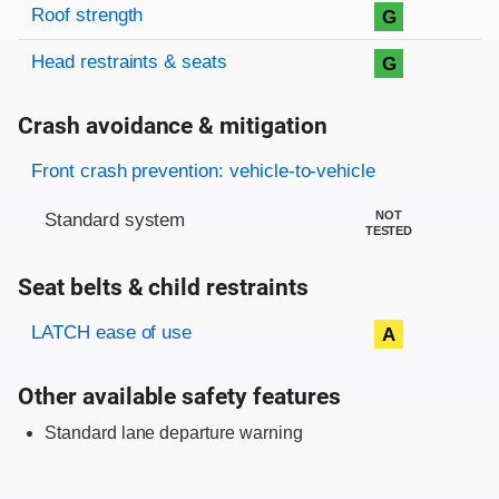
Roof strength
G
Head restraints & seats
G
Crash avoidance & mitigation
Evaluation criteria
Rating
Front crash prevention: vehicle-to-vehicle
NOT
Standard system
TESTED
Seat belts & child restraints
Evaluation criteria
Rating
LATCH ease of use
A
Other available safety features
Standard lane departure warning