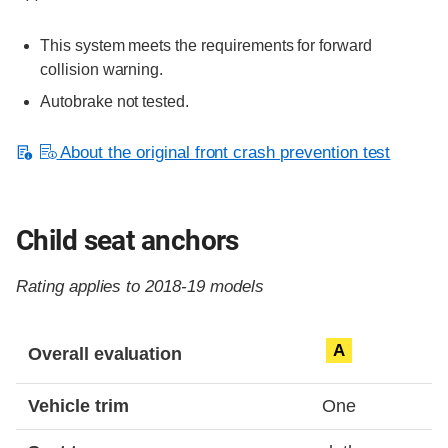
This system meets the requirements for forward
collision warning.
Autobrake not tested.
About the original front crash prevention test
Child seat anchors
Rating applies to 2018-19 models
Evaluation criteria
Rating
A
Overall evaluation
Vehicle trim
One