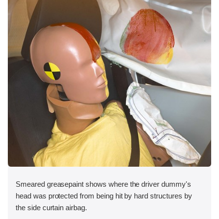
Smeared greasepaint shows where the driver dummy's
head was protected from being hit by hard structures by
the side curtain airbag.