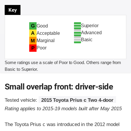
Key
Superior
G
Good
Advanced
A
Acceptable
Basic
M
Marginal
P
Poor
Some ratings use a scale of Poor to Good. Others range from
Basic to Superior.
Small overlap front: driver-side
Tested vehicle:
2015 Toyota Prius c Two 4-door
Rating applies to 2015-19 models built after May 2015
The Toyota Prius c was introduced in the 2012 model