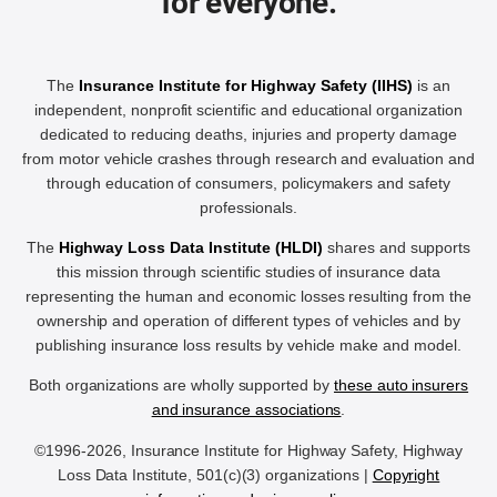
for everyone.
The
Insurance Institute for Highway Safety (IIHS)
is an
independent, nonprofit scientific and educational organization
dedicated to reducing deaths, injuries and property damage
from motor vehicle crashes through research and evaluation and
through education of consumers, policymakers and safety
professionals.
The
Highway Loss Data Institute (HLDI)
shares and supports
this mission through scientific studies of insurance data
representing the human and economic losses resulting from the
ownership and operation of different types of vehicles and by
publishing insurance loss results by vehicle make and model.
Both organizations are wholly supported by
these auto insurers
and insurance associations
.
©1996-2026, Insurance Institute for Highway Safety, Highway
Loss Data Institute, 501(c)(3) organizations |
Copyright