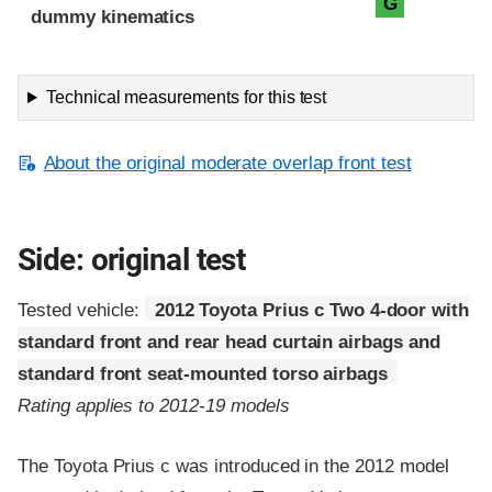
G
dummy kinematics
Technical measurements for this test
About the original moderate overlap front test
Side: original test
Tested vehicle:
2012 Toyota Prius c Two 4-door with
standard front and rear head curtain airbags and
standard front seat-mounted torso airbags
Rating applies to 2012-19 models
The Toyota Prius c was introduced in the 2012 model