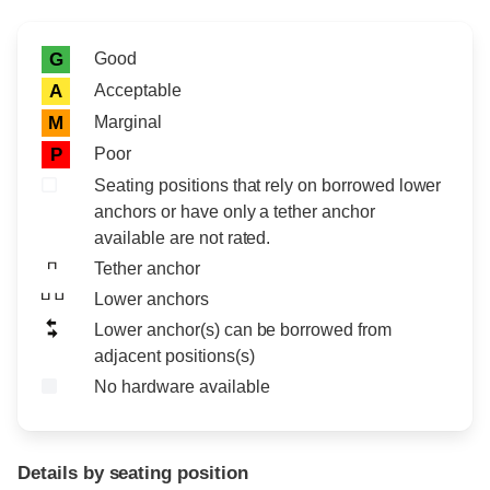
Rating icon
Rating
Good
G
Acceptable
A
Marginal
M
Poor
P
Seating positions that rely on borrowed lower
anchors or have only a tether anchor
available are not rated.
Tether anchor
Lower anchors
Lower anchor(s) can be borrowed from
adjacent positions(s)
No hardware available
Details by seating position