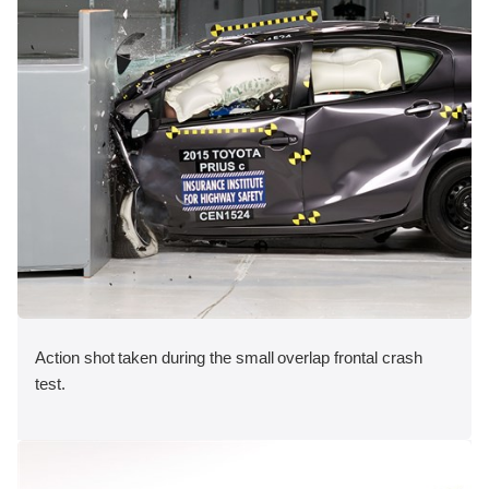
Action shot taken during the small overlap frontal crash
test.