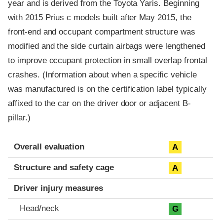
year and is derived from the Toyota Yaris. Beginning
with 2015 Prius c models built after May 2015, the
front-end and occupant compartment structure was
modified and the side curtain airbags were lengthened
to improve occupant protection in small overlap frontal
crashes. (Information about when a specific vehicle
was manufactured is on the certification label typically
affixed to the car on the driver door or adjacent B-
pillar.)
Evaluation criteria
Rating
Overall evaluation
A
Structure and safety cage
A
Driver injury measures
Head/neck
G