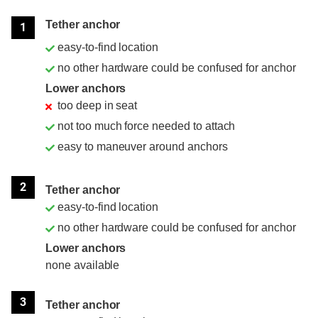
Position
Rating
Tether anchor
1
easy-to-find location
no other hardware could be confused for anchor
Lower anchors
too deep in seat
not too much force needed to attach
easy to maneuver around anchors
2
Tether anchor
easy-to-find location
no other hardware could be confused for anchor
Lower anchors
none available
3
Tether anchor