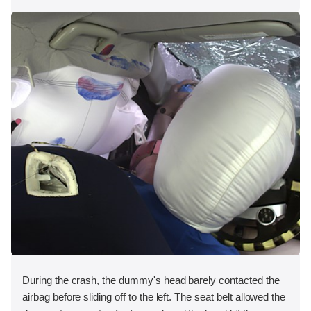
During the crash, the dummy's head barely contacted the
airbag before sliding off to the left. The seat belt allowed the