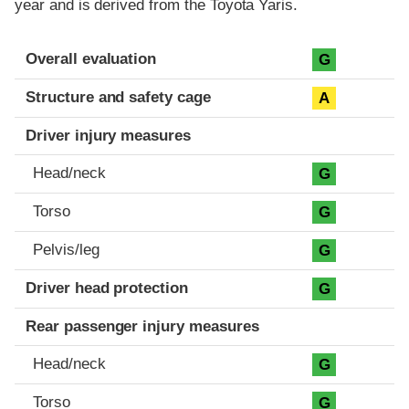
year and is derived from the Toyota Yaris.
Evaluation criteria
Rating
Overall evaluation
G
Structure and safety cage
A
Driver injury measures
Head/neck
G
Torso
G
Pelvis/leg
G
Driver head protection
G
Rear passenger injury measures
Head/neck
G
Torso
G