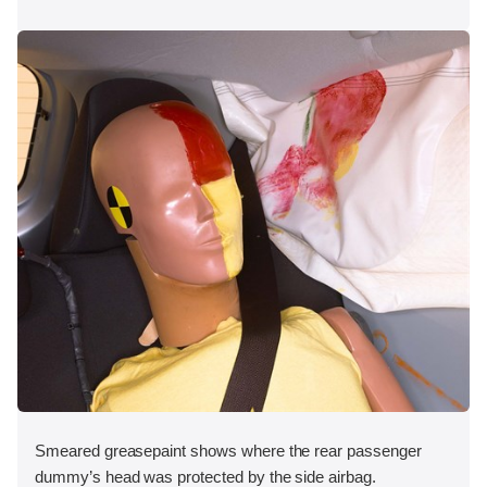
Smeared greasepaint shows where the rear passenger
dummy’s head was protected by the side airbag.