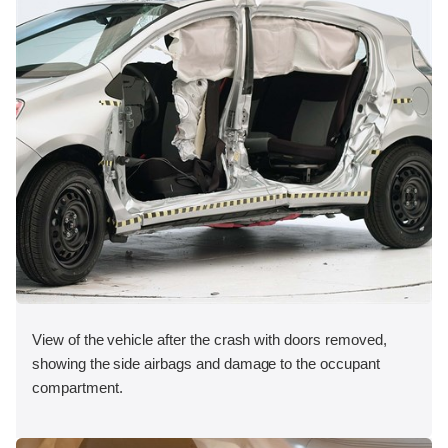
View of the vehicle after the crash with doors removed,
showing the side airbags and damage to the occupant
compartment.