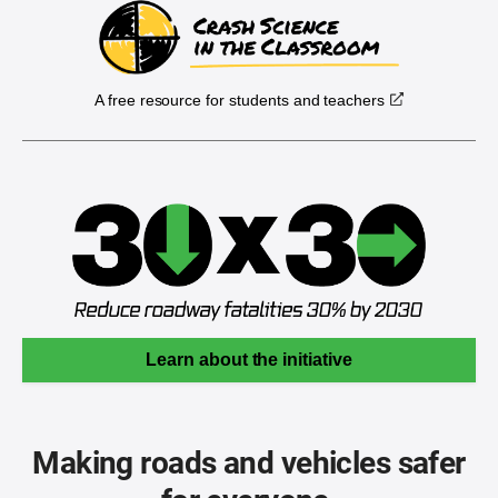
A free resource for students and teachers
Learn about the initiative
Making roads and vehicles safer