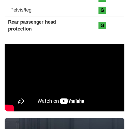
Pelvis/leg
G
Rear passenger head
G
protection