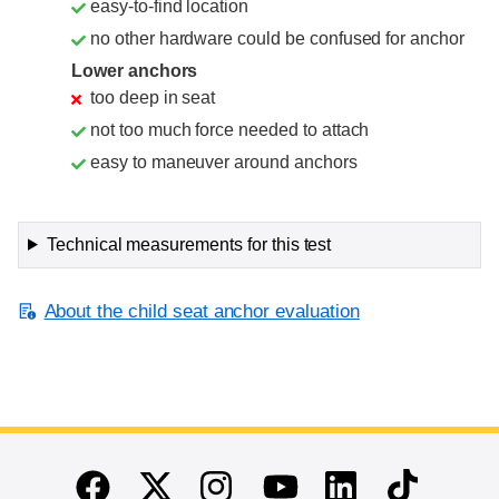
easy-to-find location
no other hardware could be confused for anchor
Lower anchors
too deep in seat
not too much force needed to attach
easy to maneuver around anchors
Technical measurements for this test
About the child seat anchor evaluation
End of main content
Twitter
Instagram
Linkedin
TikTok
Facebook
Youtube