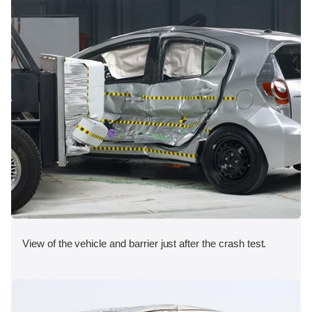
View of the vehicle and barrier just after the crash test.