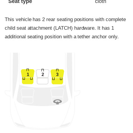
Seat type
cloth
This vehicle has 2 rear seating positions with complete
child seat attachment (LATCH) hardware. It has 1
additional seating position with a tether anchor only.
1
2
3