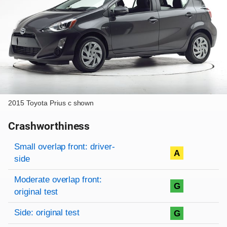
2015 Toyota Prius c shown
Crashworthiness
Rating overview
Evaluation criteria
Rating
Small overlap front: driver-
A
side
Moderate overlap front:
G
original test
Side: original test
G