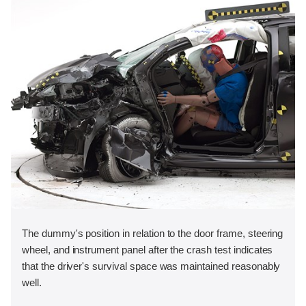
The dummy's position in relation to the door frame, steering
wheel, and instrument panel after the crash test indicates
that the driver's survival space was maintained reasonably
well.