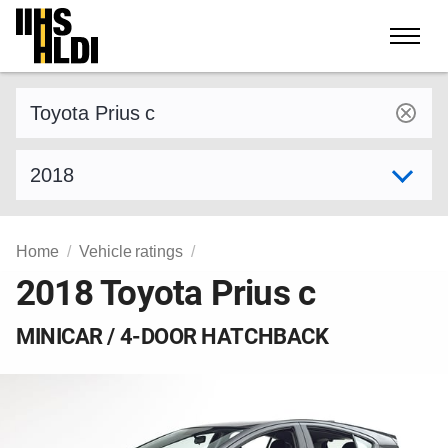
Skip
to
content
Find a vehicle by make and model
Select model year
Home
Vehicle ratings
2018 Toyota Prius c
MINICAR / 4-DOOR HATCHBACK