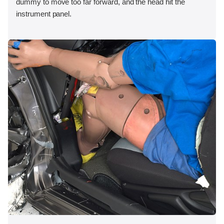
dummy to move too far forward, and the head hit the
instrument panel.