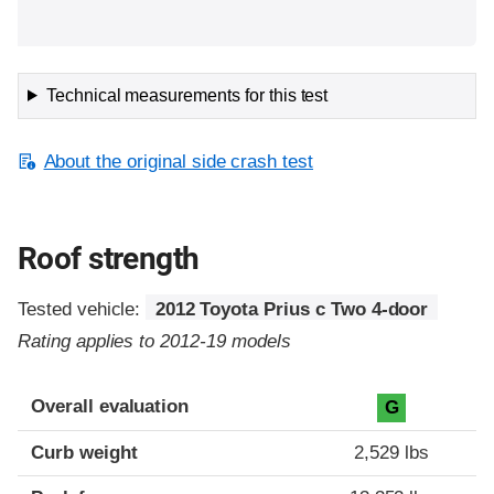
Technical measurements for this test
About the original side crash test
Roof strength
Tested vehicle:
2012 Toyota Prius c Two 4-door
Rating applies to 2012-19 models
Overall evaluation
G
Curb weight
2,529 lbs