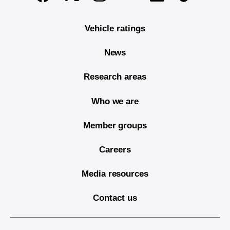
Vehicle ratings
News
Research areas
Who we are
Member groups
Careers
Media resources
Contact us