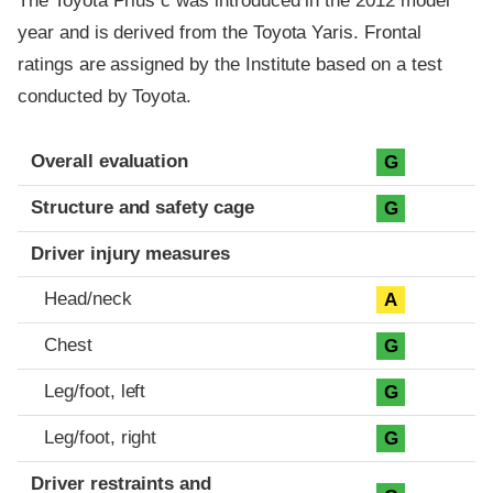
The Toyota Prius c was introduced in the 2012 model
year and is derived from the Toyota Yaris. Frontal
ratings are assigned by the Institute based on a test
conducted by Toyota.
Evaluation criteria
Rating
Overall evaluation
G
Structure and safety cage
G
Driver injury measures
Head/neck
A
Chest
G
Leg/foot, left
G
Leg/foot, right
G
Driver restraints and