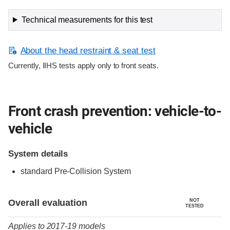
Technical measurements for this test
About the head restraint & seat test
Currently, IIHS tests apply only to front seats.
Front crash prevention: vehicle-to-
vehicle
System details
standard Pre-Collision System
Evaluation criteria
Rating
Overall evaluation
NOT
TESTED
Applies to 2017-19 models