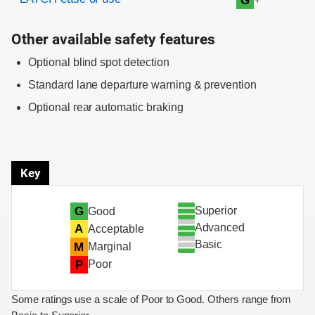
G
Other available safety features
Optional blind spot detection
Standard lane departure warning & prevention
Optional rear automatic braking
Key
Superior
G
Good
Advanced
A
Acceptable
Basic
M
Marginal
P
Poor
Some ratings use a scale of Poor to Good. Others range from