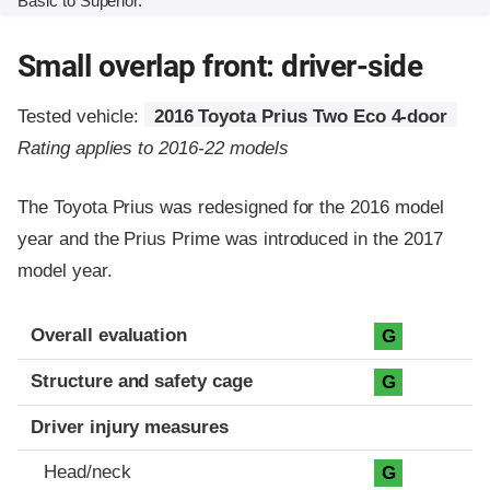
Basic to Superior.
Small overlap front: driver-side
Tested vehicle:
2016 Toyota Prius Two Eco 4-door
Rating applies to 2016-22 models
The Toyota Prius was redesigned for the 2016 model
year and the Prius Prime was introduced in the 2017
model year.
Evaluation criteria
Rating
Overall evaluation
G
Structure and safety cage
G
Driver injury measures
Head/neck
G