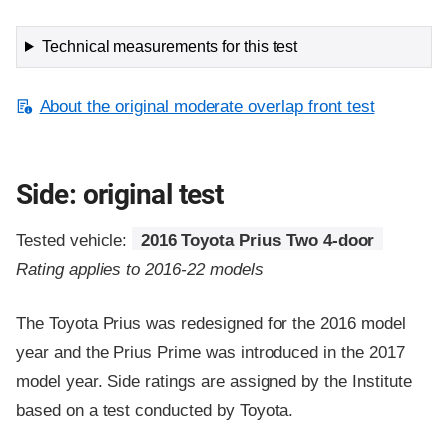
Technical measurements for this test
About the original moderate overlap front test
Side: original test
Tested vehicle:
2016 Toyota Prius Two 4-door
Rating applies to 2016-22 models
The Toyota Prius was redesigned for the 2016 model
year and the Prius Prime was introduced in the 2017
model year. Side ratings are assigned by the Institute
based on a test conducted by Toyota.