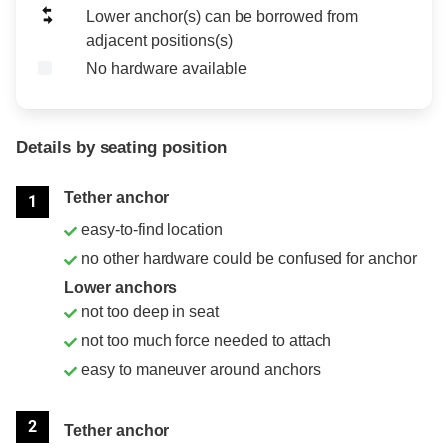
Lower anchor(s) can be borrowed from
adjacent positions(s)
No hardware available
Details by seating position
Position
Rating
Tether anchor
1
easy-to-find location
no other hardware could be confused for anchor
Lower anchors
not too deep in seat
not too much force needed to attach
easy to maneuver around anchors
2
Tether anchor