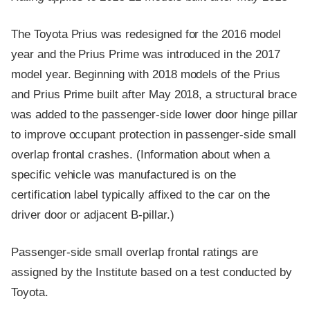
The Toyota Prius was redesigned for the 2016 model
year and the Prius Prime was introduced in the 2017
model year. Beginning with 2018 models of the Prius
and Prius Prime built after May 2018, a structural brace
was added to the passenger-side lower door hinge pillar
to improve occupant protection in passenger-side small
overlap frontal crashes. (Information about when a
specific vehicle was manufactured is on the
certification label typically affixed to the car on the
driver door or adjacent B-pillar.)
Passenger-side small overlap frontal ratings are
assigned by the Institute based on a test conducted by
Toyota.