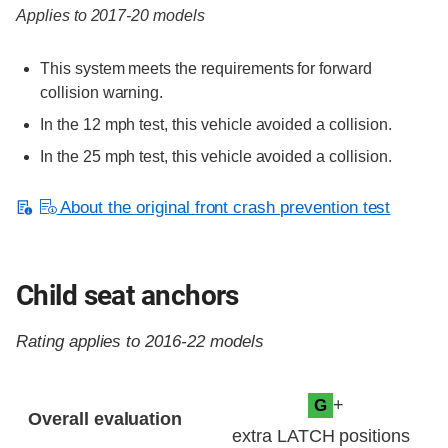
Applies to 2017-20 models
This system meets the requirements for forward
collision warning.
In the 12 mph test, this vehicle avoided a collision.
In the 25 mph test, this vehicle avoided a collision.
About the original front crash prevention test
Child seat anchors
Rating applies to 2016-22 models
Evaluation criteria
Rating
+
G
Overall evaluation
extra LATCH positions