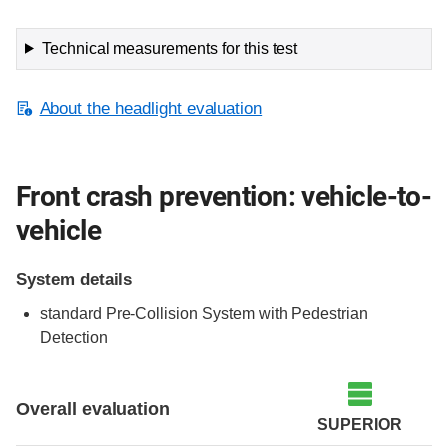
Technical measurements for this test
About the headlight evaluation
Front crash prevention: vehicle-to-
vehicle
System details
standard Pre-Collision System with Pedestrian
Detection
Evaluation criteria
Rating
Overall evaluation
SUPERIOR