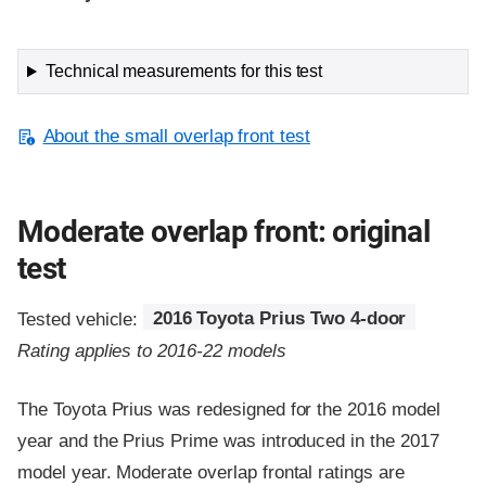
Technical measurements for this test
About the small overlap front test
Moderate overlap front: original
test
Tested vehicle:
2016 Toyota Prius Two 4-door
Rating applies to 2016-22 models
The Toyota Prius was redesigned for the 2016 model
year and the Prius Prime was introduced in the 2017
model year. Moderate overlap frontal ratings are