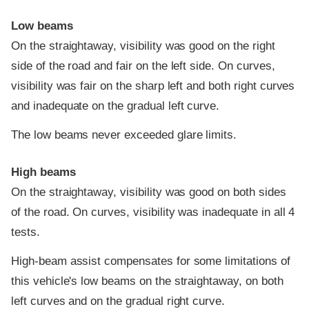
Low beams
On the straightaway, visibility was good on the right
side of the road and fair on the left side. On curves,
visibility was fair on the sharp left and both right curves
and inadequate on the gradual left curve.
The low beams never exceeded glare limits.
High beams
On the straightaway, visibility was good on both sides
of the road. On curves, visibility was inadequate in all 4
tests.
High-beam assist compensates for some limitations of
this vehicle's low beams on the straightaway, on both
left curves and on the gradual right curve.