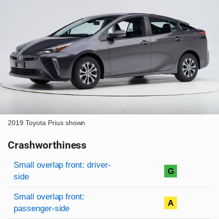
2019 Toyota Prius shown
Crashworthiness
Rating overview
Evaluation criteria
Rating
Small overlap front: driver-
G
side
Small overlap front:
A
passenger-side