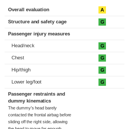
Evaluation criteria
Rating
Overall evaluation
A
Structure and safety cage
G
Passenger injury measures
Head/neck
G
Chest
G
Hip/thigh
G
Lower leg/foot
G
Passenger restraints and
dummy kinematics
The dummy’s head barely
contacted the frontal airbag before
sliding off the right side, allowing
the head to move far enough