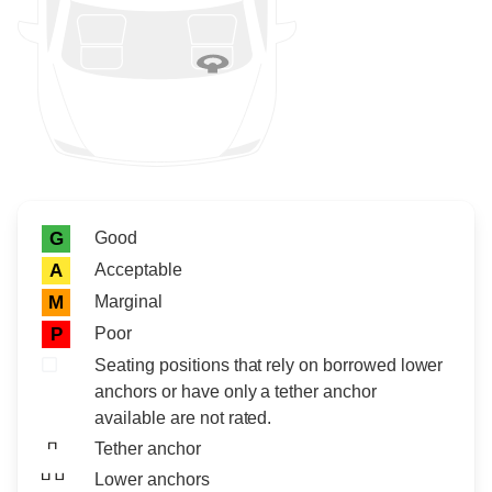
Rating icon
Rating
Good
G
Acceptable
A
Marginal
M
Poor
P
Seating positions that rely on borrowed lower
anchors or have only a tether anchor
available are not rated.
Tether anchor
Lower anchors