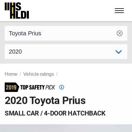
Skip
to
content
Find a vehicle by make and model
Select model year
Home
Vehicle ratings
Top
Safety
2020 Toyota Prius
Pick
criteria
SMALL CAR / 4-DOOR HATCHBACK