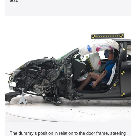
test.
The dummy's position in relation to the door frame, steering