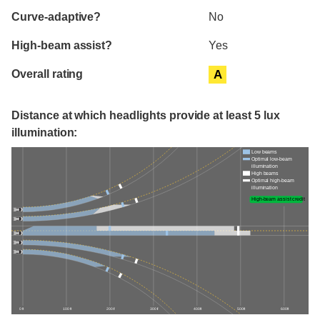
Curve-adaptive?
No
High-beam assist?
Yes
Overall rating
A
Distance at which headlights provide at least 5 lux
illumination:
Low beams
Optimal low-beam
illumination
High beams
Optimal high-beam
illumination
High-beam assist credit
0 ft
100 ft
200 ft
300 ft
400 ft
500 ft
600 ft