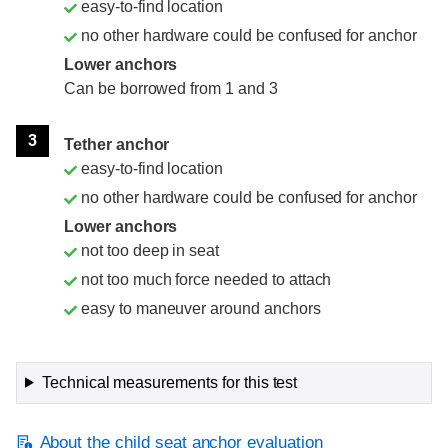
easy-to-find location
no other hardware could be confused for anchor
Lower anchors
Can be borrowed from 1 and 3
3
Tether anchor
easy-to-find location
no other hardware could be confused for anchor
Lower anchors
not too deep in seat
not too much force needed to attach
easy to maneuver around anchors
Technical measurements for this test
About the child seat anchor evaluation