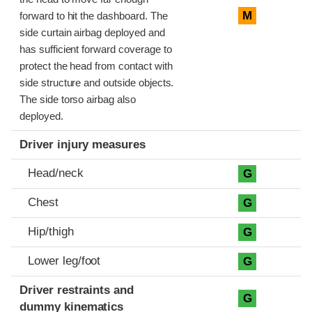
M
forward to hit the dashboard. The
side curtain airbag deployed and
has sufficient forward coverage to
protect the head from contact with
side structure and outside objects.
The side torso airbag also
deployed.
Driver injury measures
Head/neck
G
Chest
G
Hip/thigh
G
Lower leg/foot
G
Driver restraints and
G
dummy kinematics