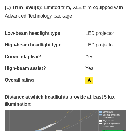
(1)
Trim level(s):
Limited trim, XLE trim equipped with
Advanced Technology package
Evaluation criteria
Rating
Low-beam headlight type
LED projector
High-beam headlight type
LED projector
Curve-adaptive?
Yes
High-beam assist?
Yes
Overall rating
A
Distance at which headlights provide at least 5 lux
illumination:
Low beams
Optimal low-beam
illumination
High beams
Optimal high-beam
illumination