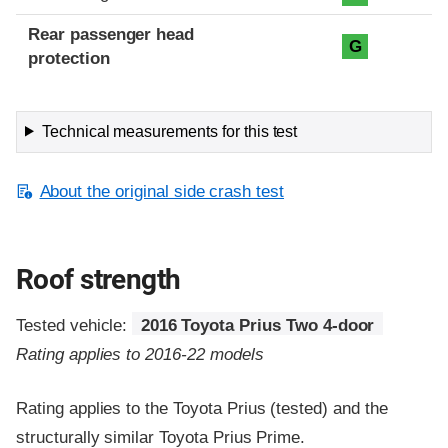
Rear passenger head
G
protection
Technical measurements for this test
About the original side crash test
Roof strength
Tested vehicle:
2016 Toyota Prius Two 4-door
Rating applies to 2016-22 models
Rating applies to the Toyota Prius (tested) and the
structurally similar Toyota Prius Prime.