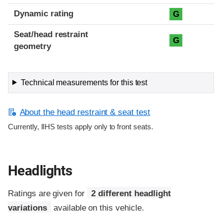
Dynamic rating
G
Seat/head restraint
G
geometry
Technical measurements for this test
About the head restraint & seat test
Currently, IIHS tests apply only to front seats.
Headlights
Ratings are given for
2 different headlight
variations
available on this vehicle.