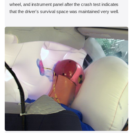
wheel, and instrument panel after the crash test indicates
that the driver's survival space was maintained very well.