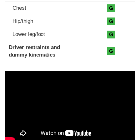
Chest
G
Hip/thigh
G
Lower leg/foot
G
Driver restraints and
G
dummy kinematics