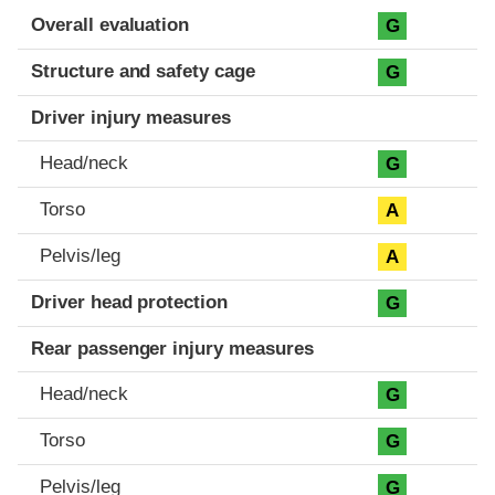
Evaluation criteria
Rating
Overall evaluation
G
Structure and safety cage
G
Driver injury measures
Head/neck
G
Torso
A
Pelvis/leg
A
Driver head protection
G
Rear passenger injury measures
Head/neck
G
Torso
G
Pelvis/leg
G