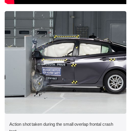
Action shot taken during the small overlap frontal crash