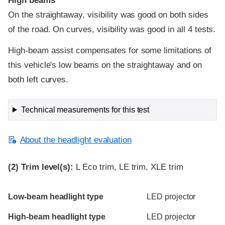
High beams
On the straightaway, visibility was good on both sides
of the road. On curves, visibility was good in all 4 tests.
High-beam assist compensates for some limitations of
this vehicle's low beams on the straightaway and on
both left curves.
Technical measurements for this test
About the headlight evaluation
(2)
Trim level(s):
L Eco trim, LE trim, XLE trim
Evaluation criteria
Rating
Low-beam headlight type
LED projector
High-beam headlight type
LED projector