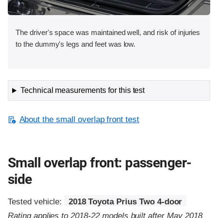
The driver's space was maintained well, and risk of injuries
to the dummy's legs and feet was low.
Technical measurements for this test
About the small overlap front test
Small overlap front: passenger-
side
Tested vehicle:
2018 Toyota Prius Two 4-door
Rating applies to 2018-22 models built after May 2018