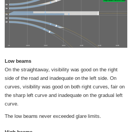
High-beam assist credit
0 ft
100 ft
200 ft
300 ft
400 ft
500 ft
600 ft
Low beams
On the straightaway, visibility was good on the right
side of the road and inadequate on the left side. On
curves, visibility was good on both right curves, fair on
the sharp left curve and inadequate on the gradual left
curve.
The low beams never exceeded glare limits.