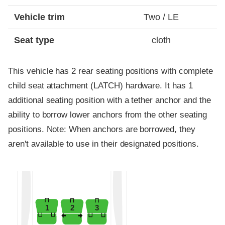
Vehicle trim
Two / LE
Seat type
cloth
This vehicle has 2 rear seating positions with complete
child seat attachment (LATCH) hardware. It has 1
additional seating position with a tether anchor and the
ability to borrow lower anchors from the other seating
positions. Note: When anchors are borrowed, they
aren't available to use in their designated positions.
1
2
3