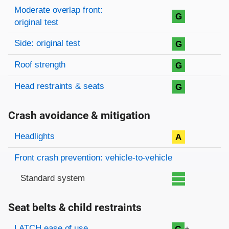
Moderate overlap front:
G
original test
Side: original test
G
Roof strength
G
Head restraints & seats
G
Crash avoidance & mitigation
Evaluation criteria
Rating
Headlights
A
Front crash prevention: vehicle-to-vehicle
Standard system
Seat belts & child restraints
Evaluation criteria
Rating
LATCH ease of use
+