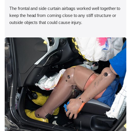
The frontal and side curtain airbags worked well together to
keep the head from coming close to any stiff structure or
outside objects that could cause injury.