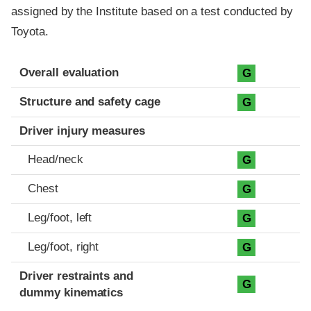
assigned by the Institute based on a test conducted by
Toyota.
Evaluation criteria
Rating
Overall evaluation
G
Structure and safety cage
G
Driver injury measures
Head/neck
G
Chest
G
Leg/foot, left
G
Leg/foot, right
G
Driver restraints and
G
dummy kinematics