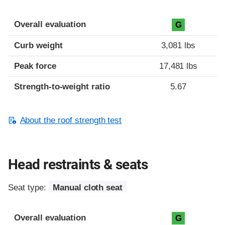
Overall evaluation
G
Curb weight
3,081 lbs
Peak force
17,481 lbs
Strength-to-weight ratio
5.67
About the roof strength test
Head restraints & seats
Seat type:
Manual cloth seat
Overall evaluation
G