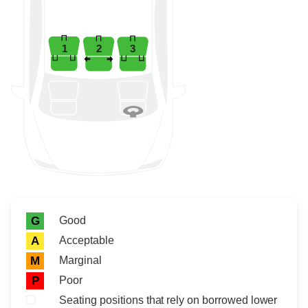
1
2
3
Rating icon
Rating
Good
G
Acceptable
A
Marginal
M
Poor
P
Seating positions that rely on borrowed lower