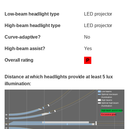
Evaluation criteria
Rating
Low-beam headlight type
LED projector
High-beam headlight type
LED projector
Curve-adaptive?
No
High-beam assist?
Yes
Overall rating
P
Distance at which headlights provide at least 5 lux
illumination:
Low beams
Optimal low-beam
illumination
High beams
Optimal high-beam
illumination
High-beam assist credit
Excessive glare