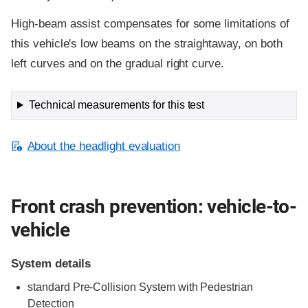
High-beam assist compensates for some limitations of
this vehicle's low beams on the straightaway, on both
left curves and on the gradual right curve.
Technical measurements for this test
About the headlight evaluation
Front crash prevention: vehicle-to-
vehicle
System details
standard Pre-Collision System with Pedestrian
Detection