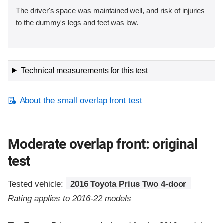
The driver's space was maintained well, and risk of injuries
to the dummy's legs and feet was low.
Technical measurements for this test
About the small overlap front test
Moderate overlap front: original
test
Tested vehicle:
2016 Toyota Prius Two 4-door
Rating applies to 2016-22 models