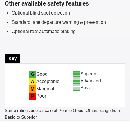
Other available safety features
Optional blind spot detection
Standard lane departure warning & prevention
Optional rear automatic braking
Key
Superior
G
Good
Advanced
A
Acceptable
Basic
M
Marginal
P
Poor
Some ratings use a scale of Poor to Good. Others range from
Basic to Superior.