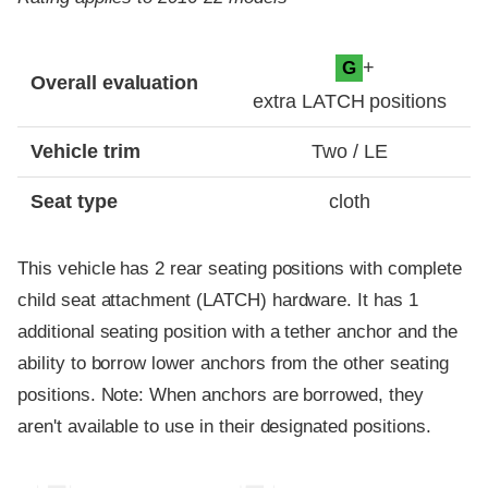
Evaluation criteria
Rating
+
G
Overall evaluation
extra LATCH positions
Vehicle trim
Two / LE
Seat type
cloth
This vehicle has 2 rear seating positions with complete
child seat attachment (LATCH) hardware. It has 1
additional seating position with a tether anchor and the
ability to borrow lower anchors from the other seating
positions. Note: When anchors are borrowed, they
aren't available to use in their designated positions.