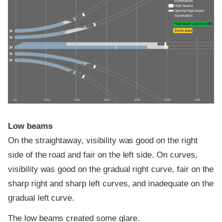
illumination
High beams
Optimal high-beam
illumination
High-beam assist credit
Some glare
0 ft
100 ft
200 ft
300 ft
400 ft
500 ft
600 ft
Low beams
On the straightaway, visibility was good on the right
side of the road and fair on the left side. On curves,
visibility was good on the gradual right curve, fair on the
sharp right and sharp left curves, and inadequate on the
gradual left curve.
The low beams created some glare.