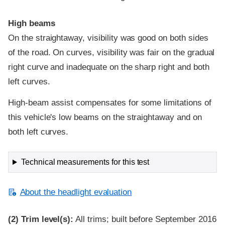
High beams
On the straightaway, visibility was good on both sides
of the road. On curves, visibility was fair on the gradual
right curve and inadequate on the sharp right and both
left curves.
High-beam assist compensates for some limitations of
this vehicle's low beams on the straightaway and on
both left curves.
Technical measurements for this test
About the headlight evaluation
(2)
Trim level(s):
All trims; built before September 2016