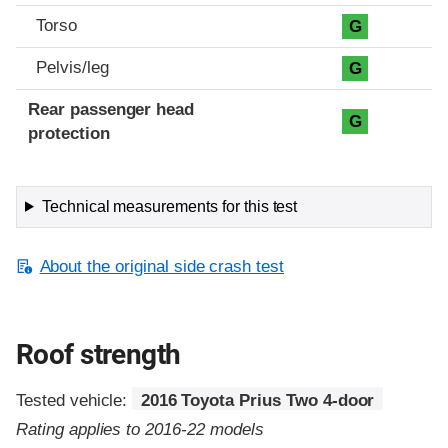
Torso
G
Pelvis/leg
G
Rear passenger head
G
protection
Technical measurements for this test
About the original side crash test
Roof strength
Tested vehicle:
2016 Toyota Prius Two 4-door
Rating applies to 2016-22 models