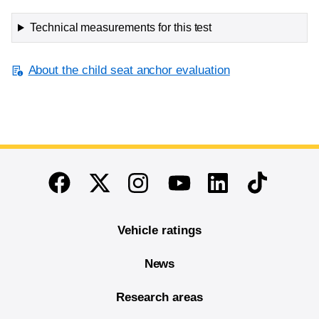
Technical measurements for this test
About the child seat anchor evaluation
End of main content
Twitter
Instagram
Linkedin
TikTok
Facebook
Youtube
Vehicle ratings
News
Research areas