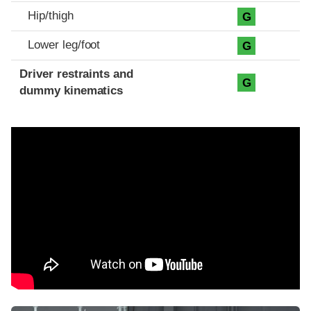
Hip/thigh
G
Lower leg/foot
G
Driver restraints and
G
dummy kinematics