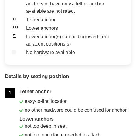
anchors or have only a tether anchor
available are not rated.
Tether anchor
Lower anchors
Lower anchor(s) can be borrowed from
adjacent positions(s)
No hardware available
Details by seating position
Position
Rating
Tether anchor
1
easy-to-find location
no other hardware could be confused for anchor
Lower anchors
not too deep in seat
not too much force needed to attach