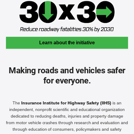
Learn about the initiative
Making roads and vehicles safer
for everyone.
The
Insurance Institute for Highway Safety (IIHS)
is an
independent, nonprofit scientific and educational organization
dedicated to reducing deaths, injuries and property damage
from motor vehicle crashes through research and evaluation and
through education of consumers, policymakers and safety