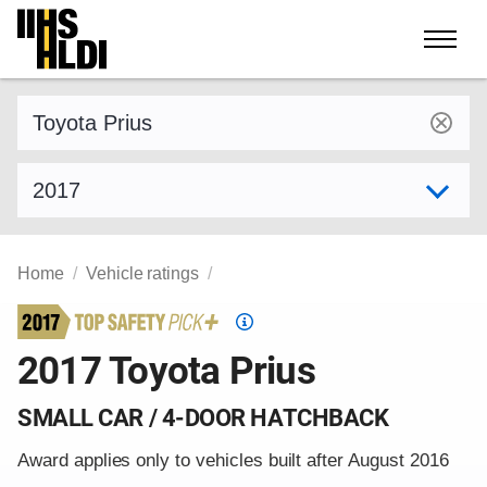
Skip
to
content
Find a vehicle by make and model
Select model year
Home
Vehicle ratings
Top
Safety
2017 Toyota Prius
Pick
criteria
SMALL CAR / 4-DOOR HATCHBACK
Award applies only to vehicles built after August 2016