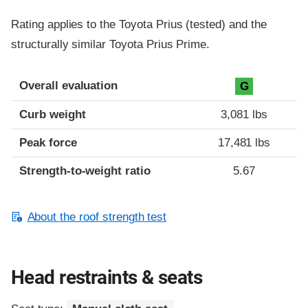
Rating applies to the Toyota Prius (tested) and the
structurally similar Toyota Prius Prime.
Overall evaluation
G
Curb weight
3,081 lbs
Peak force
17,481 lbs
Strength-to-weight ratio
5.67
About the roof strength test
Head restraints & seats