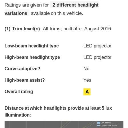
Ratings are given for
2 different headlight
variations
available on this vehicle.
(1)
Trim level(s):
All trims; built after August 2016
Evaluation criteria
Rating
Low-beam headlight type
LED projector
High-beam headlight type
LED projector
Curve-adaptive?
No
High-beam assist?
Yes
Overall rating
A
Distance at which headlights provide at least 5 lux
illumination:
Low beams
Optimal low-beam