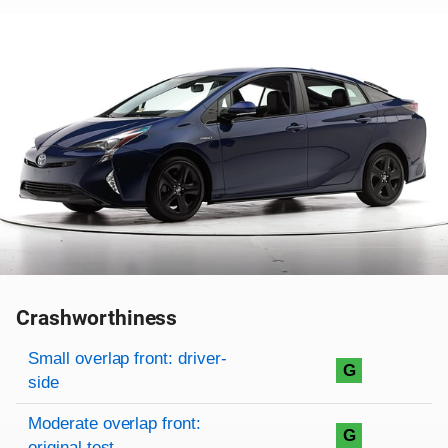
Crashworthiness
Rating overview
Evaluation criteria
Rating
Small overlap front: driver-
G
side
Moderate overlap front:
G
original test