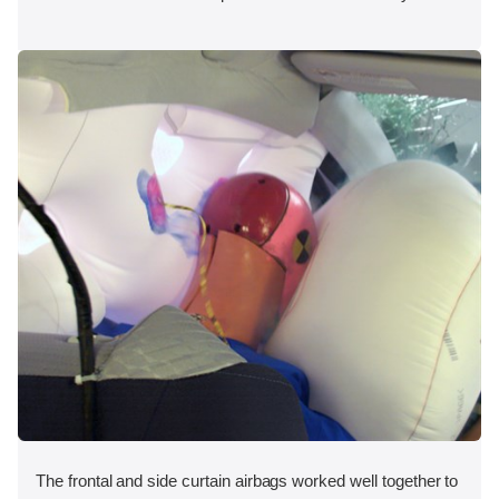
The frontal and side curtain airbags worked well together to