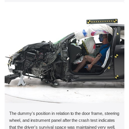
The dummy's position in relation to the door frame, steering
wheel, and instrument panel after the crash test indicates
that the driver's survival space was maintained very well.