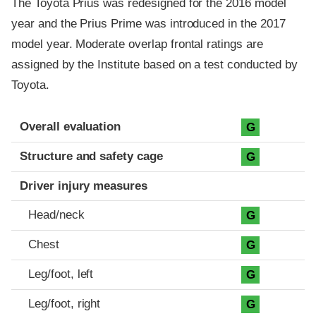
The Toyota Prius was redesigned for the 2016 model
year and the Prius Prime was introduced in the 2017
model year. Moderate overlap frontal ratings are
assigned by the Institute based on a test conducted by
Toyota.
Evaluation criteria
Rating
Overall evaluation
G
Structure and safety cage
G
Driver injury measures
Head/neck
G
Chest
G
Leg/foot, left
G
Leg/foot, right
G