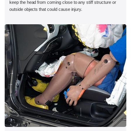
keep the head from coming close to any stiff structure or
outside objects that could cause injury.