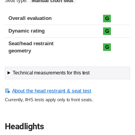
Seat type:
Manual cloth seat
Overall evaluation
G
Dynamic rating
G
Seat/head restraint
G
geometry
Technical measurements for this test
About the head restraint & seat test
Currently, IIHS tests apply only to front seats.
Headlights