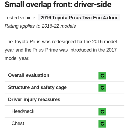
Small overlap front: driver-side
Tested vehicle:
2016 Toyota Prius Two Eco 4-door
Rating applies to 2016-22 models
The Toyota Prius was redesigned for the 2016 model
year and the Prius Prime was introduced in the 2017
model year.
Evaluation criteria
Rating
Overall evaluation
G
Structure and safety cage
G
Driver injury measures
Head/neck
G
Chest
G