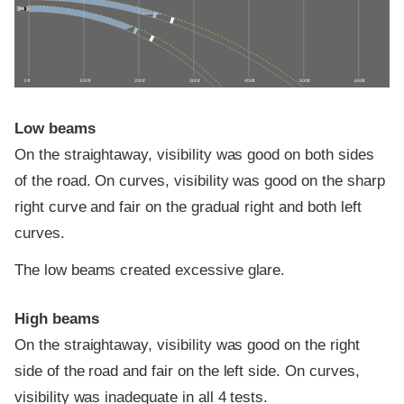
0 ft
100 ft
200 ft
300 ft
400 ft
500 ft
600 ft
Low beams
On the straightaway, visibility was good on both sides
of the road. On curves, visibility was good on the sharp
right curve and fair on the gradual right and both left
curves.
The low beams created excessive glare.
High beams
On the straightaway, visibility was good on the right
side of the road and fair on the left side. On curves,
visibility was inadequate in all 4 tests.