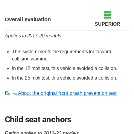
Evaluation criteria
Rating
Overall evaluation
SUPERIOR
Applies to 2017-20 models
This system meets the requirements for forward
collision warning.
In the 12 mph test, this vehicle avoided a collision.
In the 25 mph test, this vehicle avoided a collision.
About the original front crash prevention test
Child seat anchors
Rating applies to 2016-22 models