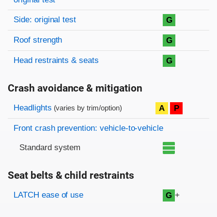
Side: original test
G
Roof strength
G
Head restraints & seats
G
Crash avoidance & mitigation
Evaluation criteria
Rating
Headlights
A
P
(varies by trim/option)
Front crash prevention: vehicle-to-vehicle
Standard system
Seat belts & child restraints
Evaluation criteria
Rating
LATCH ease of use
+
G