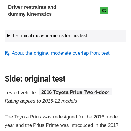
Driver restraints and
G
dummy kinematics
Technical measurements for this test
About the original moderate overlap front test
Side: original test
Tested vehicle:
2016 Toyota Prius Two 4-door
Rating applies to 2016-22 models
The Toyota Prius was redesigned for the 2016 model
year and the Prius Prime was introduced in the 2017