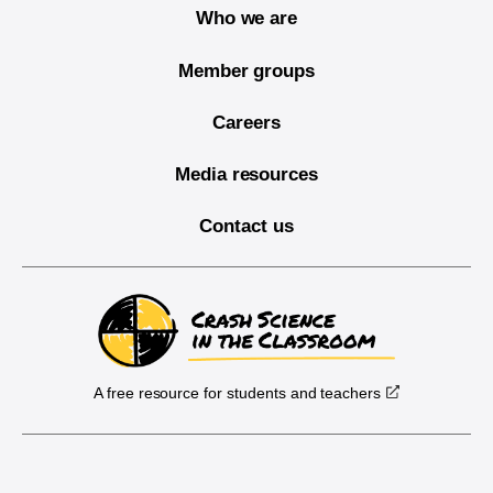
Who we are
Member groups
Careers
Media resources
Contact us
A free resource for students and teachers