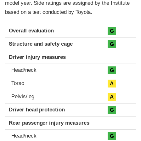
model year. Side ratings are assigned by the Institute
based on a test conducted by Toyota.
Evaluation criteria
Rating
Overall evaluation
G
Structure and safety cage
G
Driver injury measures
Head/neck
G
Torso
A
Pelvis/leg
A
Driver head protection
G
Rear passenger injury measures
Head/neck
G