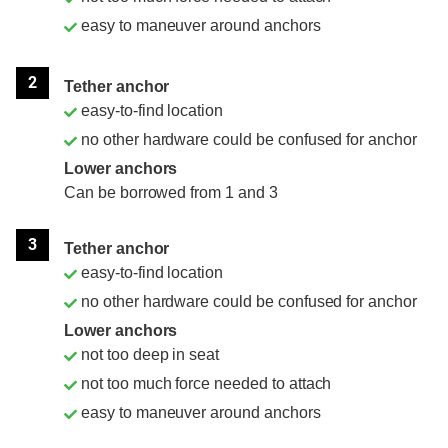
easy to maneuver around anchors
2
Tether anchor
easy-to-find location
no other hardware could be confused for anchor
Lower anchors
Can be borrowed from 1 and 3
3
Tether anchor
easy-to-find location
no other hardware could be confused for anchor
Lower anchors
not too deep in seat
not too much force needed to attach
easy to maneuver around anchors