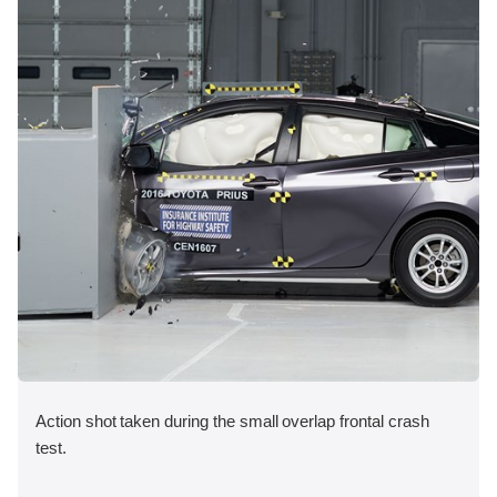
Action shot taken during the small overlap frontal crash
test.