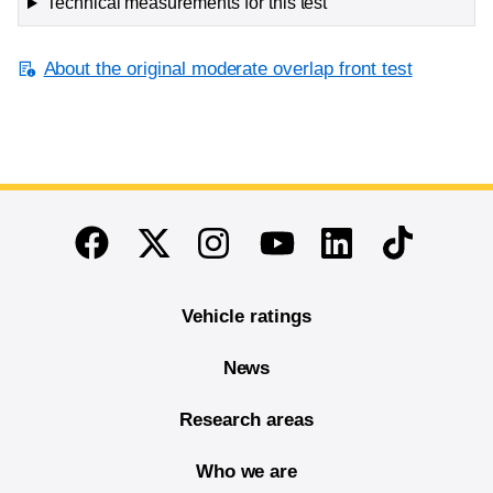
Technical measurements for this test
About the original moderate overlap front test
End of main content
Twitter
Instagram
Linkedin
TikTok
Facebook
Youtube
Vehicle ratings
News
Research areas
Who we are