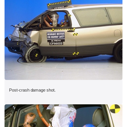
Post-crash damage shot.