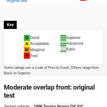
original test
Key
Superior
G
Good
Advanced
A
Acceptable
Basic
M
Marginal
P
Poor
Some ratings use a scale of Poor to Good. Others range from
Basic to Superior.
Moderate overlap front: original
test
Tested vehicle:
1996 Toyota Previa DX S/C