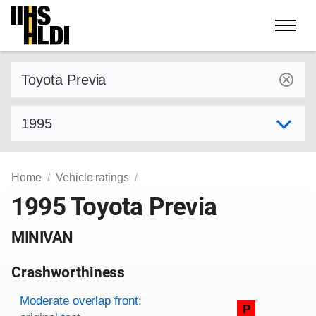
Skip
to
content
Find a vehicle by make and model
Select model year
Home
Vehicle ratings
1995 Toyota Previa
MINIVAN
Crashworthiness
Rating overview
Evaluation criteria
Rating
Moderate overlap front:
P