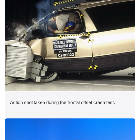
Action shot taken during the frontal offset crash test.