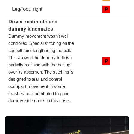
Leg/foot, right
P
Driver restraints and
dummy kinematics
Dummy movement wasn't well
controlled. Special stitching on the
lap belt tore, lengthening the belt.
This allowed the dummy to finish
P
partially reclining with the belt up
over its abdomen. The stitching is
designed to tear and control
occupant movement in some
crashes but contributed to poor
dummy kinematics in this case.