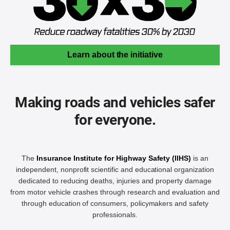
Learn about the initiative
Making roads and vehicles safer
for everyone.
The
Insurance Institute for Highway Safety (IIHS)
is an
independent, nonprofit scientific and educational organization
dedicated to reducing deaths, injuries and property damage
from motor vehicle crashes through research and evaluation and
through education of consumers, policymakers and safety
professionals.