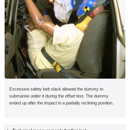
Excessive safety belt slack allowed the dummy to
submarine under it during the offset test. The dummy
ended up after the impact in a partially reclining position.