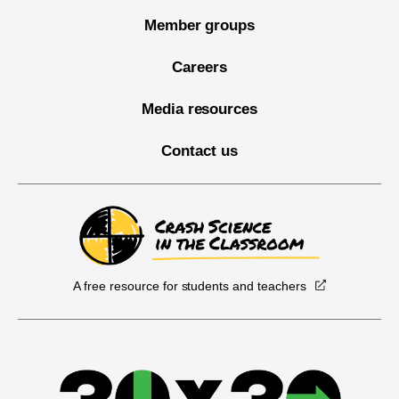
Member groups
Careers
Media resources
Contact us
A free resource for students and teachers