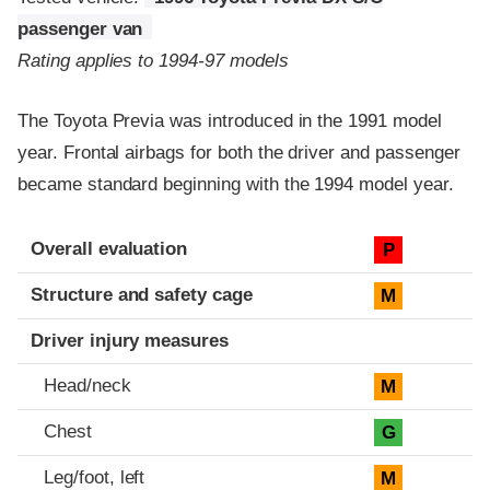
passenger van
Rating applies to 1994-97 models
The Toyota Previa was introduced in the 1991 model
year. Frontal airbags for both the driver and passenger
became standard beginning with the 1994 model year.
Evaluation criteria
Rating
Overall evaluation
P
Structure and safety cage
M
Driver injury measures
Head/neck
M
Chest
G
Leg/foot, left
M