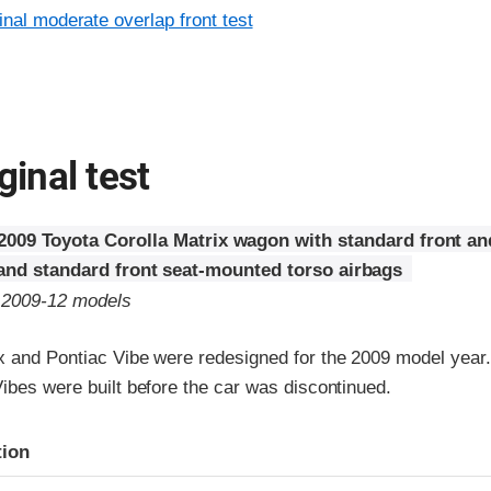
inal moderate overlap front test
ginal test
2009 Toyota Corolla Matrix wagon with standard front an
 and standard front seat-mounted torso airbags
o 2009-12 models
x and Pontiac Vibe were redesigned for the 2009 model year
ibes were built before the car was discontinued.
ria
tion