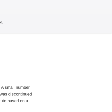
r.
. A small number
 was discontinued
itute based on a