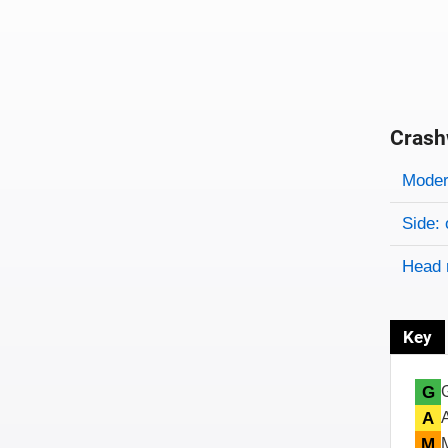
Crash
Evaluati
Rating
Rating 
Modera
Side: 
Head 
Key
G
A
M