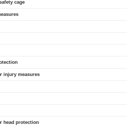
safety cage
measures
otection
r injury measures
r head protection