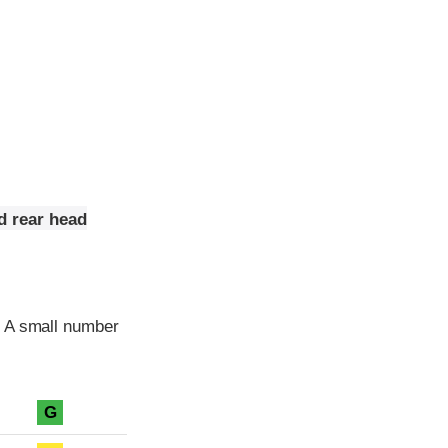
d rear head
. A small number
G