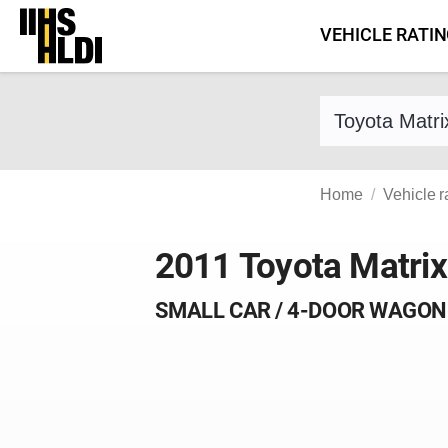
Skip
VEHICLE RATI
to
content
Find a vehicle 
Home
Vehicle r
2011 Toyota Matrix
SMALL CAR / 4-DOOR WAGON