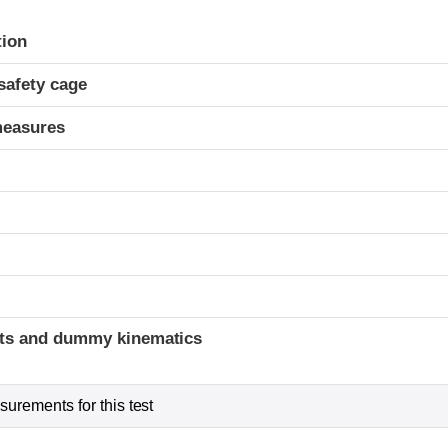
ria
tion
safety cage
measures
ints and dummy kinematics
urements for this test