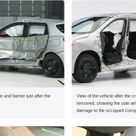
e and barrier just after the
View of the vehicle after the c
removed, showing the side ai
damage to the occupant comp