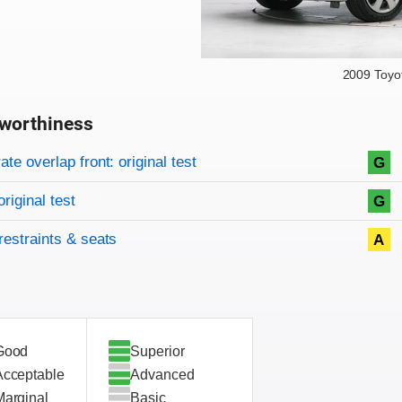
2009 Toyo
worthiness
on criteria
overview
te overlap front: original test
G
original test
G
restraints & seats
A
Good
Superior
Acceptable
Advanced
Marginal
Basic