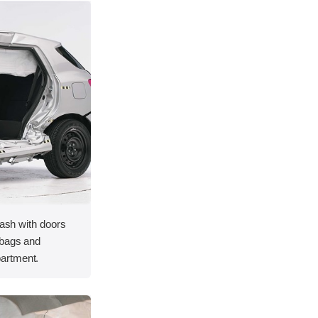
rash with doors
rbags and
artment.