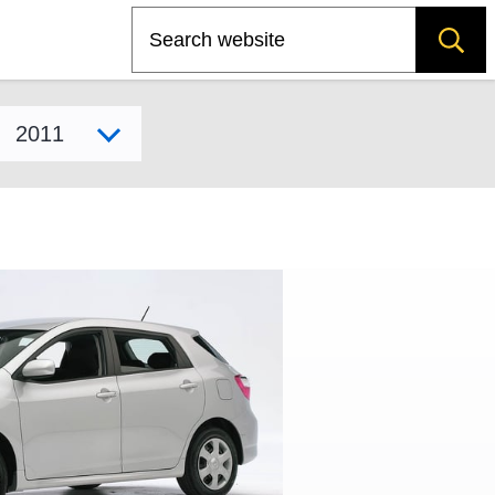
Search
Select model year