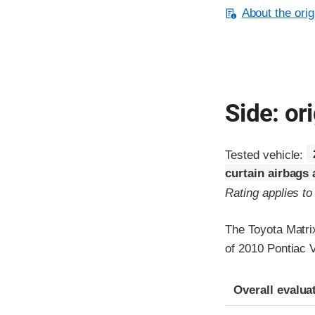
About the orig
Side: ori
Tested vehicle:
curtain airbags
Rating applies t
The Toyota Matri
of 2010 Pontiac V
Evaluation crite
Rating
Overall evalua