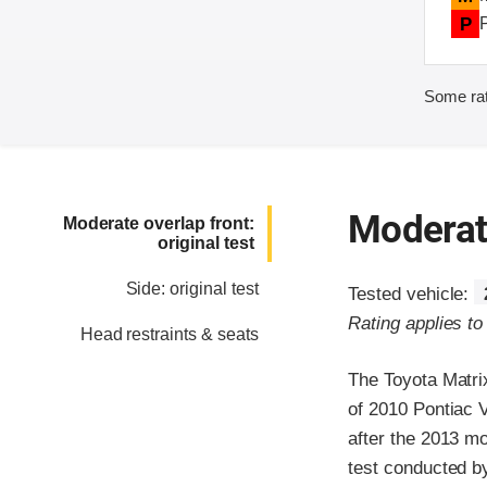
P
Some rat
Moderate
Moderate overlap front:
original test
Side: original test
Tested vehicle:
Rating applies t
Head restraints & seats
The Toyota Matri
of 2010 Pontiac 
after the 2013 mo
test conducted b