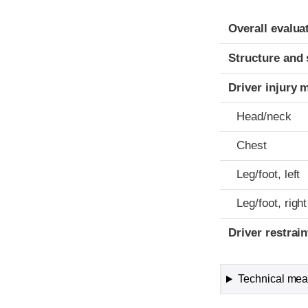
Evaluation crite
Rating
Overall evalua
Structure and 
Driver injury 
Head/neck
Chest
Leg/foot, left
Leg/foot, right
Driver restra
Technical meas