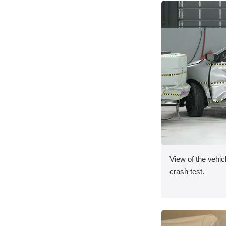
View of the vehicl
crash test.