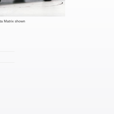
ta Matrix shown