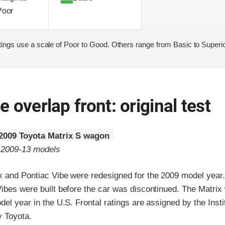
Poor
ings use a scale of Poor to Good. Others range from Basic to Superio
 overlap front: original test
2009 Toyota Matrix S wagon
o 2009-13 models
x and Pontiac Vibe were redesigned for the 2009 model year
Vibes were built before the car was discontinued. The Matrix
del year in the U.S. Frontal ratings are assigned by the Inst
y Toyota.