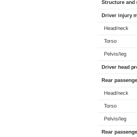
Structure and 
Driver injury 
Head/neck
Torso
Pelvis/leg
Driver head pr
Rear passenge
Head/neck
Torso
Pelvis/leg
Rear passenge