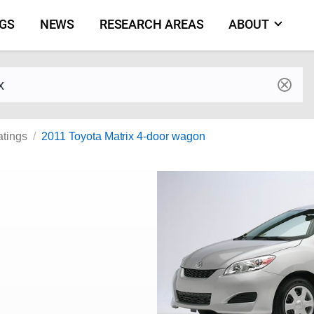
NGS
NEWS
RESEARCH AREAS
ABOUT
by make and model
atings
2011 Toyota Matrix 4-door wagon