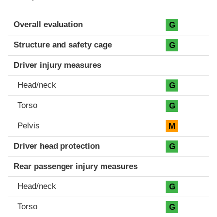
Evaluation criteria
Rating
Overall evaluation
G
Structure and safety cage
G
Driver injury measures
Head/neck
G
Torso
G
Pelvis
M
Driver head protection
G
Rear passenger injury measures
Head/neck
G
Torso
G