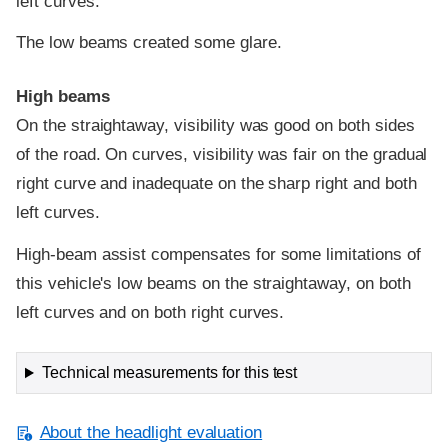
left curves.
The low beams created some glare.
High beams
On the straightaway, visibility was good on both sides
of the road. On curves, visibility was fair on the gradual
right curve and inadequate on the sharp right and both
left curves.
High-beam assist compensates for some limitations of
this vehicle's low beams on the straightaway, on both
left curves and on both right curves.
Technical measurements for this test
About the headlight evaluation