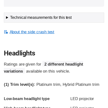
Technical measurements for this test
About the side crash test
Headlights
Ratings are given for
2 different headlight
variations
available on this vehicle.
(1)
Trim level(s):
Platinum trim, Hybrid Platinum trim
Evaluation criteria
Rating
Low-beam headlight type
LED projector