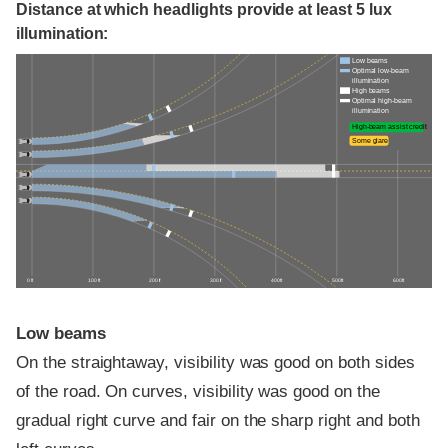
Distance at which headlights provide at least 5 lux
illumination:
Low beams
Optimal low-beam
illumination
High beams
Optimal high-beam
illumination
High-beam assist credit
Some glare
0 ft
100 ft
200 ft
300 ft
400 ft
500 ft
600 ft
Low beams
On the straightaway, visibility was good on both sides
of the road. On curves, visibility was good on the
gradual right curve and fair on the sharp right and both