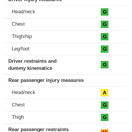
Head/neck
G
Chest
G
Thigh/hip
G
Leg/foot
G
Driver restraints and
G
dummy kinematics
Rear passenger injury measures
Head/neck
A
Chest
G
Thigh
G
Rear passenger restraints