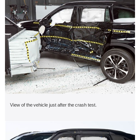
View of the vehicle just after the crash test.