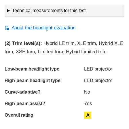
Technical measurements for this test
About the headlight evaluation
(2)
Trim level(s):
Hybrid LE trim, XLE trim, Hybrid XLE
trim, XSE trim, Limited trim, Hybrid Limited trim
Evaluation criteria
Rating
Low-beam headlight type
LED projector
High-beam headlight type
LED projector
Curve-adaptive?
No
High-beam assist?
Yes
Overall rating
A