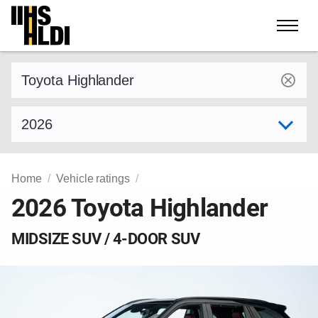
Skip
to
content
Find a vehicle by make and model
Select model year
Home
Vehicle ratings
2026 Toyota Highlander
MIDSIZE SUV / 4-DOOR SUV