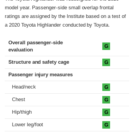
model year. Passenger-side small overlap frontal
ratings are assigned by the Institute based on a test of
a 2020 Toyota Highlander conducted by Toyota.
Evaluation criteria
Rating
Overall passenger-side
G
evaluation
Structure and safety cage
G
Passenger injury measures
Head/neck
G
Chest
G
Hip/thigh
G
Lower leg/foot
G