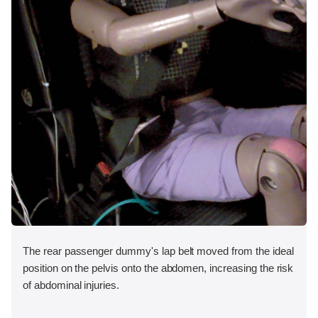
The rear passenger dummy's lap belt moved from the ideal
position on the pelvis onto the abdomen, increasing the risk
of abdominal injuries.