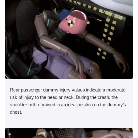
Rear passenger dummy injury values indicate a moderate
risk of injury to the head or neck. During the crash, the
shoulder belt remained in an ideal position on the dummy’s
chest.