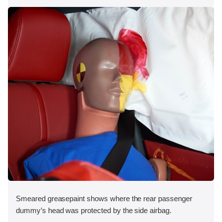
Smeared greasepaint shows where the rear passenger
dummy’s head was protected by the side airbag.