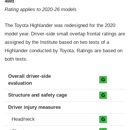
4wd
Rating applies to 2020-26 models
The Toyota Highlander was redesigned for the 2020
model year. Driver-side small overlap frontal ratings are
assigned by the Institute based on two tests of a
Highlander conducted by Toyota. Ratings are based on
both tests.
Evaluation criteria
Rating
Overall driver-side
G
evaluation
Structure and safety cage
G
Driver injury measures
Head/neck
G