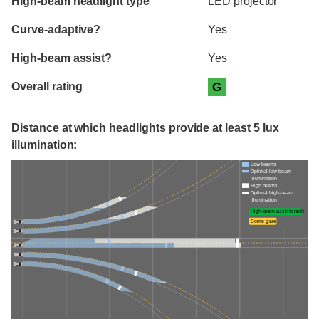
High-beam headlight type
LED projector
Curve-adaptive?
Yes
High-beam assist?
Yes
Overall rating
G
Distance at which headlights provide at least 5 lux
illumination:
Low beams
Optimal low-beam
illumination
High beams
Optimal high-beam
illumination
High-beam assist credit
Some glare