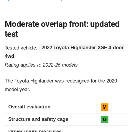
Moderate overlap front: updated
test
Tested vehicle:
2022 Toyota Highlander XSE 4-door
4wd
Rating applies to 2022-26 models
The Toyota Highlander was redesigned for the 2020
model year.
Evaluation criteria
Rating
Overall evaluation
M
Structure and safety cage
G
Driver injury measures