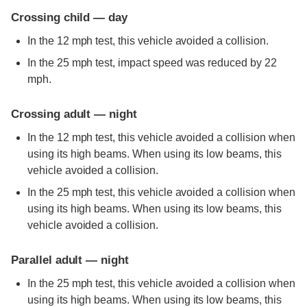
Crossing child — day
In the 12 mph test, this vehicle avoided a collision.
In the 25 mph test, impact speed was reduced by 22
mph.
Crossing adult — night
In the 12 mph test, this vehicle avoided a collision when
using its high beams. When using its low beams, this
vehicle avoided a collision.
In the 25 mph test, this vehicle avoided a collision when
using its high beams. When using its low beams, this
vehicle avoided a collision.
Parallel adult — night
In the 25 mph test, this vehicle avoided a collision when
using its high beams. When using its low beams, this