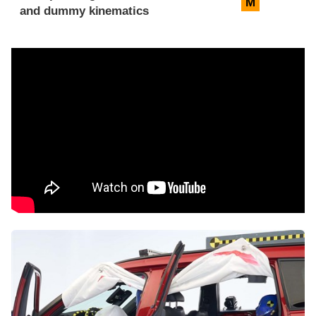
M
and dummy kinematics