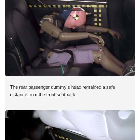
The rear passenger dummy's head remained a safe
distance from the front seatback.