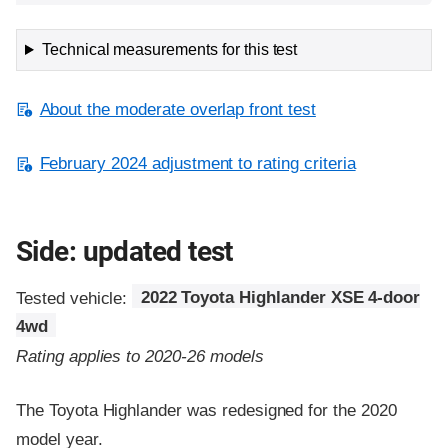
Technical measurements for this test
About the moderate overlap front test
February 2024 adjustment to rating criteria
Side: updated test
Tested vehicle:
2022 Toyota Highlander XSE 4-door
4wd
Rating applies to 2020-26 models
The Toyota Highlander was redesigned for the 2020
model year.