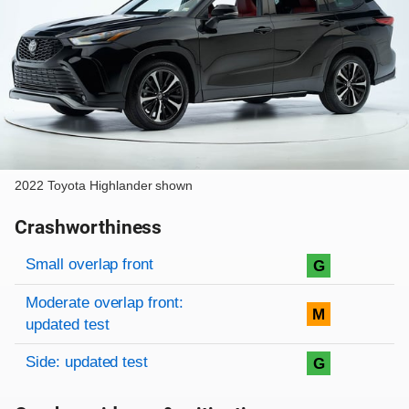
2022 Toyota Highlander shown
Crashworthiness
Rating overview
Evaluation criteria
Rating
Small overlap front
G
Moderate overlap front:
M
updated test
Side: updated test
G