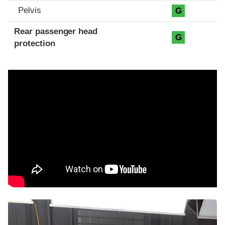
Pelvis
G
Rear passenger head
G
protection