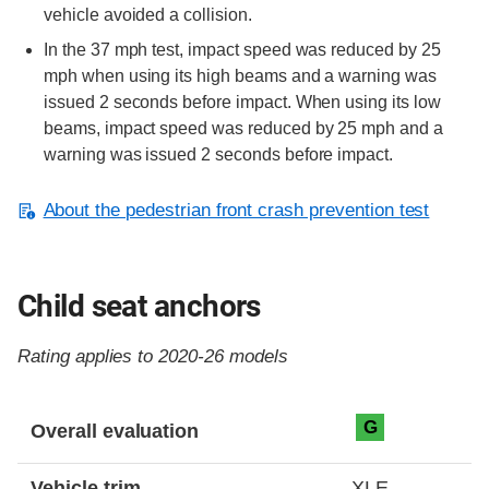
vehicle avoided a collision.
In the 37 mph test, impact speed was reduced by 25
mph when using its high beams and a warning was
issued 2 seconds before impact. When using its low
beams, impact speed was reduced by 25 mph and a
warning was issued 2 seconds before impact.
About the pedestrian front crash prevention test
Child seat anchors
Rating applies to 2020-26 models
Evaluation criteria
Rating
G
Overall evaluation
Vehicle trim
XLE