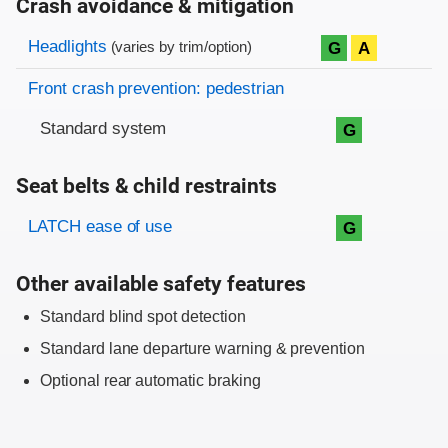
Crash avoidance & mitigation
Evaluation criteria
Rating
Headlights
G
A
(varies by trim/option)
Front crash prevention: pedestrian
Standard system
G
Seat belts & child restraints
Evaluation criteria
Rating
LATCH ease of use
G
Other available safety features
Standard blind spot detection
Standard lane departure warning & prevention
Optional rear automatic braking