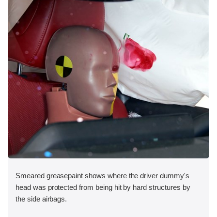
Smeared greasepaint shows where the driver dummy's
head was protected from being hit by hard structures by
the side airbags.