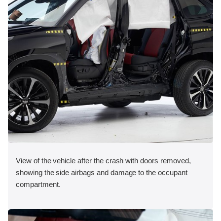
View of the vehicle after the crash with doors removed,
showing the side airbags and damage to the occupant
compartment.