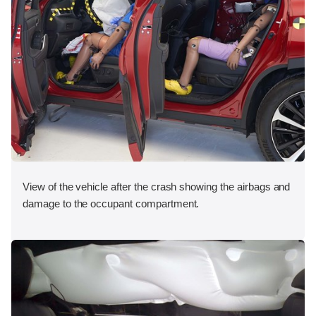
View of the vehicle after the crash showing the airbags and
damage to the occupant compartment.