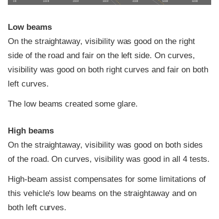
0 ft
100 ft
200 ft
300 ft
400 ft
500 ft
600 ft
Low beams
On the straightaway, visibility was good on the right
side of the road and fair on the left side. On curves,
visibility was good on both right curves and fair on both
left curves.
The low beams created some glare.
High beams
On the straightaway, visibility was good on both sides
of the road. On curves, visibility was good in all 4 tests.
High-beam assist compensates for some limitations of
this vehicle's low beams on the straightaway and on
both left curves.