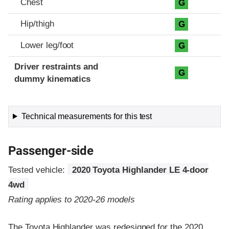
Chest
G
Hip/thigh
G
Lower leg/foot
G
Driver restraints and
G
dummy kinematics
Technical measurements for this test
Passenger-side
Tested vehicle:
2020 Toyota Highlander LE 4-door
4wd
Rating applies to 2020-26 models
The Toyota Highlander was redesigned for the 2020