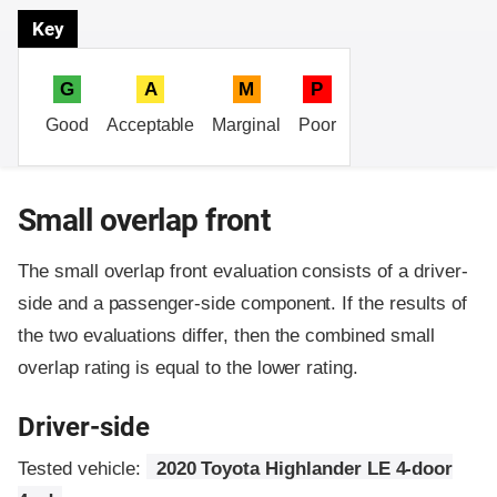
Key
G
A
M
P
Good
Acceptable
Marginal
Poor
Small overlap front
The small overlap front evaluation consists of a driver-
side and a passenger-side component.
If the results of
the two evaluations differ, then the combined small
overlap rating is equal to the lower rating.
Driver-side
Tested vehicle:
2020 Toyota Highlander LE 4-door