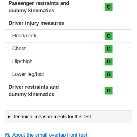
Passenger restraints and
G
dummy kinematics
Driver injury measures
Head/neck
G
Chest
G
Hip/thigh
G
Lower leg/foot
G
Driver restraints and
G
dummy kinematics
Technical measurements for this test
About the small overlap front test