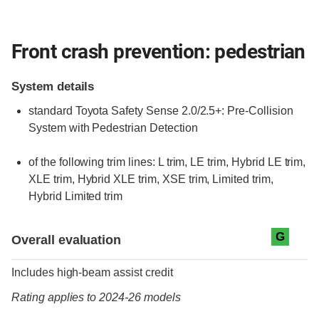
Front crash prevention: pedestrian
System details
standard
Toyota Safety Sense 2.0/2.5+: Pre-Collision
System with Pedestrian Detection
of the following trim lines:
L trim,
LE trim,
Hybrid LE trim,
XLE trim,
Hybrid XLE trim,
XSE trim,
Limited trim,
Hybrid Limited trim
Evaluation criteria
Rating
G
Overall evaluation
Includes high-beam assist credit
Rating applies to 2024-26 models