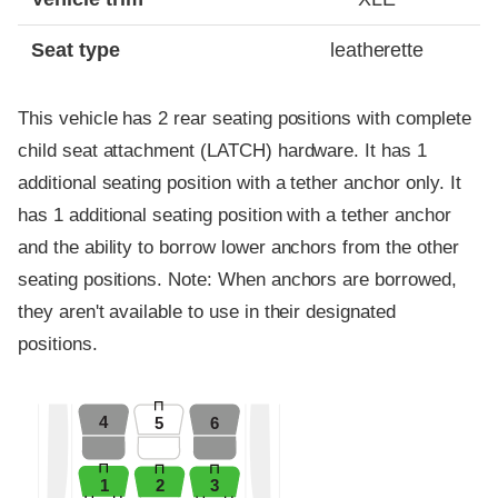
Seat type
leatherette
This vehicle has 2 rear seating positions with complete
child seat attachment (LATCH) hardware. It has 1
additional seating position with a tether anchor only. It
has 1 additional seating position with a tether anchor
and the ability to borrow lower anchors from the other
seating positions. Note: When anchors are borrowed,
they aren't available to use in their designated
positions.
4
5
6
1
2
3