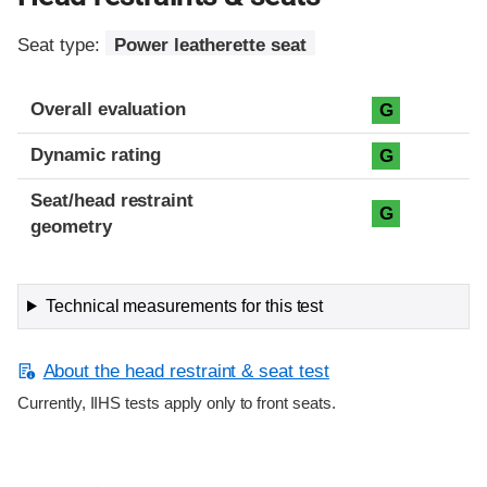
Seat type:
Power leatherette seat
Overall evaluation
G
Dynamic rating
G
Seat/head restraint
G
geometry
Technical measurements for this test
About the head restraint & seat test
Currently, IIHS tests apply only to front seats.