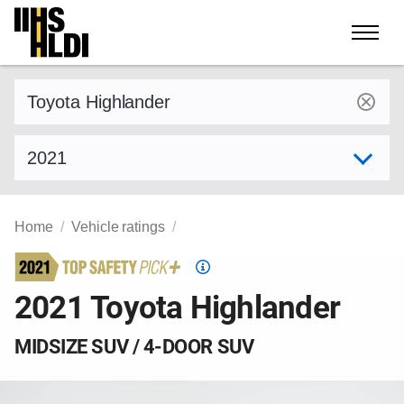
Skip
to
content
Find a vehicle by make and model
Select model year
Home
Vehicle ratings
Top
Safety
2021 Toyota Highlander
Pick
criteria
MIDSIZE SUV / 4-DOOR SUV