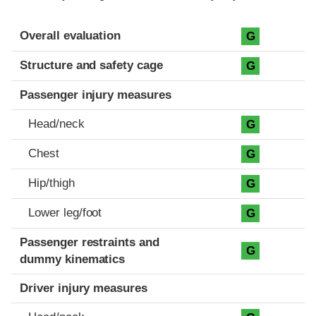
Evaluation criteria
Rating
Overall evaluation
G
Structure and safety cage
G
Passenger injury measures
Head/neck
G
Chest
G
Hip/thigh
G
Lower leg/foot
G
Passenger restraints and
G
dummy kinematics
Driver injury measures