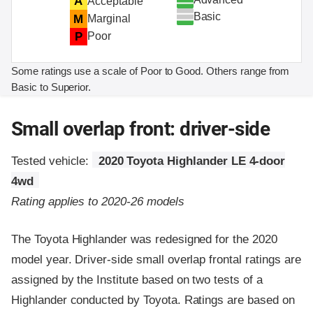
A
Acceptable
Basic
M
Marginal
P
Poor
Some ratings use a scale of Poor to Good. Others range from
Basic to Superior.
Small overlap front: driver-side
Tested vehicle:
2020 Toyota Highlander LE 4-door
4wd
Rating applies to 2020-26 models
The Toyota Highlander was redesigned for the 2020
model year. Driver-side small overlap frontal ratings are
assigned by the Institute based on two tests of a
Highlander conducted by Toyota. Ratings are based on