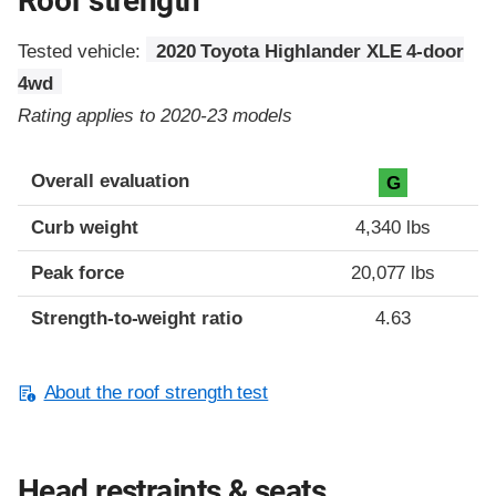
Roof strength
Tested vehicle:
2020 Toyota Highlander XLE 4-door
4wd
Rating applies to 2020-23 models
Overall evaluation
G
Curb weight
4,340 lbs
Peak force
20,077 lbs
Strength-to-weight ratio
4.63
About the roof strength test
Head restraints & seats