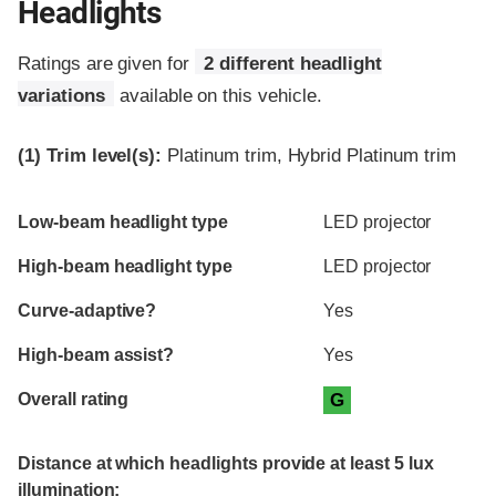
Headlights
Ratings are given for
2 different headlight
variations
available on this vehicle.
(1)
Trim level(s):
Platinum trim, Hybrid Platinum trim
Evaluation criteria
Rating
Low-beam headlight type
LED projector
High-beam headlight type
LED projector
Curve-adaptive?
Yes
High-beam assist?
Yes
Overall rating
G
Distance at which headlights provide at least 5 lux
illumination: