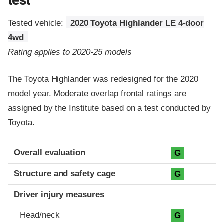
test
Tested vehicle:
2020 Toyota Highlander LE 4-door
4wd
Rating applies to 2020-25 models
The Toyota Highlander was redesigned for the 2020
model year. Moderate overlap frontal ratings are
assigned by the Institute based on a test conducted by
Toyota.
Evaluation criteria
Rating
Overall evaluation
G
Structure and safety cage
G
Driver injury measures
Head/neck
G