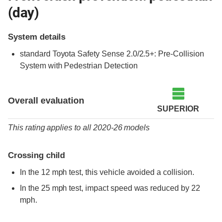
(day)
System details
standard
Toyota Safety Sense 2.0/2.5+: Pre-Collision
System with Pedestrian Detection
Overall evaluation
SUPERIOR
This rating applies to all 2020-26 models
Crossing child
In the 12 mph test, this vehicle avoided a collision.
In the 25 mph test, impact speed was reduced by 22
mph.