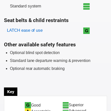
Standard system
Seat belts & child restraints
Evaluation criteria
Rating
LATCH ease of use
G
Other available safety features
Optional blind spot detection
Standard lane departure warning & prevention
Optional rear automatic braking
Key
Superior
G
Good
Advanced