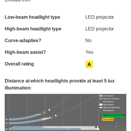
Evaluation criteria
Rating
Low-beam headlight type
LED projector
High-beam headlight type
LED projector
Curve-adaptive?
No
High-beam assist?
Yes
Overall rating
A
Distance at which headlights provide at least 5 lux
illumination:
Low beams
Optimal low-beam
illumination
High beams
Optimal high-beam
illumination
High-beam assist credit
Some glare