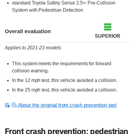
standard Toyota Safety Sense 2.5+: Pre-Collision
System with Pedestrian Detection
Evaluation criteria
Rating
Overall evaluation
SUPERIOR
Applies to 2021-23 models
This system meets the requirements for forward
collision warning.
In the 12 mph test, this vehicle avoided a collision.
In the 25 mph test, this vehicle avoided a collision.
About the original front crash prevention test
Front crash prevention: pedestrian