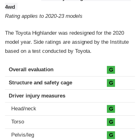
4wd
Rating applies to 2020-23 models
The Toyota Highlander was redesigned for the 2020
model year. Side ratings are assigned by the Institute
based on a test conducted by Toyota.
Evaluation criteria
Rating
Overall evaluation
G
Structure and safety cage
G
Driver injury measures
Head/neck
G
Torso
G
Pelvis/leg
G