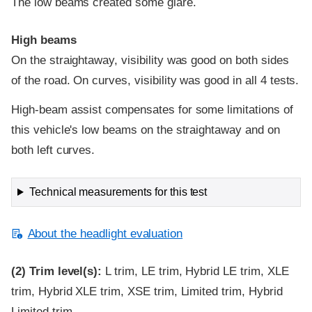
The low beams created some glare.
High beams
On the straightaway, visibility was good on both sides
of the road. On curves, visibility was good in all 4 tests.
High-beam assist compensates for some limitations of
this vehicle's low beams on the straightaway and on
both left curves.
Technical measurements for this test
About the headlight evaluation
(2)
Trim level(s):
L trim, LE trim, Hybrid LE trim, XLE
trim, Hybrid XLE trim, XSE trim, Limited trim, Hybrid
Limited trim