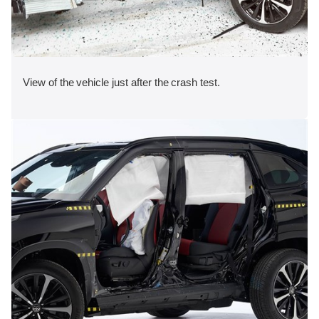
View of the vehicle just after the crash test.