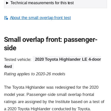
Technical measurements for this test
About the small overlap front test
Small overlap front: passenger-
side
Tested vehicle:
2020 Toyota Highlander LE 4-door
4wd
Rating applies to 2020-26 models
The Toyota Highlander was redesigned for the 2020
model year. Passenger-side small overlap frontal
ratings are assigned by the Institute based on a test of
a 2020 Toyota Highlander conducted by Toyota.