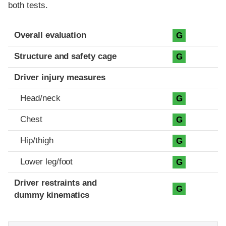
both tests.
Evaluation criteria
Rating
Overall evaluation
G
Structure and safety cage
G
Driver injury measures
Head/neck
G
Chest
G
Hip/thigh
G
Lower leg/foot
G
Driver restraints and
G
dummy kinematics