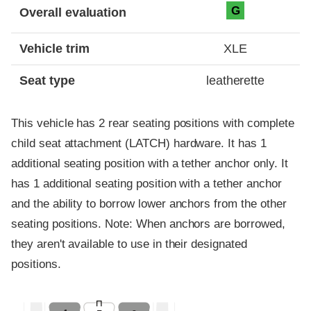
Evaluation criteria
Rating
G
Overall evaluation
Vehicle trim
XLE
Seat type
leatherette
This vehicle has 2 rear seating positions with complete
child seat attachment (LATCH) hardware. It has 1
additional seating position with a tether anchor only. It
has 1 additional seating position with a tether anchor
and the ability to borrow lower anchors from the other
seating positions. Note: When anchors are borrowed,
they aren't available to use in their designated
positions.