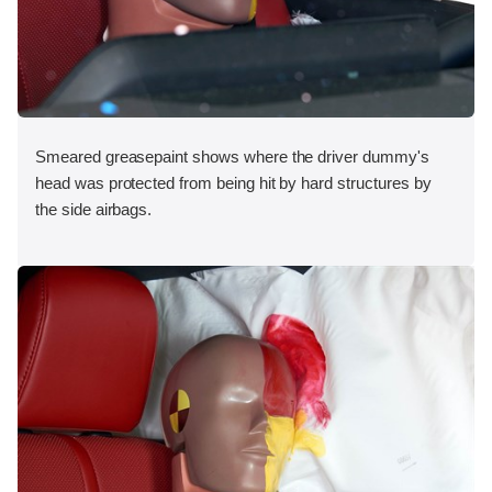
Smeared greasepaint shows where the driver dummy's
head was protected from being hit by hard structures by
the side airbags.