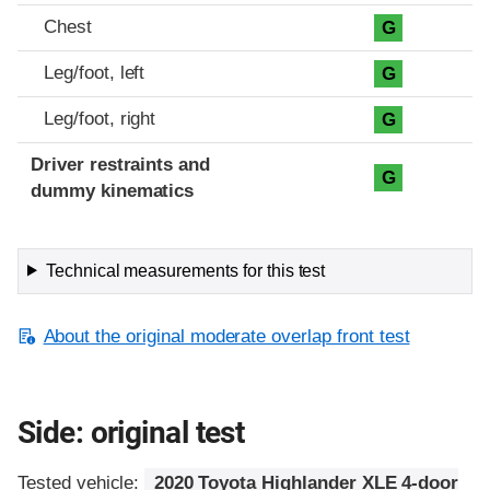
Chest
G
Leg/foot, left
G
Leg/foot, right
G
Driver restraints and
G
dummy kinematics
Technical measurements for this test
About the original moderate overlap front test
Side: original test
Tested vehicle:
2020 Toyota Highlander XLE 4-door