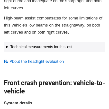
right curve and inadequate on the sharp right and both
left curves.
High-beam assist compensates for some limitations of
this vehicle's low beams on the straightaway, on both
left curves and on both right curves.
Technical measurements for this test
About the headlight evaluation
Front crash prevention: vehicle-to-
vehicle
System details