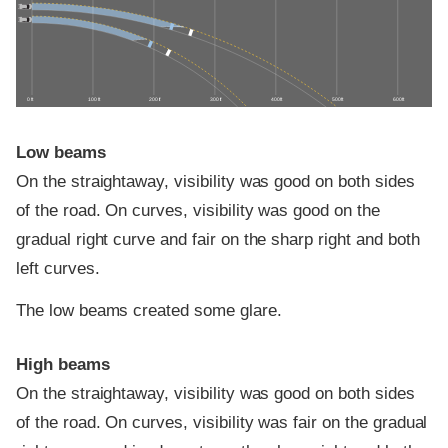
0 ft
100 ft
200 ft
300 ft
400 ft
500 ft
600 ft
Low beams
On the straightaway, visibility was good on both sides
of the road. On curves, visibility was good on the
gradual right curve and fair on the sharp right and both
left curves.
The low beams created some glare.
High beams
On the straightaway, visibility was good on both sides
of the road. On curves, visibility was fair on the gradual