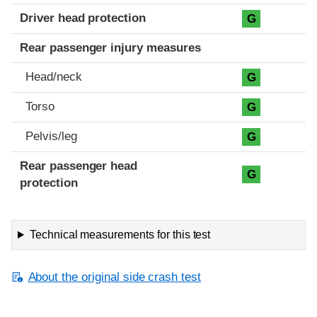
Driver head protection
G
Rear passenger injury measures
Head/neck
G
Torso
G
Pelvis/leg
G
Rear passenger head
G
protection
Technical measurements for this test
About the original side crash test