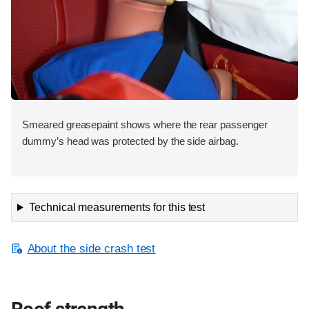
Smeared greasepaint shows where the rear passenger
dummy’s head was protected by the side airbag.
Technical measurements for this test
About the side crash test