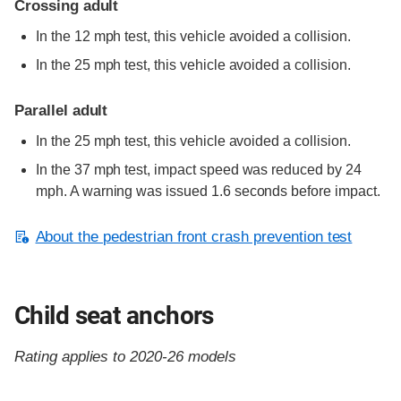
Crossing adult
In the 12 mph test, this vehicle avoided a collision.
In the 25 mph test, this vehicle avoided a collision.
Parallel adult
In the 25 mph test, this vehicle avoided a collision.
In the 37 mph test, impact speed was reduced by 24
mph. A warning was issued 1.6 seconds before impact.
About the pedestrian front crash prevention test
Child seat anchors
Rating applies to 2020-26 models