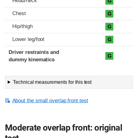
Head/neck
G
Chest
G
Hip/thigh
G
Lower leg/foot
G
Driver restraints and
G
dummy kinematics
Technical measurements for this test
About the small overlap front test
Moderate overlap front: original