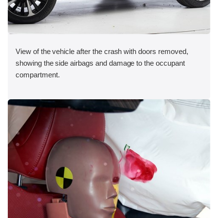
View of the vehicle after the crash with doors removed,
showing the side airbags and damage to the occupant
compartment.