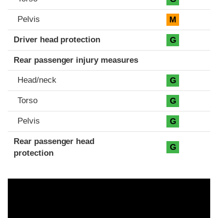
Pelvis
M
Driver head protection
G
Rear passenger injury measures
Head/neck
G
Torso
G
Pelvis
G
Rear passenger head
G
protection