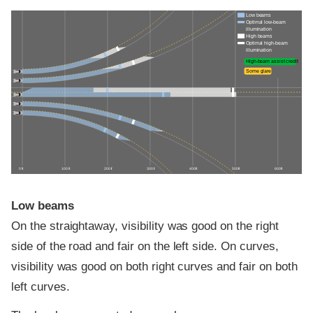
Low beams
Optimal low-beam
illumination
High beams
Optimal high-beam
illumination
High-beam assist credit
Some glare
0 ft
100 ft
200 ft
300 ft
400 ft
500 ft
600 ft
Low beams
On the straightaway, visibility was good on the right
side of the road and fair on the left side. On curves,
visibility was good on both right curves and fair on both
left curves.