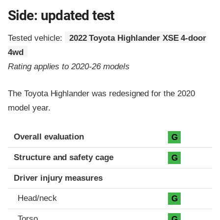
Side: updated test
Tested vehicle:
2022 Toyota Highlander XSE 4-door
4wd
Rating applies to 2020-26 models
The Toyota Highlander was redesigned for the 2020
model year.
Evaluation criteria
Rating
Overall evaluation
G
Structure and safety cage
G
Driver injury measures
Head/neck
G
Torso
G