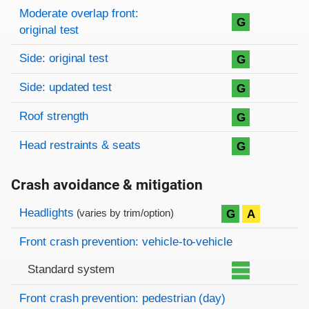
Moderate overlap front:
G
original test
Side: original test
G
Side: updated test
G
Roof strength
G
Head restraints & seats
G
Crash avoidance & mitigation
Evaluation criteria
Rating
Headlights
G
A
(varies by trim/option)
Front crash prevention: vehicle-to-vehicle
Standard system
Front crash prevention: pedestrian (day)