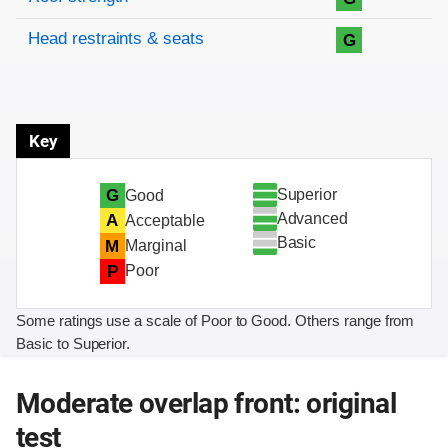
Head restraints & seats
G
Key
Superior
G
Good
Advanced
A
Acceptable
Basic
M
Marginal
P
Poor
Some ratings use a scale of Poor to Good. Others range from
Basic to Superior.
Moderate overlap front: original
test