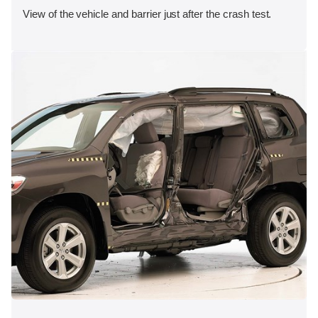
View of the vehicle and barrier just after the crash test.