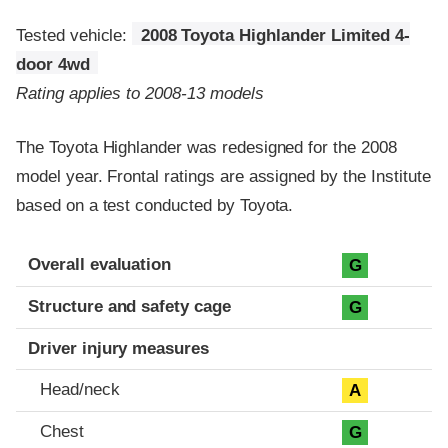
Tested vehicle:
2008 Toyota Highlander Limited 4-
door 4wd
Rating applies to 2008-13 models
The Toyota Highlander was redesigned for the 2008
model year. Frontal ratings are assigned by the Institute
based on a test conducted by Toyota.
Evaluation criteria
Rating
Overall evaluation
G
Structure and safety cage
G
Driver injury measures
Head/neck
A
Chest
G