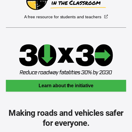
A free resource for students and teachers
Learn about the initiative
Making roads and vehicles safer
for everyone.