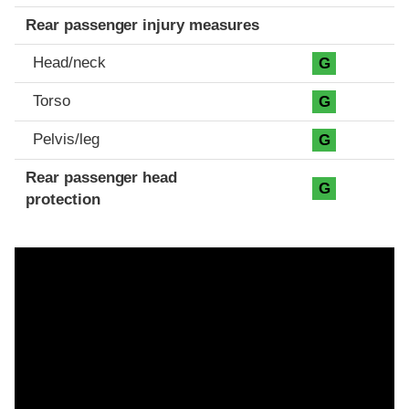
Rear passenger injury measures
Head/neck
G
Torso
G
Pelvis/leg
G
Rear passenger head
G
protection