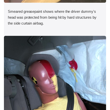
Smeared greasepaint shows where the driver dummy's
head was protected from being hit by hard structures by
the side curtain airbag.