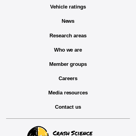
Vehicle ratings
News
Research areas
Who we are
Member groups
Careers
Media resources
Contact us