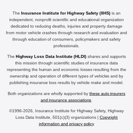
The
Insurance Institute for Highway Safety (IIHS)
is an
independent, nonprofit scientific and educational organization
dedicated to reducing deaths, injuries and property damage
from motor vehicle crashes through research and evaluation and
through education of consumers, policymakers and safety
professionals.
The
Highway Loss Data Institute (HLDI)
shares and supports
this mission through scientific studies of insurance data
representing the human and economic losses resulting from the
ownership and operation of different types of vehicles and by
publishing insurance loss results by vehicle make and model.
Both organizations are wholly supported by
these auto insurers
and insurance associations
.
©1996-2026, Insurance Institute for Highway Safety, Highway
Loss Data Institute, 501(c)(3) organizations |
Copyright
information and privacy policy