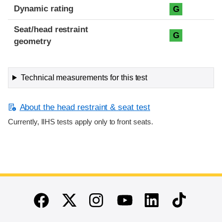
Dynamic rating
G
Seat/head restraint
G
geometry
Technical measurements for this test
About the head restraint & seat test
Currently, IIHS tests apply only to front seats.
End of main content
Twitter
Instagram
Linkedin
TikTok
Facebook
Youtube