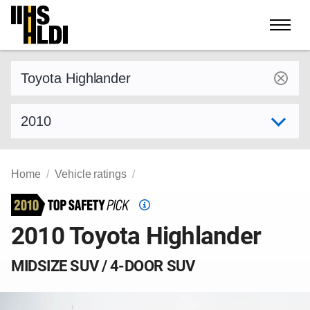
Skip
to
content
Find a vehicle by make and model
Select model year
Home
Vehicle ratings
Top
Safety
2010 Toyota Highlander
Pick
criteria
MIDSIZE SUV / 4-DOOR SUV