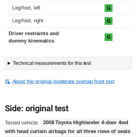
Leg/foot, left
G
Leg/foot, right
G
Driver restraints and
G
dummy kinematics
Technical measurements for this test
About the original moderate overlap front test
Side: original test
Tested vehicle:
2008 Toyota Highlander 4-door 4wd
with head curtain airbags for all three rows of seats