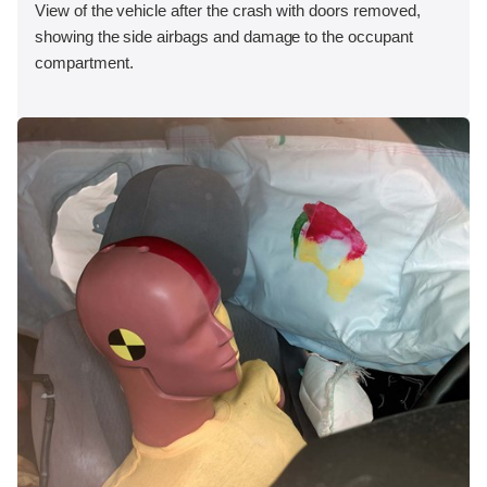
View of the vehicle after the crash with doors removed,
showing the side airbags and damage to the occupant
compartment.