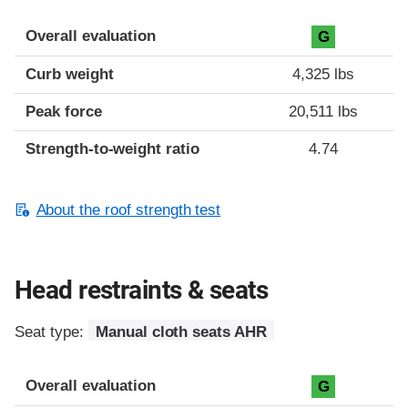
Overall evaluation
G
Curb weight
4,325 lbs
Peak force
20,511 lbs
Strength-to-weight ratio
4.74
About the roof strength test
Head restraints & seats
Seat type:
Manual cloth seats AHR
Overall evaluation
G