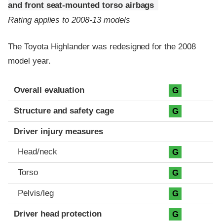
and front seat-mounted torso airbags
Rating applies to 2008-13 models
The Toyota Highlander was redesigned for the 2008
model year.
Evaluation criteria
Rating
Overall evaluation
G
Structure and safety cage
G
Driver injury measures
Head/neck
G
Torso
G
Pelvis/leg
G
Driver head protection
G