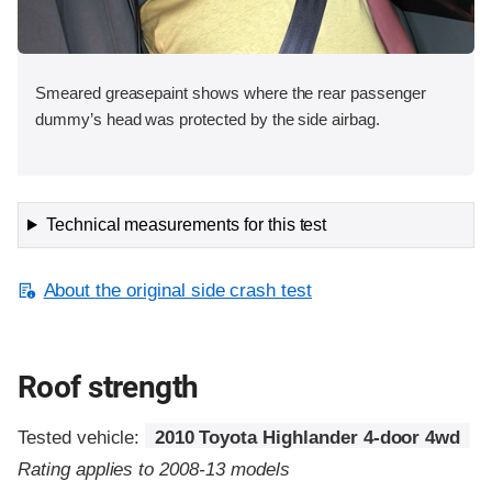
Smeared greasepaint shows where the rear passenger
dummy’s head was protected by the side airbag.
Technical measurements for this test
About the original side crash test
Roof strength
Tested vehicle:
2010 Toyota Highlander 4-door 4wd
Rating applies to 2008-13 models