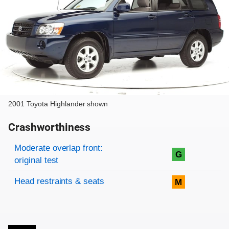
2001 Toyota Highlander shown
Crashworthiness
Rating overview
Evaluation criteria
Rating
Moderate overlap front:
G
original test
Head restraints & seats
M