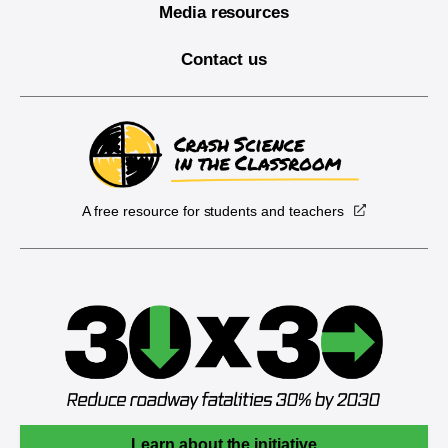
Media resources
Contact us
A free resource for students and teachers
Learn about the initiative