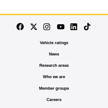
End of main content
Twitter
Instagram
Linkedin
TikTok
Facebook
Youtube
Vehicle ratings
News
Research areas
Who we are
Member groups
Careers