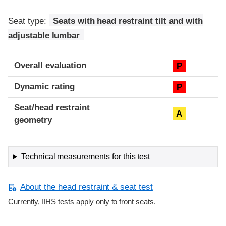
Seat type:
Seats with head restraint tilt and with
adjustable lumbar
Overall evaluation
P
Dynamic rating
P
Seat/head restraint
A
geometry
Technical measurements for this test
About the head restraint & seat test
Currently, IIHS tests apply only to front seats.