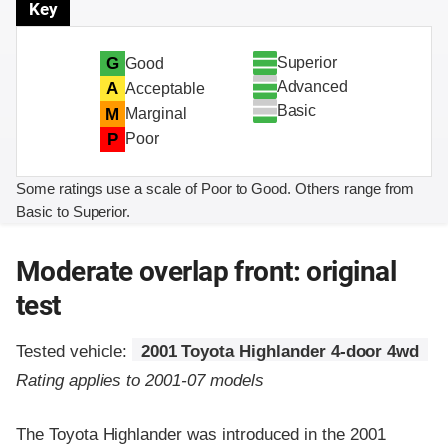
Key
Superior
G
Good
Advanced
A
Acceptable
Basic
M
Marginal
P
Poor
Some ratings use a scale of Poor to Good. Others range from
Basic to Superior.
Moderate overlap front: original
test
Tested vehicle:
2001 Toyota Highlander 4-door 4wd
Rating applies to 2001-07 models
The Toyota Highlander was introduced in the 2001