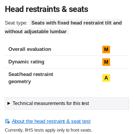
Head restraints & seats
Seat type:
Seats with fixed head restraint tilt and
without adjustable lumbar
Overall evaluation
M
Dynamic rating
M
Seat/head restraint
A
geometry
Technical measurements for this test
About the head restraint & seat test
Currently, IIHS tests apply only to front seats.