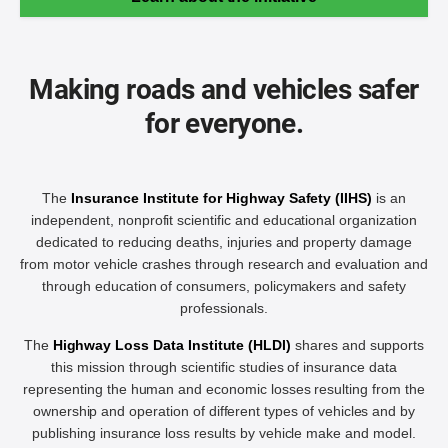
Making roads and vehicles safer
for everyone.
The
Insurance Institute for Highway Safety (IIHS)
is an
independent, nonprofit scientific and educational organization
dedicated to reducing deaths, injuries and property damage
from motor vehicle crashes through research and evaluation and
through education of consumers, policymakers and safety
professionals.
The
Highway Loss Data Institute (HLDI)
shares and supports
this mission through scientific studies of insurance data
representing the human and economic losses resulting from the
ownership and operation of different types of vehicles and by
publishing insurance loss results by vehicle make and model.