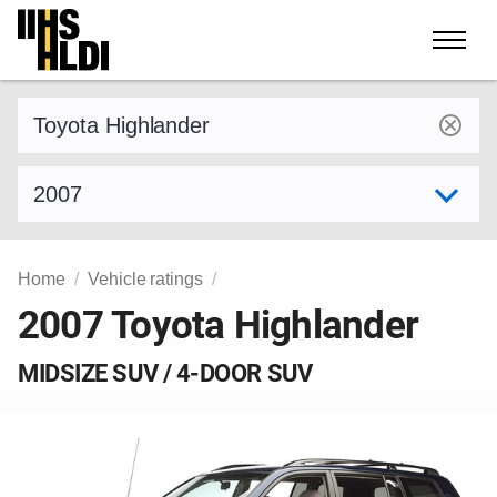
Skip
to
content
Find a vehicle by make and model
Select model year
Home
Vehicle ratings
2007 Toyota Highlander
MIDSIZE SUV / 4-DOOR SUV