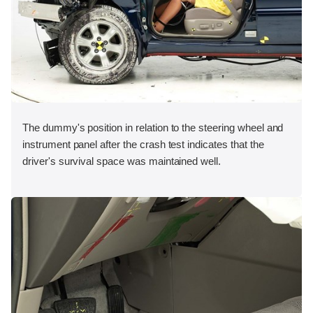
The dummy's position in relation to the steering wheel and
instrument panel after the crash test indicates that the
driver's survival space was maintained well.