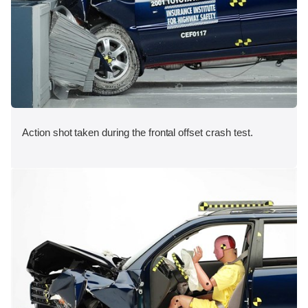
Action shot taken during the frontal offset crash test.