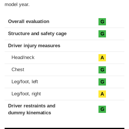
model year.
Evaluation criteria
Rating
Overall evaluation
G
Structure and safety cage
G
Driver injury measures
Head/neck
A
Chest
G
Leg/foot, left
G
Leg/foot, right
A
Driver restraints and
G
dummy kinematics