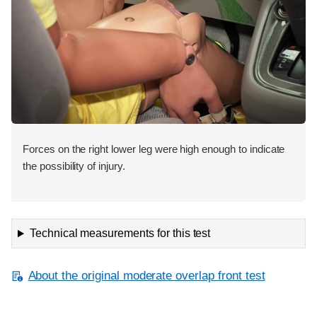
Forces on the right lower leg were high enough to indicate
the possibility of injury.
Technical measurements for this test
About the original moderate overlap front test