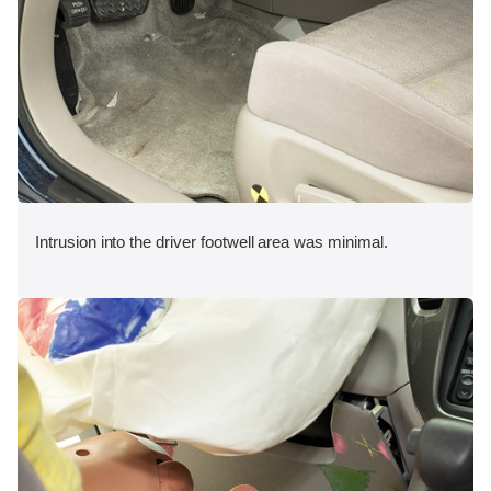
Intrusion into the driver footwell area was minimal.