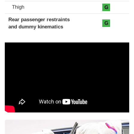
Thigh
G
Rear passenger restraints
G
and dummy kinematics