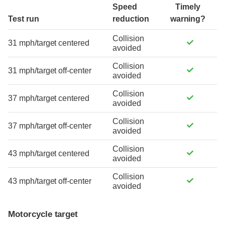
Speed
Timely
Test run
reduction
warning?
Collision
31 mph/target centered
avoided
Collision
31 mph/target off-center
avoided
Collision
37 mph/target centered
avoided
Collision
37 mph/target off-center
avoided
Collision
43 mph/target centered
avoided
Collision
43 mph/target off-center
avoided
Motorcycle target