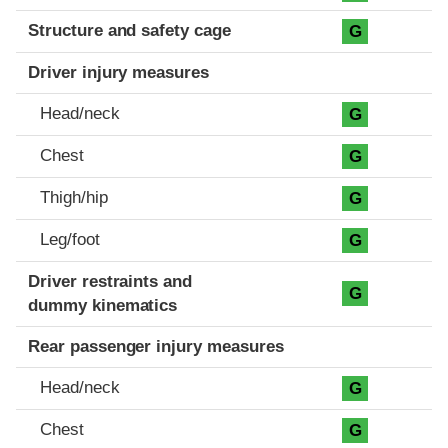
Structure and safety cage
G
Driver injury measures
Head/neck
G
Chest
G
Thigh/hip
G
Leg/foot
G
Driver restraints and
G
dummy kinematics
Rear passenger injury measures
Head/neck
G
Chest
G