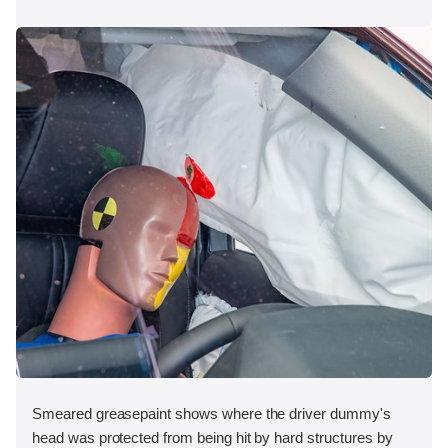
Smeared greasepaint shows where the driver dummy's
head was protected from being hit by hard structures by