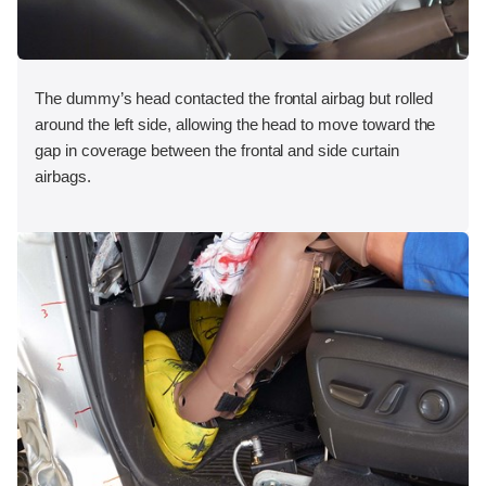
The dummy’s head contacted the frontal airbag but rolled
around the left side, allowing the head to move toward the
gap in coverage between the frontal and side curtain
airbags.