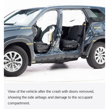
View of the vehicle after the crash with doors removed,
showing the side airbags and damage to the occupant
compartment.