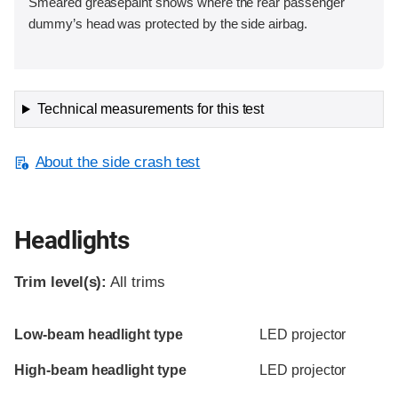
Smeared greasepaint shows where the rear passenger
dummy’s head was protected by the side airbag.
Technical measurements for this test
About the side crash test
Headlights
Trim level(s):
All trims
Evaluation criteria
Rating
Low-beam headlight type
LED projector
High-beam headlight type
LED projector