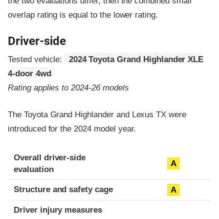
the two evaluations differ, then the combined small
overlap rating is equal to the lower rating.
Driver-side
Tested vehicle:
2024 Toyota Grand Highlander XLE
4-door 4wd
Rating applies to 2024-26 models
The Toyota Grand Highlander and Lexus TX were
introduced for the 2024 model year.
Evaluation criteria
Rating
Overall driver-side
A
evaluation
Structure and safety cage
A
Driver injury measures