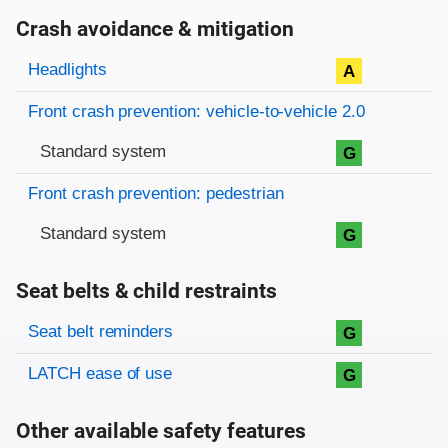
Crash avoidance & mitigation
Evaluation criteria
Rating
Headlights
A
Front crash prevention: vehicle-to-vehicle 2.0
Standard system
G
Front crash prevention: pedestrian
Standard system
G
Seat belts & child restraints
Evaluation criteria
Rating
Seat belt reminders
G
LATCH ease of use
G
Other available safety features