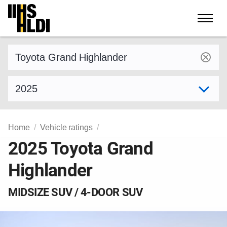
Skip
to
content
Find a vehicle by make and model
Select model year
Home
Vehicle ratings
2025 Toyota Grand
Highlander
MIDSIZE SUV / 4-DOOR SUV