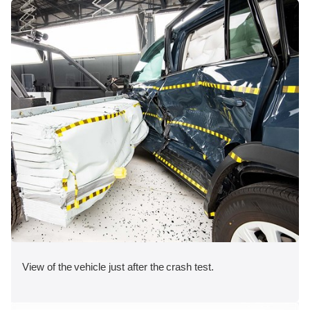
View of the vehicle just after the crash test.