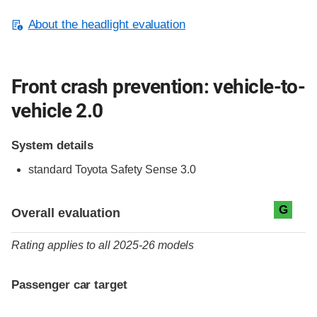
About the headlight evaluation
Front crash prevention: vehicle-to-
vehicle 2.0
System details
standard
Toyota Safety Sense 3.0
Evaluation criteria
Rating
G
Overall evaluation
Rating applies to all 2025-26 models
Passenger car target