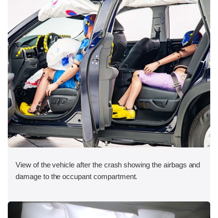
View of the vehicle after the crash showing the airbags and
damage to the occupant compartment.