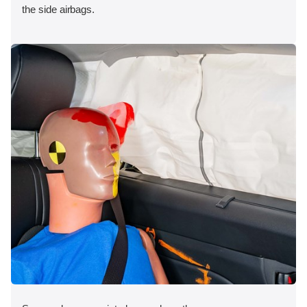
the side airbags.