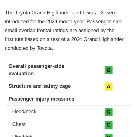
The Toyota Grand Highlander and Lexus TX were
introduced for the 2024 model year. Passenger-side
small overlap frontal ratings are assigned by the
Institute based on a test of a 2024 Grand Highlander
conducted by Toyota.
Evaluation criteria
Rating
Overall passenger-side
G
evaluation
Structure and safety cage
A
Passenger injury measures
Head/neck
G
Chest
G