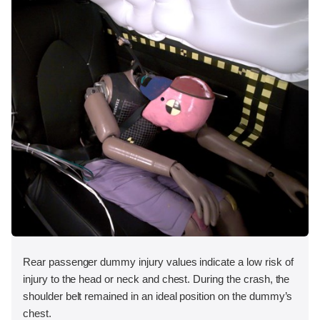
Rear passenger dummy injury values indicate a low risk of
injury to the head or neck and chest. During the crash, the
shoulder belt remained in an ideal position on the dummy’s
chest.