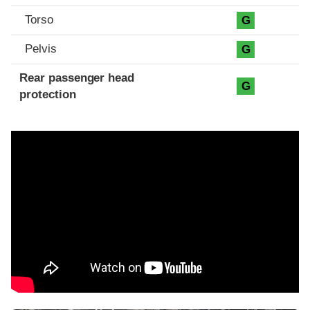
Torso
G
Pelvis
G
Rear passenger head
G
protection