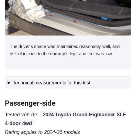
The driver's space was maintained reasonably well, and
risk of injuries to the dummy's legs and feet was low.
Technical measurements for this test
Passenger-side
Tested vehicle:
2024 Toyota Grand Highlander XLE
4-door 4wd
Rating applies to 2024-26 models