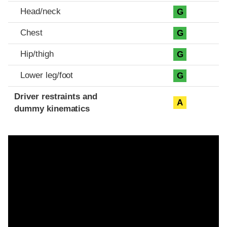
Head/neck
G
Chest
G
Hip/thigh
G
Lower leg/foot
G
Driver restraints and
A
dummy kinematics