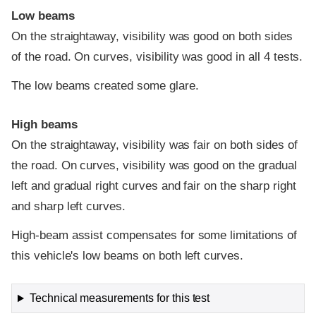
Low beams
On the straightaway, visibility was good on both sides
of the road. On curves, visibility was good in all 4 tests.
The low beams created some glare.
High beams
On the straightaway, visibility was fair on both sides of
the road. On curves, visibility was good on the gradual
left and gradual right curves and fair on the sharp right
and sharp left curves.
High-beam assist compensates for some limitations of
this vehicle's low beams on both left curves.
Technical measurements for this test