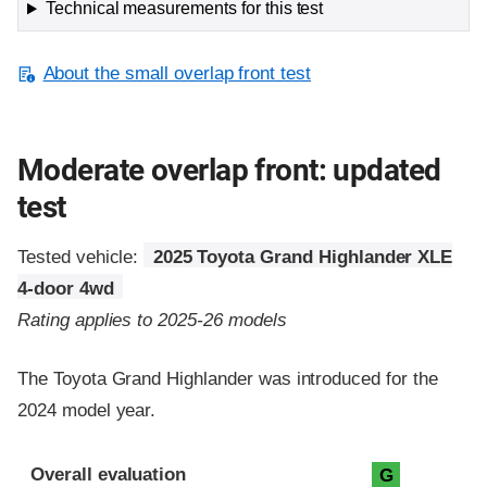
Technical measurements for this test
About the small overlap front test
Moderate overlap front: updated
test
Tested vehicle:
2025 Toyota Grand Highlander XLE
4-door 4wd
Rating applies to 2025-26 models
The Toyota Grand Highlander was introduced for the
2024 model year.
Evaluation criteria
Rating
Overall evaluation
G