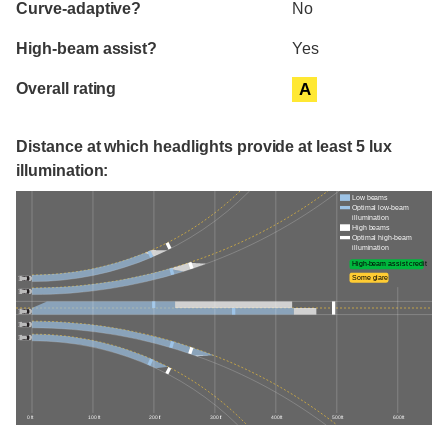
Curve-adaptive?
No
High-beam assist?
Yes
Overall rating
A
Distance at which headlights provide at least 5 lux
illumination:
Low beams
Optimal low-beam
illumination
High beams
Optimal high-beam
illumination
High-beam assist credit
Some glare
0 ft
100 ft
200 ft
300 ft
400 ft
500 ft
600 ft