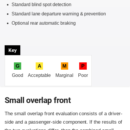
Standard blind spot detection
Standard lane departure warning & prevention
Optional rear automatic braking
Key
G
A
M
P
Good
Acceptable
Marginal
Poor
Small overlap front
The small overlap front evaluation consists of a driver-
side and a passenger-side component.
If the results of