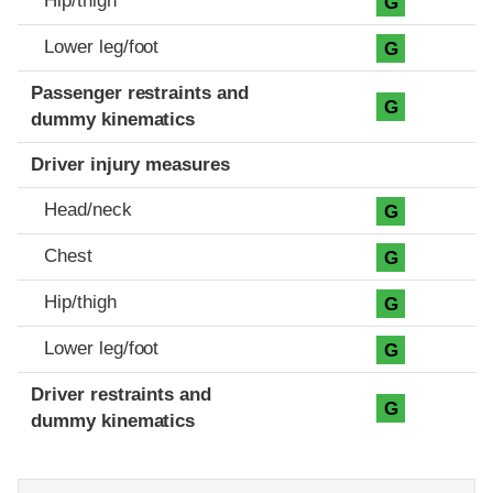
Hip/thigh
G
Lower leg/foot
G
Passenger restraints and
G
dummy kinematics
Driver injury measures
Head/neck
G
Chest
G
Hip/thigh
G
Lower leg/foot
G
Driver restraints and
G
dummy kinematics