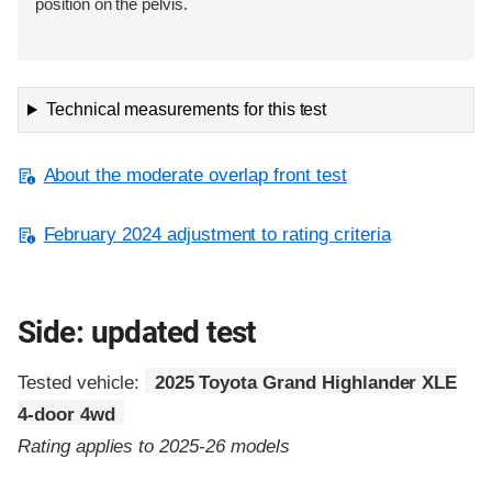
position on the pelvis.
Technical measurements for this test
About the moderate overlap front test
February 2024 adjustment to rating criteria
Side: updated test
Tested vehicle:
2025 Toyota Grand Highlander XLE
4-door 4wd
Rating applies to 2025-26 models