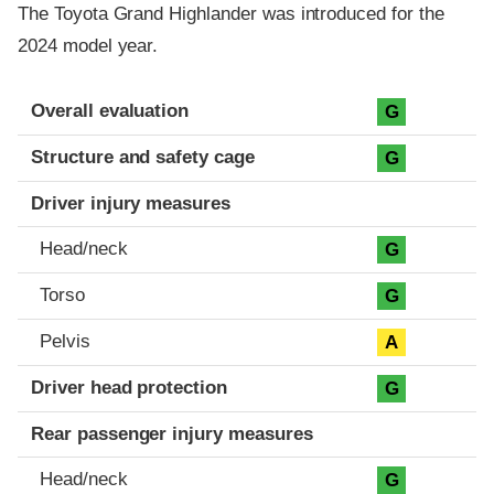
The Toyota Grand Highlander was introduced for the
2024 model year.
Evaluation criteria
Rating
Overall evaluation
G
Structure and safety cage
G
Driver injury measures
Head/neck
G
Torso
G
Pelvis
A
Driver head protection
G
Rear passenger injury measures
Head/neck
G