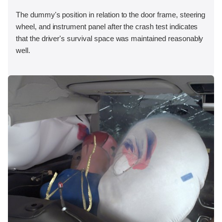
The dummy's position in relation to the door frame, steering
wheel, and instrument panel after the crash test indicates
that the driver's survival space was maintained reasonably
well.