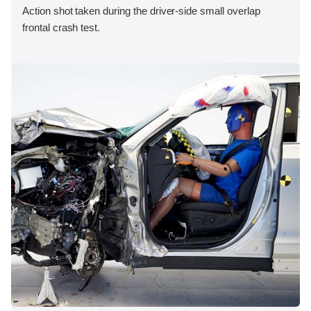
Action shot taken during the driver-side small overlap
frontal crash test.