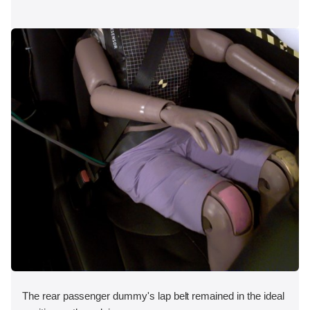
The rear passenger dummy's lap belt remained in the ideal