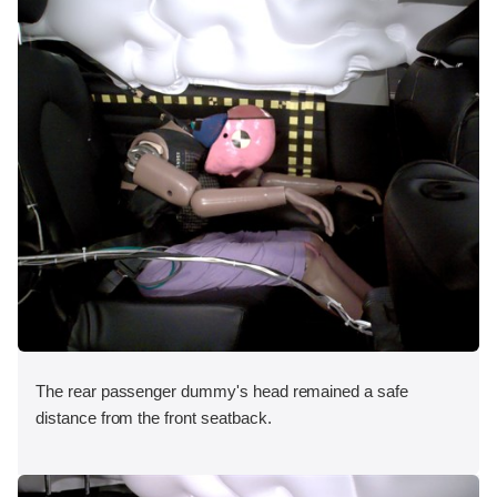
The rear passenger dummy's head remained a safe
distance from the front seatback.