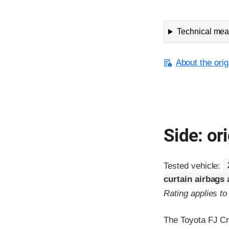
Technical meas
About the orig
Side: ori
Tested vehicle:
curtain airbags
Rating applies t
The Toyota FJ Cr