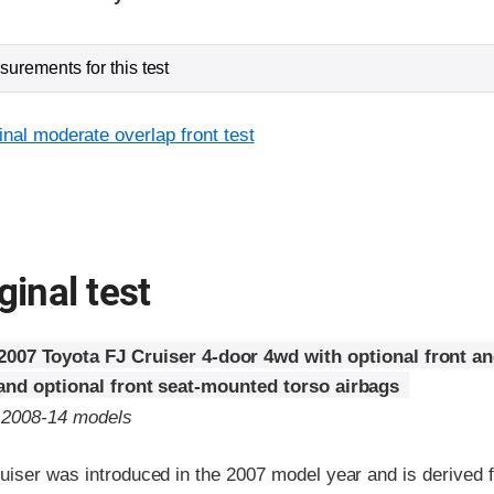
urements for this test
inal moderate overlap front test
ginal test
2007 Toyota FJ Cruiser 4-door 4wd with optional front a
 and optional front seat-mounted torso airbags
o 2008-14 models
uiser was introduced in the 2007 model year and is derived 