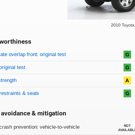
2010 Toyota
worthiness
on criteria
overview
te overlap front: original test
G
original test
G
strength
A
restraints & seats
G
 avoidance & mitigation
on criteria
NOT
crash prevention: vehicle-to-vehicle
AVAILABL