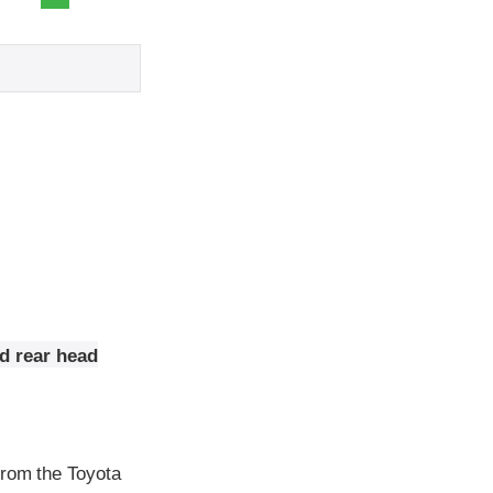
nd rear head
from the Toyota