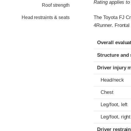
Rating applies t
Roof strength
The Toyota FJ Cr
Head restraints & seats
4Runner. Frontal 
Evaluation crite
Rating
Overall evalua
Structure and 
Driver injury 
Head/neck
Chest
Leg/foot, left
Leg/foot, right
Driver restra