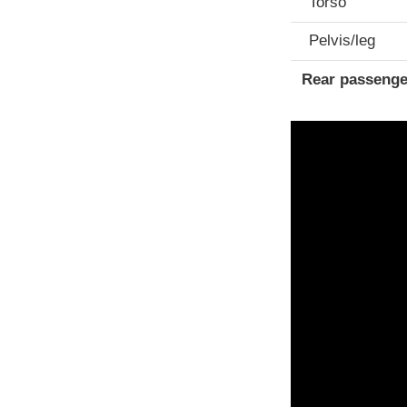
Torso
Pelvis/leg
Rear passenge