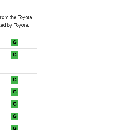
from the Toyota
ted by Toyota.
G
G
G
G
G
G
G