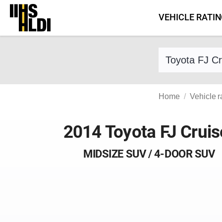
Skip
VEHICLE RATI
to
content
Find a vehicle 
Home
Vehicle r
2014 Toyota FJ Cruis
MIDSIZE SUV / 4-DOOR SUV