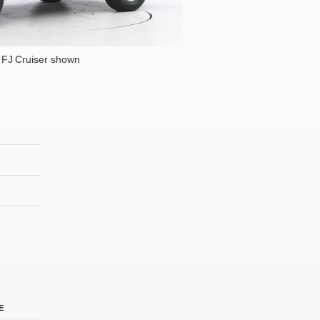
 FJ Cruiser shown
E