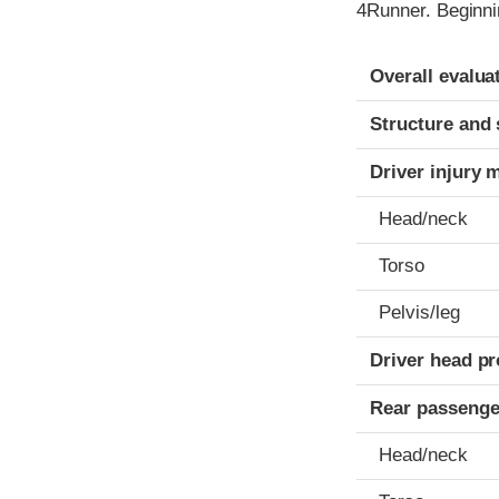
4Runner. Beginni
Evaluation crite
Rating
Overall evalua
Structure and 
Driver injury 
Head/neck
Torso
Pelvis/leg
Driver head pr
Rear passenge
Head/neck