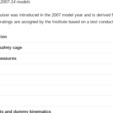
o 2007-14 models
uiser was introduced in the 2007 model year and is derived 
ratings are assigned by the Institute based on a test conduc
ria
tion
safety cage
measures
ints and dummy kinematics