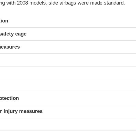
ng with 2008 models, side airbags were made standard.
ria
tion
safety cage
measures
otection
r injury measures