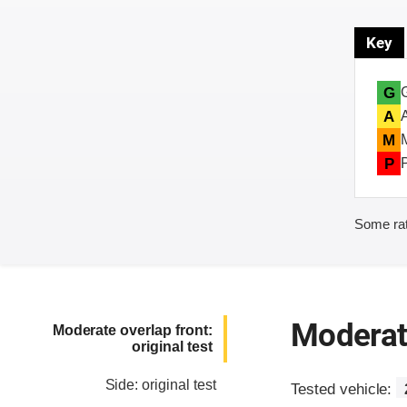
Key
G
A
M
P
Some rat
Moderate
Moderate overlap front:
original test
Side: original test
Tested vehicle: