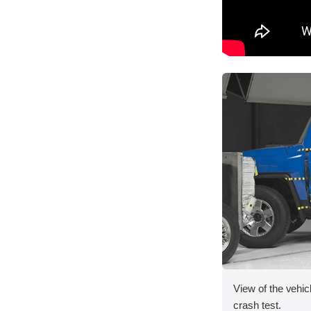
View of the vehicl
crash test.