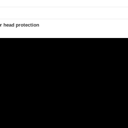
r head protection