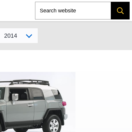
Search
Select model year