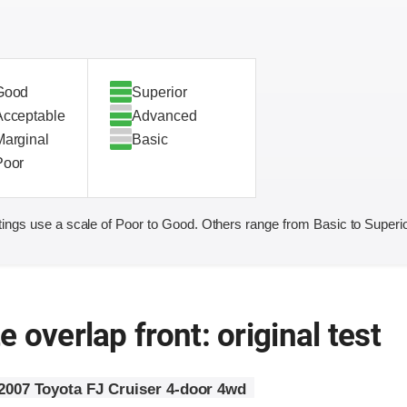
Good
Superior
Acceptable
Advanced
Marginal
Basic
Poor
ings use a scale of Poor to Good. Others range from Basic to Superio
 overlap front: original test
2007 Toyota FJ Cruiser 4-door 4wd