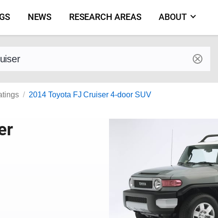
NGS
NEWS
RESEARCH AREAS
ABOUT
by make and model
atings
2014 Toyota FJ Cruiser 4-door SUV
er