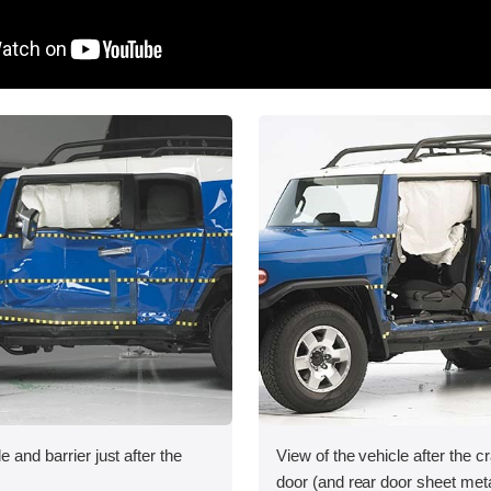
e and barrier just after the
View of the vehicle after the cr
door (and rear door sheet met