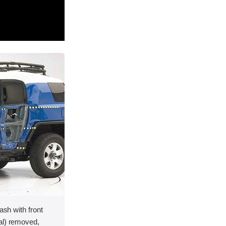
ash with front
al) removed,