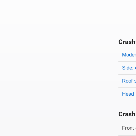
Crash
Evaluati
Rating
Rating 
Modera
Side: 
Roof 
Head 
Crash
Evaluati
Rating
Front 