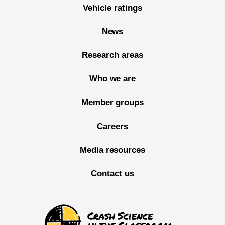
Vehicle ratings
News
Research areas
Who we are
Member groups
Careers
Media resources
Contact us