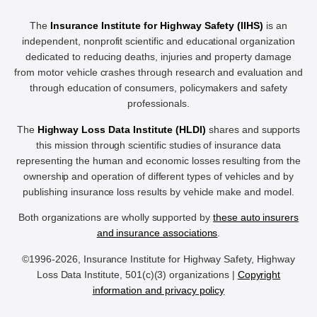
The
Insurance Institute for Highway Safety (IIHS)
is an
independent, nonprofit scientific and educational organization
dedicated to reducing deaths, injuries and property damage
from motor vehicle crashes through research and evaluation and
through education of consumers, policymakers and safety
professionals.
The
Highway Loss Data Institute (HLDI)
shares and supports
this mission through scientific studies of insurance data
representing the human and economic losses resulting from the
ownership and operation of different types of vehicles and by
publishing insurance loss results by vehicle make and model.
Both organizations are wholly supported by
these auto insurers
and insurance associations
.
©1996-2026, Insurance Institute for Highway Safety, Highway
Loss Data Institute, 501(c)(3) organizations |
Copyright
information and privacy policy