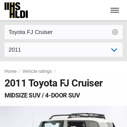
Skip
to
content
Find a vehicle by make and model
Select model year
Home
Vehicle ratings
2011 Toyota FJ Cruiser
MIDSIZE SUV / 4-DOOR SUV