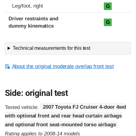
Leg/foot, right
G
Driver restraints and
G
dummy kinematics
Technical measurements for this test
About the original moderate overlap front test
Side: original test
Tested vehicle:
2007 Toyota FJ Cruiser 4-door 4wd
with optional front and rear head curtain airbags
and optional front seat-mounted torso airbags
Rating applies to 2008-14 models