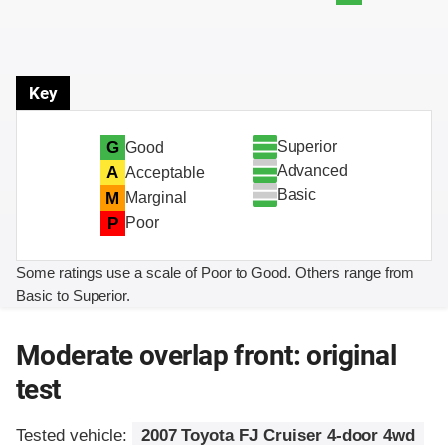
Key
Superior
G
Good
Advanced
A
Acceptable
Basic
M
Marginal
P
Poor
Some ratings use a scale of Poor to Good. Others range from
Basic to Superior.
Moderate overlap front: original
test
Tested vehicle:
2007 Toyota FJ Cruiser 4-door 4wd