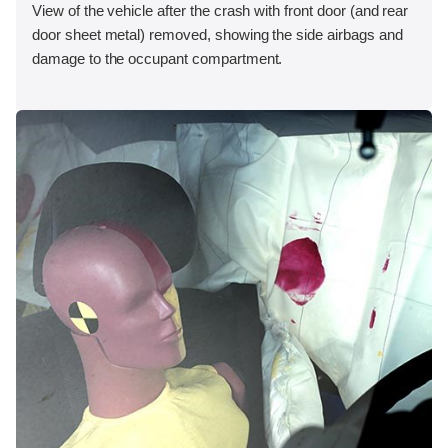
View of the vehicle after the crash with front door (and rear
door sheet metal) removed, showing the side airbags and
damage to the occupant compartment.