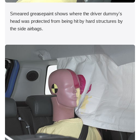
Smeared greasepaint shows where the driver dummy's
head was protected from being hit by hard structures by
the side airbags.