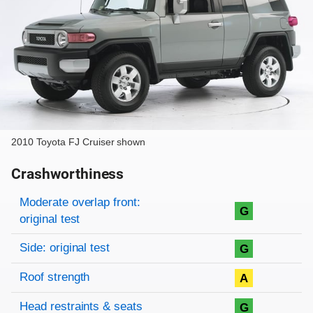
2010 Toyota FJ Cruiser shown
Crashworthiness
Rating overview
Evaluation criteria
Rating
Moderate overlap front:
G
original test
Side: original test
G
Roof strength
A
Head restraints & seats
G