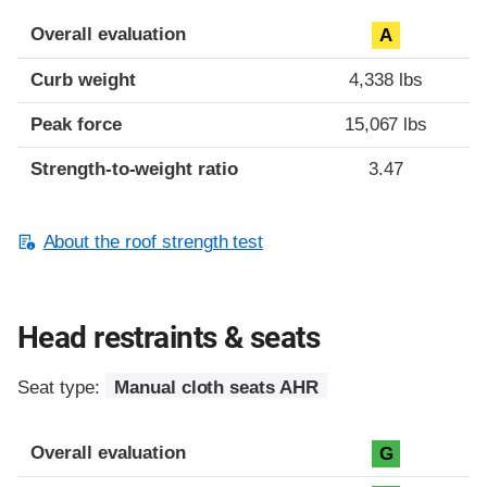
Overall evaluation
A
Curb weight
4,338 lbs
Peak force
15,067 lbs
Strength-to-weight ratio
3.47
About the roof strength test
Head restraints & seats
Seat type:
Manual cloth seats AHR
Overall evaluation
G