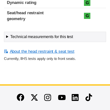
Dynamic rating
G
Seat/head restraint
G
geometry
Technical measurements for this test
About the head restraint & seat test
Currently, IIHS tests apply only to front seats.
End of main content
Twitter
Instagram
Linkedin
TikTok
Facebook
Youtube