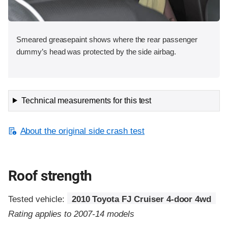
Smeared greasepaint shows where the rear passenger
dummy’s head was protected by the side airbag.
Technical measurements for this test
About the original side crash test
Roof strength
Tested vehicle:
2010 Toyota FJ Cruiser 4-door 4wd
Rating applies to 2007-14 models