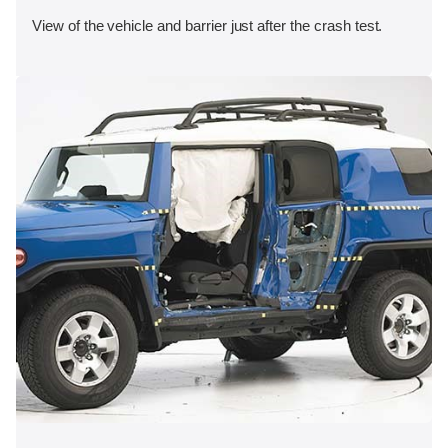
View of the vehicle and barrier just after the crash test.