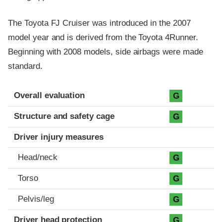
The Toyota FJ Cruiser was introduced in the 2007
model year and is derived from the Toyota 4Runner.
Beginning with 2008 models, side airbags were made
standard.
Evaluation criteria
Rating
Overall evaluation
G
Structure and safety cage
G
Driver injury measures
Head/neck
G
Torso
G
Pelvis/leg
G
Driver head protection
G