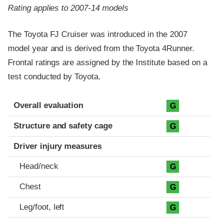
Rating applies to 2007-14 models
The Toyota FJ Cruiser was introduced in the 2007
model year and is derived from the Toyota 4Runner.
Frontal ratings are assigned by the Institute based on a
test conducted by Toyota.
Evaluation criteria
Rating
Overall evaluation
G
Structure and safety cage
G
Driver injury measures
Head/neck
G
Chest
G
Leg/foot, left
G