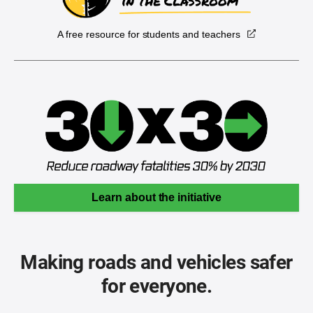
A free resource for students and teachers
Learn about the initiative
Making roads and vehicles safer
for everyone.