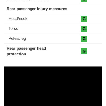
Rear passenger injury measures
Head/neck
G
Torso
G
Pelvis/leg
G
Rear passenger head
G
protection