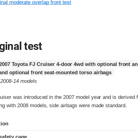
inal moderate overlap front test
ginal test
2007 Toyota FJ Cruiser 4-door 4wd with optional front a
 and optional front seat-mounted torso airbags
o 2008-14 models
uiser was introduced in the 2007 model year and is derived 
ng with 2008 models, side airbags were made standard.
ria
tion
safety cage