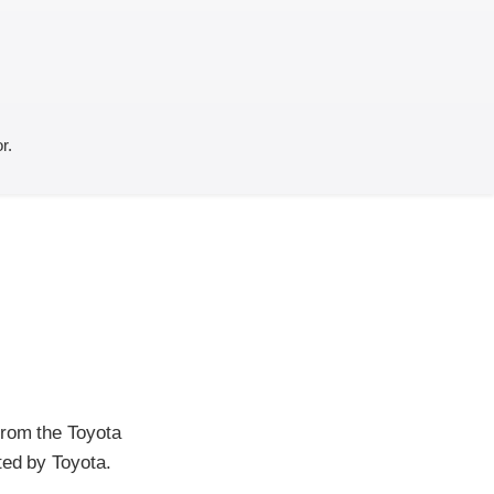
r.
from the Toyota
ted by Toyota.