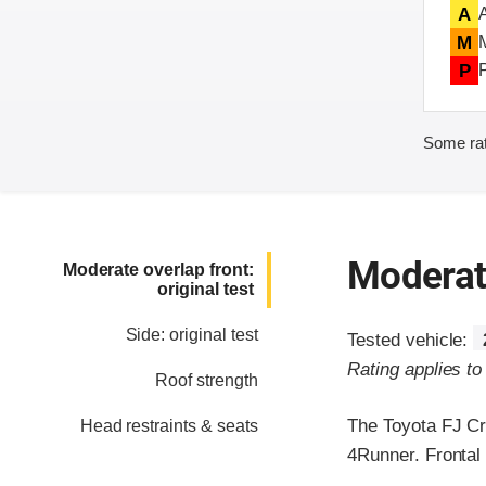
A
M
P
Some rat
Moderate
Moderate overlap front:
original test
Side: original test
Tested vehicle:
Rating applies t
Roof strength
The Toyota FJ Cr
Head restraints & seats
4Runner. Frontal 