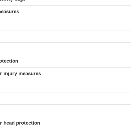
measures
otection
r injury measures
r head protection