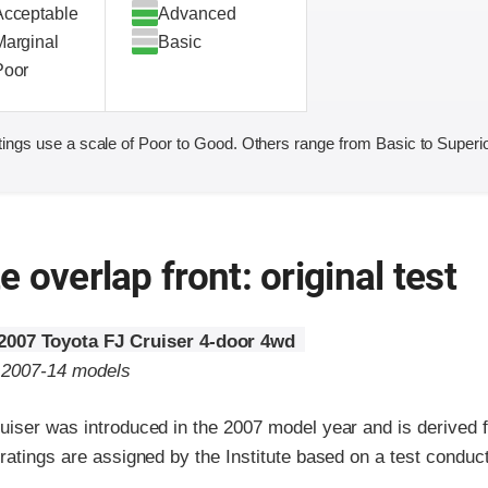
Acceptable
Advanced
Marginal
Basic
Poor
ings use a scale of Poor to Good. Others range from Basic to Superio
 overlap front: original test
2007 Toyota FJ Cruiser 4-door 4wd
o 2007-14 models
uiser was introduced in the 2007 model year and is derived 
ratings are assigned by the Institute based on a test conduc