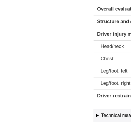
Evaluation crite
Rating
Overall evalua
Structure and 
Driver injury 
Head/neck
Chest
Leg/foot, left
Leg/foot, right
Driver restra
Technical meas