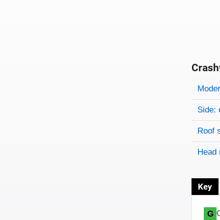
Crash
Evaluati
Rating
Rating 
Modera
Side: 
Roof 
Head 
Key
G