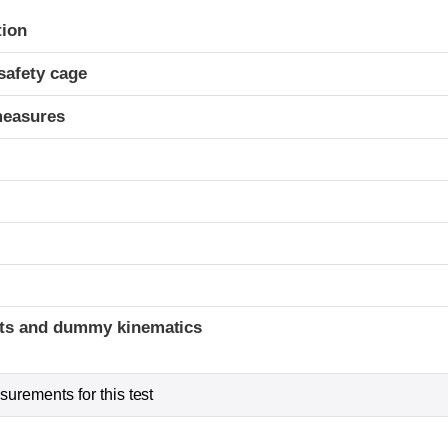
ria
tion
safety cage
measures
ints and dummy kinematics
urements for this test