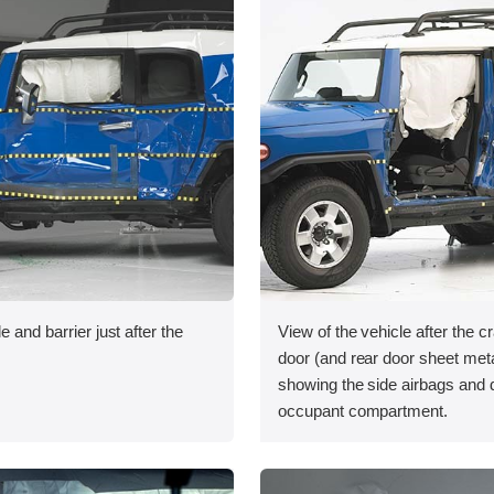
e and barrier just after the
View of the vehicle after the cr
door (and rear door sheet met
showing the side airbags and
occupant compartment.