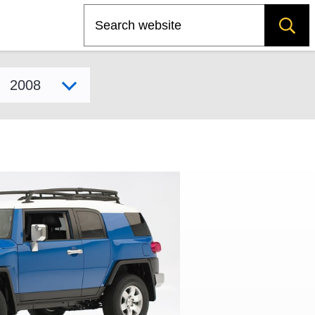
Search
Select model year