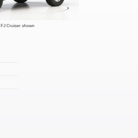
 FJ Cruiser shown