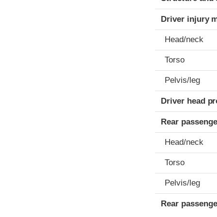
Driver injury 
Head/neck
Torso
Pelvis/leg
Driver head pr
Rear passenge
Head/neck
Torso
Pelvis/leg
Rear passenge