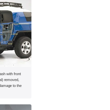
ash with front
al) removed,
 damage to the