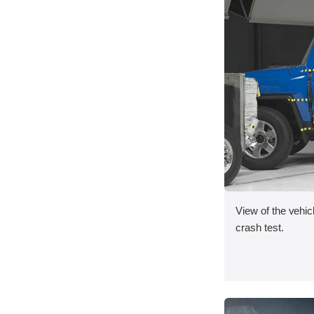
View of the vehicl
crash test.