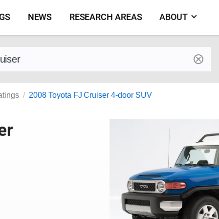
NGS
NEWS
RESEARCH AREAS
ABOUT
by make and model
atings
2008 Toyota FJ Cruiser 4-door SUV
er