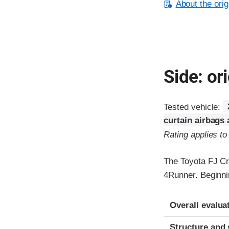
About the orig
Side: ori
Tested vehicle:
curtain airbags
Rating applies t
The Toyota FJ Cr
4Runner. Beginni
Evaluation crite
Rating
Overall evalua
Structure and 