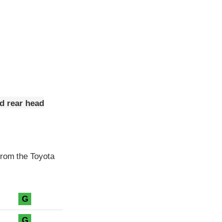
nd rear head
from the Toyota
G
G