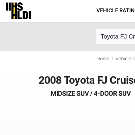
Skip
VEHICLE RATI
to
content
Find a vehicle 
Home
Vehicle r
2008 Toyota FJ Cruis
MIDSIZE SUV / 4-DOOR SUV