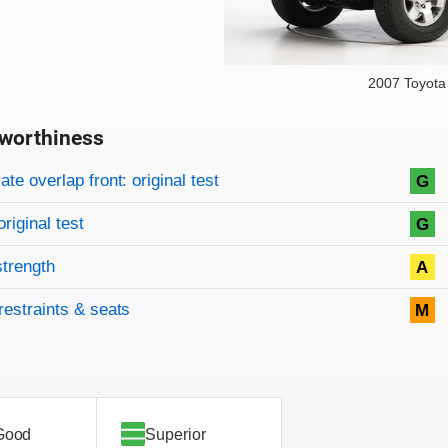
2007 Toyota
worthiness
on criteria
overview
te overlap front: original test
G
original test
G
strength
A
restraints & seats
M
Good
Superior