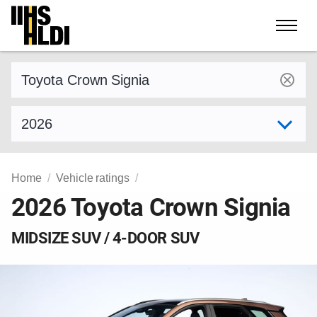
Skip
to
content
Find a vehicle by make and model
Select model year
Home
Vehicle ratings
2026 Toyota Crown Signia
MIDSIZE SUV / 4-DOOR SUV