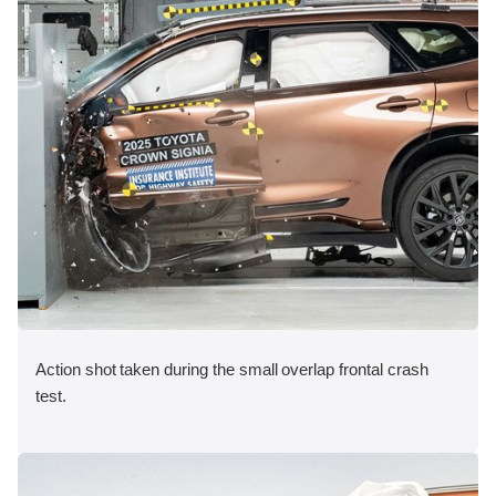
Action shot taken during the small overlap frontal crash
test.