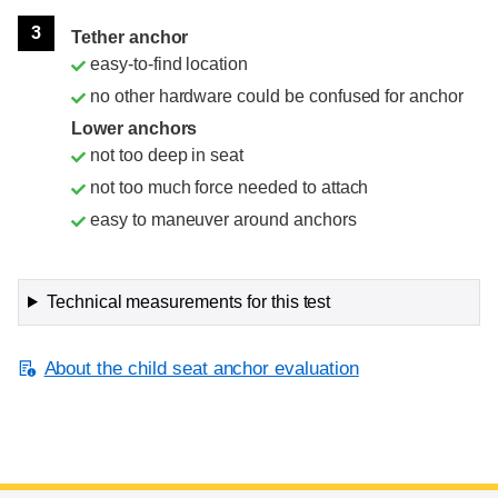
3
Tether anchor
easy-to-find location
no other hardware could be confused for anchor
Lower anchors
not too deep in seat
not too much force needed to attach
easy to maneuver around anchors
Technical measurements for this test
About the child seat anchor evaluation