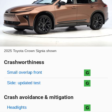
2025 Toyota Crown Signia shown
Crashworthiness
Rating overview
Evaluation criteria
Rating
Small overlap front
G
Side: updated test
G
Crash avoidance & mitigation
Evaluation criteria
Rating
Headlights
G