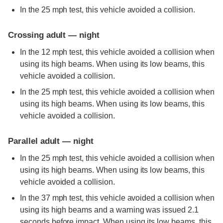
In the 25 mph test, this vehicle avoided a collision.
Crossing adult — night
In the 12 mph test, this vehicle avoided a collision when
using its high beams. When using its low beams, this
vehicle avoided a collision.
In the 25 mph test, this vehicle avoided a collision when
using its high beams. When using its low beams, this
vehicle avoided a collision.
Parallel adult — night
In the 25 mph test, this vehicle avoided a collision when
using its high beams. When using its low beams, this
vehicle avoided a collision.
In the 37 mph test, this vehicle avoided a collision when
using its high beams and a warning was issued 2.1
seconds before impact. When using its low beams, this