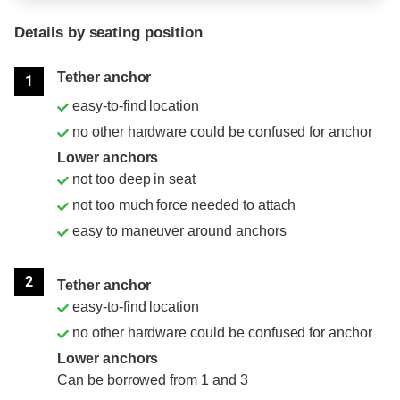
Details by seating position
Position
Rating
Tether anchor
1
easy-to-find location
no other hardware could be confused for anchor
Lower anchors
not too deep in seat
not too much force needed to attach
easy to maneuver around anchors
2
Tether anchor
easy-to-find location
no other hardware could be confused for anchor
Lower anchors
Can be borrowed from 1 and 3