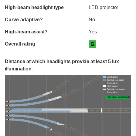
High-beam headlight type
LED projector
Curve-adaptive?
No
High-beam assist?
Yes
Overall rating
G
Distance at which headlights provide at least 5 lux
illumination:
Low beams
Optimal low-beam
illumination
High beams
Optimal high-beam
illumination
High-beam assist credit