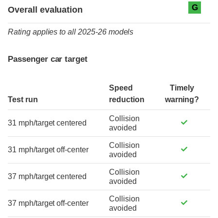
Evaluation criteria
Rating
G
Overall evaluation
Rating applies to all 2025-26 models
Passenger car target
Speed
Timely
Test run
reduction
warning?
Collision
31 mph/target centered
avoided
Collision
31 mph/target off-center
avoided
Collision
37 mph/target centered
avoided
Collision
37 mph/target off-center
avoided