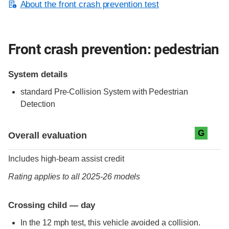
About the front crash prevention test
Front crash prevention: pedestrian
System details
standard
Pre-Collision System with Pedestrian
Detection
Evaluation criteria
Rating
G
Overall evaluation
Includes high-beam assist credit
Rating applies to all 2025-26 models
Crossing child — day
In the 12 mph test, this vehicle avoided a collision.