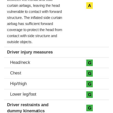
A
curtain airbags, leaving the head
vulnerable to contact with forward
structure. The inflated side curtain
airbag has sufficient forward
coverage to protect the head from
contact with side structure and
outside objects.
Driver injury measures
Head/neck
G
Chest
G
Hip/thigh
G
Lower leg/foot
G
Driver restraints and
G
dummy kinematics