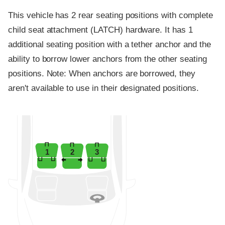
This vehicle has 2 rear seating positions with complete
child seat attachment (LATCH) hardware. It has 1
additional seating position with a tether anchor and the
ability to borrow lower anchors from the other seating
positions. Note: When anchors are borrowed, they
aren't available to use in their designated positions.
1
2
3