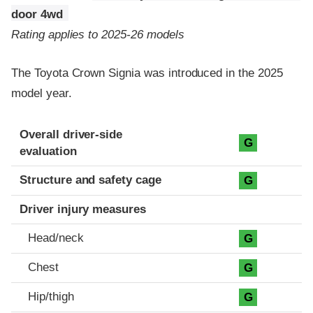
door 4wd
Rating applies to 2025-26 models
The Toyota Crown Signia was introduced in the 2025
model year.
Evaluation criteria
Rating
Overall driver-side
G
evaluation
Structure and safety cage
G
Driver injury measures
Head/neck
G
Chest
G
Hip/thigh
G