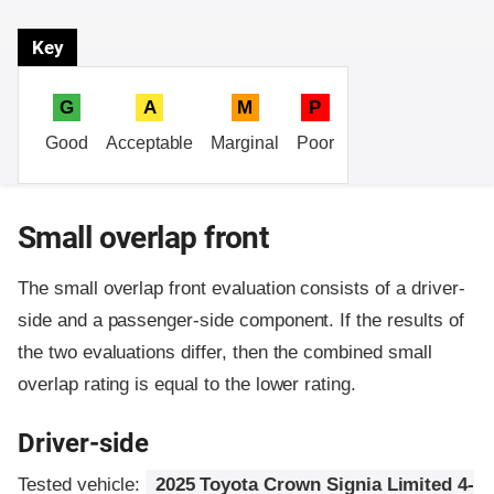
Key
G
A
M
P
Good
Acceptable
Marginal
Poor
Small overlap front
The small overlap front evaluation consists of a driver-
side and a passenger-side component.
If the results of
the two evaluations differ, then the combined small
overlap rating is equal to the lower rating.
Driver-side
Tested vehicle:
2025 Toyota Crown Signia Limited 4-