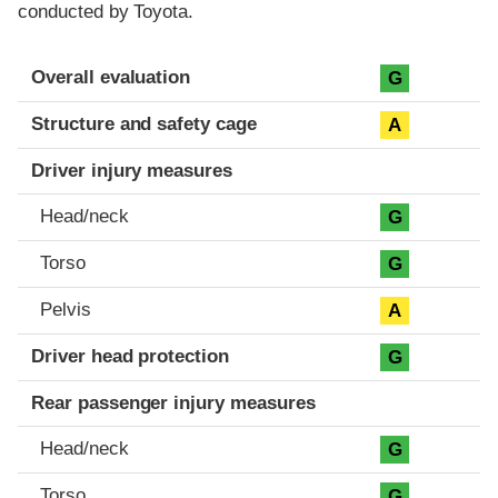
conducted by Toyota.
Evaluation criteria
Rating
Overall evaluation
G
Structure and safety cage
A
Driver injury measures
Head/neck
G
Torso
G
Pelvis
A
Driver head protection
G
Rear passenger injury measures
Head/neck
G
Torso
G