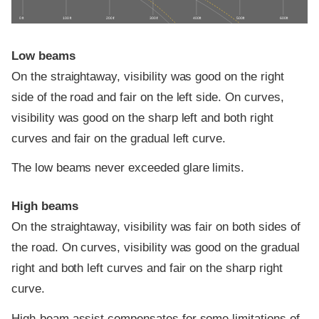
0 ft
100 ft
200 ft
300 ft
400 ft
500 ft
600 ft
Low beams
On the straightaway, visibility was good on the right
side of the road and fair on the left side. On curves,
visibility was good on the sharp left and both right
curves and fair on the gradual left curve.
The low beams never exceeded glare limits.
High beams
On the straightaway, visibility was fair on both sides of
the road. On curves, visibility was good on the gradual
right and both left curves and fair on the sharp right
curve.
High-beam assist compensates for some limitations of