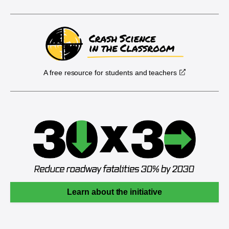
A free resource for students and teachers
Learn about the initiative