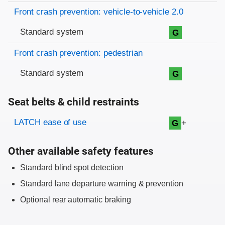
Front crash prevention: vehicle-to-vehicle 2.0
Standard system
G
Front crash prevention: pedestrian
Standard system
G
Seat belts & child restraints
Evaluation criteria
Rating
LATCH ease of use
+
G
Other available safety features
Standard blind spot detection
Standard lane departure warning & prevention
Optional rear automatic braking