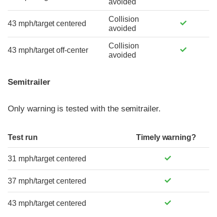
avoided
Collision
43 mph/target centered
avoided
Collision
43 mph/target off-center
avoided
Semitrailer
Only warning is tested with the semitrailer.
Test run
Timely warning?
31 mph/target centered
37 mph/target centered
43 mph/target centered