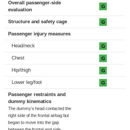
Evaluation criteria
Rating
Overall passenger-side
G
evaluation
Structure and safety cage
G
Passenger injury measures
Head/neck
G
Chest
G
Hip/thigh
G
Lower leg/foot
G
Passenger restraints and
dummy kinematics
The dummy’s head contacted the
right side of the frontal airbag but
began to move into the gap
between the frontal and side