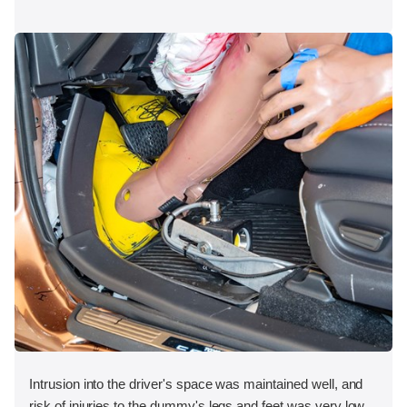
Intrusion into the driver's space was maintained well, and
risk of injuries to the dummy's legs and feet was very low.