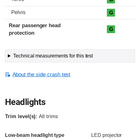
Pelvis
G
Rear passenger head
G
protection
Technical measurements for this test
About the side crash test
Headlights
Trim level(s):
All trims
Evaluation criteria
Rating
Low-beam headlight type
LED projector