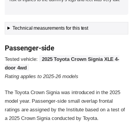
Technical measurements for this test
Passenger-side
Tested vehicle:
2025 Toyota Crown Signia XLE 4-
door 4wd
Rating applies to 2025-26 models
The Toyota Crown Signia was introduced in the 2025
model year. Passenger-side small overlap frontal
ratings are assigned by the Institute based on a test of
a 2025 Crown Signia conducted by Toyota.