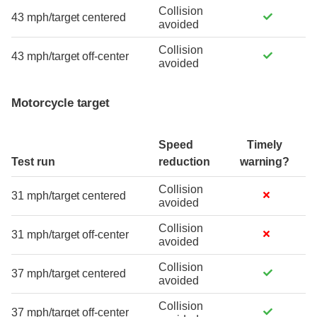
Collision
43 mph/target centered
avoided
Collision
43 mph/target off-center
avoided
Motorcycle target
Speed
Timely
Test run
reduction
warning?
Collision
31 mph/target centered
avoided
Collision
31 mph/target off-center
avoided
Collision
37 mph/target centered
avoided
Collision
37 mph/target off-center