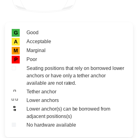
Rating icon
Rating
Good
G
Acceptable
A
Marginal
M
Poor
P
Seating positions that rely on borrowed lower
anchors or have only a tether anchor
available are not rated.
Tether anchor
Lower anchors
Lower anchor(s) can be borrowed from
adjacent positions(s)
No hardware available