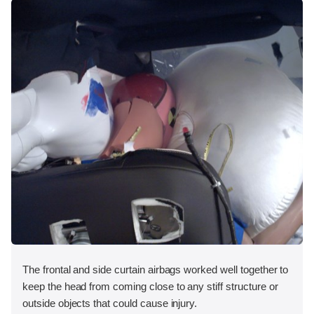
The frontal and side curtain airbags worked well together to
keep the head from coming close to any stiff structure or
outside objects that could cause injury.