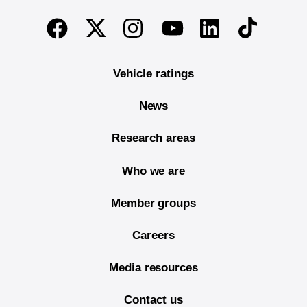
End of main content
Twitter
Instagram
Linkedin
TikTok
Facebook
Youtube
Vehicle ratings
News
Research areas
Who we are
Member groups
Careers
Media resources
Contact us