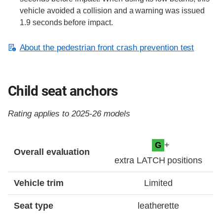
vehicle avoided a collision and a warning was issued
1.9 seconds before impact.
About the pedestrian front crash prevention test
Child seat anchors
Rating applies to 2025-26 models
Evaluation criteria
Rating
+
G
Overall evaluation
extra LATCH positions
Vehicle trim
Limited
Seat type
leatherette