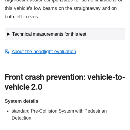
this vehicle's low beams on the straightaway and on
both left curves.
Technical measurements for this test
About the headlight evaluation
Front crash prevention: vehicle-to-
vehicle 2.0
System details
standard
Pre-Collision System with Pedestrian
Detection