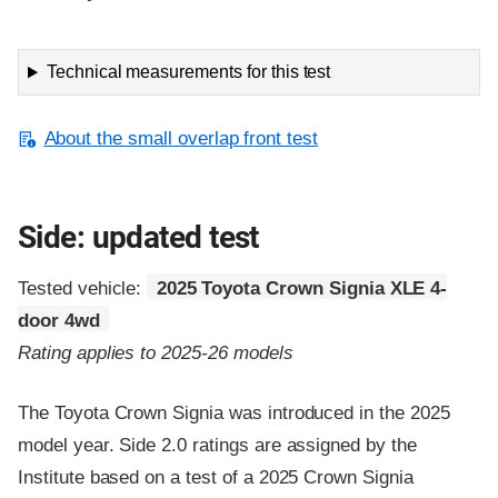
Technical measurements for this test
About the small overlap front test
Side: updated test
Tested vehicle:
2025 Toyota Crown Signia XLE 4-
door 4wd
Rating applies to 2025-26 models
The Toyota Crown Signia was introduced in the 2025
model year. Side 2.0 ratings are assigned by the
Institute based on a test of a 2025 Crown Signia