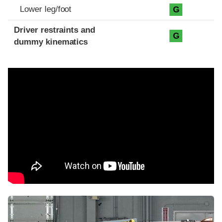
Lower leg/foot
G
Driver restraints and
G
dummy kinematics