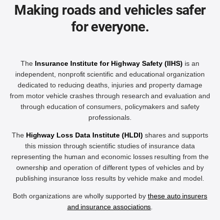
Making roads and vehicles safer
for everyone.
The
Insurance Institute for Highway Safety (IIHS)
is an
independent, nonprofit scientific and educational organization
dedicated to reducing deaths, injuries and property damage
from motor vehicle crashes through research and evaluation and
through education of consumers, policymakers and safety
professionals.
The
Highway Loss Data Institute (HLDI)
shares and supports
this mission through scientific studies of insurance data
representing the human and economic losses resulting from the
ownership and operation of different types of vehicles and by
publishing insurance loss results by vehicle make and model.
Both organizations are wholly supported by
these auto insurers
and insurance associations
.