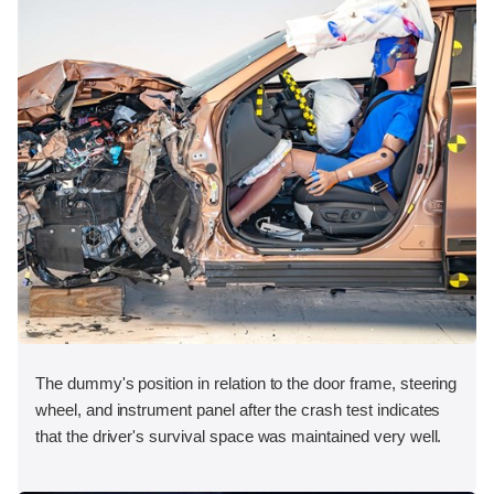
The dummy's position in relation to the door frame, steering
wheel, and instrument panel after the crash test indicates
that the driver's survival space was maintained very well.