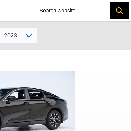
Search
Select model year