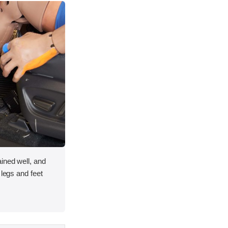
ined well, and
 legs and feet