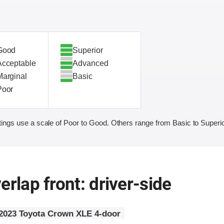
Good
Superior
Acceptable
Advanced
Marginal
Basic
Poor
ings use a scale of Poor to Good. Others range from Basic to Superio
erlap front: driver-side
2023 Toyota Crown XLE 4-door