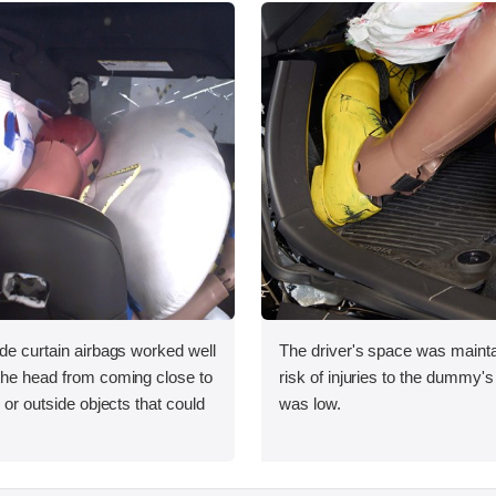
ide curtain airbags worked well
The driver's space was mainta
 the head from coming close to
risk of injuries to the dummy's
e or outside objects that could
was low.