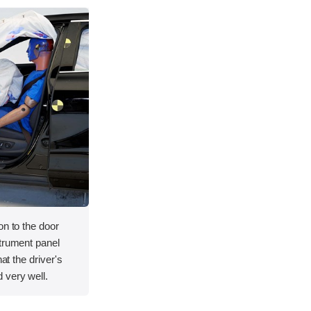
on to the door
strument panel
hat the driver's
 very well.