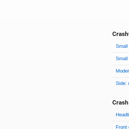
Crash
Evaluati
Rating
Rating 
Small 
Small 
Modera
Side: 
Crash
Evaluati
Rating
Headl
Front 