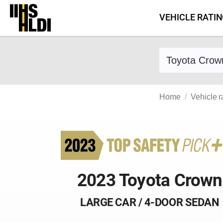
Skip
VEHICLE RATI
to
content
Find a vehicle 
Home
Vehicle r
2023 Toyota Crown
LARGE CAR / 4-DOOR SEDAN