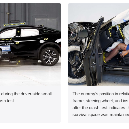
 during the driver-side small
The dummy's position in relati
ash test.
frame, steering wheel, and in
after the crash test indicates t
survival space was maintained