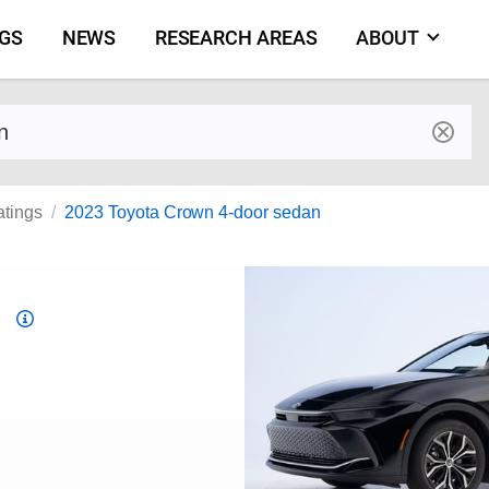
NGS
NEWS
RESEARCH AREAS
ABOUT
by make and model
atings
2023 Toyota Crown 4-door sedan
Top
Safety
Pick
criteria