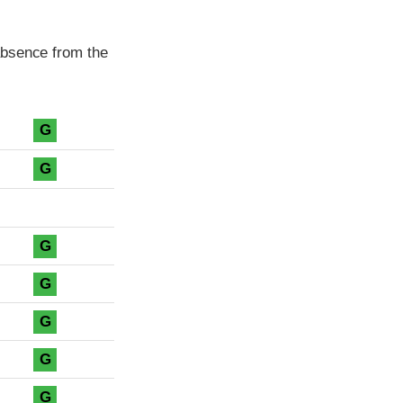
absence from the
G
G
G
G
G
G
G