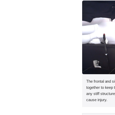
The frontal and s
together to keep
any stiff structur
cause injury.