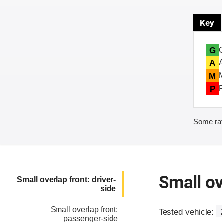
Key
G
A
M
P
Some rat
Small ov
Small overlap front: driver-
side
Small overlap front:
Tested vehicle:
passenger-side