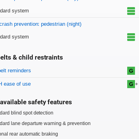
ndard system
crash prevention: pedestrian (night)
ndard system
elts & child restraints
on criteria
belt reminders
G
+
 ease of use
G
available safety features
dard blind spot detection
dard lane departure warning & prevention
onal rear automatic braking