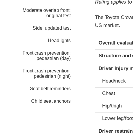
Rating applies t
Moderate overlap front:
original test
The Toyota Crown
US market.
Side: updated test
Evaluation crite
Rating
Headlights
Overall evalua
Front crash prevention:
Structure and 
pedestrian (day)
Driver injury 
Front crash prevention:
pedestrian (night)
Head/neck
Seat belt reminders
Chest
Child seat anchors
Hip/thigh
Lower leg/foo
Driver restra