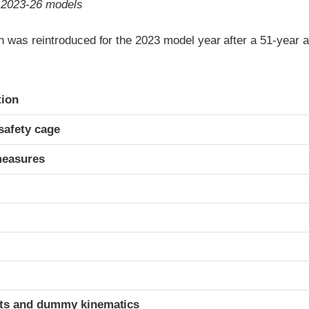
o 2023-26 models
 was reintroduced for the 2023 model year after a 51-year 
ria
tion
safety cage
measures
t
ints and dummy kinematics