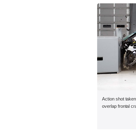
Action shot taken
overlap frontal cr