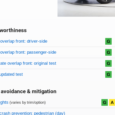
worthiness
on criteria
overview
overlap front: driver-side
G
overlap front: passenger-side
G
te overlap front: original test
G
updated test
G
 avoidance & mitigation
on criteria
ights
G
A
(varies by trim/option)
crash prevention: pedestrian (day)