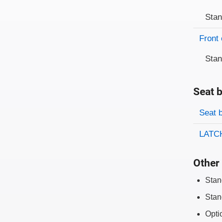
Sta
Front 
Sta
Seat b
Evaluati
Rating
Seat 
LATCH
Other 
Stan
Stan
Opti