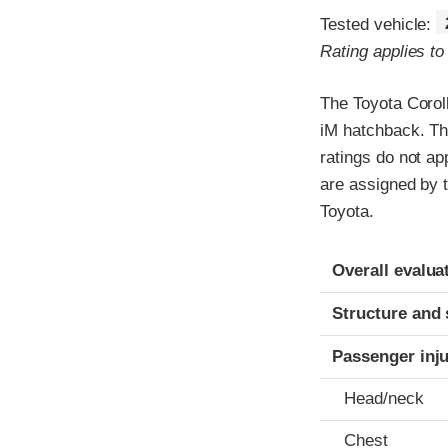
Tested vehicle:
Rating applies t
The Toyota Corol
iM hatchback. Th
ratings do not ap
are assigned by t
Toyota.
Evaluation crite
Rating
Overall evalua
Structure and 
Passenger inj
Head/neck
Chest