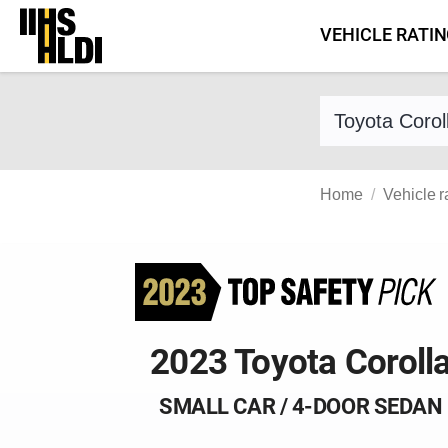
Skip
VEHICLE RATI
to
content
Find a vehicle 
Home
Vehicle r
2023 Toyota Coroll
SMALL CAR / 4-DOOR SEDAN