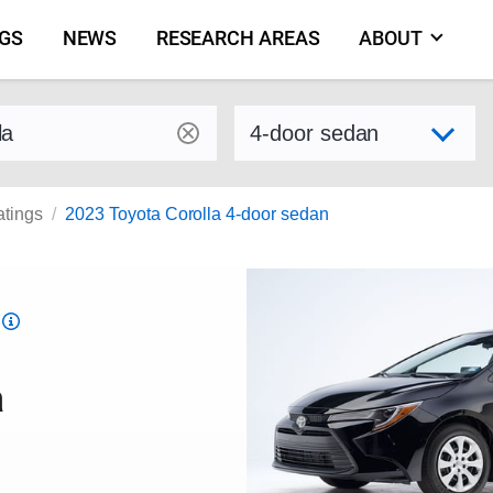
NGS
NEWS
RESEARCH AREAS
ABOUT
by make and model
Select variant
atings
2023 Toyota Corolla 4-door sedan
Top
Safety
Pick
a
criteria