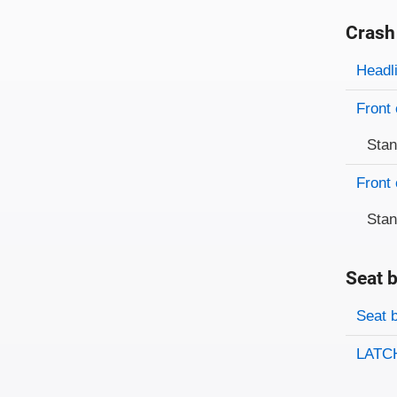
Crash
Evaluati
Rating
Headl
Front 
Sta
Front 
Sta
Seat b
Evaluati
Rating
Seat 
LATCH