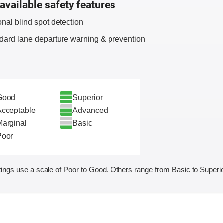
available safety features
onal blind spot detection
dard lane departure warning & prevention
Good
Superior
Acceptable
Advanced
Marginal
Basic
Poor
ings use a scale of Poor to Good. Others range from Basic to Superio