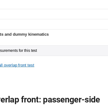
t
ints and dummy kinematics
urements for this test
l overlap front test
erlap front: passenger-side