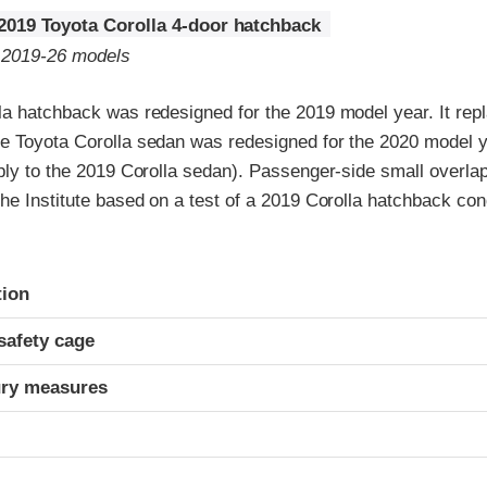
2019 Toyota Corolla 4-door hatchback
o 2019-26 models
la hatchback was redesigned for the 2019 model year. It repl
e Toyota Corolla sedan was redesigned for the 2020 model ye
ply to the 2019 Corolla sedan). Passenger-side small overlap 
he Institute based on a test of a 2019 Corolla hatchback co
ria
tion
safety cage
ury measures