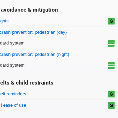
 avoidance & mitigation
on criteria
ights
G
crash prevention: pedestrian (day)
ndard system
crash prevention: pedestrian (night)
ndard system
elts & child restraints
on criteria
belt reminders
G
+
 ease of use
G