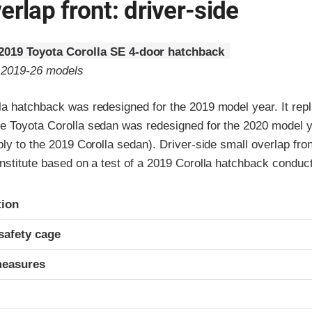
erlap front: driver-side
2019 Toyota Corolla SE 4-door hatchback
o 2019-26 models
la hatchback was redesigned for the 2019 model year. It repl
e Toyota Corolla sedan was redesigned for the 2020 model ye
ply to the 2019 Corolla sedan). Driver-side small overlap fron
nstitute based on a test of a 2019 Corolla hatchback conduc
ria
tion
safety cage
measures