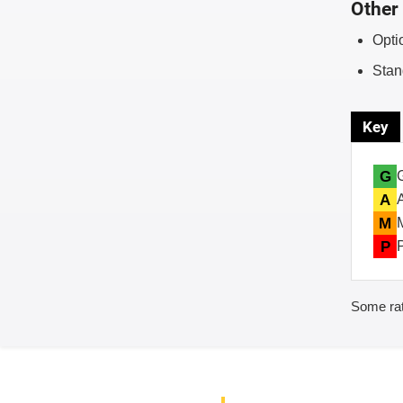
Other 
Opti
Stan
Key
G
A
M
P
Some rat