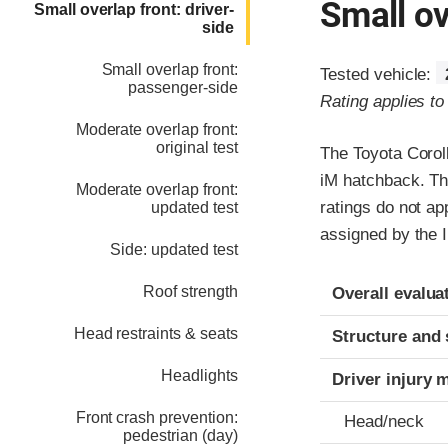
Small ov
Small overlap front: driver-
side
Small overlap front:
Tested vehicle:
passenger-side
Rating applies t
Moderate overlap front:
original test
The Toyota Corol
iM hatchback. Th
Moderate overlap front:
ratings do not ap
updated test
assigned by the I
Side: updated test
Evaluation crite
Rating
Roof strength
Overall evalua
Head restraints & seats
Structure and 
Headlights
Driver injury 
Front crash prevention:
Head/neck
pedestrian (day)