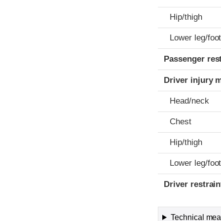
Hip/thigh
Lower leg/foo
Passenger res
Driver injury 
Head/neck
Chest
Hip/thigh
Lower leg/foo
Driver restra
Technical meas