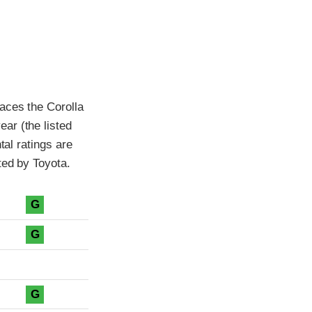
aces the Corolla
ar (the listed
tal ratings are
ted by Toyota.
G
G
G