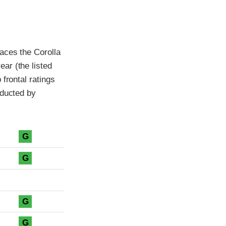
aces the Corolla
ar (the listed
frontal ratings
nducted by
G
G
G
G