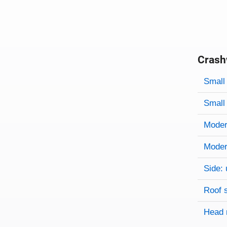
Crash
Evaluati
Rating
Rating 
Small 
Small 
Modera
Modera
Side: 
Roof 
Head 