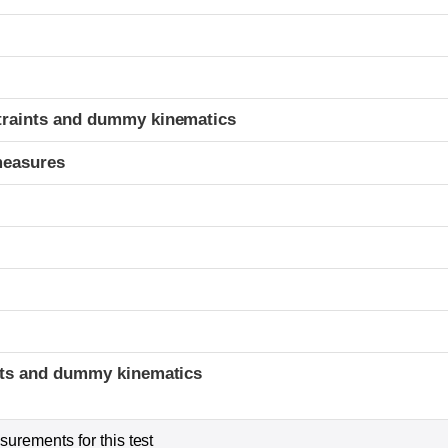
t
traints and dummy kinematics
measures
t
ints and dummy kinematics
urements for this test