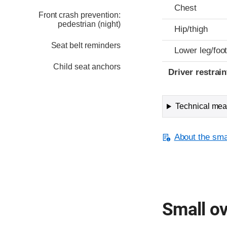
Chest
Front crash prevention:
pedestrian (night)
Hip/thigh
Seat belt reminders
Lower leg/foo
Child seat anchors
Driver restra
Technical meas
About the smal
Small ov