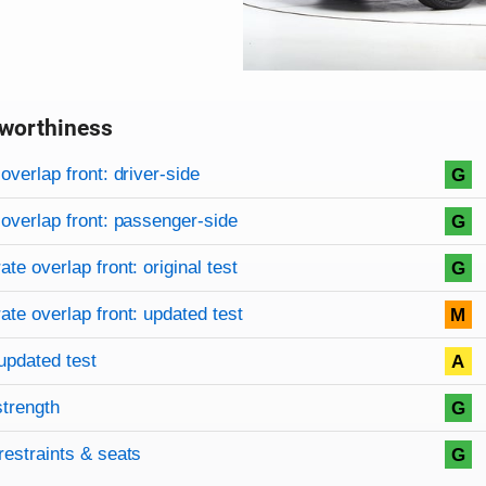
worthiness
on criteria
overview
overlap front: driver-side
G
overlap front: passenger-side
G
te overlap front: original test
G
te overlap front: updated test
M
updated test
A
strength
G
restraints & seats
G