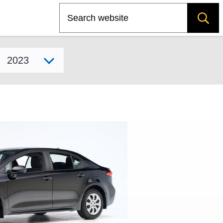
Search
Select model year