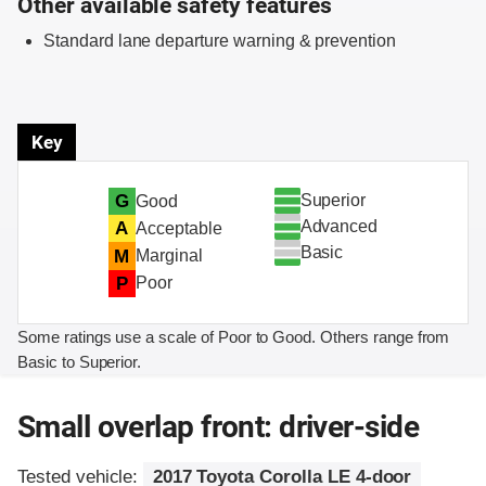
Other available safety features
Standard lane departure warning & prevention
Key
Superior
G
Good
Advanced
A
Acceptable
Basic
M
Marginal
P
Poor
Some ratings use a scale of Poor to Good. Others range from
Basic to Superior.
Small overlap front: driver-side
Tested vehicle:
2017 Toyota Corolla LE 4-door