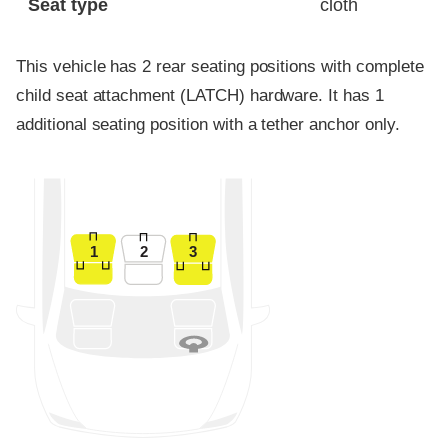
Seat type
cloth
This vehicle has 2 rear seating positions with complete
child seat attachment (LATCH) hardware. It has 1
additional seating position with a tether anchor only.
1
2
3