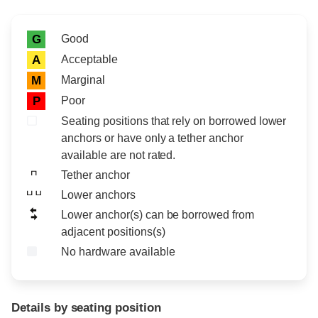
Rating icon
Rating
Good
G
Acceptable
A
Marginal
M
Poor
P
Seating positions that rely on borrowed lower
anchors or have only a tether anchor
available are not rated.
Tether anchor
Lower anchors
Lower anchor(s) can be borrowed from
adjacent positions(s)
No hardware available
Details by seating position