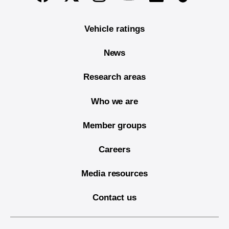
Vehicle ratings
News
Research areas
Who we are
Member groups
Careers
Media resources
Contact us