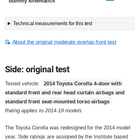
dummy kinematics
Technical measurements for this test
About the original moderate overlap front test
Side: original test
Tested vehicle:
2014 Toyota Corolla 4-door with
standard front and rear head curtain airbags and
standard front seat-mounted torso airbags
Rating applies to 2014-19 models
The Toyota Corolla was redesigned for the 2014 model
year. Side ratings are assigned by the Institute based