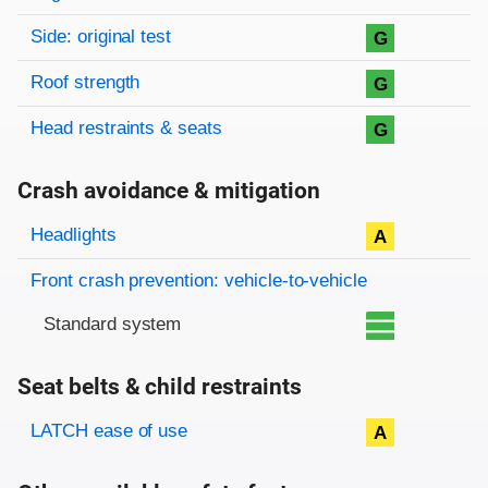
Side: original test
G
Roof strength
G
Head restraints & seats
G
Crash avoidance & mitigation
Evaluation criteria
Rating
Headlights
A
Front crash prevention: vehicle-to-vehicle
Standard system
Seat belts & child restraints
Evaluation criteria
Rating
LATCH ease of use
A