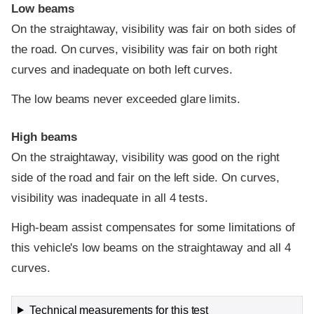
Low beams
On the straightaway, visibility was fair on both sides of
the road. On curves, visibility was fair on both right
curves and inadequate on both left curves.
The low beams never exceeded glare limits.
High beams
On the straightaway, visibility was good on the right
side of the road and fair on the left side. On curves,
visibility was inadequate in all 4 tests.
High-beam assist compensates for some limitations of
this vehicle's low beams on the straightaway and all 4
curves.
Technical measurements for this test