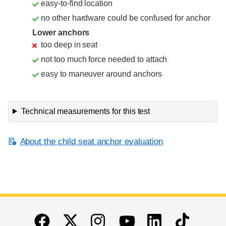
easy-to-find location
no other hardware could be confused for anchor
Lower anchors
too deep in seat
not too much force needed to attach
easy to maneuver around anchors
Technical measurements for this test
About the child seat anchor evaluation
End of main content
Twitter
Instagram
Linkedin
TikTok
Facebook
Youtube