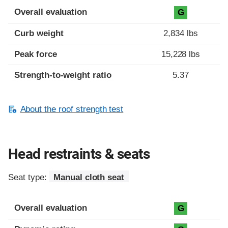
Overall evaluation
G
Curb weight
2,834 lbs
Peak force
15,228 lbs
Strength-to-weight ratio
5.37
About the roof strength test
Head restraints & seats
Seat type:
Manual cloth seat
Overall evaluation
G