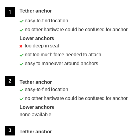
Position
Rating
Tether anchor
1
easy-to-find location
no other hardware could be confused for anchor
Lower anchors
too deep in seat
not too much force needed to attach
easy to maneuver around anchors
2
Tether anchor
easy-to-find location
no other hardware could be confused for anchor
Lower anchors
none available
3
Tether anchor