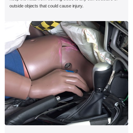
outside objects that could cause injury.