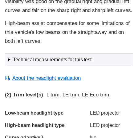
visibility was good on the gradual right and gradual left
curves and fair on the sharp right and sharp left curves.
High-beam assist compensates for some limitations of
this vehicle's low beams on the straightaway and on
both left curves.
Technical measurements for this test
About the headlight evaluation
(2)
Trim level(s):
L trim, LE trim, LE Eco trim
Evaluation criteria
Rating
Low-beam headlight type
LED projector
High-beam headlight type
LED projector
Curve-adaptive?
No