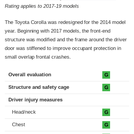
Rating applies to 2017-19 models
The Toyota Corolla was redesigned for the 2014 model
year. Beginning with 2017 models, the front-end
structure was modified and the frame around the driver
door was stiffened to improve occupant protection in
small overlap frontal crashes.
Evaluation criteria
Rating
Overall evaluation
G
Structure and safety cage
G
Driver injury measures
Head/neck
G
Chest
G