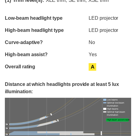
(1)
Trim level(s):
XLE trim, SE trim, XSE trim
Evaluation criteria
Rating
Low-beam headlight type
LED projector
High-beam headlight type
LED projector
Curve-adaptive?
No
High-beam assist?
Yes
Overall rating
A
Distance at which headlights provide at least 5 lux
illumination:
Low beams
Optimal low-beam
illumination
High beams
Optimal high-beam
illumination
High-beam assist credit