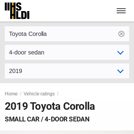
Skip
to
content
Find a vehicle by make and model
Select variant
Select model year
Home
Vehicle ratings
2019 Toyota Corolla
SMALL CAR / 4-DOOR SEDAN