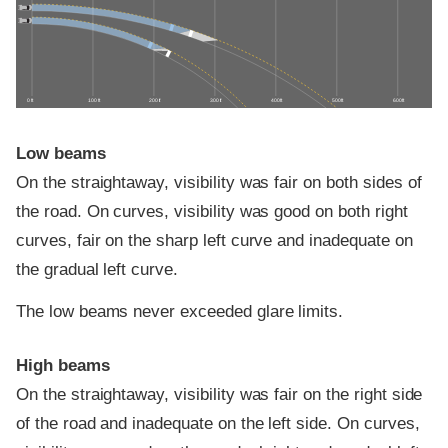
0 ft
100 ft
200 ft
300 ft
400 ft
500 ft
600 ft
Low beams
On the straightaway, visibility was fair on both sides of
the road. On curves, visibility was good on both right
curves, fair on the sharp left curve and inadequate on
the gradual left curve.
The low beams never exceeded glare limits.
High beams
On the straightaway, visibility was fair on the right side
of the road and inadequate on the left side. On curves,