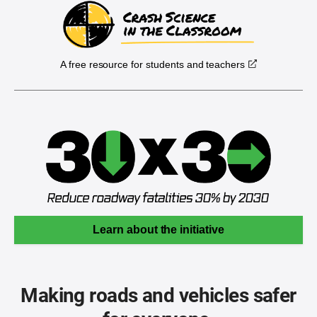
A free resource for students and teachers
Learn about the initiative
Making roads and vehicles safer