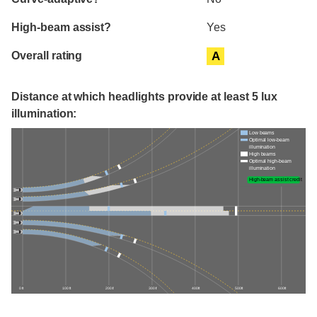
High-beam assist?
Yes
Overall rating
A
Distance at which headlights provide at least 5 lux
illumination:
Low beams
Optimal low-beam
illumination
High beams
Optimal high-beam
illumination
High-beam assist credit
0 ft
100 ft
200 ft
300 ft
400 ft
500 ft
600 ft