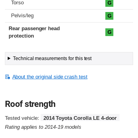
Torso
G
Pelvis/leg
G
Rear passenger head
G
protection
Technical measurements for this test
About the original side crash test
Roof strength
Tested vehicle:
2014 Toyota Corolla LE 4-door
Rating applies to 2014-19 models