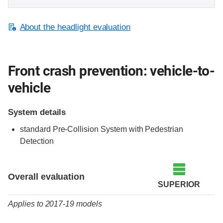
About the headlight evaluation
Front crash prevention: vehicle-to-
vehicle
System details
standard Pre-Collision System with Pedestrian
Detection
Evaluation criteria
Rating
Overall evaluation
SUPERIOR
Applies to 2017-19 models