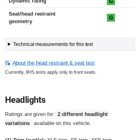
Dynamic rating
G
Seat/head restraint
G
geometry
Technical measurements for this test
About the head restraint & seat test
Currently, IIHS tests apply only to front seats.
Headlights
Ratings are given for
2 different headlight
variations
available on this vehicle.