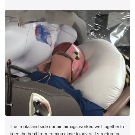
The frontal and side curtain airbags worked well together to
keep the head from coming close to any stiff structure or