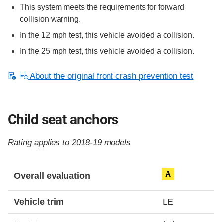
This system meets the requirements for forward
collision warning.
In the 12 mph test, this vehicle avoided a collision.
In the 25 mph test, this vehicle avoided a collision.
About the original front crash prevention test
Child seat anchors
Rating applies to 2018-19 models
Evaluation criteria
Rating
A
Overall evaluation
Vehicle trim
LE