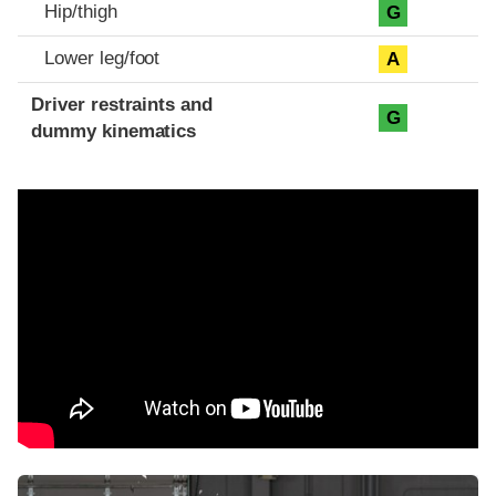
Hip/thigh
G
Lower leg/foot
A
Driver restraints and
G
dummy kinematics