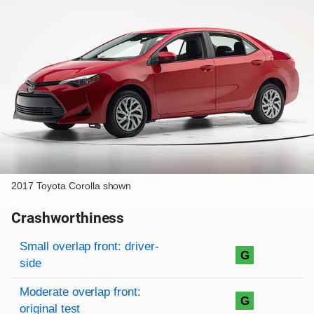
2017 Toyota Corolla shown
Crashworthiness
Rating overview
Evaluation criteria
Rating
Small overlap front: driver-
G
side
Moderate overlap front:
G
original test