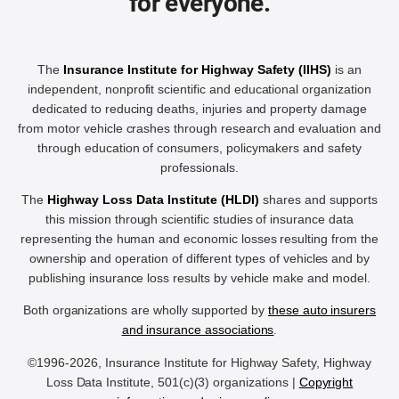
for everyone.
The
Insurance Institute for Highway Safety (IIHS)
is an
independent, nonprofit scientific and educational organization
dedicated to reducing deaths, injuries and property damage
from motor vehicle crashes through research and evaluation and
through education of consumers, policymakers and safety
professionals.
The
Highway Loss Data Institute (HLDI)
shares and supports
this mission through scientific studies of insurance data
representing the human and economic losses resulting from the
ownership and operation of different types of vehicles and by
publishing insurance loss results by vehicle make and model.
Both organizations are wholly supported by
these auto insurers
and insurance associations
.
©1996-2026, Insurance Institute for Highway Safety, Highway
Loss Data Institute, 501(c)(3) organizations |
Copyright