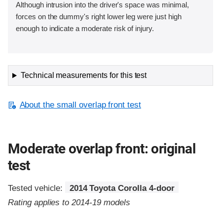
Although intrusion into the driver's space was minimal,
forces on the dummy's right lower leg were just high
enough to indicate a moderate risk of injury.
Technical measurements for this test
About the small overlap front test
Moderate overlap front: original
test
Tested vehicle:
2014 Toyota Corolla 4-door
Rating applies to 2014-19 models