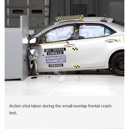
Action shot taken during the small overlap frontal crash
test.