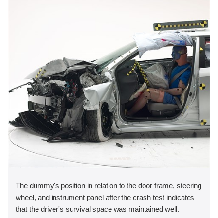
The dummy's position in relation to the door frame, steering
wheel, and instrument panel after the crash test indicates
that the driver's survival space was maintained well.