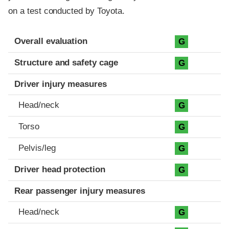
on a test conducted by Toyota.
Evaluation criteria
Rating
Overall evaluation
G
Structure and safety cage
G
Driver injury measures
Head/neck
G
Torso
G
Pelvis/leg
G
Driver head protection
G
Rear passenger injury measures
Head/neck
G