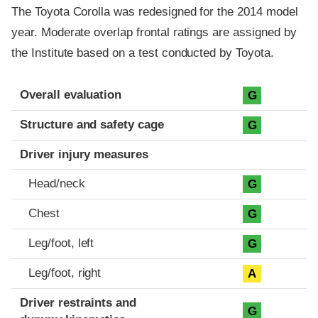
The Toyota Corolla was redesigned for the 2014 model
year. Moderate overlap frontal ratings are assigned by
the Institute based on a test conducted by Toyota.
Evaluation criteria
Rating
Overall evaluation
G
Structure and safety cage
G
Driver injury measures
Head/neck
G
Chest
G
Leg/foot, left
G
Leg/foot, right
A
Driver restraints and
G