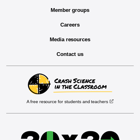
Member groups
Careers
Media resources
Contact us
A free resource for students and teachers