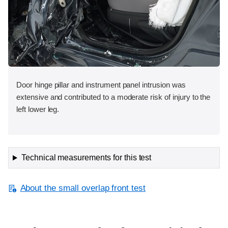
Door hinge pillar and instrument panel intrusion was
extensive and contributed to a moderate risk of injury to the
left lower leg.
Technical measurements for this test
About the small overlap front test