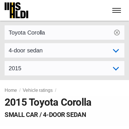
Skip
to
content
Find a vehicle by make and model
Select variant
Select model year
Home
Vehicle ratings
2015 Toyota Corolla
SMALL CAR / 4-DOOR SEDAN