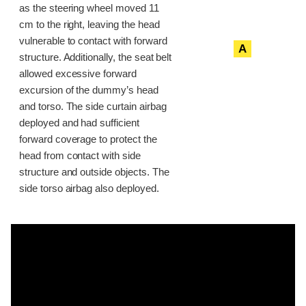
as the steering wheel moved 11
cm to the right, leaving the head
vulnerable to contact with forward
A
structure. Additionally, the seat belt
allowed excessive forward
excursion of the dummy’s head
and torso. The side curtain airbag
deployed and had sufficient
forward coverage to protect the
head from contact with side
structure and outside objects. The
side torso airbag also deployed.