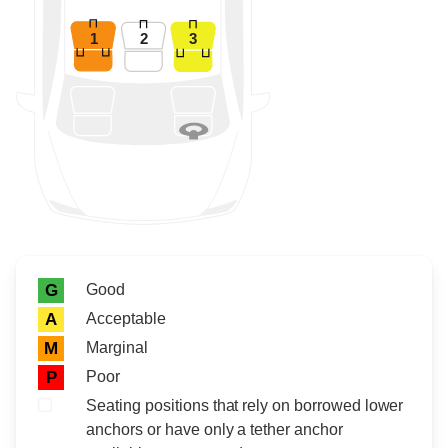
1
2
3
Rating icon
Rating
Good
G
Acceptable
A
Marginal
M
Poor
P
Seating positions that rely on borrowed lower
anchors or have only a tether anchor