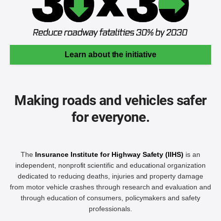
Learn about the initiative
Making roads and vehicles safer
for everyone.
The
Insurance Institute for Highway Safety (IIHS)
is an
independent, nonprofit scientific and educational organization
dedicated to reducing deaths, injuries and property damage
from motor vehicle crashes through research and evaluation and
through education of consumers, policymakers and safety
professionals.