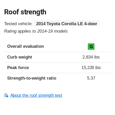
Roof strength
Tested vehicle:
2014 Toyota Corolla LE 4-door
Rating applies to 2014-19 models
Overall evaluation
G
Curb weight
2,834 lbs
Peak force
15,228 lbs
Strength-to-weight ratio
5.37
About the roof strength test