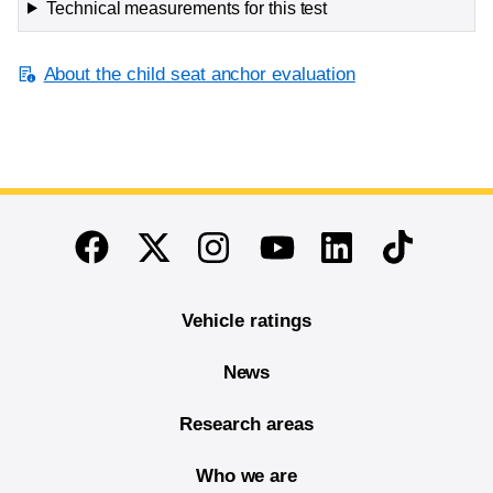
Technical measurements for this test
About the child seat anchor evaluation
End of main content
Twitter
Instagram
Linkedin
TikTok
Facebook
Youtube
Vehicle ratings
News
Research areas
Who we are