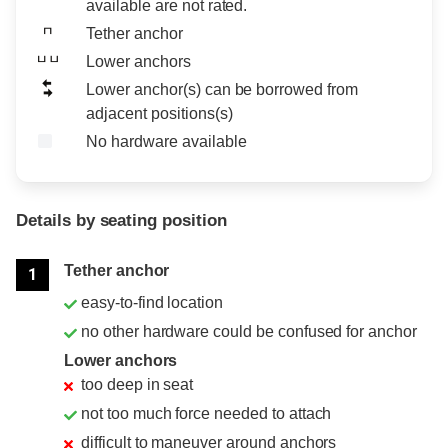
available are not rated.
Tether anchor
Lower anchors
Lower anchor(s) can be borrowed from
adjacent positions(s)
No hardware available
Details by seating position
Position
Rating
Tether anchor
1
easy-to-find location
no other hardware could be confused for anchor
Lower anchors
too deep in seat
not too much force needed to attach
difficult to maneuver around anchors