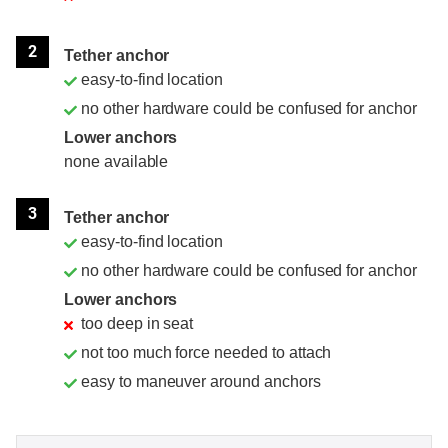
2
Tether anchor
easy-to-find location
no other hardware could be confused for anchor
Lower anchors
none available
3
Tether anchor
easy-to-find location
no other hardware could be confused for anchor
Lower anchors
too deep in seat
not too much force needed to attach
easy to maneuver around anchors