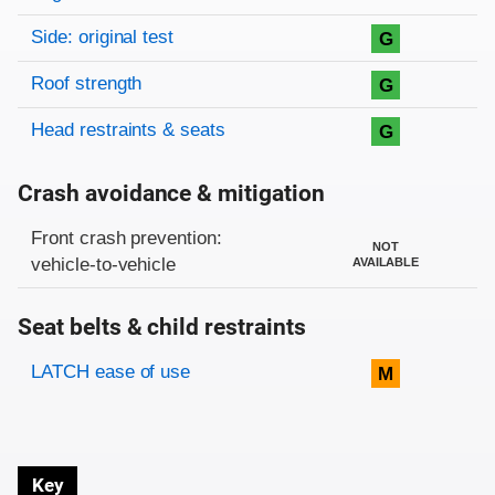
Side: original test
G
Roof strength
G
Head restraints & seats
G
Crash avoidance & mitigation
Evaluation criteria
Rating
Front crash prevention:
NOT
vehicle-to-vehicle
AVAILABLE
Seat belts & child restraints
Evaluation criteria
Rating
LATCH ease of use
M
Key