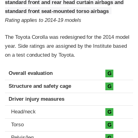
standard front and rear head curtain airbags and
standard front seat-mounted torso airbags
Rating applies to 2014-19 models
The Toyota Corolla was redesigned for the 2014 model
year. Side ratings are assigned by the Institute based
on a test conducted by Toyota.
Evaluation criteria
Rating
Overall evaluation
G
Structure and safety cage
G
Driver injury measures
Head/neck
G
Torso
G
Pelvis/leg
G