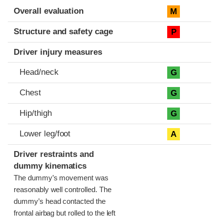
Evaluation criteria
Rating
Overall evaluation
M
Structure and safety cage
P
Driver injury measures
Head/neck
G
Chest
G
Hip/thigh
G
Lower leg/foot
A
Driver restraints and
dummy kinematics
The dummy’s movement was
reasonably well controlled. The
dummy’s head contacted the
frontal airbag but rolled to the left