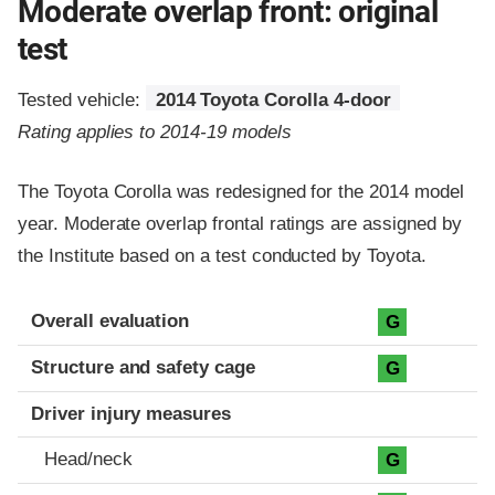
Moderate overlap front: original
test
Tested vehicle:
2014 Toyota Corolla 4-door
Rating applies to 2014-19 models
The Toyota Corolla was redesigned for the 2014 model
year. Moderate overlap frontal ratings are assigned by
the Institute based on a test conducted by Toyota.
Evaluation criteria
Rating
Overall evaluation
G
Structure and safety cage
G
Driver injury measures
Head/neck
G