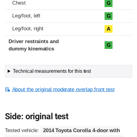
Chest
G
Leg/foot, left
G
Leg/foot, right
A
Driver restraints and
G
dummy kinematics
Technical measurements for this test
About the original moderate overlap front test
Side: original test
Tested vehicle:
2014 Toyota Corolla 4-door with