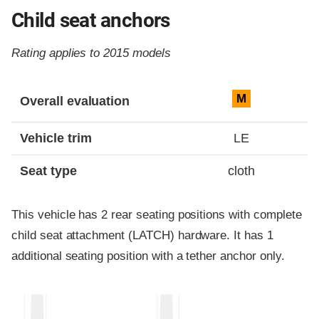
Child seat anchors
Rating applies to 2015 models
Evaluation criteria
Rating
M
Overall evaluation
Vehicle trim
LE
Seat type
cloth
This vehicle has 2 rear seating positions with complete
child seat attachment (LATCH) hardware. It has 1
additional seating position with a tether anchor only.