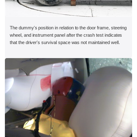
The dummy's position in relation to the door frame, steering
wheel, and instrument panel after the crash test indicates
that the driver's survival space was not maintained well.