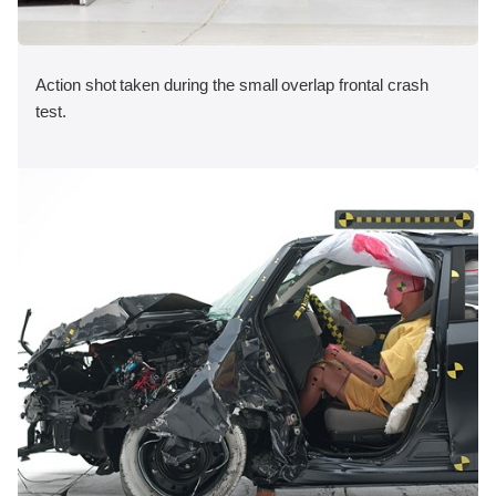
Action shot taken during the small overlap frontal crash
test.