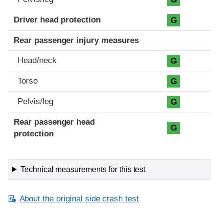
Driver head protection
G
Rear passenger injury measures
Head/neck
G
Torso
G
Pelvis/leg
G
Rear passenger head
G
protection
Technical measurements for this test
About the original side crash test