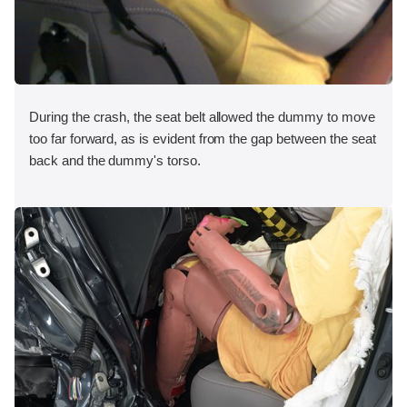
During the crash, the seat belt allowed the dummy to move
too far forward, as is evident from the gap between the seat
back and the dummy's torso.