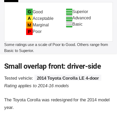
Superior
G
Good
Advanced
A
Acceptable
Basic
M
Marginal
P
Poor
Some ratings use a scale of Poor to Good. Others range from
Basic to Superior.
Small overlap front: driver-side
Tested vehicle:
2014 Toyota Corolla LE 4-door
Rating applies to 2014-16 models
The Toyota Corolla was redesigned for the 2014 model
year.