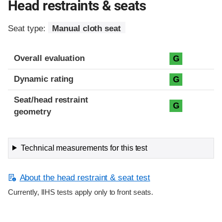
Head restraints & seats
Seat type:
Manual cloth seat
Overall evaluation
G
Dynamic rating
G
Seat/head restraint
G
geometry
Technical measurements for this test
About the head restraint & seat test
Currently, IIHS tests apply only to front seats.