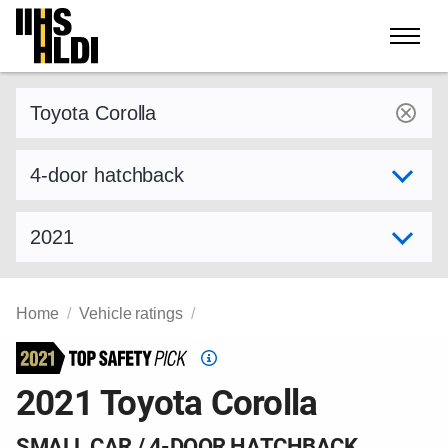
Skip
to
content
Find a vehicle by make and model
Select variant
Select model year
Home
Vehicle ratings
Top
Safety
2021 Toyota Corolla
Pick
criteria
SMALL CAR / 4-DOOR HATCHBACK