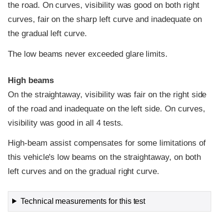
the road. On curves, visibility was good on both right
curves, fair on the sharp left curve and inadequate on
the gradual left curve.
The low beams never exceeded glare limits.
High beams
On the straightaway, visibility was fair on the right side
of the road and inadequate on the left side. On curves,
visibility was good in all 4 tests.
High-beam assist compensates for some limitations of
this vehicle's low beams on the straightaway, on both
left curves and on the gradual right curve.
Technical measurements for this test