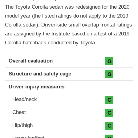
The Toyota Corolla sedan was redesigned for the 2020
model year (the listed ratings do not apply to the 2019
Corolla sedan). Driver-side small overlap frontal ratings
are assigned by the Institute based on a test of a 2019
Corolla hatchback conducted by Toyota.
Evaluation criteria
Rating
Overall evaluation
G
Structure and safety cage
G
Driver injury measures
Head/neck
G
Chest
G
Hip/thigh
G