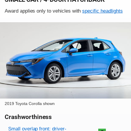
Award applies only to vehicles with
specific headlights
2019 Toyota Corolla shown
Crashworthiness
Rating overview
Evaluation criteria
Rating
Small overlap front: driver-