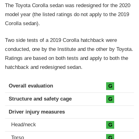
The Toyota Corolla sedan was redesigned for the 2020
model year (the listed ratings do not apply to the 2019
Corolla sedan).
Two side tests of a 2019 Corolla hatchback were
conducted, one by the Institute and the other by Toyota.
Ratings are based on both tests and apply to both the
hatchback and redesigned sedan.
Evaluation criteria
Rating
Overall evaluation
G
Structure and safety cage
G
Driver injury measures
Head/neck
G
Torso
G