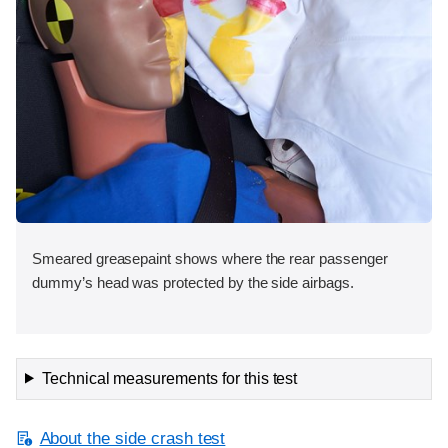
Smeared greasepaint shows where the rear passenger
dummy’s head was protected by the side airbags.
Technical measurements for this test
About the side crash test