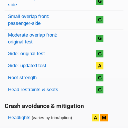
G
side
Small overlap front:
G
passenger-side
Moderate overlap front:
G
original test
Side: original test
G
Side: updated test
A
Roof strength
G
Head restraints & seats
G
Crash avoidance & mitigation
Evaluation criteria
Rating
Headlights
A
M
(varies by trim/option)