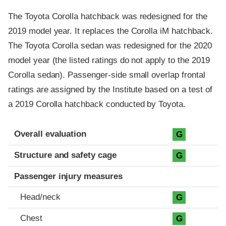
The Toyota Corolla hatchback was redesigned for the
2019 model year. It replaces the Corolla iM hatchback.
The Toyota Corolla sedan was redesigned for the 2020
model year (the listed ratings do not apply to the 2019
Corolla sedan). Passenger-side small overlap frontal
ratings are assigned by the Institute based on a test of
a 2019 Corolla hatchback conducted by Toyota.
Evaluation criteria
Rating
Overall evaluation
G
Structure and safety cage
G
Passenger injury measures
Head/neck
G
Chest
G