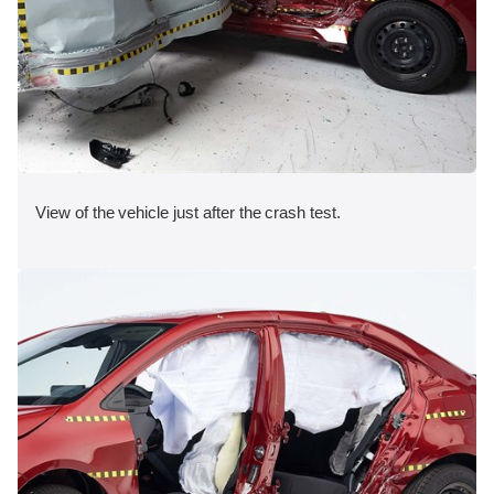
View of the vehicle just after the crash test.