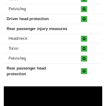
Pelvis/leg
G
Driver head protection
G
Rear passenger injury measures
Head/neck
G
Torso
G
Pelvis/leg
G
Rear passenger head
G
protection