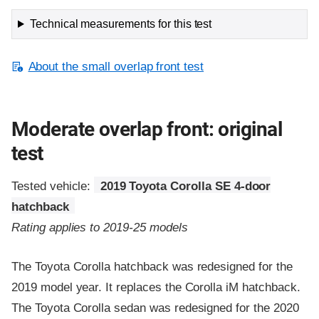
Technical measurements for this test
About the small overlap front test
Moderate overlap front: original
test
Tested vehicle:
2019 Toyota Corolla SE 4-door
hatchback
Rating applies to 2019-25 models
The Toyota Corolla hatchback was redesigned for the
2019 model year. It replaces the Corolla iM hatchback.
The Toyota Corolla sedan was redesigned for the 2020