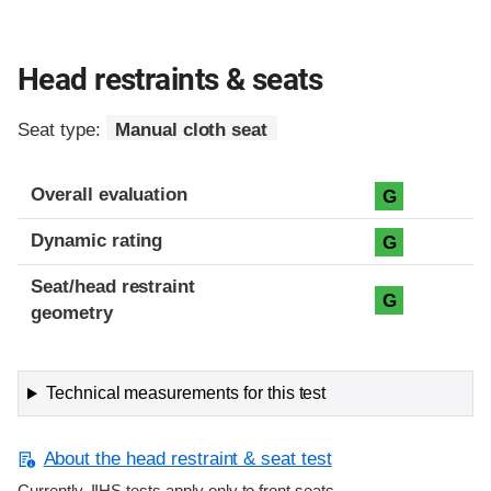
Head restraints & seats
Seat type:
Manual cloth seat
Overall evaluation
G
Dynamic rating
G
Seat/head restraint
G
geometry
Technical measurements for this test
About the head restraint & seat test