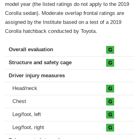
model year (the listed ratings do not apply to the 2019
Corolla sedan). Moderate overlap frontal ratings are
assigned by the Institute based on a test of a 2019
Corolla hatchback conducted by Toyota.
Evaluation criteria
Rating
Overall evaluation
G
Structure and safety cage
G
Driver injury measures
Head/neck
G
Chest
G
Leg/foot, left
G
Leg/foot, right
G