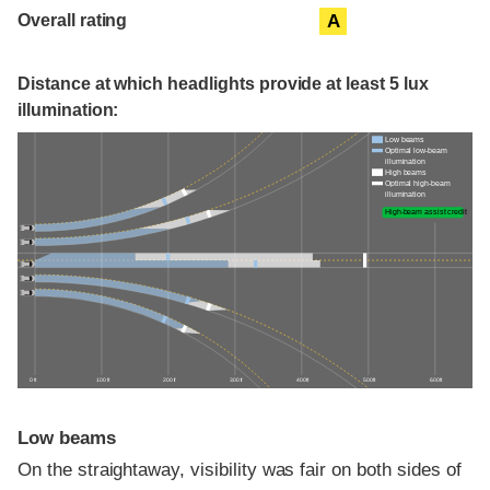
Overall rating
A
Distance at which headlights provide at least 5 lux
illumination:
Low beams
Optimal low-beam
illumination
High beams
Optimal high-beam
illumination
High-beam assist credit
0 ft
100 ft
200 ft
300 ft
400 ft
500 ft
600 ft
Low beams
On the straightaway, visibility was fair on both sides of