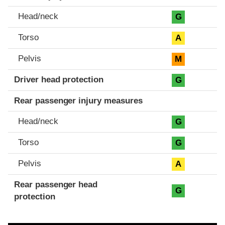
Head/neck
G
Torso
A
Pelvis
M
Driver head protection
G
Rear passenger injury measures
Head/neck
G
Torso
G
Pelvis
A
Rear passenger head
G
protection