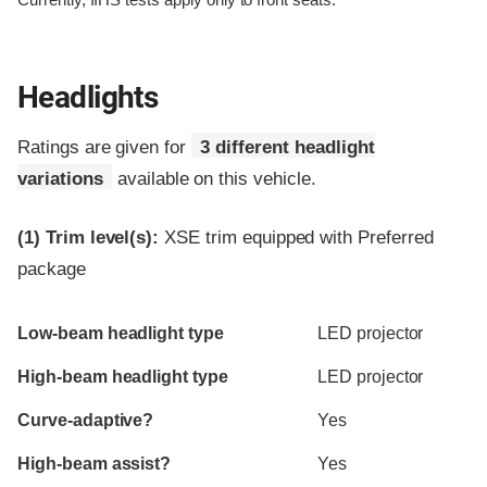
Currently, IIHS tests apply only to front seats.
Headlights
Ratings are given for
3 different headlight
variations
available on this vehicle.
(1)
Trim level(s):
XSE trim equipped with Preferred
package
Evaluation criteria
Rating
Low-beam headlight type
LED projector
High-beam headlight type
LED projector
Curve-adaptive?
Yes
High-beam assist?
Yes