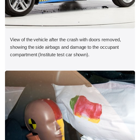
View of the vehicle after the crash with doors removed,
showing the side airbags and damage to the occupant
compartment (Institute test car shown).