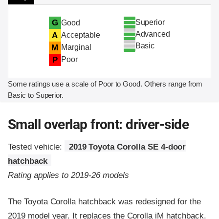
Superior
G
Good
Advanced
A
Acceptable
Basic
M
Marginal
P
Poor
Some ratings use a scale of Poor to Good. Others range from
Basic to Superior.
Small overlap front: driver-side
Tested vehicle:
2019 Toyota Corolla SE 4-door
hatchback
Rating applies to 2019-26 models
The Toyota Corolla hatchback was redesigned for the
2019 model year. It replaces the Corolla iM hatchback.