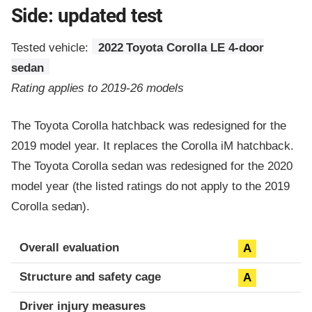
Side: updated test
Tested vehicle:
2022 Toyota Corolla LE 4-door
sedan
Rating applies to 2019-26 models
The Toyota Corolla hatchback was redesigned for the
2019 model year. It replaces the Corolla iM hatchback.
The Toyota Corolla sedan was redesigned for the 2020
model year (the listed ratings do not apply to the 2019
Corolla sedan).
Evaluation criteria
Rating
Overall evaluation
A
Structure and safety cage
A
Driver injury measures