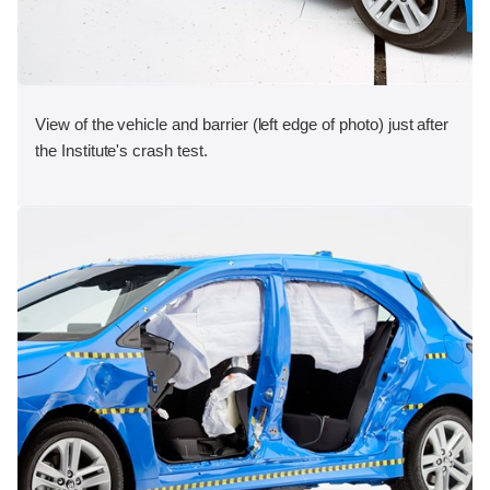
View of the vehicle and barrier (left edge of photo) just after
the Institute's crash test.