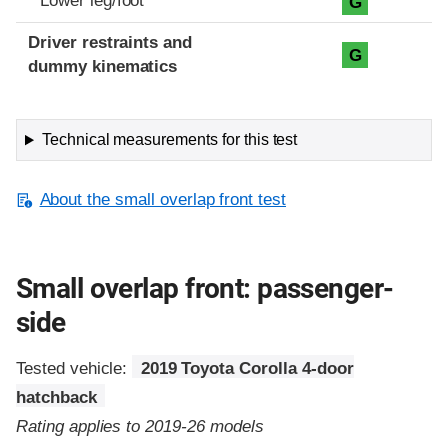
Lower leg/foot
G
Driver restraints and
G
dummy kinematics
Technical measurements for this test
About the small overlap front test
Small overlap front: passenger-
side
Tested vehicle:
2019 Toyota Corolla 4-door
hatchback
Rating applies to 2019-26 models