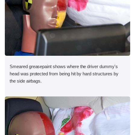
Smeared greasepaint shows where the driver dummy's
head was protected from being hit by hard structures by
the side airbags.