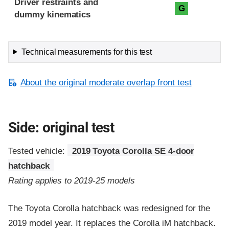
Driver restraints and
G
dummy kinematics
Technical measurements for this test
About the original moderate overlap front test
Side: original test
Tested vehicle:
2019 Toyota Corolla SE 4-door
hatchback
Rating applies to 2019-25 models
The Toyota Corolla hatchback was redesigned for the
2019 model year. It replaces the Corolla iM hatchback.