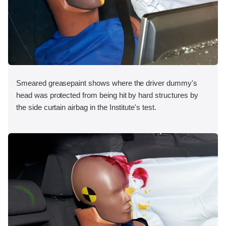
Smeared greasepaint shows where the driver dummy's
head was protected from being hit by hard structures by
the side curtain airbag in the Institute's test.