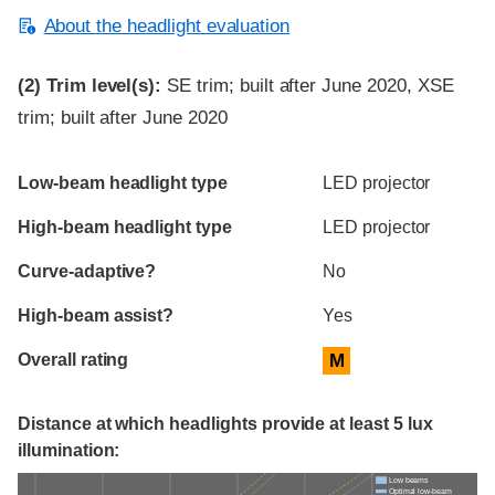
About the headlight evaluation
(2)
Trim level(s):
SE trim; built after June 2020, XSE
trim; built after June 2020
Evaluation criteria
Rating
Low-beam headlight type
LED projector
High-beam headlight type
LED projector
Curve-adaptive?
No
High-beam assist?
Yes
Overall rating
M
Distance at which headlights provide at least 5 lux
illumination:
Low beams
Optimal low-beam