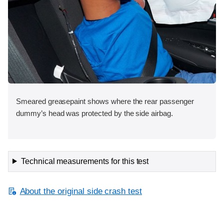
Smeared greasepaint shows where the rear passenger
dummy’s head was protected by the side airbag.
Technical measurements for this test
About the original side crash test