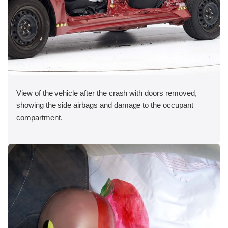
View of the vehicle after the crash with doors removed,
showing the side airbags and damage to the occupant
compartment.