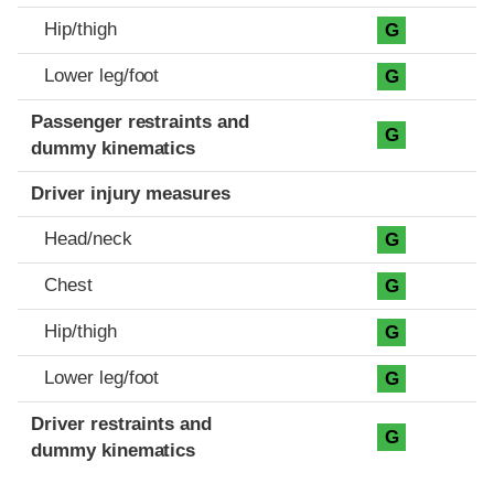
Hip/thigh
G
Lower leg/foot
G
Passenger restraints and
G
dummy kinematics
Driver injury measures
Head/neck
G
Chest
G
Hip/thigh
G
Lower leg/foot
G
Driver restraints and
G
dummy kinematics