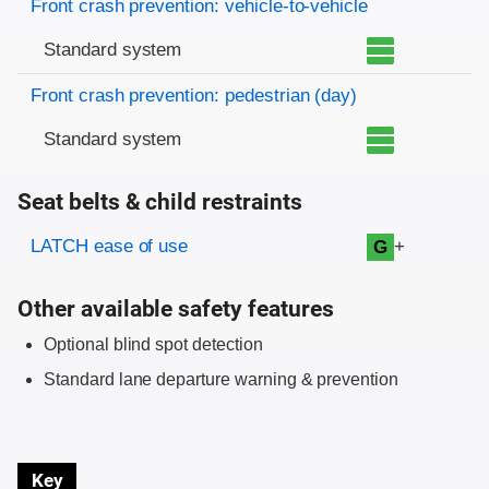
Front crash prevention: vehicle-to-vehicle
Standard system
Front crash prevention: pedestrian (day)
Standard system
Seat belts & child restraints
Evaluation criteria
Rating
LATCH ease of use
+
G
Other available safety features
Optional blind spot detection
Standard lane departure warning & prevention
Key