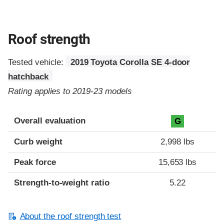
Roof strength
Tested vehicle:
2019 Toyota Corolla SE 4-door
hatchback
Rating applies to 2019-23 models
Overall evaluation
G
Curb weight
2,998 lbs
Peak force
15,653 lbs
Strength-to-weight ratio
5.22
About the roof strength test