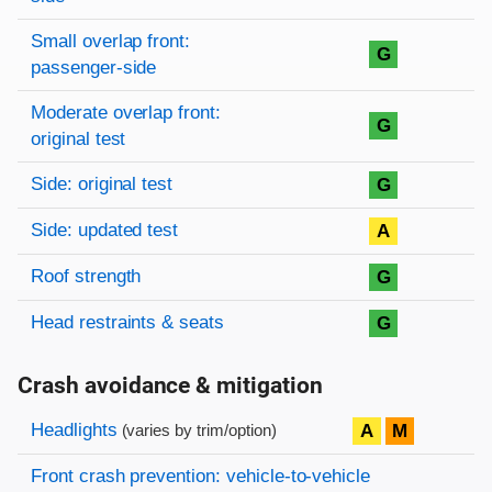
Small overlap front:
G
passenger-side
Moderate overlap front:
G
original test
Side: original test
G
Side: updated test
A
Roof strength
G
Head restraints & seats
G
Crash avoidance & mitigation
Evaluation criteria
Rating
Headlights
A
M
(varies by trim/option)
Front crash prevention: vehicle-to-vehicle