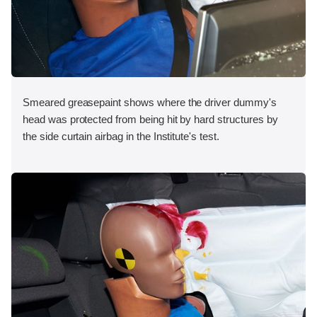
Smeared greasepaint shows where the driver dummy's
head was protected from being hit by hard structures by
the side curtain airbag in the Institute's test.