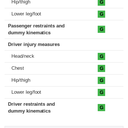
Hip/thigh
G
Lower leg/foot
G
Passenger restraints and
G
dummy kinematics
Driver injury measures
Head/neck
G
Chest
G
Hip/thigh
G
Lower leg/foot
G
Driver restraints and
G
dummy kinematics