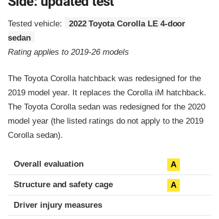
Side: updated test
Tested vehicle:
2022 Toyota Corolla LE 4-door
sedan
Rating applies to 2019-26 models
The Toyota Corolla hatchback was redesigned for the
2019 model year. It replaces the Corolla iM hatchback.
The Toyota Corolla sedan was redesigned for the 2020
model year (the listed ratings do not apply to the 2019
Corolla sedan).
Evaluation criteria
Rating
Overall evaluation
A
Structure and safety cage
A
Driver injury measures