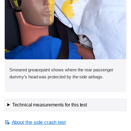
Smeared greasepaint shows where the rear passenger
dummy’s head was protected by the side airbags.
Technical measurements for this test
About the side crash test