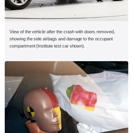
View of the vehicle after the crash with doors removed,
showing the side airbags and damage to the occupant
compartment (Institute test car shown).