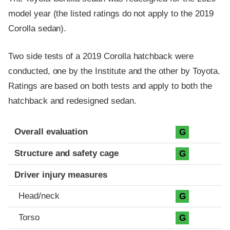
model year (the listed ratings do not apply to the 2019
Corolla sedan).
Two side tests of a 2019 Corolla hatchback were
conducted, one by the Institute and the other by Toyota.
Ratings are based on both tests and apply to both the
hatchback and redesigned sedan.
Evaluation criteria
Rating
Overall evaluation
G
Structure and safety cage
G
Driver injury measures
Head/neck
G
Torso
G