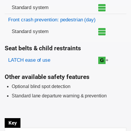
Standard system
Front crash prevention: pedestrian (day)
Standard system
Seat belts & child restraints
Evaluation criteria
Rating
LATCH ease of use
+
G
Other available safety features
Optional blind spot detection
Standard lane departure warning & prevention
Key