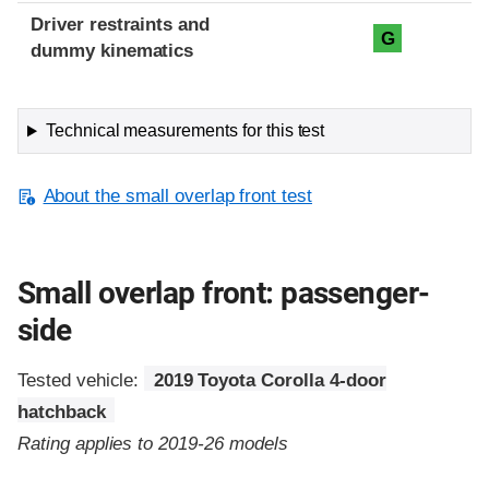
Driver restraints and
G
dummy kinematics
Technical measurements for this test
About the small overlap front test
Small overlap front: passenger-
side
Tested vehicle:
2019 Toyota Corolla 4-door
hatchback
Rating applies to 2019-26 models