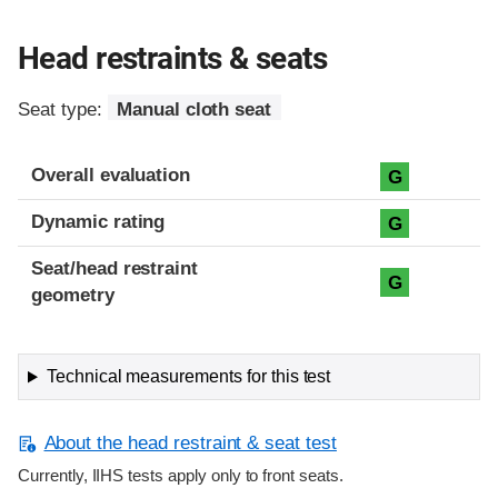
Head restraints & seats
Seat type:
Manual cloth seat
Overall evaluation
G
Dynamic rating
G
Seat/head restraint
G
geometry
Technical measurements for this test
About the head restraint & seat test
Currently, IIHS tests apply only to front seats.