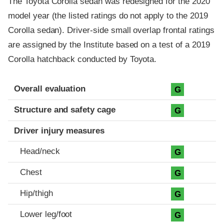
The Toyota Corolla sedan was redesigned for the 2020
model year (the listed ratings do not apply to the 2019
Corolla sedan). Driver-side small overlap frontal ratings
are assigned by the Institute based on a test of a 2019
Corolla hatchback conducted by Toyota.
Evaluation criteria
Rating
Overall evaluation
G
Structure and safety cage
G
Driver injury measures
Head/neck
G
Chest
G
Hip/thigh
G
Lower leg/foot
G