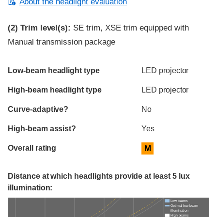
About the headlight evaluation
(2)
Trim level(s):
SE trim, XSE trim equipped with
Manual transmission package
Evaluation criteria
Rating
Low-beam headlight type
LED projector
High-beam headlight type
LED projector
Curve-adaptive?
No
High-beam assist?
Yes
Overall rating
M
Distance at which headlights provide at least 5 lux
illumination:
Low beams
Optimal low-beam
illumination
High beams