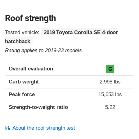
Roof strength
Tested vehicle:
2019 Toyota Corolla SE 4-door
hatchback
Rating applies to 2019-23 models
Overall evaluation
G
Curb weight
2,998 lbs
Peak force
15,653 lbs
Strength-to-weight ratio
5.22
About the roof strength test