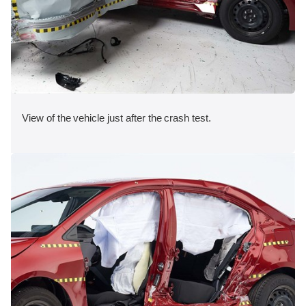
View of the vehicle just after the crash test.