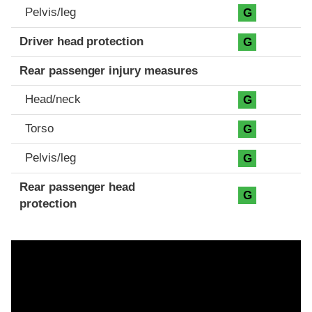
Pelvis/leg
G
Driver head protection
G
Rear passenger injury measures
Head/neck
G
Torso
G
Pelvis/leg
G
Rear passenger head
G
protection