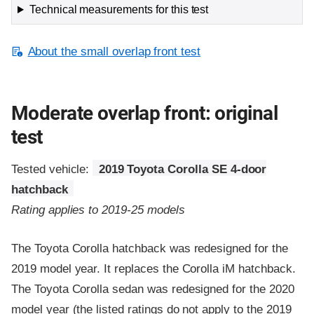
Technical measurements for this test
About the small overlap front test
Moderate overlap front: original
test
Tested vehicle:
2019 Toyota Corolla SE 4-door
hatchback
Rating applies to 2019-25 models
The Toyota Corolla hatchback was redesigned for the
2019 model year. It replaces the Corolla iM hatchback.
The Toyota Corolla sedan was redesigned for the 2020
model year (the listed ratings do not apply to the 2019