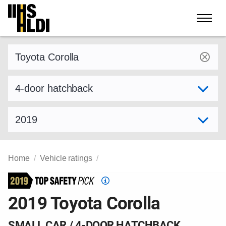
Skip
to
content
Find a vehicle by make and model
Select variant
Select model year
Home
Vehicle ratings
Top
Safety
2019 Toyota Corolla
Pick
criteria
SMALL CAR / 4-DOOR HATCHBACK