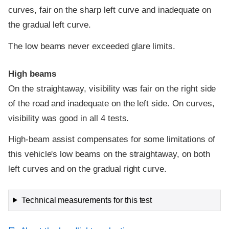
curves, fair on the sharp left curve and inadequate on
the gradual left curve.
The low beams never exceeded glare limits.
High beams
On the straightaway, visibility was fair on the right side
of the road and inadequate on the left side. On curves,
visibility was good in all 4 tests.
High-beam assist compensates for some limitations of
this vehicle's low beams on the straightaway, on both
left curves and on the gradual right curve.
Technical measurements for this test