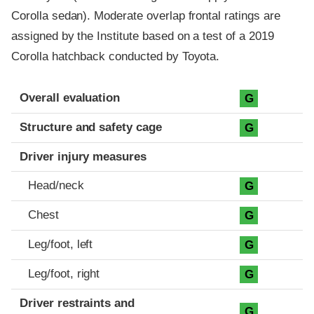
Corolla sedan). Moderate overlap frontal ratings are
assigned by the Institute based on a test of a 2019
Corolla hatchback conducted by Toyota.
Evaluation criteria
Rating
Overall evaluation
G
Structure and safety cage
G
Driver injury measures
Head/neck
G
Chest
G
Leg/foot, left
G
Leg/foot, right
G
Driver restraints and
G