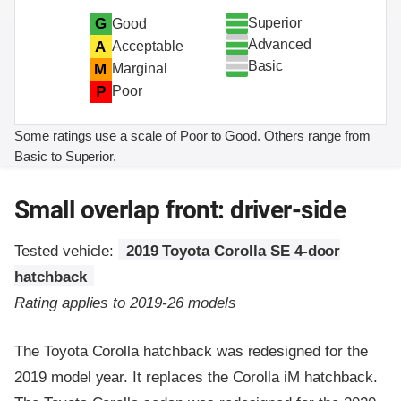
Superior
G
Good
Advanced
A
Acceptable
Basic
M
Marginal
P
Poor
Some ratings use a scale of Poor to Good. Others range from
Basic to Superior.
Small overlap front: driver-side
Tested vehicle:
2019 Toyota Corolla SE 4-door
hatchback
Rating applies to 2019-26 models
The Toyota Corolla hatchback was redesigned for the
2019 model year. It replaces the Corolla iM hatchback.