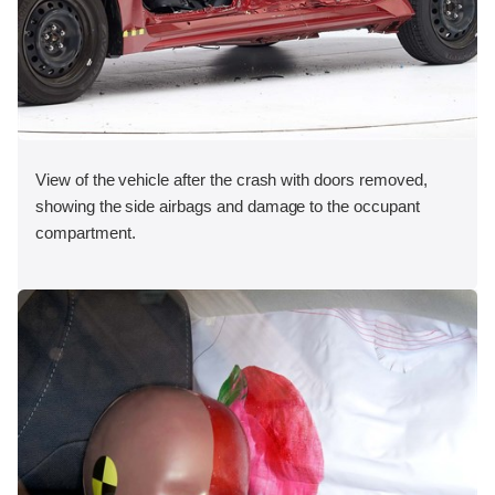
View of the vehicle after the crash with doors removed,
showing the side airbags and damage to the occupant
compartment.