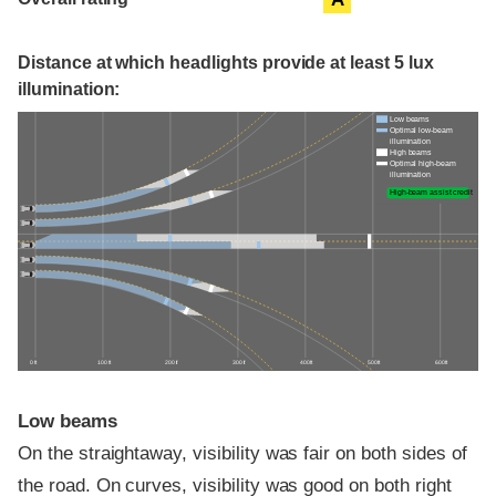
Distance at which headlights provide at least 5 lux
illumination:
Low beams
Optimal low-beam
illumination
High beams
Optimal high-beam
illumination
High-beam assist credit
0 ft
100 ft
200 ft
300 ft
400 ft
500 ft
600 ft
Low beams
On the straightaway, visibility was fair on both sides of
the road. On curves, visibility was good on both right