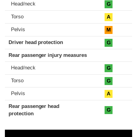
Head/neck
G
Torso
A
Pelvis
M
Driver head protection
G
Rear passenger injury measures
Head/neck
G
Torso
G
Pelvis
A
Rear passenger head
G
protection