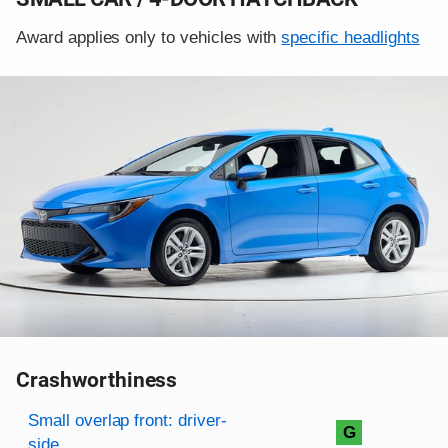
Award applies only to vehicles with
specific headlights
Crashworthiness
Rating overview
Evaluation criteria
Rating
Small overlap front: driver-
G
side