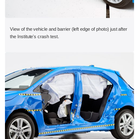
View of the vehicle and barrier (left edge of photo) just after
the Institute's crash test.