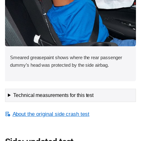
Smeared greasepaint shows where the rear passenger
dummy’s head was protected by the side airbag.
Technical measurements for this test
About the original side crash test