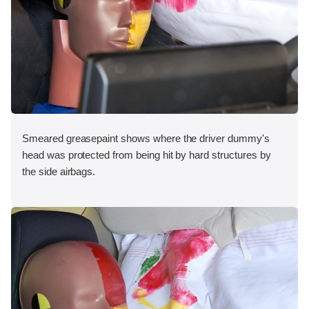
Smeared greasepaint shows where the driver dummy's
head was protected from being hit by hard structures by
the side airbags.