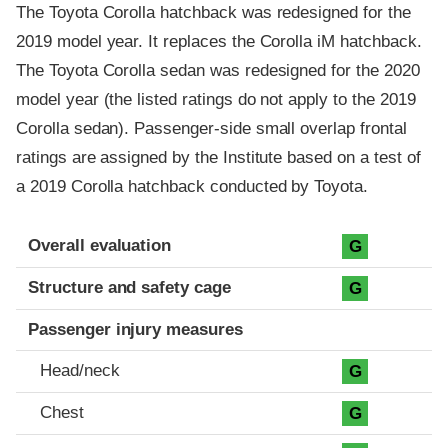
The Toyota Corolla hatchback was redesigned for the
2019 model year. It replaces the Corolla iM hatchback.
The Toyota Corolla sedan was redesigned for the 2020
model year (the listed ratings do not apply to the 2019
Corolla sedan). Passenger-side small overlap frontal
ratings are assigned by the Institute based on a test of
a 2019 Corolla hatchback conducted by Toyota.
Evaluation criteria
Rating
Overall evaluation
G
Structure and safety cage
G
Passenger injury measures
Head/neck
G
Chest
G