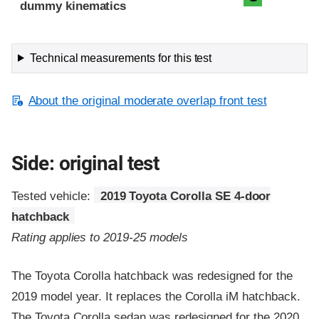
dummy kinematics
Technical measurements for this test
About the original moderate overlap front test
Side: original test
Tested vehicle:
2019 Toyota Corolla SE 4-door
hatchback
Rating applies to 2019-25 models
The Toyota Corolla hatchback was redesigned for the
2019 model year. It replaces the Corolla iM hatchback.
The Toyota Corolla sedan was redesigned for the 2020