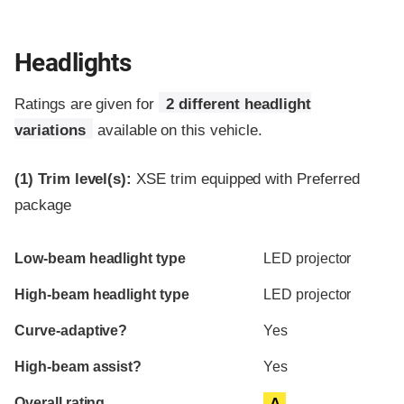
Headlights
Ratings are given for
2 different headlight
variations
available on this vehicle.
(1)
Trim level(s):
XSE trim equipped with Preferred
package
Evaluation criteria
Rating
Low-beam headlight type
LED projector
High-beam headlight type
LED projector
Curve-adaptive?
Yes
High-beam assist?
Yes
Overall rating
A