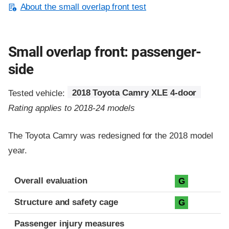
About the small overlap front test
Small overlap front: passenger-
side
Tested vehicle:
2018 Toyota Camry XLE 4-door
Rating applies to 2018-24 models
The Toyota Camry was redesigned for the 2018 model
year.
Evaluation criteria
Rating
Overall evaluation
G
Structure and safety cage
G
Passenger injury measures