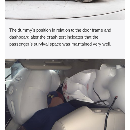
The dummy's position in relation to the door frame and
dashboard after the crash test indicates that the
passenger’s survival space was maintained very well.