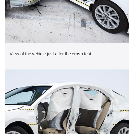
View of the vehicle just after the crash test.