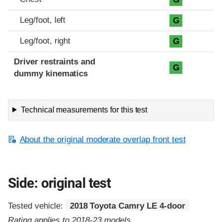
Leg/foot, left
G
Leg/foot, right
G
Driver restraints and
G
dummy kinematics
Technical measurements for this test
About the original moderate overlap front test
Side: original test
Tested vehicle:
2018 Toyota Camry LE 4-door
Rating applies to 2018-23 models