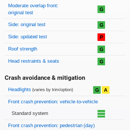
Moderate overlap front:
G
original test
Side: original test
G
Side: updated test
P
Roof strength
G
Head restraints & seats
G
Crash avoidance & mitigation
Evaluation criteria
Rating
Headlights
G
A
(varies by trim/option)
Front crash prevention: vehicle-to-vehicle
Standard system
Front crash prevention: pedestrian (day)