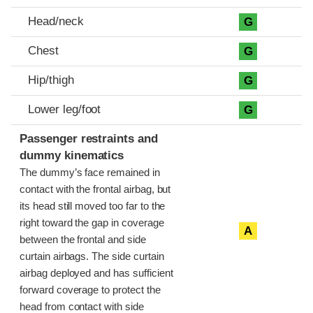
Head/neck
G
Chest
G
Hip/thigh
G
Lower leg/foot
G
Passenger restraints and
dummy kinematics
The dummy’s face remained in
contact with the frontal airbag, but
its head still moved too far to the
right toward the gap in coverage
A
between the frontal and side
curtain airbags. The side curtain
airbag deployed and has sufficient
forward coverage to protect the
head from contact with side