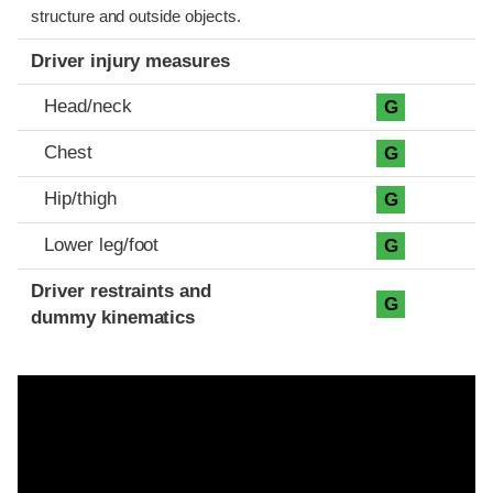
structure and outside objects.
Driver injury measures
Head/neck
G
Chest
G
Hip/thigh
G
Lower leg/foot
G
Driver restraints and
G
dummy kinematics