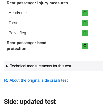
Rear passenger injury measures
Head/neck
G
Torso
G
Pelvis/leg
G
Rear passenger head
G
protection
Technical measurements for this test
About the original side crash test
Side: updated test