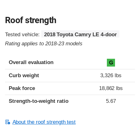
Roof strength
Tested vehicle:
2018 Toyota Camry LE 4-door
Rating applies to 2018-23 models
Overall evaluation
G
Curb weight
3,326 lbs
Peak force
18,862 lbs
Strength-to-weight ratio
5.67
About the roof strength test