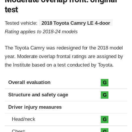
test
Tested vehicle:
2018 Toyota Camry LE 4-door
Rating applies to 2018-24 models
The Toyota Camry was redesigned for the 2018 model
year. Moderate overlap frontal ratings are assigned by
the Institute based on a test conducted by Toyota.
Evaluation criteria
Rating
Overall evaluation
G
Structure and safety cage
G
Driver injury measures
Head/neck
G
Chest
G