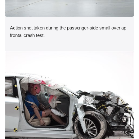
Action shot taken during the passenger-side small overlap
frontal crash test.