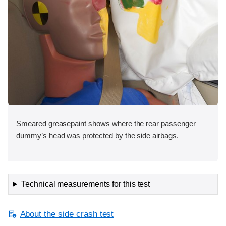
Smeared greasepaint shows where the rear passenger
dummy’s head was protected by the side airbags.
Technical measurements for this test
About the side crash test