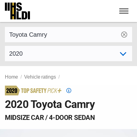
Skip
to
content
Find a vehicle by make and model
Select model year
Home
Vehicle ratings
Top
Safety
2020 Toyota Camry
Pick
criteria
MIDSIZE CAR / 4-DOOR SEDAN