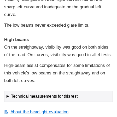
sharp left curve and inadequate on the gradual left
curve.
The low beams never exceeded glare limits.
High beams
On the straightaway, visibility was good on both sides
of the road. On curves, visibility was good in all 4 tests.
High-beam assist compensates for some limitations of
this vehicle's low beams on the straightaway and on
both left curves.
Technical measurements for this test
About the headlight evaluation