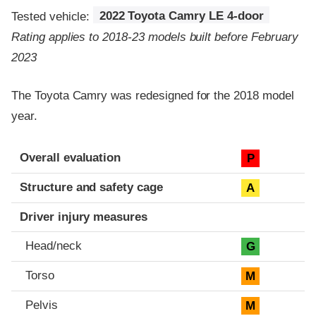
Tested vehicle:
2022 Toyota Camry LE 4-door
Rating applies to 2018-23 models built before February
2023
The Toyota Camry was redesigned for the 2018 model
year.
Evaluation criteria
Rating
Overall evaluation
P
Structure and safety cage
A
Driver injury measures
Head/neck
G
Torso
M
Pelvis
M