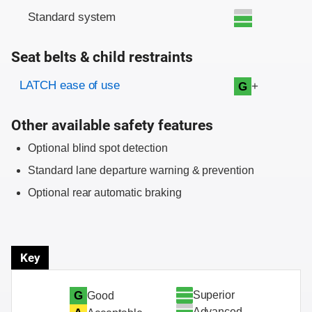
Standard system
Seat belts & child restraints
Evaluation criteria
Rating
LATCH ease of use
+
G
Other available safety features
Optional blind spot detection
Standard lane departure warning & prevention
Optional rear automatic braking
Key
Superior
G
Good
Advanced