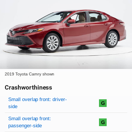
2019 Toyota Camry shown
Crashworthiness
Rating overview
Evaluation criteria
Rating
Small overlap front: driver-
G
side
Small overlap front:
G
passenger-side