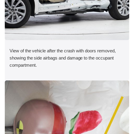
View of the vehicle after the crash with doors removed,
showing the side airbags and damage to the occupant
compartment.