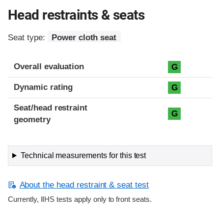
Head restraints & seats
Seat type:
Power cloth seat
Overall evaluation
G
Dynamic rating
G
Seat/head restraint
G
geometry
Technical measurements for this test
About the head restraint & seat test
Currently, IIHS tests apply only to front seats.