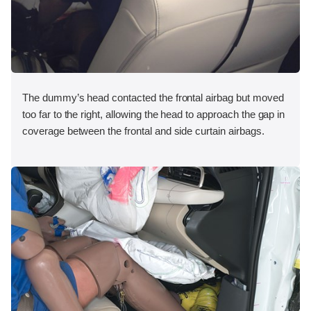
The dummy’s head contacted the frontal airbag but moved
too far to the right, allowing the head to approach the gap in
coverage between the frontal and side curtain airbags.