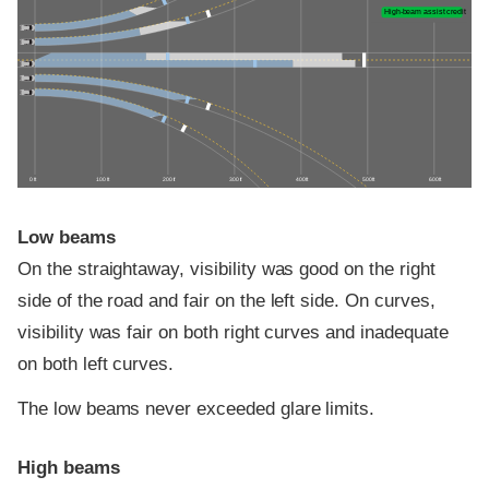
High-beam assist credit
0 ft
100 ft
200 ft
300 ft
400 ft
500 ft
600 ft
Low beams
On the straightaway, visibility was good on the right
side of the road and fair on the left side. On curves,
visibility was fair on both right curves and inadequate
on both left curves.
The low beams never exceeded glare limits.
High beams