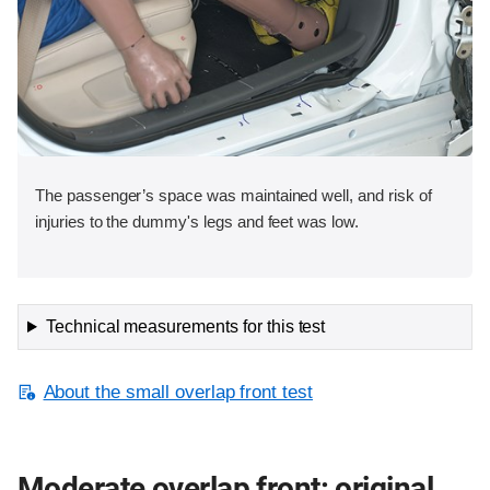
The passenger’s space was maintained well, and risk of
injuries to the dummy's legs and feet was low.
Technical measurements for this test
About the small overlap front test
Moderate overlap front: original