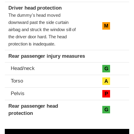
Driver head protection
The dummy's head moved
downward past the side curtain
M
airbag and struck the window sill of
the driver door hard. The head
protection is inadequate.
Rear passenger injury measures
Head/neck
G
Torso
A
Pelvis
P
Rear passenger head
G
protection