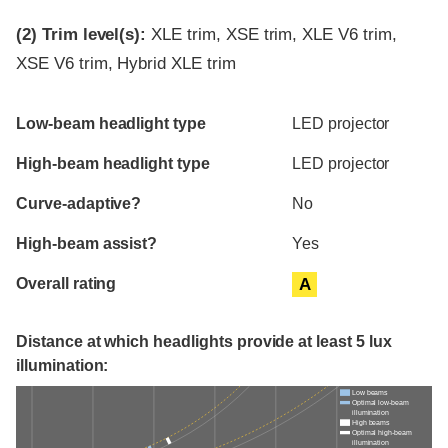
(2)
Trim level(s):
XLE trim, XSE trim, XLE V6 trim,
XSE V6 trim, Hybrid XLE trim
Evaluation criteria
Rating
Low-beam headlight type
LED projector
High-beam headlight type
LED projector
Curve-adaptive?
No
High-beam assist?
Yes
Overall rating
A
Distance at which headlights provide at least 5 lux
illumination:
Low beams
Optimal low-beam
illumination
High beams
Optimal high-beam
illumination