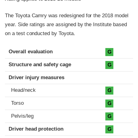
The Toyota Camry was redesigned for the 2018 model
year. Side ratings are assigned by the Institute based
on a test conducted by Toyota.
Evaluation criteria
Rating
Overall evaluation
G
Structure and safety cage
G
Driver injury measures
Head/neck
G
Torso
G
Pelvis/leg
G
Driver head protection
G