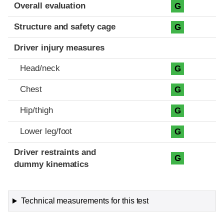
Evaluation criteria
Rating
Overall evaluation
G
Structure and safety cage
G
Driver injury measures
Head/neck
G
Chest
G
Hip/thigh
G
Lower leg/foot
G
Driver restraints and
G
dummy kinematics
Technical measurements for this test