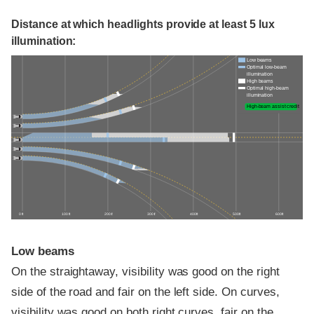
Distance at which headlights provide at least 5 lux
illumination:
Low beams
Optimal low-beam
illumination
High beams
Optimal high-beam
illumination
High-beam assist credit
0 ft
100 ft
200 ft
300 ft
400 ft
500 ft
600 ft
Low beams
On the straightaway, visibility was good on the right
side of the road and fair on the left side. On curves,
visibility was good on both right curves, fair on the