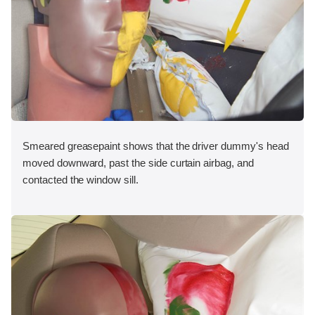
Smeared greasepaint shows that the driver dummy's head
moved downward, past the side curtain airbag, and
contacted the window sill.