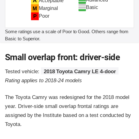
A
Acceptable
Basic
M
Marginal
P
Poor
Some ratings use a scale of Poor to Good. Others range from
Basic to Superior.
Small overlap front: driver-side
Tested vehicle:
2018 Toyota Camry LE 4-door
Rating applies to 2018-24 models
The Toyota Camry was redesigned for the 2018 model
year. Driver-side small overlap frontal ratings are
assigned by the Institute based on a test conducted by
Toyota.