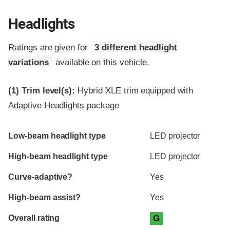
Headlights
Ratings are given for
3 different headlight
variations
available on this vehicle.
(1)
Trim level(s):
Hybrid XLE trim equipped with
Adaptive Headlights package
Evaluation criteria
Rating
Low-beam headlight type
LED projector
High-beam headlight type
LED projector
Curve-adaptive?
Yes
High-beam assist?
Yes
Overall rating
G