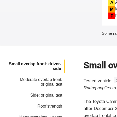
A
M
P
Some rat
Small ov
Small overlap front: driver-
side
Moderate overlap front:
Tested vehicle:
original test
Rating applies t
Side: original test
The Toyota Camry
Roof strength
after December 20
overlap frontal c