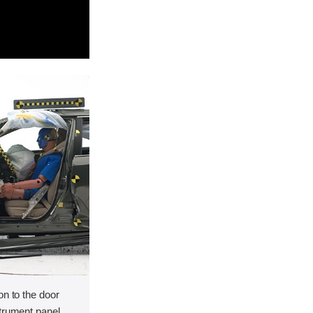
on to the door
strument panel