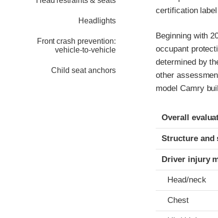
Head restraints & seats
certification labe
Headlights
Beginning with 20
Front crash prevention:
occupant protect
vehicle-to-vehicle
determined by th
Child seat anchors
other assessments
model Camry built
Evaluation crite
Rating
Overall evalua
Structure and 
Driver injury 
Head/neck
Chest