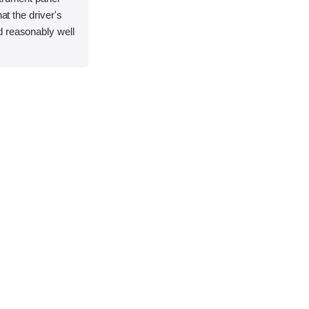
hat the driver's
 reasonably well