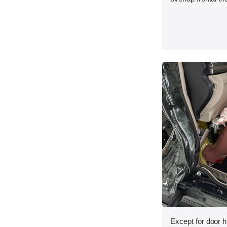
Except for door h