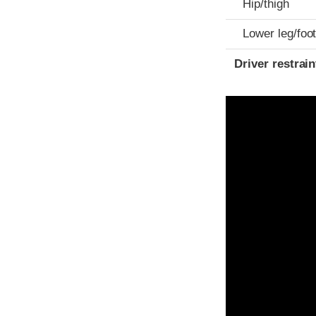
Hip/thigh
Lower leg/foo
Driver restra