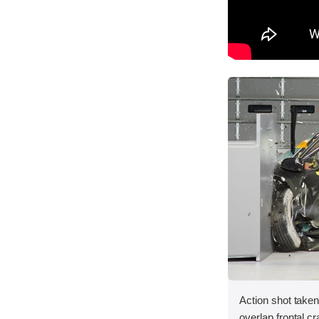
Action shot taken 
overlap frontal cr