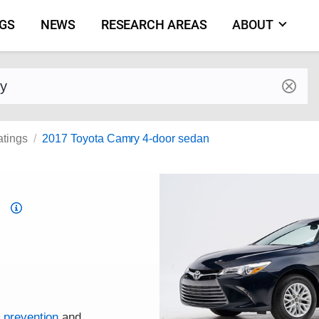
NGS
NEWS
RESEARCH AREAS
ABOUT
by make and model
atings
2017 Toyota Camry 4-door sedan
Top
Safety
Pick
criteria
h prevention
and