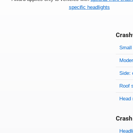
specific headlights
Crash
Evaluati
Rating
Rating 
Small 
Modera
Side: 
Roof 
Head 
Crash
Evaluati
Rating
Headl