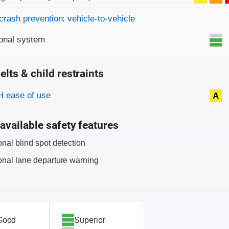
crash prevention: vehicle-to-vehicle
onal system
elts & child restraints
on criteria
 ease of use
A
available safety features
onal blind spot detection
onal lane departure warning
Good
Superior