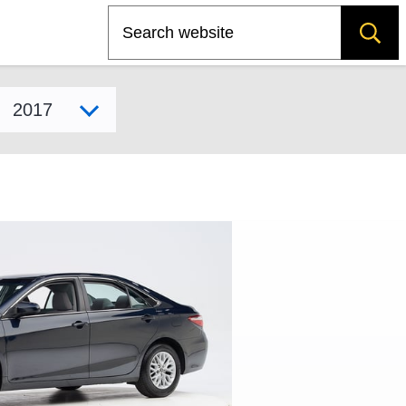
Search
Select model year