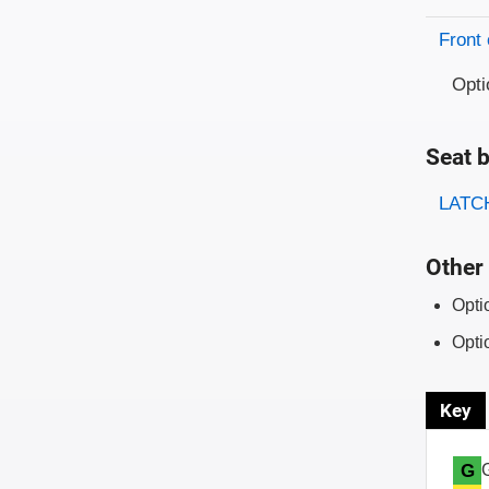
Front 
Opti
Seat b
Evaluati
Rating
LATCH
Other 
Opti
Opti
Key
G