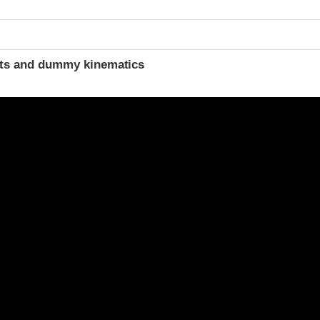
t
ints and dummy kinematics