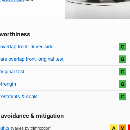
worthiness
on criteria
overview
overlap front: driver-side
G
te overlap front: original test
G
original test
G
strength
G
restraints & seats
G
 avoidance & mitigation
on criteria
ights
A
M
(varies by trim/option)