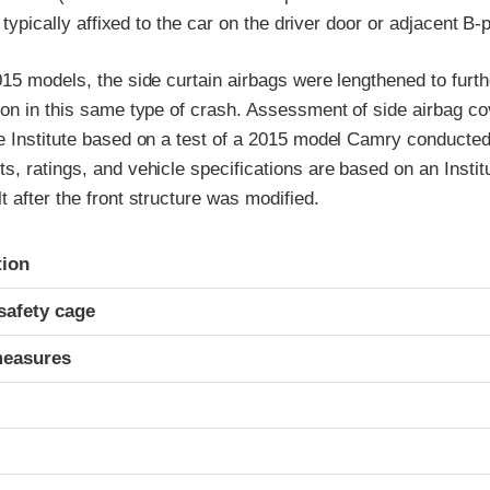
l typically affixed to the car on the driver door or adjacent B-pi
15 models, the side curtain airbags were lengthened to furt
ion in this same type of crash. Assessment of side airbag co
e Institute based on a test of a 2015 model Camry conducted 
, ratings, and vehicle specifications are based on an Institu
 after the front structure was modified.
ria
tion
safety cage
measures