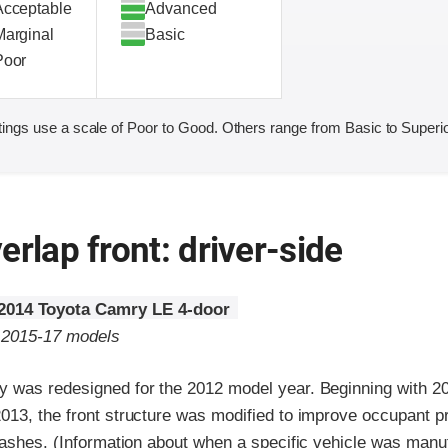
Acceptable
Advanced
Marginal
Basic
Poor
ings use a scale of Poor to Good. Others range from Basic to Superio
erlap front: driver-side
2014 Toyota Camry LE 4-door
o 2015-17 models
 was redesigned for the 2012 model year. Beginning with 20
13, the front structure was modified to improve occupant pr
rashes. (Information about when a specific vehicle was manu