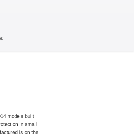
r.
14 models built
otection in small
factured is on the