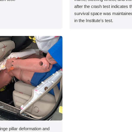
after the crash test indicates t
survival space was maintained
in the Institute's test.
inge pillar deformation and