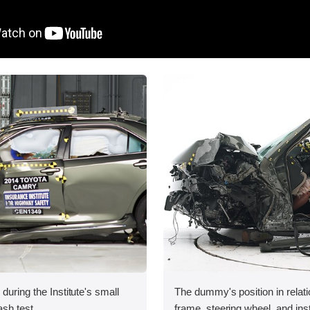
during the Institute's small
The dummy's position in relati
ash test.
frame, steering wheel, and in