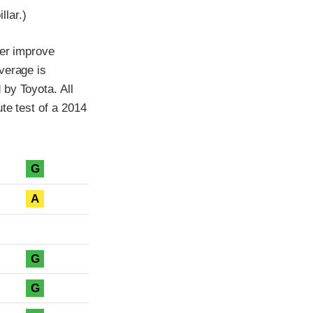
llar.)
her improve
verage is
by Toyota. All
te test of a 2014
G
A
G
G