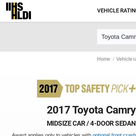
Skip
VEHICLE RATI
to
content
Find a vehicle 
Home
Vehicle r
2017 Toyota Camry
MIDSIZE CAR / 4-DOOR SEDAN
Award applies only to vehicles with
optional front cras