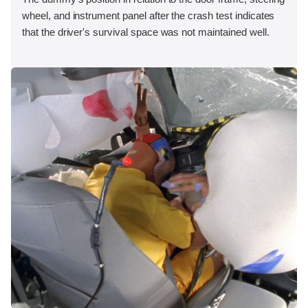
wheel, and instrument panel after the crash test indicates
that the driver's survival space was not maintained well.