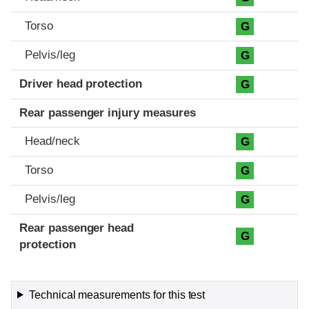
Torso
G
Pelvis/leg
G
Driver head protection
G
Rear passenger injury measures
Head/neck
G
Torso
G
Pelvis/leg
G
Rear passenger head
G
protection
Technical measurements for this test