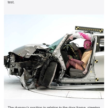
test.
The dummy's position in relation to the door frame, steering