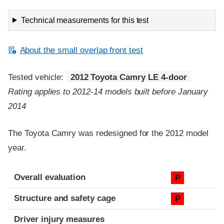
Technical measurements for this test
About the small overlap front test
Tested vehicle:
2012 Toyota Camry LE 4-door
Rating applies to 2012-14 models built before January
2014
The Toyota Camry was redesigned for the 2012 model
year.
Evaluation criteria
Rating
Overall evaluation
P
Structure and safety cage
P
Driver injury measures