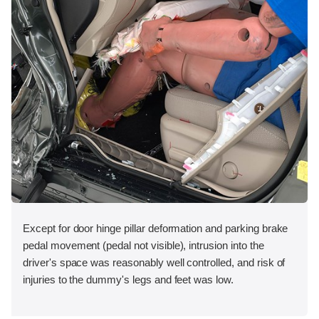
Except for door hinge pillar deformation and parking brake
pedal movement (pedal not visible), intrusion into the
driver's space was reasonably well controlled, and risk of
injuries to the dummy's legs and feet was low.