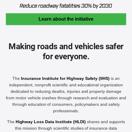
Learn about the initiative
Making roads and vehicles safer
for everyone.
The
Insurance Institute for Highway Safety (IIHS)
is an
independent, nonprofit scientific and educational organization
dedicated to reducing deaths, injuries and property damage
from motor vehicle crashes through research and evaluation and
through education of consumers, policymakers and safety
professionals.
The
Highway Loss Data Institute (HLDI)
shares and supports
this mission through scientific studies of insurance data