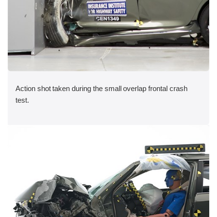
Action shot taken during the small overlap frontal crash
test.