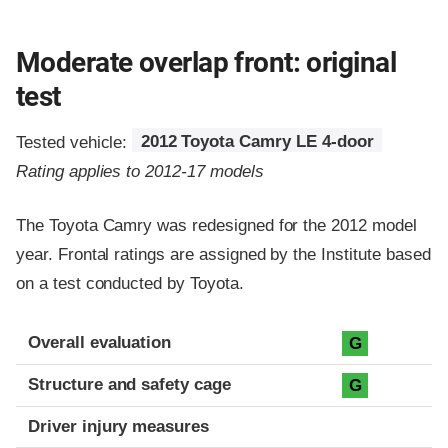
Moderate overlap front: original
test
Tested vehicle:
2012 Toyota Camry LE 4-door
Rating applies to 2012-17 models
The Toyota Camry was redesigned for the 2012 model
year. Frontal ratings are assigned by the Institute based
on a test conducted by Toyota.
Evaluation criteria
Rating
Overall evaluation
G
Structure and safety cage
G
Driver injury measures