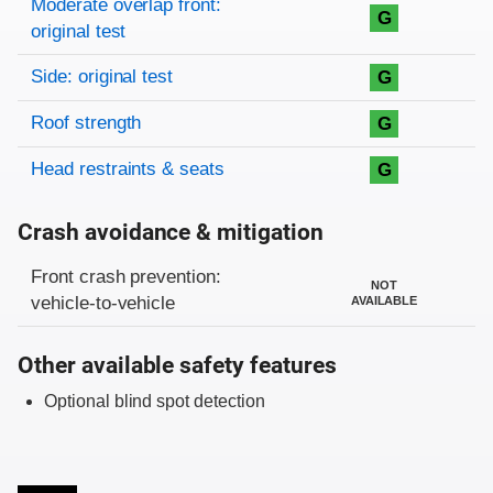
Moderate overlap front:
G
original test
Side: original test
G
Roof strength
G
Head restraints & seats
G
Crash avoidance & mitigation
Evaluation criteria
Rating
Front crash prevention:
NOT
vehicle-to-vehicle
AVAILABLE
Other available safety features
Optional blind spot detection