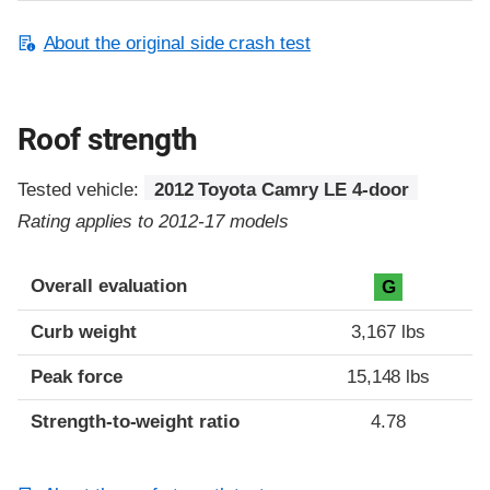
About the original side crash test
Roof strength
Tested vehicle:
2012 Toyota Camry LE 4-door
Rating applies to 2012-17 models
Overall evaluation
G
Curb weight
3,167 lbs
Peak force
15,148 lbs
Strength-to-weight ratio
4.78