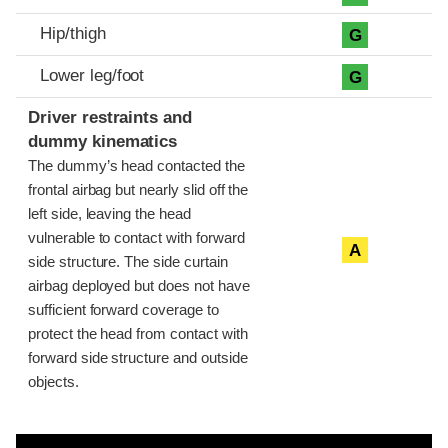
Hip/thigh
G
Lower leg/foot
G
Driver restraints and
dummy kinematics
The dummy’s head contacted the
frontal airbag but nearly slid off the
left side, leaving the head
vulnerable to contact with forward
A
side structure. The side curtain
airbag deployed but does not have
sufficient forward coverage to
protect the head from contact with
forward side structure and outside
objects.