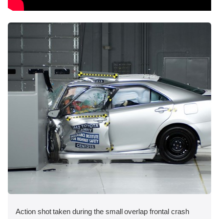
Action shot taken during the small overlap frontal crash