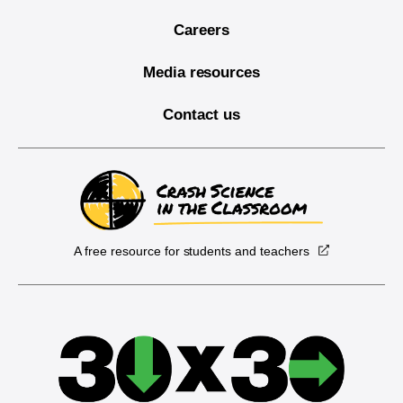
Careers
Media resources
Contact us
A free resource for students and teachers