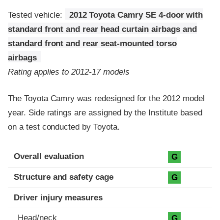
Tested vehicle:
2012 Toyota Camry SE 4-door with
standard front and rear head curtain airbags and
standard front and rear seat-mounted torso
airbags
Rating applies to 2012-17 models
The Toyota Camry was redesigned for the 2012 model
year. Side ratings are assigned by the Institute based
on a test conducted by Toyota.
Evaluation criteria
Rating
Overall evaluation
G
Structure and safety cage
G
Driver injury measures
Head/neck
G