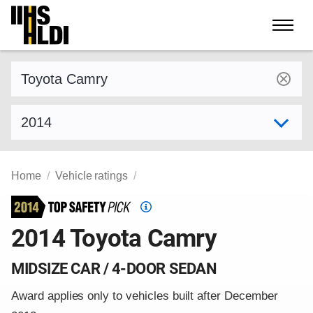
Skip
to
content
Find a vehicle by make and model
Select model year
Home
Vehicle ratings
Top
Safety
2014 Toyota Camry
Pick
criteria
MIDSIZE CAR / 4-DOOR SEDAN
Award applies only to vehicles built after December