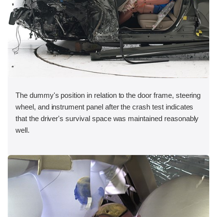
The dummy's position in relation to the door frame, steering
wheel, and instrument panel after the crash test indicates
that the driver's survival space was maintained reasonably
well.