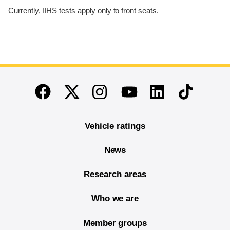
Currently, IIHS tests apply only to front seats.
End of main content
Twitter
Instagram
Linkedin
TikTok
Facebook
Youtube
Vehicle ratings
News
Research areas
Who we are
Member groups