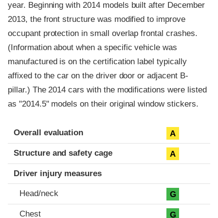
year. Beginning with 2014 models built after December
2013, the front structure was modified to improve
occupant protection in small overlap frontal crashes.
(Information about when a specific vehicle was
manufactured is on the certification label typically
affixed to the car on the driver door or adjacent B-
pillar.) The 2014 cars with the modifications were listed
as "2014.5" models on their original window stickers.
Evaluation criteria
Rating
Overall evaluation
A
Structure and safety cage
A
Driver injury measures
Head/neck
G
Chest
G