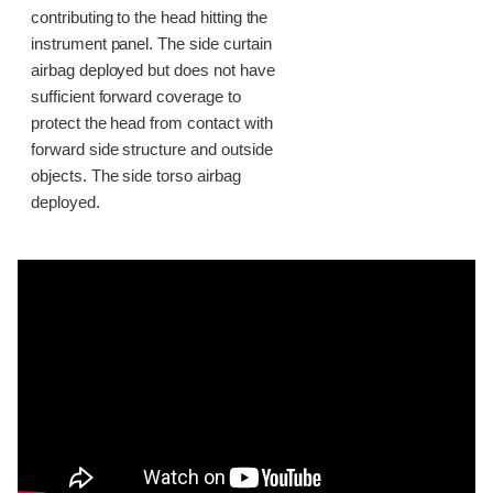
contributing to the head hitting the
instrument panel. The side curtain
airbag deployed but does not have
sufficient forward coverage to
protect the head from contact with
forward side structure and outside
objects. The side torso airbag
deployed.