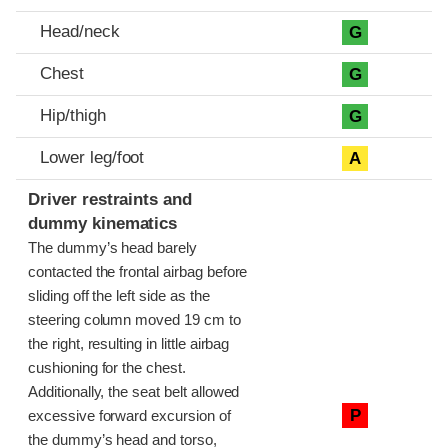
Head/neck
G
Chest
G
Hip/thigh
G
Lower leg/foot
A
Driver restraints and
dummy kinematics
The dummy’s head barely
contacted the frontal airbag before
sliding off the left side as the
steering column moved 19 cm to
the right, resulting in little airbag
cushioning for the chest.
Additionally, the seat belt allowed
P
excessive forward excursion of
the dummy’s head and torso,