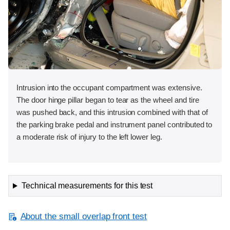
Intrusion into the occupant compartment was extensive.
The door hinge pillar began to tear as the wheel and tire
was pushed back, and this intrusion combined with that of
the parking brake pedal and instrument panel contributed to
a moderate risk of injury to the left lower leg.
Technical measurements for this test
About the small overlap front test