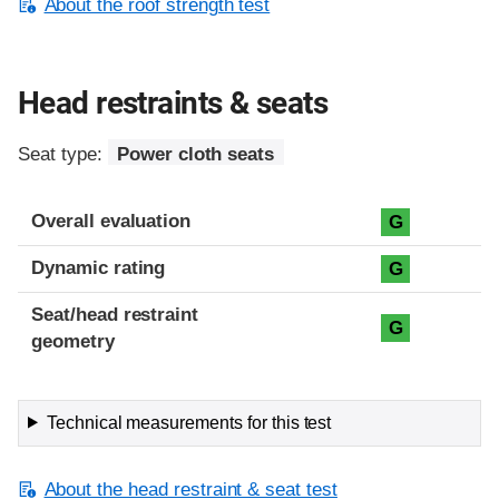
About the roof strength test
Head restraints & seats
Seat type:
Power cloth seats
Overall evaluation
G
Dynamic rating
G
Seat/head restraint
G
geometry
Technical measurements for this test
About the head restraint & seat test