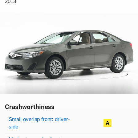
2013
Crashworthiness
Rating overview
Evaluation criteria
Rating
Small overlap front: driver-
A
side