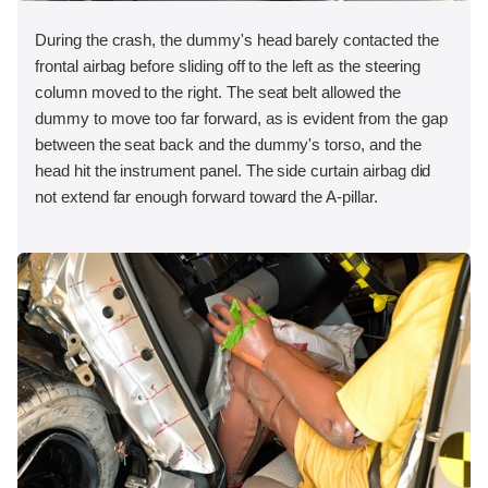
During the crash, the dummy's head barely contacted the
frontal airbag before sliding off to the left as the steering
column moved to the right. The seat belt allowed the
dummy to move too far forward, as is evident from the gap
between the seat back and the dummy's torso, and the
head hit the instrument panel. The side curtain airbag did
not extend far enough forward toward the A-pillar.