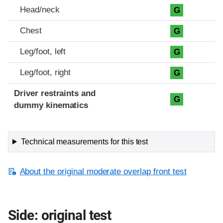
Head/neck
G
Chest
G
Leg/foot, left
G
Leg/foot, right
G
Driver restraints and
G
dummy kinematics
Technical measurements for this test
About the original moderate overlap front test
Side: original test