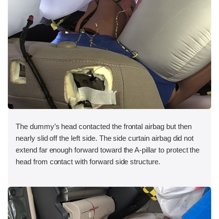
The dummy’s head contacted the frontal airbag but then
nearly slid off the left side. The side curtain airbag did not
extend far enough forward toward the A-pillar to protect the
head from contact with forward side structure.