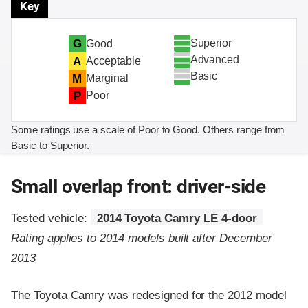
Key
Superior
G
Good
Advanced
A
Acceptable
Basic
M
Marginal
P
Poor
Some ratings use a scale of Poor to Good. Others range from
Basic to Superior.
Small overlap front: driver-side
Tested vehicle:
2014 Toyota Camry LE 4-door
Rating applies to 2014 models built after December
2013
The Toyota Camry was redesigned for the 2012 model