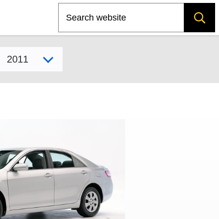
Search
Select model year