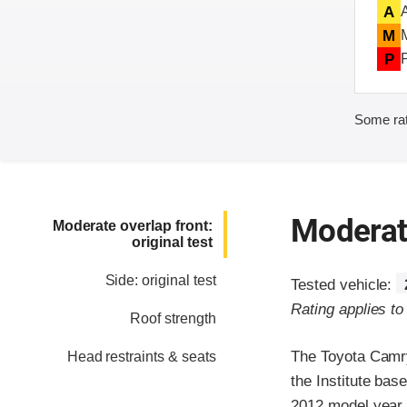
A
M
P
Some rat
Moderate
Moderate overlap front:
original test
Side: original test
Tested vehicle:
Rating applies t
Roof strength
The Toyota Camry
Head restraints & seats
the Institute ba
2012 model year,