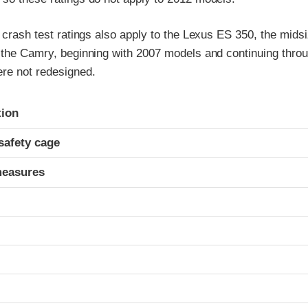
t crash test ratings also apply to the Lexus ES 350, the mids
f the Camry, beginning with 2007 models and continuing thro
re not redesigned.
ria
tion
safety cage
measures