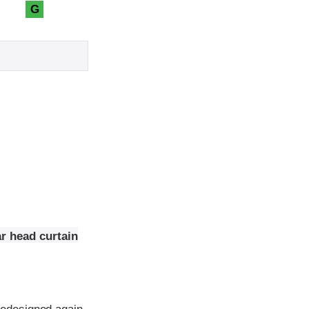
G
r head curtain