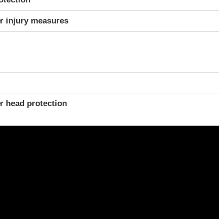
r injury measures
r head protection