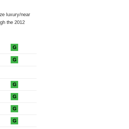
ize luxury/near
ugh the 2012
G
G
G
G
G
G