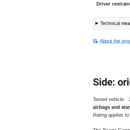
Driver restra
Technical meas
About the orig
Side: ori
Tested vehicle:
airbags and sta
Rating applies t