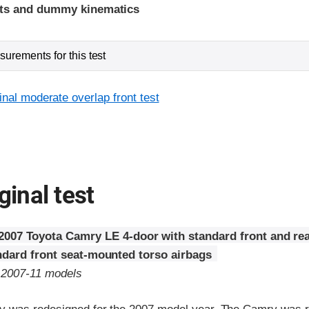
ints and dummy kinematics
urements for this test
inal moderate overlap front test
ginal test
2007 Toyota Camry LE 4-door with standard front and rea
ndard front seat-mounted torso airbags
o 2007-11 models