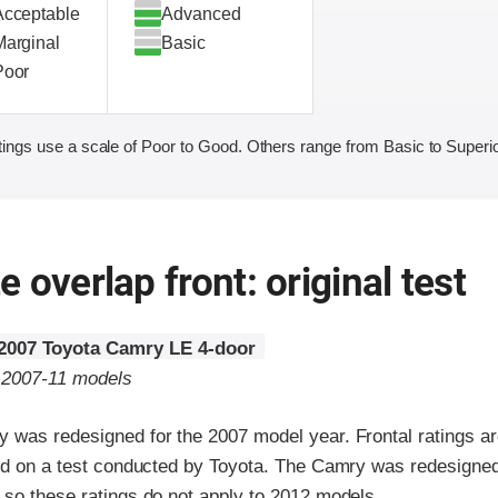
Acceptable
Advanced
Marginal
Basic
Poor
ings use a scale of Poor to Good. Others range from Basic to Superio
 overlap front: original test
2007 Toyota Camry LE 4-door
o 2007-11 models
 was redesigned for the 2007 model year. Frontal ratings a
sed on a test conducted by Toyota. The Camry was redesigned
 so these ratings do not apply to 2012 models.