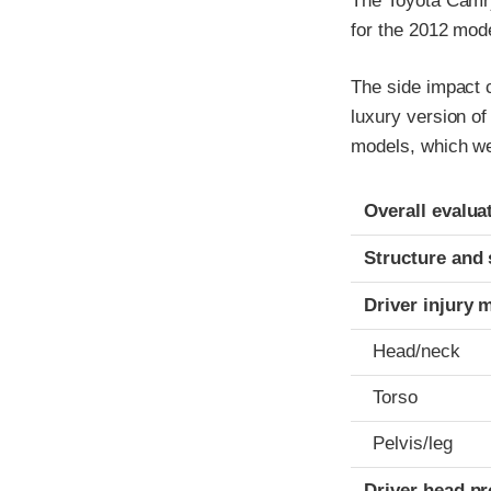
The Toyota Camr
for the 2012 mode
The side impact c
luxury version o
models, which we
Evaluation crite
Rating
Overall evalua
Structure and 
Driver injury 
Head/neck
Torso
Pelvis/leg
Driver head pr