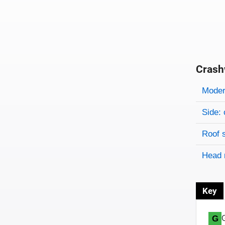
Crash
Evaluati
Rating
Rating 
Modera
Side: 
Roof 
Head 
Key
G