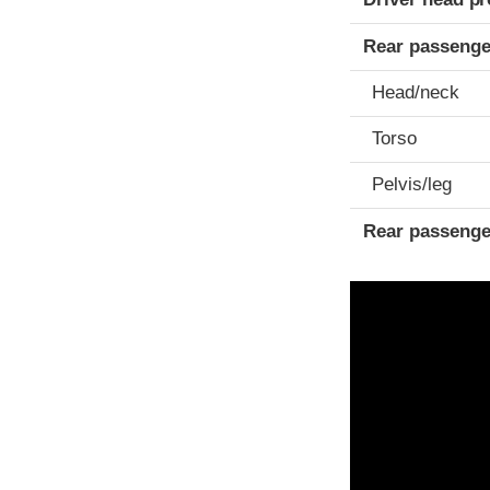
Rear passenge
Head/neck
Torso
Pelvis/leg
Rear passenge