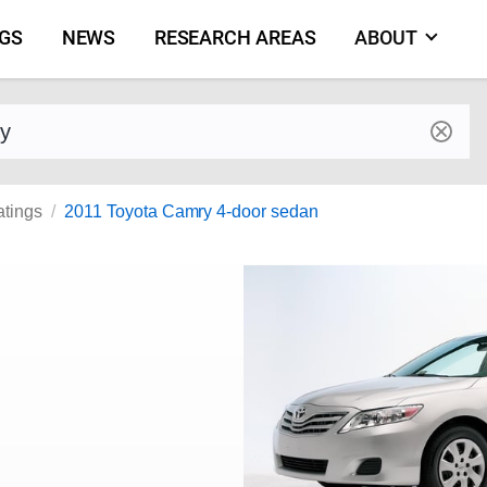
NGS
NEWS
RESEARCH AREAS
ABOUT
by make and model
atings
2011 Toyota Camry 4-door sedan