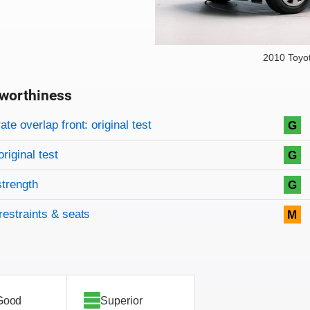
2010 Toyo
worthiness
on criteria
overview
te overlap front: original test
G
original test
G
strength
G
restraints & seats
M
Good
Superior