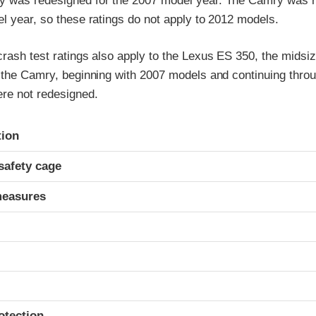
y was redesigned for the 2007 model year. The Camry was 
l year, so these ratings do not apply to 2012 models.
rash test ratings also apply to the Lexus ES 350, the midsiz
f the Camry, beginning with 2007 models and continuing thro
re not redesigned.
ria
tion
safety cage
measures
otection