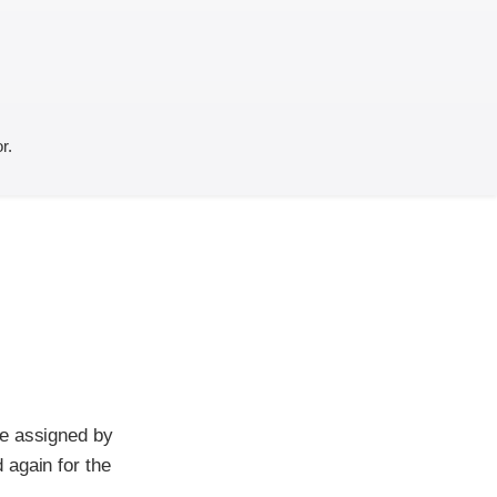
r.
re assigned by
 again for the