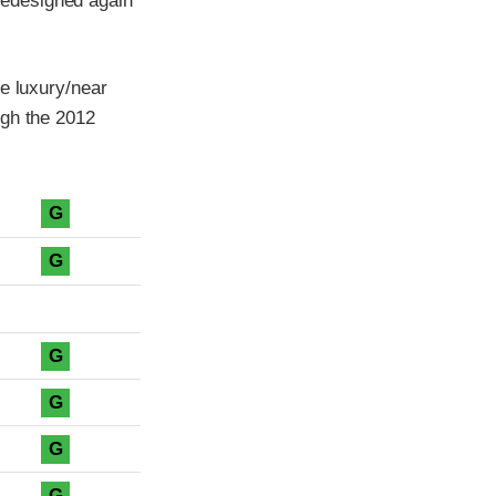
redesigned again
e luxury/near
ugh the 2012
G
G
G
G
G
G