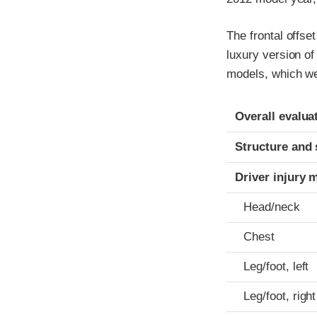
The frontal offse
luxury version o
models, which we
Evaluation crite
Rating
Overall evalua
Structure and 
Driver injury 
Head/neck
Chest
Leg/foot, left
Leg/foot, right