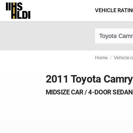
Skip
VEHICLE RATI
to
content
Find a vehicle 
Home
Vehicle r
2011 Toyota Camry
MIDSIZE CAR / 4-DOOR SEDAN