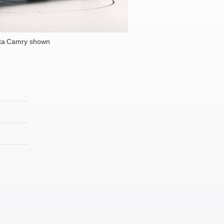
ta Camry shown